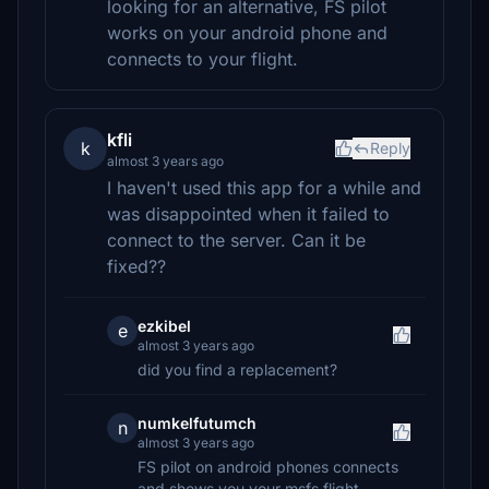
looking for an alternative, FS pilot
works on your android phone and
connects to your flight.
kfli
k
Reply
almost 3 years ago
I haven't used this app for a while and
was disappointed when it failed to
connect to the server. Can it be
fixed??
ezkibel
e
almost 3 years ago
did you find a replacement?
numkelfutumch
n
almost 3 years ago
FS pilot on android phones connects
and shows you your msfs flight.