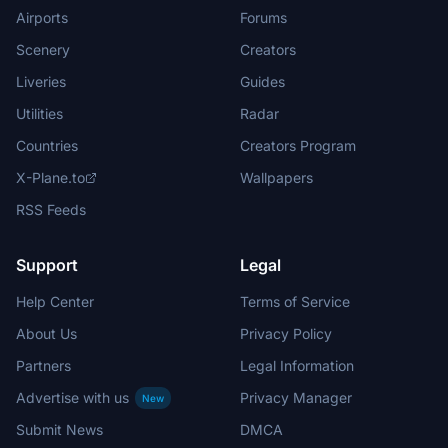
Airports
Forums
Scenery
Creators
Liveries
Guides
Utilities
Radar
Countries
Creators Program
X-Plane.to
Wallpapers
RSS Feeds
Support
Legal
Help Center
Terms of Service
About Us
Privacy Policy
Partners
Legal Information
Advertise with us
Privacy Manager
New
Submit News
DMCA