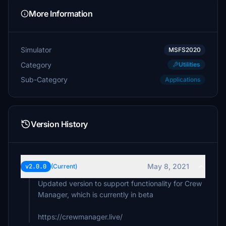
More Information
Simulator
MSFS2020
Category
Utilities
Sub-Category
Applications
Version History
May 8, 2021
v2.0.0
(Current)
Updated version to support functionality for Crew
Manager, which is currently in beta
https://crewmanager.live/