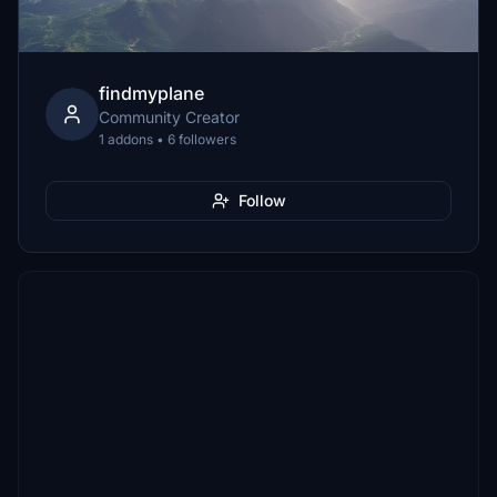
findmyplane
Community Creator
1 addons • 6 followers
Follow