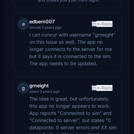
edbern007
e
Reply
almost 3 years ago
I can concur with username "grneight"
on this issue as well. The app no
longer connects to the server for me
but it says it is connected to the sim.
The app needs to be updated.
grneight
g
Reply
about 3 years ago
The idea is great, but unfortunately,
this app no longer appears to work.
App reports "Connected to sim" and
"Connected to server", but states "0
datapoints: 0 server errors and XX sim