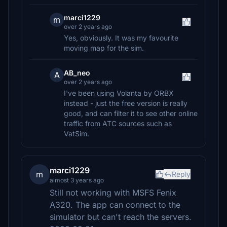
marci1229
m
over 2 years ago
Yes, obviously. It was my favourite
moving map for the sim.
AB_neo
A
over 2 years ago
I've been using Volanta by ORBX
instead - just the free version is really
good, and can filter it to see other online
traffic from ATC sources such as
VatSim.
marci1229
m
Reply
almost 3 years ago
Still not working with MSFS Fenix
A320. The app can connect to the
simulator but can't reach the servers.