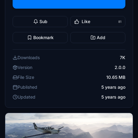
Sub
Like
81
Bookmark
Add
Downloads
7K
Version
2.0.0
File Size
10.65 MB
Published
5 years ago
Updated
5 years ago