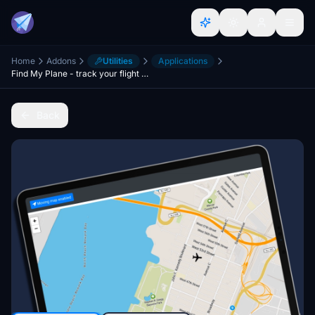
Home
Addons
Utilities
Applications
Find My Plane - track your flight on any device
Back