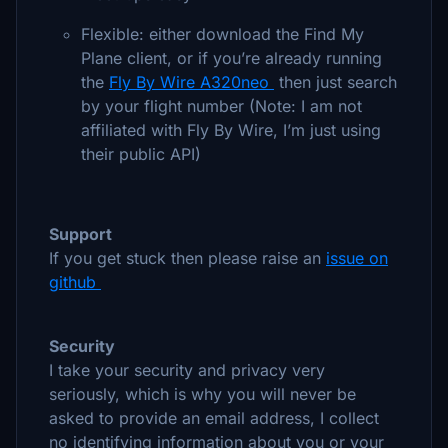
Flexible: either download the Find My
Plane client, or if you’re already running
the
Fly By Wire A320neo
then just search
by your flight number (Note: I am not
affiliated with Fly By Wire, I’m just using
their public API)
Support
If you get stuck then please raise an
issue on
github
Security
I take your security and privacy very
seriously, which is why you will never be
asked to provide an email address, I collect
no identifying information about you or your