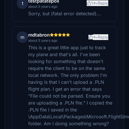
testpatatepoil
t
1
Reply
about 5 years ago
Sorry, but (fatal error detected)...
mdtabron
m
Reply
about 5 years ago
This is a great little app just to track
my plane and that's all. I've been
looking for something that doesn't
require the client to be on the same
local network. The only problem I'm
having is that I can't upload a .PLN
flight plan. I get an error that says
"File could not be parsed. Ensure you
are uploading a .PLN file." I copied the
.PLN file I saved in the
\AppData\Local\Packages\Microsoft.FlightSi
folder. Am I doing something wrong?