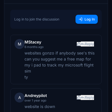
Log in to join the discussion
Log In
MStacey
M
Reply
6 months ago
websites gonzo if anybody see's this
can you suggest me a free map for
my i pad to track my microsoft flight
sim
ty
Andreypilot
A
Reply
over 1 year ago
website is down