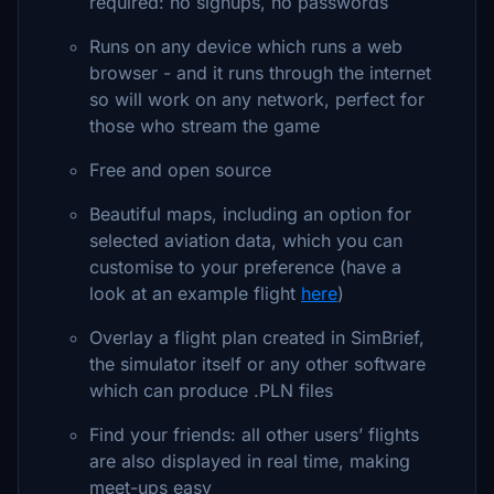
required: no signups, no passwords
Runs on any device which runs a web
browser - and it runs through the internet
so will work on any network, perfect for
those who stream the game
Free and open source
Beautiful maps, including an option for
selected aviation data, which you can
customise to your preference (have a
look at an example flight
here
)
Overlay a flight plan created in SimBrief,
the simulator itself or any other software
which can produce .PLN files
Find your friends: all other users’ flights
are also displayed in real time, making
meet-ups easy