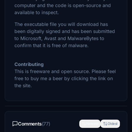
computer and the code is open-source and
available to inspect.
The executable file you will download has
been digitally signed and has been submitted
to Microsoft, Avast and MalwareBytes to
confirm that it is free of malware.
Contributing
This is freeware and open source. Please feel
free to buy me a beer by clicking the link on
the site.
Comments
(77)
Newest
Oldest