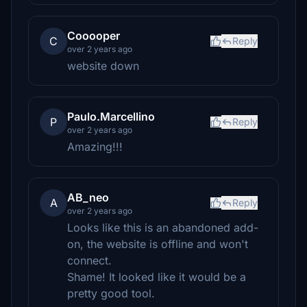
Cooooper
C
Reply
over 2 years ago
website down
Paulo.Marcellino
P
Reply
over 2 years ago
Amazing!!!
AB_neo
A
Reply
over 2 years ago
Looks like this is an abandoned add-
on, the website is offline and won't
connect.
Shame! It looked like it would be a
pretty good tool.