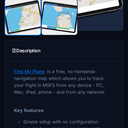
Description
Find My Plane
is a free, no-nonsense
navigation map which allows you to track
your flight in MSFS from any device - PC,
Mac, iPad, phone - and from any network.
Key features:
Simple setup with no configuration