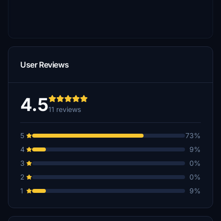
User Reviews
4.5
11 reviews
5
73%
4
9%
3
0%
2
0%
1
9%