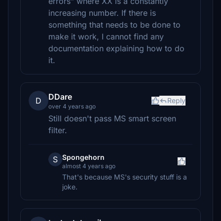
errors" where XX is a constantly
increasing number. If there is
something that needs to be done to
make it work, I cannot find any
documentation explaining how to do
it.
DDare
D
Reply
over 4 years ago
Still doesn't pass MS smart screen
filter.
Spongehorn
S
almost 4 years ago
That's because MS's security stuff is a
joke.