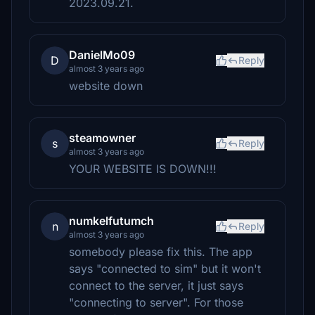
2023.09.21.
DanielMo09
D
Reply
almost 3 years ago
website down
steamowner
s
Reply
almost 3 years ago
YOUR WEBSITE IS DOWN!!!
numkelfutumch
n
Reply
almost 3 years ago
somebody please fix this. The app
says "connected to sim" but it won't
connect to the server, it just says
"connecting to server". For those