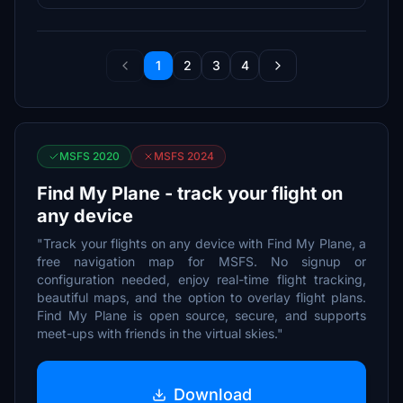
1
2
3
4
MSFS 2020
MSFS 2024
Find My Plane - track your flight on
any device
"Track your flights on any device with Find My Plane, a
free navigation map for MSFS. No signup or
configuration needed, enjoy real-time flight tracking,
beautiful maps, and the option to overlay flight plans.
Find My Plane is open source, secure, and supports
meet-ups with friends in the virtual skies."
Download