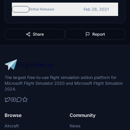
Feb 26, 2021
v0.9.0
(Initial Release)
Share
Report
The largest free-to-use flight simulation addon platform for
Microsoft Flight Simulator 2020 and Microsoft Flight Simulator
2024.
Browse
Community
Aircraft
News