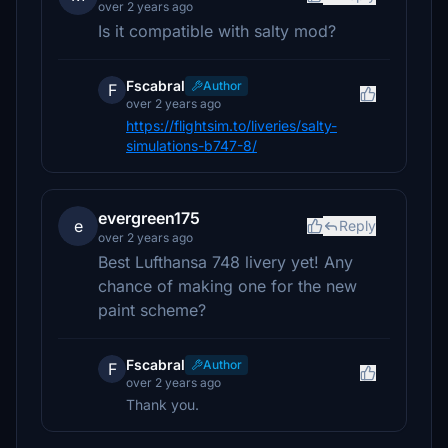
over 2 years ago
Is it compatible with salty mod?
Fscabral
Author
F
over 2 years ago
https://flightsim.to/liveries/salty-
simulations-b747-8/
evergreen175
e
Reply
over 2 years ago
Best Lufthansa 748 livery yet! Any
chance of making one for the new
paint scheme?
Fscabral
Author
F
over 2 years ago
Thank you.