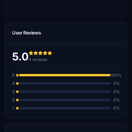
User Reviews
5.0
4 reviews
5
100%
4
0%
3
0%
2
0%
1
0%