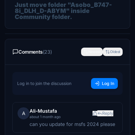
Just move folder "Asobo_B747-
8i_DLH_D-ABYM" inside
Community folder.
Comments
(23)
Newest
Oldest
Log in to join the discussion
Log In
Ali-Mustafa
A
Reply
about 1 month ago
can you update for msfs 2024 please