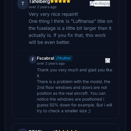
Tafelberg
T
Reply
over 2 years ago
Very very nice repaint!
One thing I think is "Lufthansa" title on
the fuselage is a little bit larger than it
actually is. If you fix that, this work
will be even better.
Fscabral
Author
F
over 2 years ago
Thank you very much and glad you like
it.
There is a problem with the model, the
2nd floor windows and doors are not
position as the real aircraft. You can
notice the windows are positioned i
guess 50% down for example. But i will
try to check a smaller size ;)