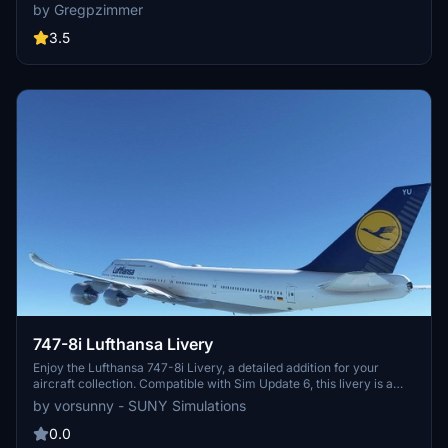
and visually appealing aircraft repaint. Available for download at
by Gregpzimmer
flightsim.to, this mod brings a touch of realism to your virtual
aviation experience.
3.5
747-8i Lufthansa Livery
Enjoy the Lufthansa 747-8i Livery, a detailed addition for your
aircraft collection. Compatible with Sim Update 6, this livery is a
must-have for enthusiasts.
by vorsunny - SUNY Simulations
0.0