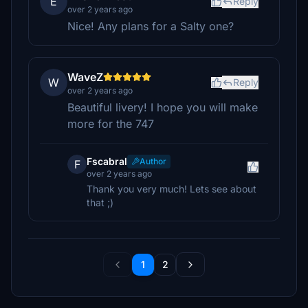
E
Reply
over 2 years ago
Nice! Any plans for a Salty one?
WaveZ
W
Reply
over 2 years ago
Beautiful livery! I hope you will make
more for the 747
Fscabral
Author
F
over 2 years ago
Thank you very much! Lets see about
that ;)
1
2