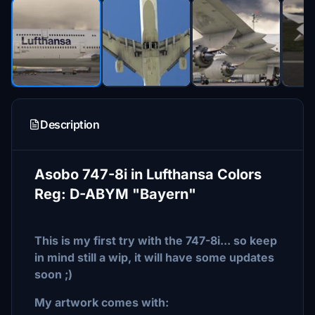
Description
Asobo 747-8i in Lufthansa Colors
Reg: D-ABYM "Bayern"
This is my first try with the 747-8i... so keep
in mind still a wip, it will have some updates
soon ;)
My artwork comes with: