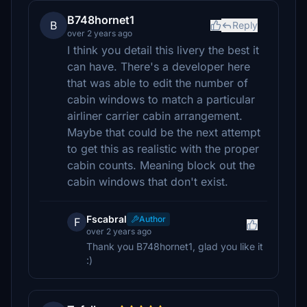
B748hornet1
B
Reply
over 2 years ago
I think you detail this livery the best it
can have. There's a developer here
that was able to edit the number of
cabin windows to match a particular
airliner carrier cabin arrangement.
Maybe that could be the next attempt
to get this as realistic with the proper
cabin counts. Meaning block out the
cabin windows that don't exist.
Fscabral
Author
F
over 2 years ago
Thank you B748hornet1, glad you like it
:)