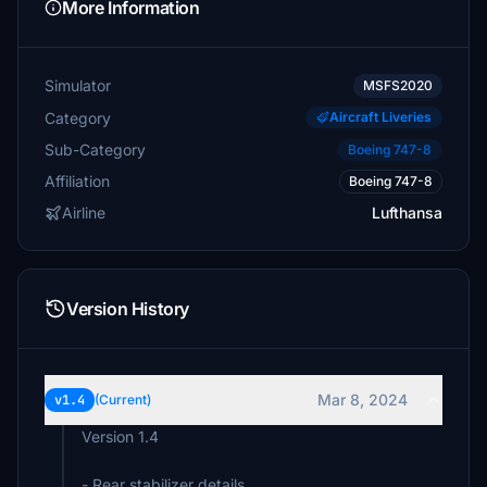
More Information
Simulator
MSFS2020
Category
Aircraft Liveries
Sub-Category
Boeing 747-8
Affiliation
Boeing 747-8
Airline
Lufthansa
Version History
Mar 8, 2024
v1.4
(Current)
Version 1.4
- Rear stabilizer details