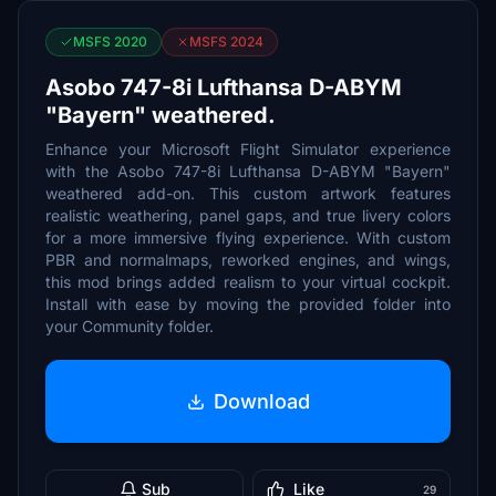
MSFS 2020
MSFS 2024
Asobo 747-8i Lufthansa D-ABYM
"Bayern" weathered.
Enhance your Microsoft Flight Simulator experience
with the Asobo 747-8i Lufthansa D-ABYM "Bayern"
weathered add-on. This custom artwork features
realistic weathering, panel gaps, and true livery colors
for a more immersive flying experience. With custom
PBR and normalmaps, reworked engines, and wings,
this mod brings added realism to your virtual cockpit.
Install with ease by moving the provided folder into
your Community folder.
Download
Sub
Like
29