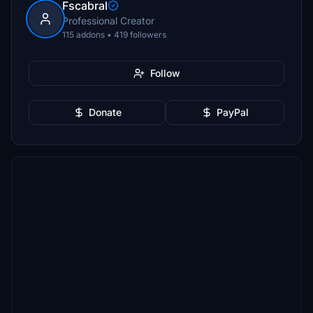
Fscabral
Professional Creator
115 addons • 419 followers
Follow
Donate
PayPal