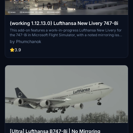
(working 1.12.13.0) Lufthansa New Livery 747-8i
This add-on features a work-in-progress Lufthansa New Livery for
the 747-8i in Microsoft Flight Simulator, with a noted mirroring issue
on one side. To ensure compatibility with version 1.12.13.0, make
by Phumchanok
sure to download the main file and install it by copying it into your
community folder. Your feedback is appreciated for bug reports and
3.9
improvements. Happy flying!
[Ultra] Lufthansa B747-8i | No Mirroring