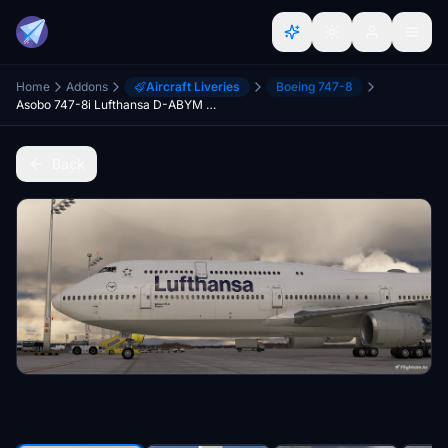
Home
Addons
Aircraft Liveries
Boeing 747-8
Asobo 747-8i Lufthansa D-ABYM "Bayern" weathered.
Back