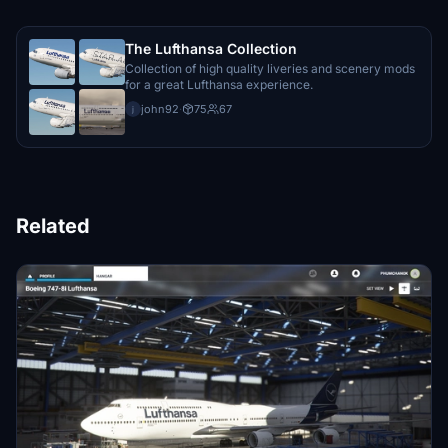
The Lufthansa Collection
Collection of high quality liveries and scenery mods
for a great Lufthansa experience.
john92
·
75
67
j
Related