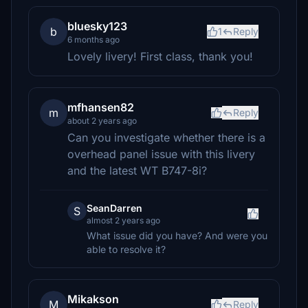
bluesky123
b
1
Reply
6 months ago
Lovely livery! First class, thank you!
mfhansen82
m
Reply
about 2 years ago
Can you investigate whether there is a
overhead panel issue with this livery
and the latest WT B747-8i?
SeanDarren
S
almost 2 years ago
What issue did you have? And were you
able to resolve it?
Mikakson
M
Reply