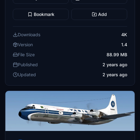
Bookmark
Add
Downloads
4K
Version
1.4
File Size
88.99 MB
Published
2 years ago
Updated
2 years ago