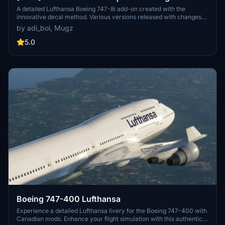
A detailed Lufthansa Boeing 747-8i add-on created with the
innovative decal method. Various versions released with changes
like red stripes, updated registration, and corrected paint details.
by adi_boi, Mugz
Reach out for support on Discord if needed.
5.0
Boeing 747-400 Lufthansa
Experience a detailed Lufthansa livery for the Boeing 747-400 with
Canadian mods. Enhance your flight simulation with this authentic