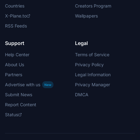
Countries
Creators Program
X-Plane.to
Wallpapers
RSS Feeds
Support
Legal
Help Center
Terms of Service
About Us
Privacy Policy
Partners
Legal Information
Advertise with us
Privacy Manager
New
Submit News
DMCA
Report Content
Status