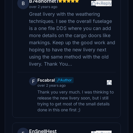
B748hornet1
B
Reply
over 2 years ago
Great livery with the weathering
techniques. I see the overall fuselage
is a one file DDS where you can add
more details on the cargo doors like
markings. Keep up the good work and
hoping to have the new livery next
using the same method with the old
livery. Thank You...
Fscabral
Author
F
over 2 years ago
Thank you very much. I was thinking to
release the new livery soon, but i still
trying to get most of the small details
done in this one first ;)
EnSnellHest