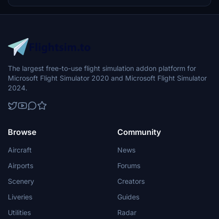
The largest free-to-use flight simulation addon platform for
Microsoft Flight Simulator 2020 and Microsoft Flight Simulator
2024.
Browse
Community
Aircraft
News
Airports
Forums
Scenery
Creators
Liveries
Guides
Utilities
Radar