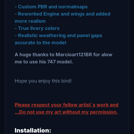
- Custom PBR and normalmaps
- Reworked Engine and wings and added
more realism
- True livery colors
- Realistic weathering and panel gaps
accurate to the model
A huge thanks to Marcioart121BR for alow
me to use his 747 model.
Hope you enjoy this bird!
Please respect your fellow artist´s work and
...Do not use my art without my permission.
Installation: