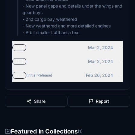
- New panel gaps and details under the wings and
gear bays
- 2nd cargo bay weathered
- New weathered and more detailed engines
Mar 2, 2024
v1.3
Mar 2, 2024
v1.2
Feb 26, 2024
v1.1
(Initial Release)
Share
Report
Featured in Collections
(1)