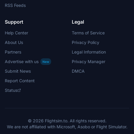
RSS Feeds
Support
Legal
Help Center
Terms of Service
About Us
Privacy Policy
Partners
Legal Information
Advertise with us
Privacy Manager
New
Submit News
DMCA
Report Content
Status
© 2026 Flightsim.to. All rights reserved.
We are not affiliated with Microsoft, Asobo or Flight Simulator.