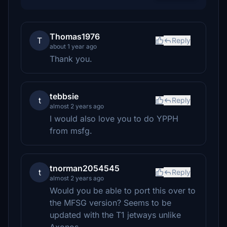
Thomas1976
T
Reply
about 1 year ago
Thank you.
tebbsie
t
Reply
almost 2 years ago
I would also love you to do YPPH
from msfg.
tnorman2054545
t
Reply
almost 2 years ago
Would you be able to port this over to
the MFSG version? Seems to be
updated with the T1 jetways unlike