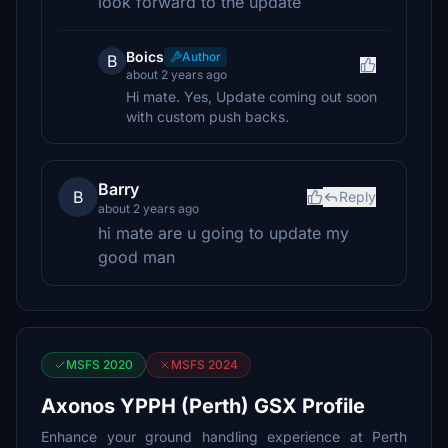
look forward to the update
Boics
Author
B
about 2 years ago
Hi mate. Yes, Update coming out soon
with custom push backs.
Barry
B
Reply
about 2 years ago
hi mate are u going to update my
good man
MSFS 2020
MSFS 2024
Axonos YPPH (Perth) GSX Profile
Enhance your ground handling experience at Perth