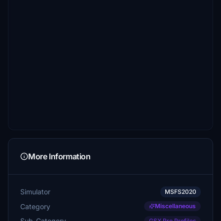
More Information
Simulator
MSFS2020
Category
Miscellaneous
Sub-Category
GSX Pro Profiles