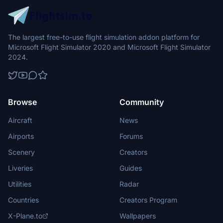
The largest free-to-use flight simulation addon platform for
Microsoft Flight Simulator 2020 and Microsoft Flight Simulator
2024.
Browse
Community
Aircraft
News
Airports
Forums
Scenery
Creators
Liveries
Guides
Utilities
Radar
Countries
Creators Program
X-Plane.to
Wallpapers