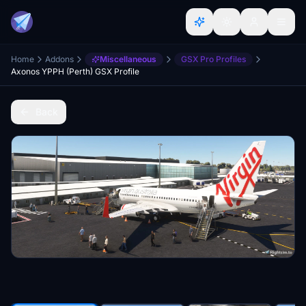
Home
Addons
Miscellaneous
GSX Pro Profiles
Axonos YPPH (Perth) GSX Profile
Back