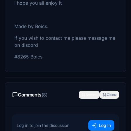
I hope you all enjoy it
Made by Boics.
If you wish to contact me please message me
on discord
#8265 Boics
Comments
(8)
Newest
Oldest
Log in to join the discussion
Log In