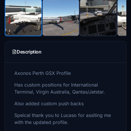
Description
Axonos Perth GSX Profile
Has custom positions for International
Terminal, Virgin Australia, Qantas/Jetstar.
Also added custom push backs
Speical thank you to Lucaso for assiting me
with the updated profile.