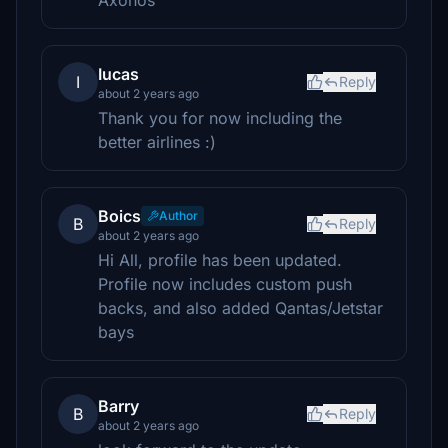
Axonos
Iucas
I
Reply
about 2 years ago
Thank you for now including the
better airlines :)
Boics
Author
B
Reply
about 2 years ago
Hi All, profile has been updated.
Profile now includes custom push
backs, and also added Qantas/Jetstar
bays
Barry
B
Reply
about 2 years ago