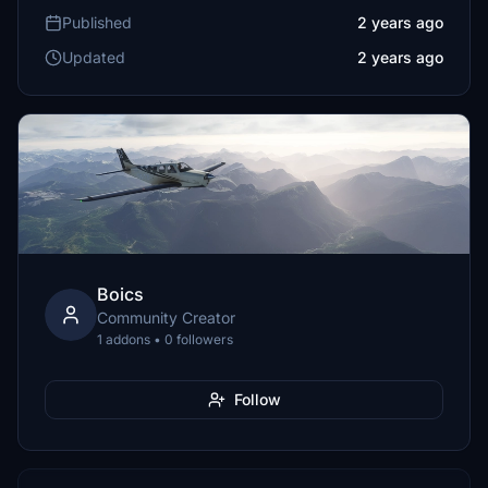
Published
2 years ago
Updated
2 years ago
Boics
Community Creator
1 addons • 0 followers
Follow