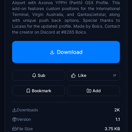
Airport with Axonos YPPH (Perth) GSX Profile. This
add-on features custom positions for the International
Terminal, Virgin Australia, and Qantas/Jetstar, along
with unique push back options. Special thanks to
Lucaso for the updated profile. Made by Boics. Contact
the creator on Discord at #8265 Boics.
Download
Sub
Like
17
Bookmark
Add
Downloads
2K
Version
1.1
File Size
3.75 KB