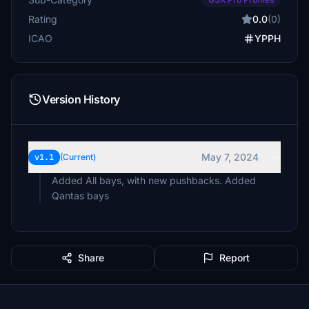
Rating
0.0
(0)
ICAO
YPPH
Version History
May 7, 2024
v1.1
(Current)
Added All bays, with new pushbacks. Added
Qantas bays
Share
Report