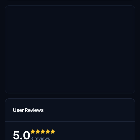
User Reviews
5.0
3 reviews