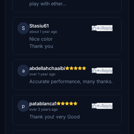
play with ether...
Stasiu61
S
Reply
about 1 year ago
Nice color
Thank you
abdellahchaaibi
a
Reply
over 1 year ago
Accurate performance, many thanks.
patablanca1
p
Reply
over 2 years ago
Thank you! very Good