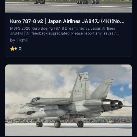
Kuro 787-8 v2 | Japan Airlines JA847J (4K)(No
Mirroring)
MSFS 2020 Kuro Boeing 787-8 Dreamliner v2 Japan Airlines
JA847J | All feedback appreciated! Please report any issues /
discrepancies. If you enjoy my work, please consider donating or
by Hxmii
rating this livery as it MASSIVELY helps with motivation!! .
5.0