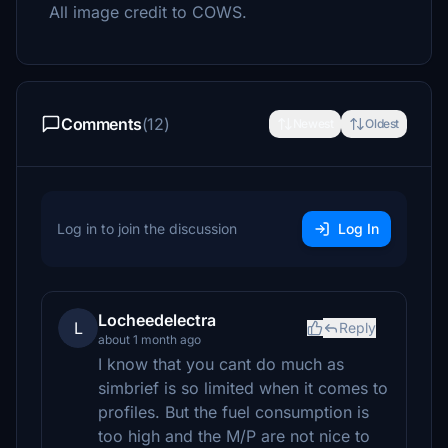
All image credit to COWS.
Comments
(12)
Newest
Oldest
Log in to join the discussion
Log In
Locheedelectra
L
Reply
about 1 month ago
I know that you cant do much as
simbrief is so limited when it comes to
profiles. But the fuel consumption is
too high and the M/P are not nice to