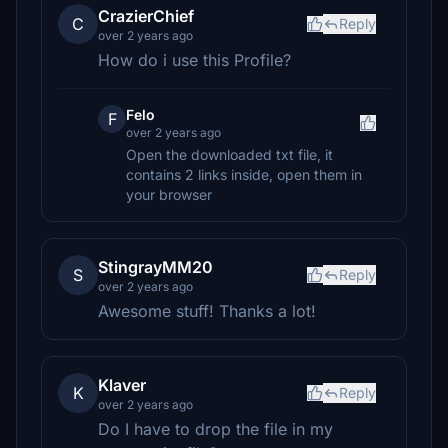
CrazierChief
C
Reply
over 2 years ago
How do i use this Profile?
Felo
F
over 2 years ago
Open the downloaded txt file, it
contains 2 links inside, open them in
your browser
StingrayMM20
S
Reply
over 2 years ago
Awesome stuff! Thanks a lot!
Klaver
K
Reply
over 2 years ago
Do I have to drop the file in my