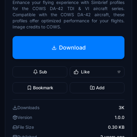
Enhance your flying experience with Simbrief profiles
for the COWS DA-42 TDI & VI aircraft series.
Compatible with the COWS DA-42 aircraft, these
profiles offer optimized performance for your flights.
Image credits to COWS.
Download
Sub
Like
17
Bookmark
Add
Downloads
3K
Version
1.0.0
File Size
0.30 KB
Published
2 years ago