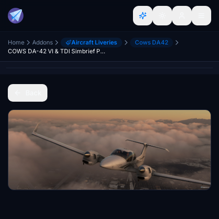
Home
Addons
Aircraft Liveries
Cows DA42
COWS DA-42 VI & TDI Simbrief Profiles
Back