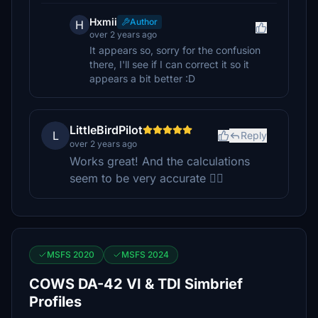
Hxmii
Author
H
over 2 years ago
It appears so, sorry for the confusion
there, I'll see if I can correct it so it
appears a bit better :D
LittleBirdPilot
L
Reply
over 2 years ago
Works great! And the calculations
seem to be very accurate 👍🏻
MSFS 2020
MSFS 2024
COWS DA-42 VI & TDI Simbrief
Profiles