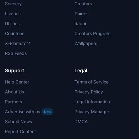
Scenery
Creators
Liveries
Guides
Utilities
Radar
Countries
Creators Program
X-Plane.to
Wallpapers
RSS Feeds
Support
Legal
Help Center
Terms of Service
About Us
Privacy Policy
Partners
Legal Information
Advertise with us
Privacy Manager
New
Submit News
DMCA
Report Content