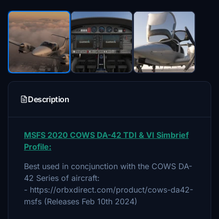
Description
MSFS 2020 COWS DA-42 TDI & VI Simbrief
Profile:
Best used in concjunction with the COWS DA-
42 Series of aircraft:
- https://orbxdirect.com/product/cows-da42-
msfs (Releases Feb 10th 2024)