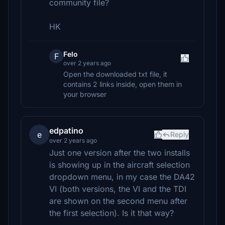
community file?
HK
Felo
F
over 2 years ago
Open the downloaded txt file, it
contains 2 links inside, open them in
your browser
edpatino
e
Reply
over 2 years ago
Just one version after the two installs
is showing up in the aircraft selection
dropdown menu, in my case the DA42
VI (both versions, the VI and the TDI
are shown on the second menu after
the first selection). Is it that way?