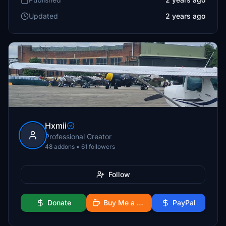
Updated
2 years ago
Hxmii
Professional Creator
48 addons • 61 followers
Follow
Donate
Buy Me a Coffee
PayPal