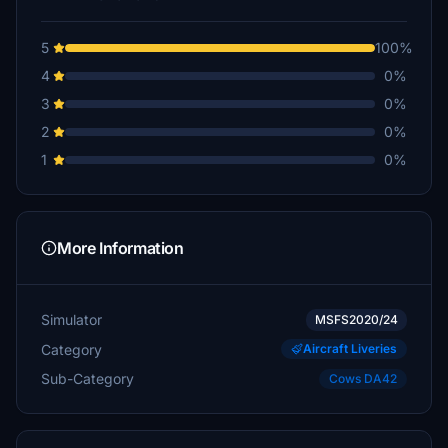
5
100%
4
0%
3
0%
2
0%
1
0%
More Information
Simulator
MSFS2020/24
Category
Aircraft Liveries
Sub-Category
Cows DA42