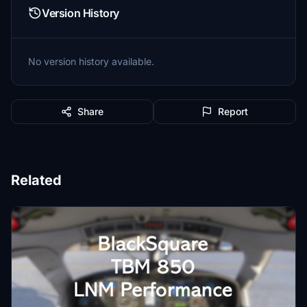
Version History
No version history available.
Share
Report
Related