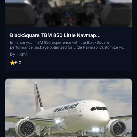
BlackSquare TBM 850 Little Navmap
Performance
Enhance your TBM 850 experience with the BlackSquare
performance package optimized for Little Navmap. Customize your
livery by contacting the developer directly for requests. Easy
by Hxmii
installation instructions included in the package.
5.0