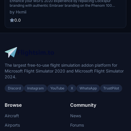
Branding (Replaces Cockspur Branding)
Enhance your MSFS 2020 experience by replacing Cockspur
branding with authentic Embraer branding on the Phenom 100
aircraft. Request custom liveries and easily install them into your
by Hxmii
simulator for a more immersive flying experience.
0.0
The largest free-to-use flight simulation addon platform for
Microsoft Flight Simulator 2020 and Microsoft Flight Simulator
2024.
Discord
Instagram
YouTube
X
WhatsApp
TrustPilot
Browse
Community
Aircraft
News
Airports
Forums