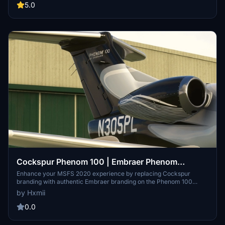
messages, my Instagram or my Discord - Hamii#1988 and I'll see
5.0
what I can do!
Cockspur Phenom 100 | Embraer Phenom
Branding (Replaces Cockspur Branding)
Enhance your MSFS 2020 experience by replacing Cockspur
branding with authentic Embraer branding on the Phenom 100
aircraft. Request custom liveries and easily install them into your
by Hxmii
simulator for a more immersive flying experience.
0.0