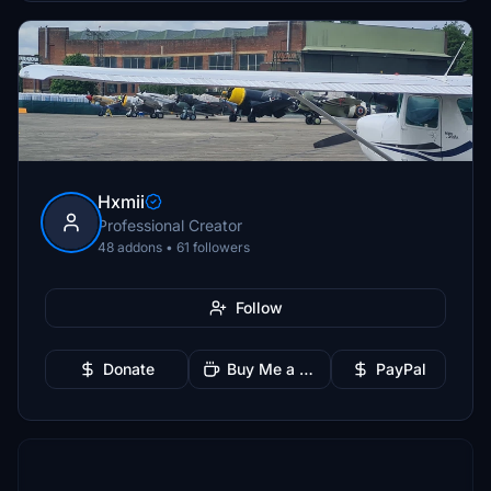
Hxmii
Professional Creator
48 addons • 61 followers
Follow
Donate
Buy Me a Coffee
PayPal