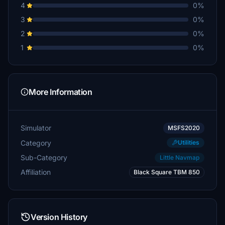
4
0%
3
0%
2
0%
1
0%
More Information
Simulator
MSFS2020
Category
Utilities
Sub-Category
Little Navmap
Affiliation
Black Square TBM 850
Version History