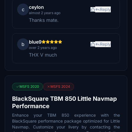
ceylon
c
Reply
almost 2 years ago
Thanks mate.
blue9
b
Reply
over 2 years ago
THX V much
MSFS 2020
MSFS 2024
BlackSquare TBM 850 Little Navmap
Performance
Enhance your TBM 850 experience with the
BlackSquare performance package optimized for Little
Navmap. Customize your livery by contacting the