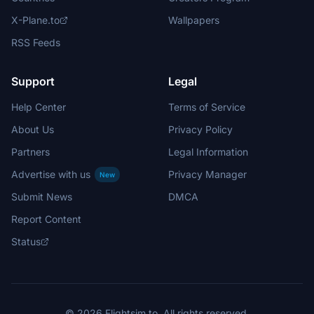
X-Plane.to
Wallpapers
RSS Feeds
Support
Legal
Help Center
Terms of Service
About Us
Privacy Policy
Partners
Legal Information
Advertise with us
Privacy Manager
New
Submit News
DMCA
Report Content
Status
© 2026 Flightsim.to. All rights reserved.