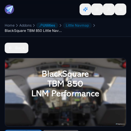
Home
Addons
Utilities
Little Navmap
BlackSquare TBM 850 Little Navmap Performance
Back