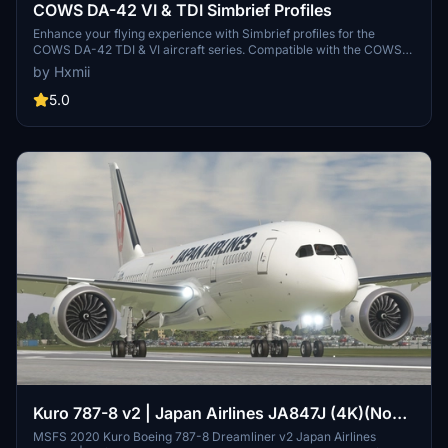
COWS DA-42 VI & TDI Simbrief Profiles
Enhance your flying experience with Simbrief profiles for the
COWS DA-42 TDI & VI aircraft series. Compatible with the COWS
DA-42 aircraft, these profiles offer optimized performance for your
by Hxmii
flights. Image credits to COWS.
5.0
Kuro 787-8 v2 | Japan Airlines JA847J (4K)(No
Mirroring)
MSFS 2020 Kuro Boeing 787-8 Dreamliner v2 Japan Airlines