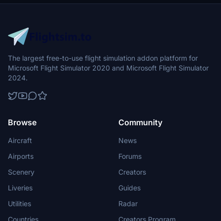
The largest free-to-use flight simulation addon platform for
Microsoft Flight Simulator 2020 and Microsoft Flight Simulator
2024.
Browse
Community
Aircraft
News
Airports
Forums
Scenery
Creators
Liveries
Guides
Utilities
Radar
Countries
Creators Program