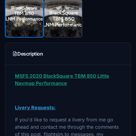
Description
MSFS 2020 BlackSquare TBM 850 Little
Navmap Performance
Livery Requests:
If you'd like to request a livery from me go
ahead and contact me through the comments
of this post, flightsim.to messages, my