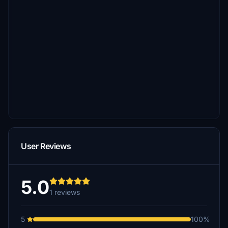
User Reviews
5.0
1 reviews
5
100%