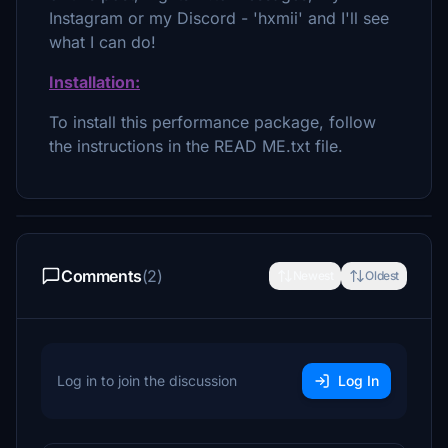
Instagram or my Discord - 'hxmii' and I'll see
what I can do!
Installation:
To install this performance package, follow
the instructions in the READ ME.txt file.
Comments
(2)
Newest
Oldest
Log in to join the discussion
Log In