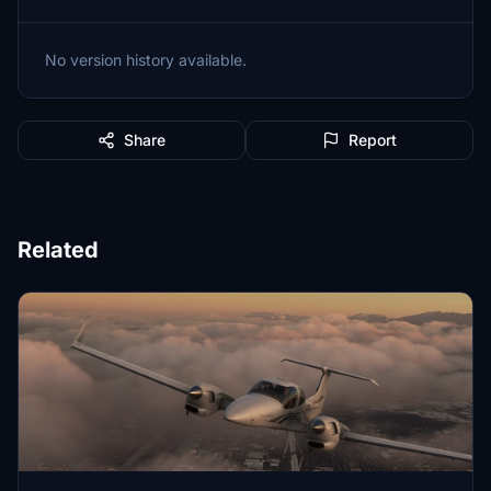
No version history available.
Share
Report
Related