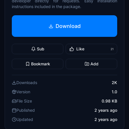
developer directly for requests. Easy installation
instructions included in the package.
Download
Sub
Like
21
Bookmark
Add
Downloads
2K
Version
1.0
File Size
0.98 KB
Published
2 years ago
Updated
2 years ago