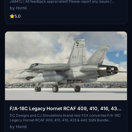
JA847J | All feedback appreciated! Please report any issues /
discrepancies. If you enjoy my work, please consider donating or
by Hxmii
rating this livery as it MASSIVELY helps with motivation!! .
5.0
F/A-18C Legacy Hornet RCAF 409, 410, 416, 433
& 440 SQN Bundle (5 Liveries) (4K)
DC Designs and CJ Simulations brand new FSX converted F/A-18C
Legacy Hornet RCAF 409, 410, 416, 433 & 440 SQN Bundle
Liveries! If you'd like to request a livery from me go ahead and
by Hxmii
contact me through the comments of this post, flightsim.to