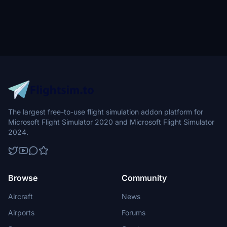
The largest free-to-use flight simulation addon platform for
Microsoft Flight Simulator 2020 and Microsoft Flight Simulator
2024.
Browse
Community
Aircraft
News
Airports
Forums