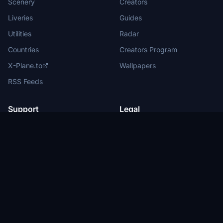
Scenery
Creators
Liveries
Guides
Utilities
Radar
Countries
Creators Program
X-Plane.to
Wallpapers
RSS Feeds
Support
Legal
Help Center
Terms of Service
About Us
Privacy Policy
Partners
Legal Information
Advertise with us
Privacy Manager
New
Submit News
DMCA
Report Content
Status