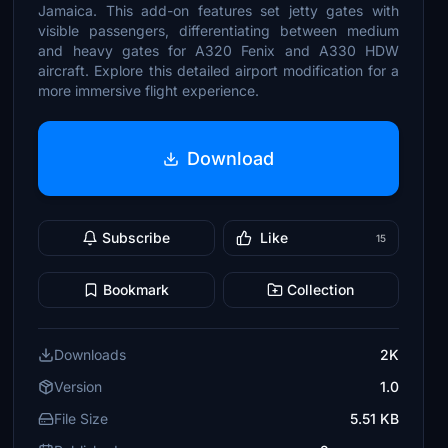
Jamaica. This add-on features set jetty gates with
visible passengers, differentiating between medium
and heavy gates for A320 Fenix and A330 HDW
aircraft. Explore this detailed airport modification for a
more immersive flight experience.
Download
Subscribe
Like
15
Bookmark
Collection
Downloads
2K
Version
1.0
File Size
5.51 KB