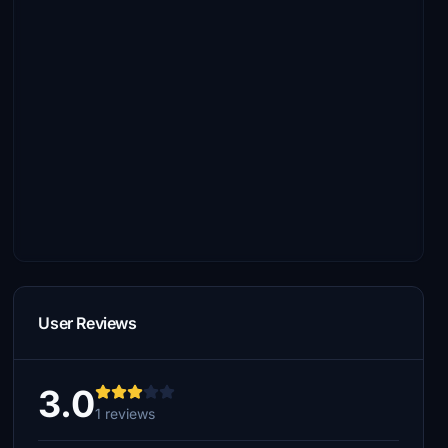
User Reviews
3.0
1 reviews