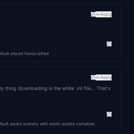
Reply
efault airport handcrafted
Reply
y thing downloading is the white .ini file... That's
 default asobo scenery with world update carraibes