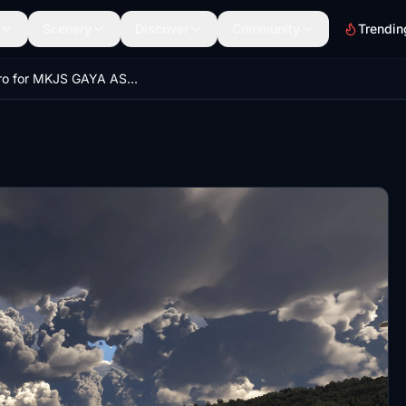
Scenery
Discover
Community
Trendin
Gsx Pro for MKJS GAYA ASOBO SANGSTER INTERNATIONAL AIRPORT MONTEGO BAY JAMAICA