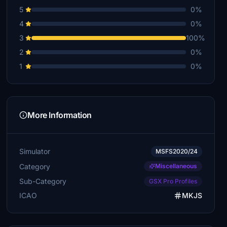
5
0%
4
0%
3
100%
2
0%
1
0%
More Information
Simulator
MSFS2020/24
Category
Miscellaneous
Sub-Category
GSX Pro Profiles
ICAO
MKJS