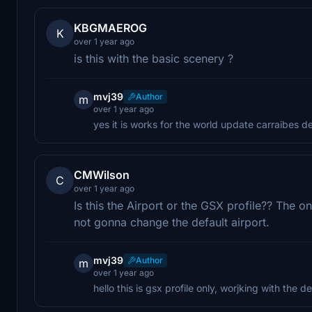
KBGMAEROG
K
over 1 year ago
is this with the basic scenery ?
mvj39
Author
m
over 1 year ago
yes it is works for the world update carraibes d
CMWilson
C
over 1 year ago
Is this the Airport or the GSX profile?? The onl
not gonna change the default airport.
mvj39
Author
m
over 1 year ago
hello this is gsx profile only, worjking with the