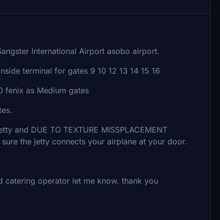
angster International Airport asobo airport.
inside terminal for gates 9 10 12 13 14 15 16
20 fenix as Medium gates
tes.
D jetty and DUE TO TEXTURE MISSPLACEMENT
sure the jetty connects your airplane at your door.
d catering operator let me know. thank you