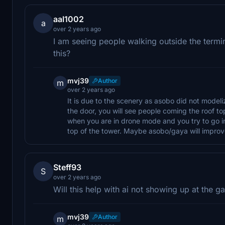
aal1002
a
over 2 years ago
I am seeing people walking outside the termin
this?
mvj39
Author
m
over 2 years ago
It is due to the scenery as asobo did not modelize
the door, you will see people coming the roof top
when you are in drone mode and you try to go i
top of the tower. Maybe asobo/gaya will improve 
Steff93
S
over 2 years ago
Will this help with ai not showing up at the g
mvj39
Author
m