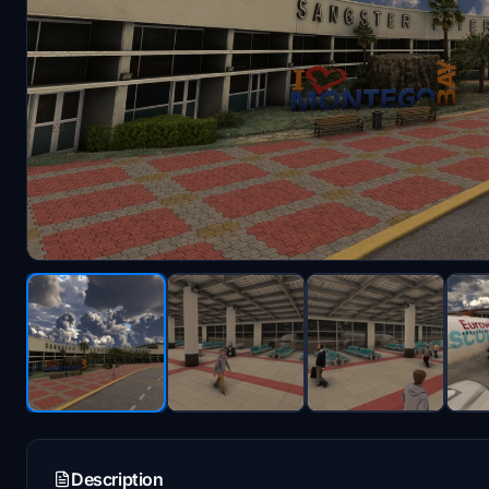
Description