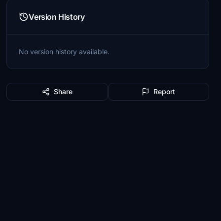
Version History
No version history available.
Share
Report