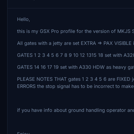
Hello,
this is my GSX Pro profile for the version of MKJS S
All gates with a jetty are set EXTRA => PAX VISIBLE 
GATES 1 2 3 4 5 6 7 8 9 10 12 1315 18 set with A3
GATES 14 16 17 19 set with A330 HDW as heavy ga
PLEASE NOTES THAT gates 1 2 3 4 5 6 are FIXE
ERRORS the stop signal has to be incorrect to make 
if you have info about ground handling operator an
Enjoy