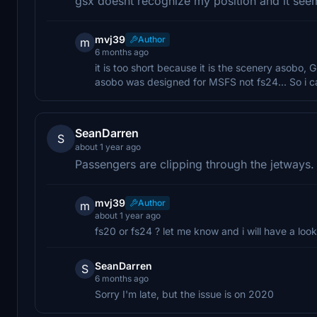
gsx doesnt recognize my position and it seems
mvj39
Author
m
6 months ago
it is too short because it is the scenery asobo
asobo was designed for MSFS not fs24... So i ca
SeanDarren
S
about 1 year ago
Passengers are clipping through the jetways.
mvj39
Author
m
about 1 year ago
fs20 or fs24 ? let me know and i will have a look
SeanDarren
S
6 months ago
Sorry I'm late, but the issue is on 2020