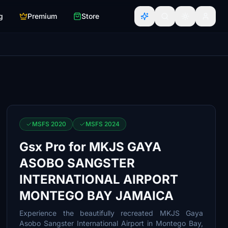
g
Premium
Store
MSFS 2020
MSFS 2024
Gsx Pro for MKJS GAYA
ASOBO SANGSTER
INTERNATIONAL AIRPORT
MONTEGO BAY JAMAICA
Experience the beautifully recreated MKJS Gaya
Asobo Sangster International Airport in Montego Bay,