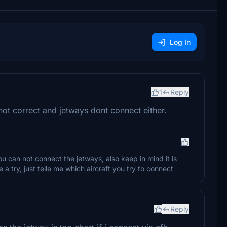
Log In
1
Reply
not correct and jetways dont connect either.
 you can not connect the jetways, also keep in mind it is
e a try, just telle me which aircraft you try to connect
Reply