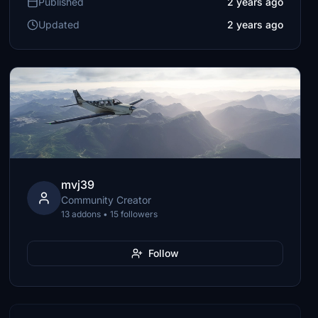
Published
2 years ago
Updated
2 years ago
mvj39
Community Creator
13 addons • 15 followers
Follow