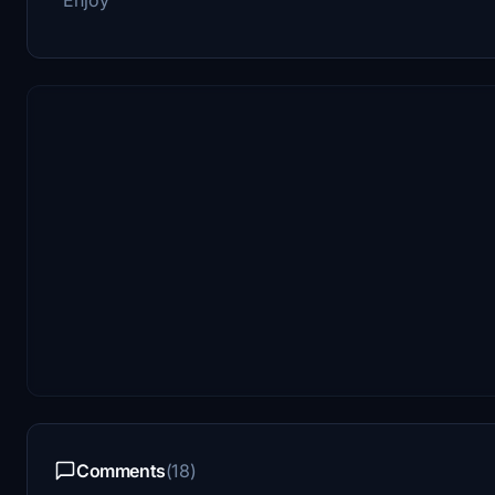
Comments
(18)