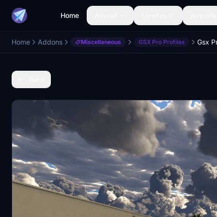
Home
Aircraft
Liveries
Airports
Home
Addons
Miscellaneous
GSX Pro Profiles
Back