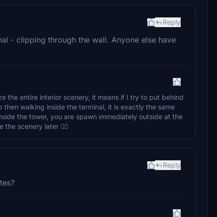
Reply
al - clipping through the wall. Anyone else have
 the entire interior scenery, it means if I try to put behind
 then walking inside the terminal, it is exactly the same
nside the tower, you are spawn immediately outside at the
the scenery later 👍🏼
Reply
ates?