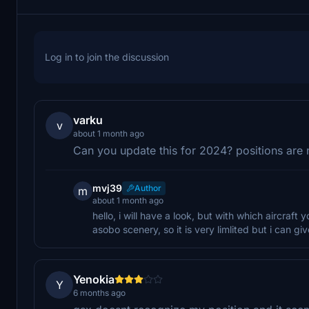
Log in to join the discussion
varku
v
about 1 month ago
Can you update this for 2024? positions are 
mvj39
Author
m
about 1 month ago
hello, i will have a look, but with which aircraft
asobo scenery, so it is very limlited but i can giv
Yenokia
Y
6 months ago