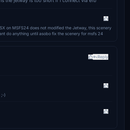
 the jetway is too short if i connect via efb
, GSX on MSFS24 does not modified the Jetway, this scenery
nt do anything until asobo fix the scenery for msfs 24
Reply
 ;-)