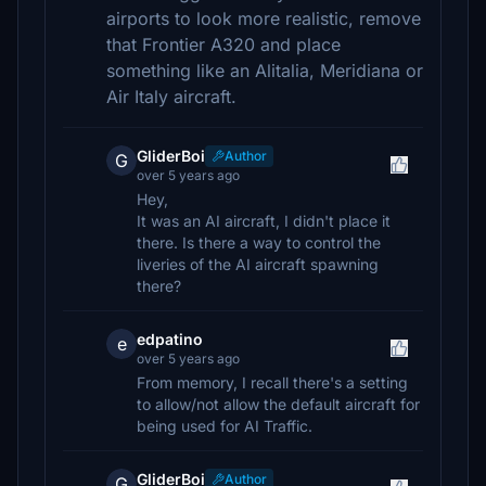
airports to look more realistic, remove
that Frontier A320 and place
something like an Alitalia, Meridiana or
Air Italy aircraft.
GliderBoi
Author
G
over 5 years ago
Hey,
It was an AI aircraft, I didn't place it
there. Is there a way to control the
liveries of the AI aircraft spawning
there?
edpatino
e
over 5 years ago
From memory, I recall there's a setting
to allow/not allow the default aircraft for
being used for AI Traffic.
GliderBoi
Author
G