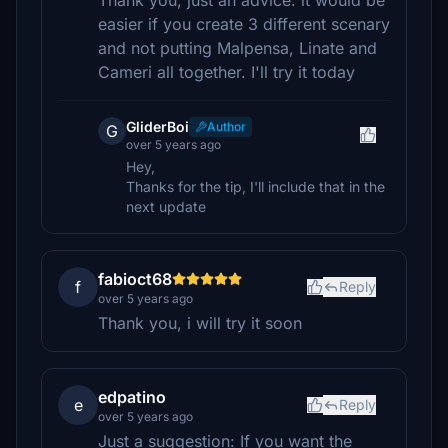
Thank you, just an advice: it would be
easier if you create 3 different scenary
and not putting Malpensa, Linate and
Cameri all together. I'll try it today
GliderBoi
Author
G
over 5 years ago
Hey,
Thanks for the tip, I'll include that in the
next update
fabioct68
f
Reply
over 5 years ago
Thank you, i will try it soon
edpatino
e
Reply
over 5 years ago
Just a suggestion: If you want the