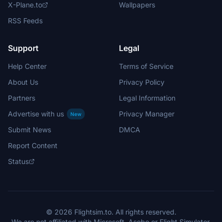
X-Plane.to
Wallpapers
RSS Feeds
Support
Legal
Help Center
Terms of Service
About Us
Privacy Policy
Partners
Legal Information
Advertise with us
Privacy Manager
New
Submit News
DMCA
Report Content
Status
© 2026 Flightsim.to. All rights reserved.
We are not affiliated with Microsoft, Asobo or Flight Simulator.