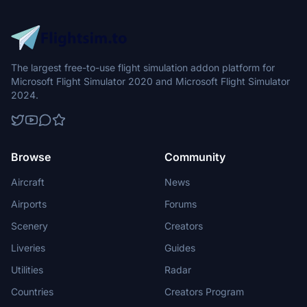
The largest free-to-use flight simulation addon platform for
Microsoft Flight Simulator 2020 and Microsoft Flight Simulator
2024.
Browse
Community
Aircraft
News
Airports
Forums
Scenery
Creators
Liveries
Guides
Utilities
Radar
Countries
Creators Program