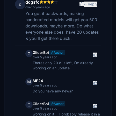
dogsfo
d
Reply
over 5 years ago
You got it backwards, making
handcrafted models will get you 500
downloads. maybe more. Do what
everyone else does, have 20 updates
& you'll get there quick.
GliderBoi
Author
G
over 5 years ago
Theres only 20 dl´s left, I´m already
working on an update
MP24
M
over 5 years ago
Do you have any news?
GliderBoi
Author
G
over 5 years ago
working on it, I´ll probably release it in a