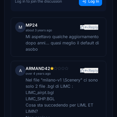
Log in to join the discussion
Log In
MP24
M
Reply
about 3 years ago
Mi aspettavo qualche aggiornamento
dopo anni... quasi meglio il default di
asobo
ARMAND42
A
Reply
over 4 years ago
Nel file "milano-v1 \Scenery" ci sono
solo 2 file .bgl di LIMC :
LIMC_airpt.bgl
LIMC_SHP.BGL
Cosa sta succedendo per LIML ET
LIMN?