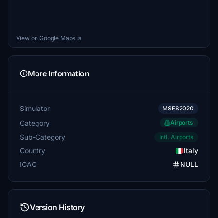
View on Google Maps ↗
More Information
Simulator
MSFS2020
Category
Airports
Sub-Category
Intl. Airports
Country
Italy
ICAO
NULL
Version History