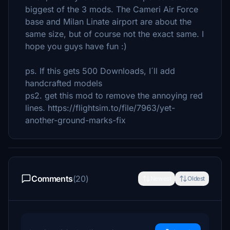
biggest of the 3 mods. The Cameri Air Force
base and Milan Linate airport are about the
same size, but of course not the exact same. I
hope you guys have fun :)
ps. If this gets 500 Downloads, I´ll add
handcrafted models
ps2. get this mod to remove the annoying red
lines. https://flightsim.to/file/7963/yet-
another-ground-marks-fix
Comments
(20)
Newest
Oldest