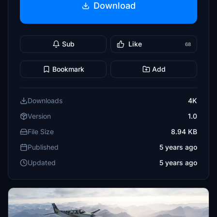
Download
Sub
Like
68
Bookmark
Add
Downloads
4K
Version
1.0
File Size
8.94 KB
Published
5 years ago
Updated
5 years ago