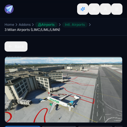
Home
Addons
Airports
Intl. Airports
3 Milan Airports (LIMC/LIML/LIMN)
Back