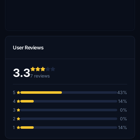
User Reviews
3.3
7 reviews
5
43%
4
14%
3
0%
2
0%
1
14%