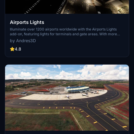
Airports Lights
Illuminate over 1200 airports worldwide with the Airports Lights
add-on, featuring lights for terminals and gate areas. With more
than 32,000 light poles and ongoing updates, enhance your airport
by Andres3D
visuals today. Easily install by extracting into your Community
folder and experience improved airport lighting. Request additional
4.8
airports and stay updated on the projects progress through the
provided link.