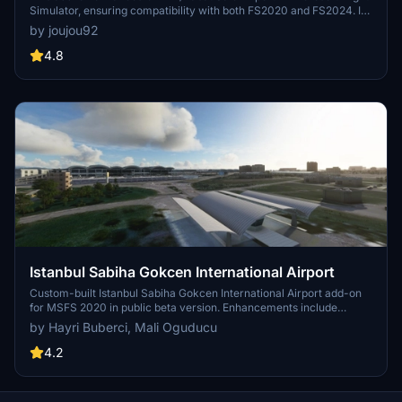
Simulator, ensuring compatibility with both FS2020 and FS2024. It
features updated scenery, including corrections to runway lighting
by joujou92
and terminal improvements, while removing default buildings.
Additionally, it requires various other asset packs for optimal
4.8
functionality and offers optional GSX PRO enhancements for users.
Istanbul Sabiha Gokcen International Airport
Custom-built Istanbul Sabiha Gokcen International Airport add-on
for MSFS 2020 in public beta version. Enhancements include
detailed airport structures and improved visuals for a more
by Hayri Buberci, Mali Oguducu
immersive flying experience. Created by developers with
experience in X-Plane 11 scenery design. Free for personal use with
4.2
optional donations to support the Leukemia Foundation for Children.