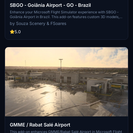
SBGO - Goiânia Airport - GO - Brazil
Enhance your Microsoft Flight Simulator experience with SBGO -
Goiânia Airport in Brazil. This add-on features custom 3D models,
animated Jetways, realistic runway and taxiway lights, custom
by Souza Scenery & FSoares
markings, and aerial orthophoto for a true- to-life airport
immersion. Support for narrow-body aircraft such as Airbus A320
5.0
and Boeing 737-800, with the ability to handle wide-body planes
like Boeing 767 and Airbus A330. Simply extract the folder to your
Community folder to begin exploring this detailed airport scenery.
GMME / Rabat Salé Airport
This add-on enhances GMME/Rabat Salé Airport in Microsoft Flight