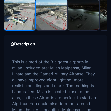
Description
This is a mod of the 3 biggest airports in
milan. Included are: Milan Malpensa, Milan
Linate and the Cameri Military Airbase. They
all have improved night-lighting, more
realistic buildings and more. Tho, nothing is
handcrafted. Milan is located close to the
alps, so these Airports are perfect to start an
Alp-tour. You could also do a tour around
Milan, the city is beautiful. Malpensa is the