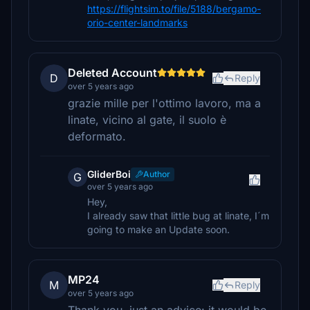
https://flightsim.to/file/5188/bergamo-
orio-center-landmarks
Deleted Account
D
Reply
over 5 years ago
grazie mille per l'ottimo lavoro, ma a
linate, vicino al gate, il suolo è
deformato.
GliderBoi
Author
G
over 5 years ago
Hey,
I already saw that little bug at linate, I´m
going to make an Update soon.
MP24
M
Reply
over 5 years ago