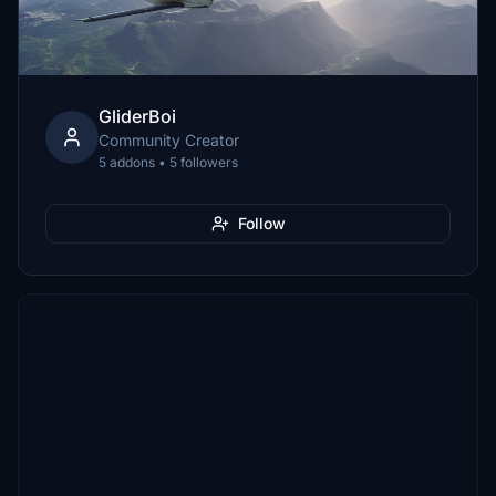
GliderBoi
Community Creator
5 addons • 5 followers
Follow