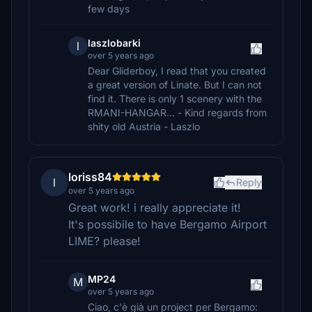
few days
laszlobarki
l
over 5 years ago
Dear Gliderboy, I read that you created
a great version of Linate. But I can not
find it. There is only 1 scenery with the
RMANI-HANGAR... - Kind regards from
shity old Austria - Laszlo
loriss84
l
Reply
over 5 years ago
Great work! i really appreciate it!
It's possibile to have Bergamo Airport
LIME? please!
MP24
M
over 5 years ago
Ciao, c'è già un project per Bergamo: