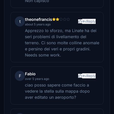
Non capisco
theonefrancis
t
Reply
about 5 years ago
Apprezzo lo sforzo, ma Linate ha dei
seri problemi di livellamento del
terreno. Ci sono molte colline anomale
e persino dei veri e propri gradini.
Needs some work.
Fabio
F
Reply
over 5 years ago
ciao posso sapere come faccio a
vedere la stella sulla mappa dopo
aver editato un aeroporto?