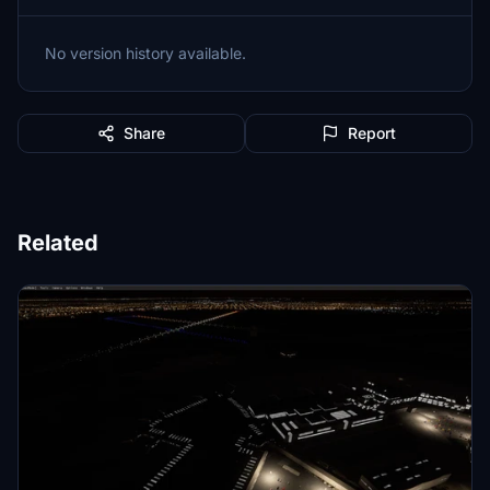
No version history available.
Share
Report
Related