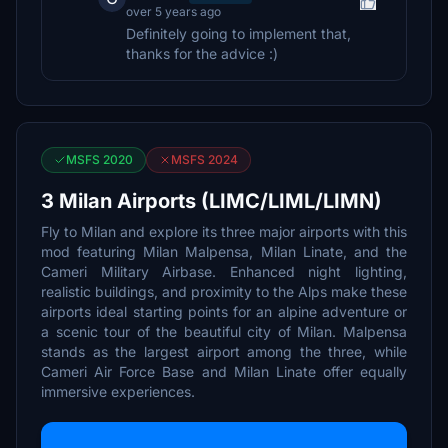
over 5 years ago
Definitely going to implement that,
thanks for the advice :)
MSFS 2020
MSFS 2024
3 Milan Airports (LIMC/LIML/LIMN)
Fly to Milan and explore its three major airports with this
mod featuring Milan Malpensa, Milan Linate, and the
Cameri Military Airbase. Enhanced night lighting,
realistic buildings, and proximity to the Alps make these
airports ideal starting points for an alpine adventure or
a scenic tour of the beautiful city of Milan. Malpensa
stands as the largest airport among the three, while
Cameri Air Force Base and Milan Linate offer equally
immersive experiences.