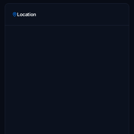
Location