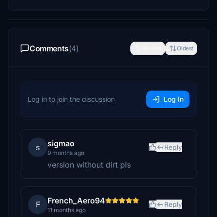
Comments
(4)
Newest
Oldest
Log in to join the discussion
Log In
sigmao
s
Reply
9 months ago
version without dirt pls
French_Aero94
F
Reply
11 months ago