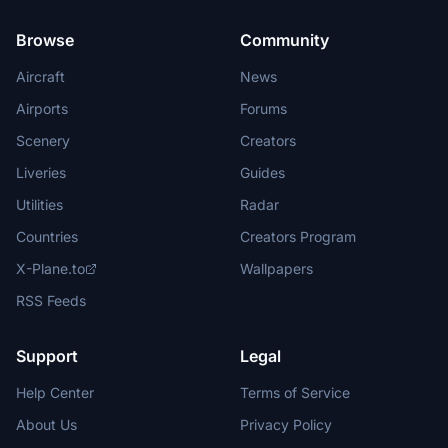
Browse
Community
Aircraft
News
Airports
Forums
Scenery
Creators
Liveries
Guides
Utilities
Radar
Countries
Creators Program
X-Plane.to
Wallpapers
RSS Feeds
Support
Legal
Help Center
Terms of Service
About Us
Privacy Policy