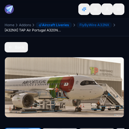
Home
Addons
Aircraft Liveries
FlyByWire A32NX
[A32NX] TAP Air Portugal A320Neo Livery (FlyByWire A320) (CS-TVG)
Back