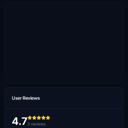
User Reviews
4.7
3 reviews