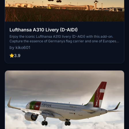
Lufthansa A310 Livery (D-AIDI)
Enjoy the iconic Lufthansa A310 livery (D-AIDI) with this add-on.
Capture the essence of Germanys flag carrier and one of Europes
largest airlines in Microsoft Flight Simulator. Simply drag the folder
by kiko601
into the community folder for easy installation. Represent the
legacy of Lufthansa in your virtual skies.
3.9