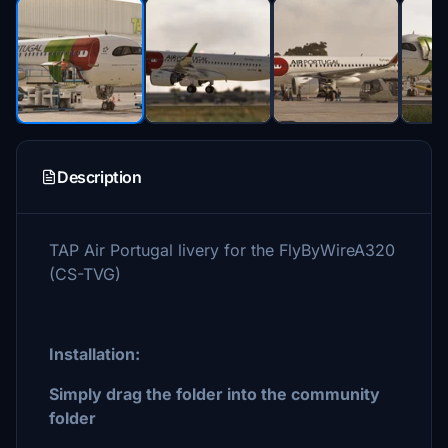
Description
TAP Air Portugal livery for the FlyByWireA320
(CS-TVG)
Installation:
Simply drag the folder into the community
folder