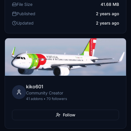
File Size
41.68 MB
Published
2 years ago
Updated
2 years ago
kiko601
Community Creator
41 addons • 70 followers
Follow