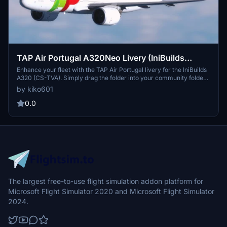
TAP Air Portugal A320Neo Livery (IniBuilds
A320) (CS-TVA)
Enhance your fleet with the TAP Air Portugal livery for the IniBuilds
A320 (CS-TVA). Simply drag the folder into your community folder
to enjoy this new addition to your virtual airline collection.
by kiko601
0.0
The largest free-to-use flight simulation addon platform for
Microsoft Flight Simulator 2020 and Microsoft Flight Simulator
2024.