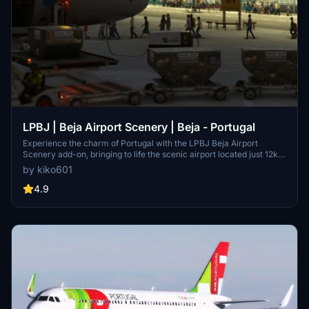
LPBJ | Beja Airport Scenery | Beja - Portugal
Experience the charm of Portugal with the LPBJ Beja Airport
Scenery add-on, bringing to life the scenic airport located just 12km
from the city of Beja. Originally built to cater to the outer Lisbon
by kiko601
region and Algarve, the airport now sees traffic from airlines like
Hi-Fly, EuroAtlantic, as well as business jets and cargo carriers.
4.9
Make sure to check out the additional requirements and GSX profile
to enhance your simulation experience.