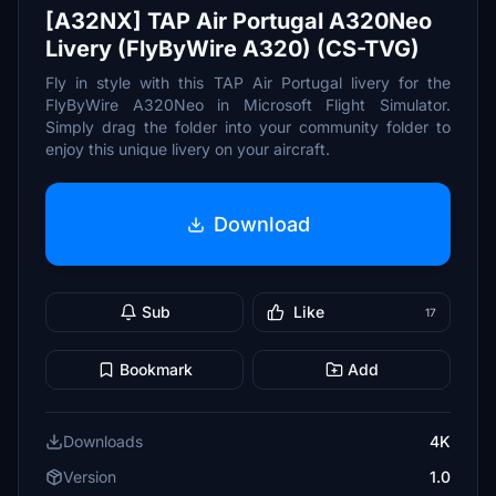
[A32NX] TAP Air Portugal A320Neo
Livery (FlyByWire A320) (CS-TVG)
Fly in style with this TAP Air Portugal livery for the
FlyByWire A320Neo in Microsoft Flight Simulator.
Simply drag the folder into your community folder to
enjoy this unique livery on your aircraft.
Download
Sub
Like
17
Bookmark
Add
Downloads
4K
Version
1.0