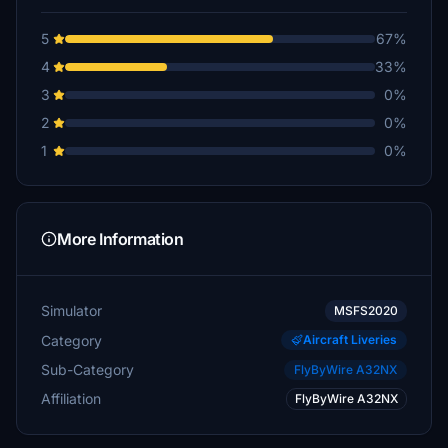
5
67%
4
33%
3
0%
2
0%
1
0%
More Information
Simulator
MSFS2020
Category
Aircraft Liveries
Sub-Category
FlyByWire A32NX
Affiliation
FlyByWire A32NX