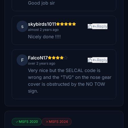
Good job sir
skybirds1011
s
Reply
almost 2 years ago
Nicely done !!!!
FalcoN17
F
Reply
over 2 years ago
Very nice but the SELCAL code is
wrong and the "TVG" on the nose gear
cover is obstructed by the NO TOW
sign.
MSFS 2020
MSFS 2024