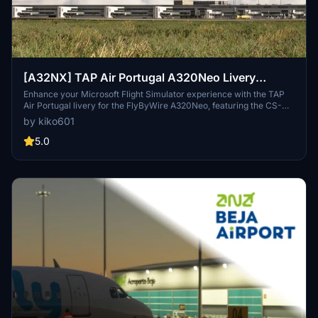
[A32NX] TAP Air Portugal A320Neo Livery
(FlyByWire A320) (CS-TVA)
Enhance your Microsoft Flight Simulator experience with the TAP
Air Portugal livery for the FlyByWire A320Neo, featuring the CS-
TVA registration. Simply drag the folder into your community folder
by kiko601
to add this stunning livery to your virtual hangar.
5.0