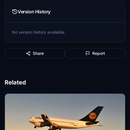
Version History
No version history available.
Share
Report
Related