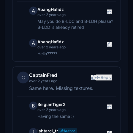
AbangHafidz
A
over 2 years ago
May you do B-LDC and B-LDH please?
B-LDD is already retired
AbangHafidz
A
over 2 years ago
Hello?????
CaptainFred
C
Reply
over 2 years ago
Same here. Missing textures.
BelgianTiger2
B
over 2 years ago
Having the same :)
ishtarcl_tr
Author
i