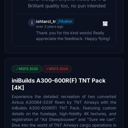
Brilliant quality too, no pun intended
ishtarcl_tr
Author
i
over 2 years ago
Thank you for the kind words! Really
appreciate the feedback. Happy flying!
MSFS 2020
MSFS 2024
iniBuilds A300-600R(F) TNT Pack
[4K]
Experience the detailed recreation of two converted
Airbus A300B4-203F flown by TNT Airways with the
iniBuilds A300-600R(F) TNT Pack. Featuring custom
details on the fuselage, high-fidelity 4K textures, and
registration of "Ad Sheepbouwer" and "Sure we can".
Dive into the world of TNT Airways cargo operations in