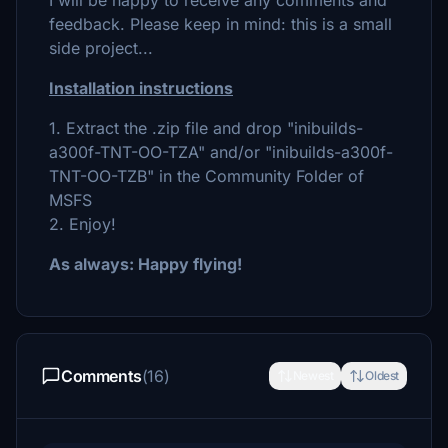
I will be happy to receive any comments and
feedback. Please keep in mind: this is a small
side project...
Installation instructions
1. Extract the .zip file and drop "inibuilds-
a300f-TNT-OO-TZA" and/or "inibuilds-a300f-
TNT-OO-TZB" in the Community Folder of
MSFS
2. Enjoy!
As always: Happy flying!
Comments
(16)
Newest
Oldest