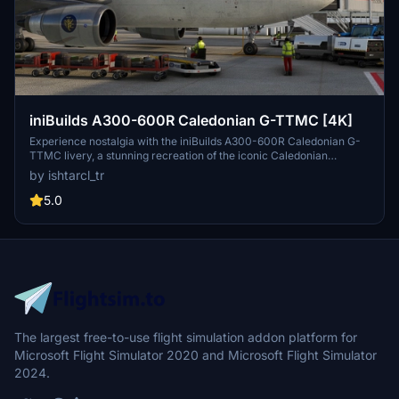
iniBuilds A300-600R Caledonian G-TTMC [4K]
Experience nostalgia with the iniBuilds A300-600R Caledonian G-
TTMC livery, a stunning recreation of the iconic Caledonian
Airways Airbus A300B4-203. This 4K livery for the iniBuilds A300-
by ishtarcl_tr
600R GE model features custom dirt and intricate details, bringing
high fidelity to your flight simulator. Immerse yourself in the history
5.0
of Caledonian Airways, a British charter airline that left a mark in
the aviation industry. Install with ease and take to the skies in style
with this nostalgic livery.
The largest free-to-use flight simulation addon platform for
Microsoft Flight Simulator 2020 and Microsoft Flight Simulator
2024.