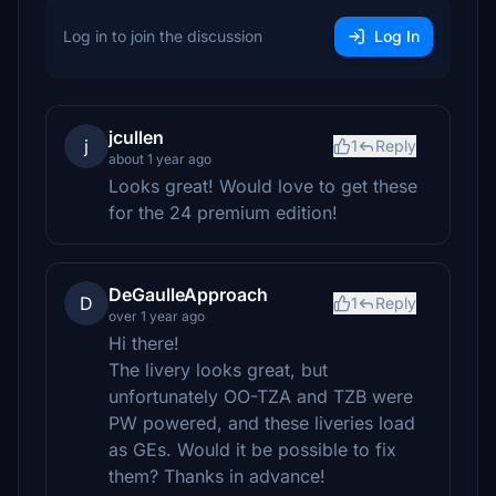
Log in to join the discussion
Log In
jcullen
j
1
Reply
about 1 year ago
Looks great! Would love to get these
for the 24 premium edition!
DeGaulleApproach
D
1
Reply
over 1 year ago
Hi there!
The livery looks great, but
unfortunately OO-TZA and TZB were
PW powered, and these liveries load
as GEs. Would it be possible to fix
them? Thanks in advance!