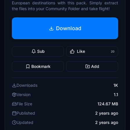
European destinations with this pack. Simply extract
the files into your Community Folder and take flight!
Download
Sub
Like
20
Bookmark
Add
Downloads
1K
Version
1.1
File Size
124.67 MB
Published
2 years ago
Updated
2 years ago