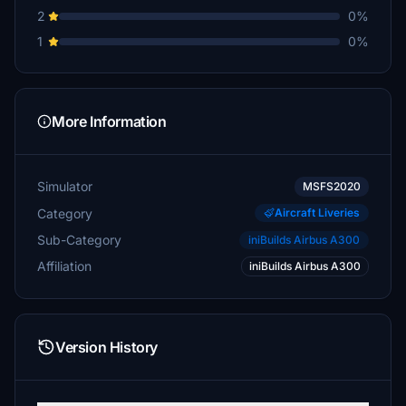
2
0%
1
0%
More Information
Simulator
MSFS2020
Category
Aircraft Liveries
Sub-Category
iniBuilds Airbus A300
Affiliation
iniBuilds Airbus A300
Version History