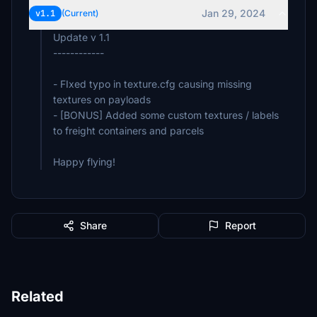
Jan 29, 2024
v1.1
(Current)
Update v 1.1
------------
- FIxed typo in texture.cfg causing missing
textures on payloads
- [BONUS] Added some custom textures / labels
to freight containers and parcels
Happy flying!
Share
Report
Related