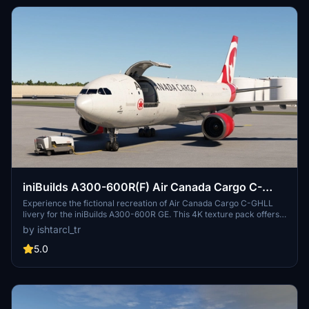
iniBuilds A300-600R(F) Air Canada Cargo C-
GHLL [4K]
Experience the fictional recreation of Air Canada Cargo C-GHLL
livery for the iniBuilds A300-600R GE. This 4K texture pack offers
high fidelity details on the fuselage and payloads, enhancing your
by ishtarcl_tr
cargo flights in Microsoft Flight Simulator.
5.0