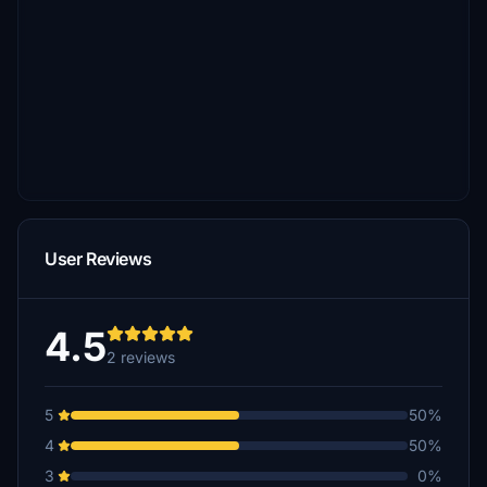
User Reviews
4.5
2 reviews
5
50%
4
50%
3
0%