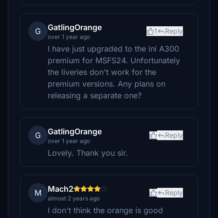
GatlingOrange
G
1
Reply
over 1 year ago
I have just upgraded to the ini A300
premium for MSFS24. Unfortunately
the liveries don't work for the
premium versions. Any plans on
releasing a separate one?
GatlingOrange
G
Reply
over 1 year ago
Lovely. Thank you sir.
Mach2
M
Reply
almost 2 years ago
I don't think the orange is good