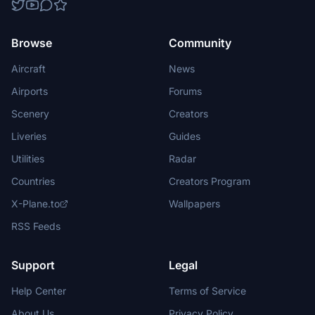
Browse
Community
Aircraft
News
Airports
Forums
Scenery
Creators
Liveries
Guides
Utilities
Radar
Countries
Creators Program
X-Plane.to
Wallpapers
RSS Feeds
Support
Legal
Help Center
Terms of Service
About Us
Privacy Policy