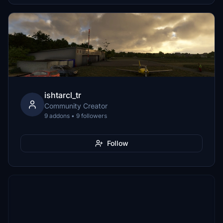
ishtarcl_tr
Community Creator
9 addons • 9 followers
Follow