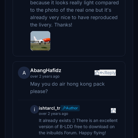
because it looks really light compared
to the photo of the real one but it's
already very nice to have reproduced
the livery. Thanks!
AbangHafidz
A
Reply
over 2 years ago
May you do air hong kong pack
please?
ishtarcl_tr
Author
i
over 2 years ago
It already exists :) There is an excellent
version of B-LDD free to download on
the inibuilds Forum. Happy flying!