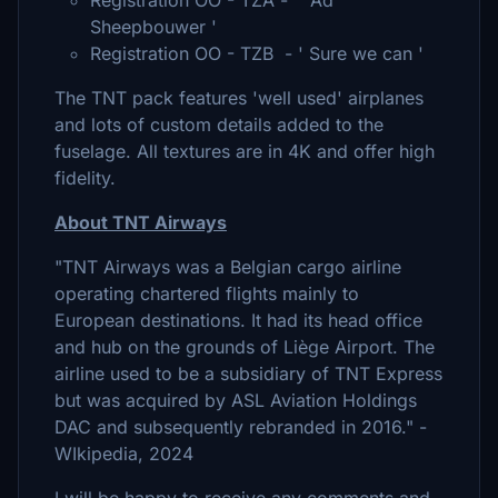
Registration OO - TZA - ' Ad
Sheepbouwer '
Registration OO - TZB - ' Sure we can '
The TNT pack features 'well used' airplanes
and lots of custom details added to the
fuselage. All textures are in 4K and offer high
fidelity.
About TNT Airways
"TNT Airways was a Belgian cargo airline
operating chartered flights mainly to
European destinations. It had its head office
and hub on the grounds of Liège Airport. The
airline used to be a subsidiary of TNT Express
but was acquired by ASL Aviation Holdings
DAC and subsequently rebranded in 2016." -
WIkipedia, 2024