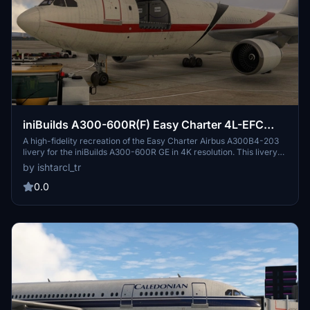
iniBuilds A300-600R(F) Easy Charter 4L-EFC
[4K]
A high-fidelity recreation of the Easy Charter Airbus A300B4-203
livery for the iniBuilds A300-600R GE in 4K resolution. This livery
features custom dirt and detailed fuselage textures, bringing a
by ishtarcl_tr
realistic touch to your flights. Easy Charter is a charter airline based
in Tbilisi, Georgia, operating in Europe, Asia, Middle East, Africa &
0.0
CIS. Install with ease and take to the skies to experience this unique
livery.