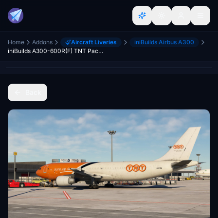
Home
Addons
Aircraft Liveries
iniBuilds Airbus A300
iniBuilds A300-600R(F) TNT Pack [4K]
Back