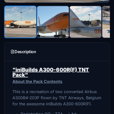
Description
"iniBuilds A300-600R(F) TNT
Pack"
About the Pack Contents
This is a recreation of two converted Airbus
A300B4-203F flown by TNT Airways, Belgium
for the awesome iniBuilds A300-600R(F).