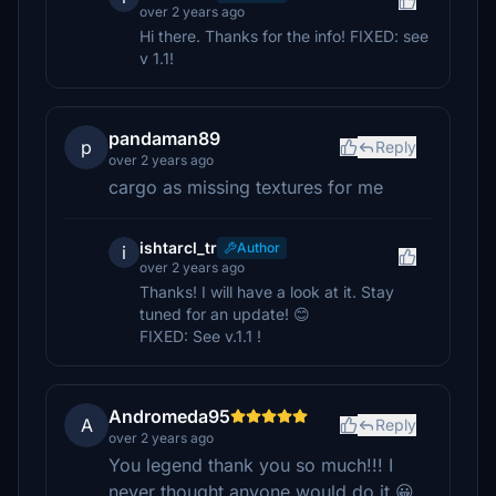
over 2 years ago
Hi there. Thanks for the info! FIXED: see
v 1.1!
pandaman89
p
Reply
over 2 years ago
cargo as missing textures for me
ishtarcl_tr
Author
i
over 2 years ago
Thanks! I will have a look at it. Stay
tuned for an update! 😊
FIXED: See v.1.1 !
Andromeda95
A
Reply
over 2 years ago
You legend thank you so much!!! I
never thought anyone would do it 😀