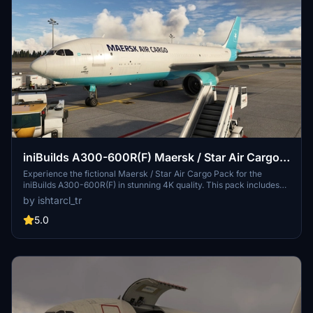
iniBuilds A300-600R(F) Maersk / Star Air Cargo
Pack [4K]
Experience the fictional Maersk / Star Air Cargo Pack for the
iniBuilds A300-600R(F) in stunning 4K quality. This pack includes
custom details, "well used" airplanes, and multiple registration
by ishtarcl_tr
options for an immersive cargo airline experience. Explore the
Danish cargo airline history of Maersk Air Cargo and Star Air as you
5.0
take to the skies in this unique livery pack.