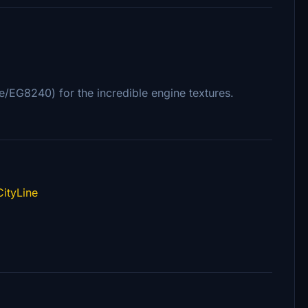
ile/EG8240) for the incredible engine textures.
ityLine