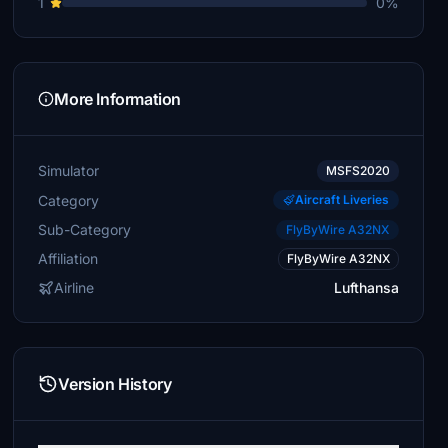
1
0%
More Information
Simulator
MSFS2020
Category
Aircraft Liveries
Sub-Category
FlyByWire A32NX
Affiliation
FlyByWire A32NX
Airline
Lufthansa
Version History