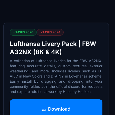
MSFS 2020
MSFS 2024
Lufthansa Livery Pack | FBW
A32NX (8K & 4K)
A collection of Lufthansa liveries for the FBW A32NX,
featuring accurate details, custom textures, exterior
weathering, and more. Includes liveries such as D-
AIJC in New Colors and D-AINY in Lovehansa scheme.
Easily install by dragging and dropping into your
community folder. Join the official discord for requests
and explore additional work by Hues by Horizon.
Download