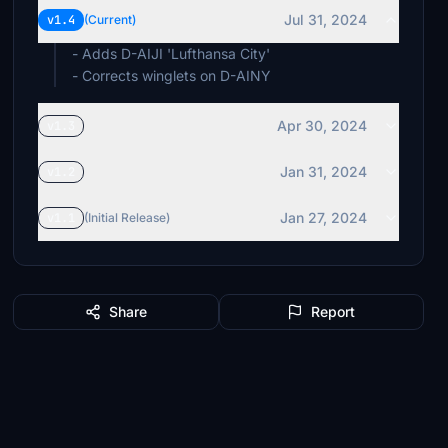
Jul 31, 2024
v1.4
(Current)
- Adds D-AIJI 'Lufthansa City'
- Corrects winglets on D-AINY
Apr 30, 2024
v1.3
Jan 31, 2024
v1.2
Jan 27, 2024
v1.1
(Initial Release)
Share
Report