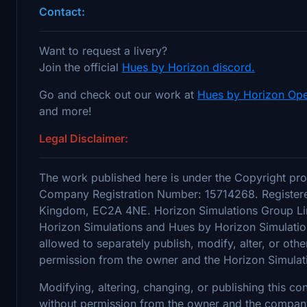
Contact:
Want to request a livery?
Join the official
Hues by Horizon discord.
Go and check out our work at
Hues by Horizon Ope
and more!
Legal Disclaimer:
The work published here is under the Copyright pro
Company Registration Number: 15714268. Registere
Kingdom, EC2A 4NE. Horizon Simulations Group Limi
Horizon Simulations and Hues by Horizon Simulation
allowed to separately publish, modify, alter, or othe
permission from the owner and the Horizon Simulat
Modifying, altering, changing, or publishing this c
without permission from the owner and the company's