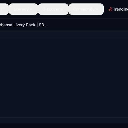
Scenery
Discover
Community
Trendin
Lufthansa Livery Pack | FBW A32NX (8K & 4K)