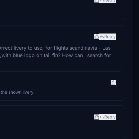
Reply
ct livery to use, for flights scandinavia - Las
,with blue logo on tail fin? How can I search for
 the shown livery
Reply