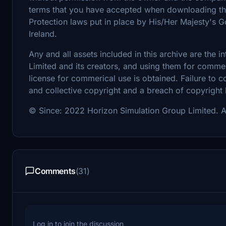
terms that you have accepted when downloading the 
Protection laws put in place by His/Her Majesty's
Ireland.
Any and all assets included in this archive are the 
Limited and its creators, and using them for commerc
license for commerical use is obtained. Failure to c
and collective copyright and a breach of copyright
© Since: 2022 Horizon Simulation Group Limited. Al
Comments
(31)
Log in to join the discussion