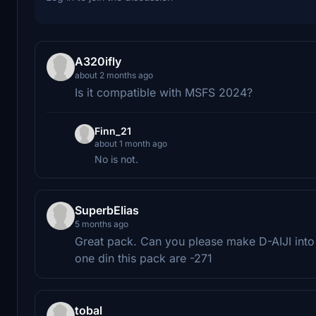
A320ifly
about 2 months ago
Is it compatible with MSFS 2024?
Finn_21
about 1 month ago
No is not.
SuperbElias
5 months ago
Great pack. Can you please make D-AIJI into 
one din this pack are -271
tobal