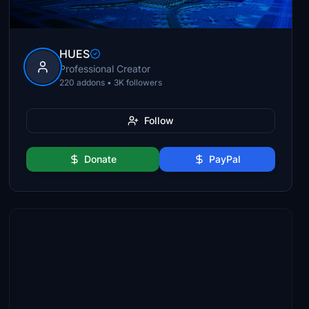
HUES
Professional Creator
220 addons • 3K followers
Follow
Donate
PayPal