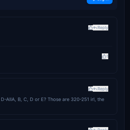
Reply
1
Reply
D-AIIA, B, C, D or E? Those are 320-251 irl, the
Reply