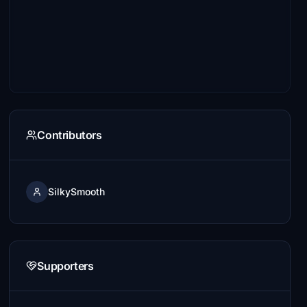
Contributors
SilkySmooth
Supporters