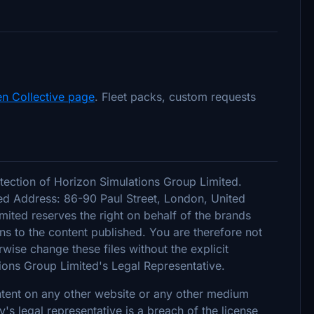
n Collective page
. Fleet packs, custom requests
tection of Horizon Simulations Group Limited.
d Address: 86-90 Paul Street, London, United
ted reserves the right on behalf of the brands
s to the content published. You are therefore not
rwise change these files without the explicit
ions Group Limited's Legal Representative.
ontent on any other website or any other medium
 legal representative is a breach of the license