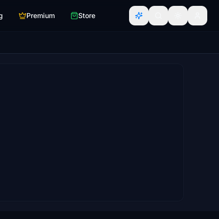
g
Premium
Store