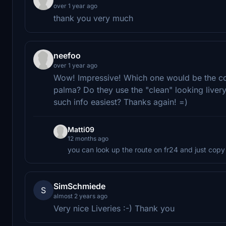
over 1 year ago
thank you very much
neefoo
over 1 year ago
Wow! Impressive! Which one would be the corre
palma? Do they use the "clean" looking livery
such info easiest? Thanks again! =)
Matti09
12 months ago
you can look up the route on fr24 and just copy
SimSchmiede
S
almost 2 years ago
Very nice Liveries :-) Thank you