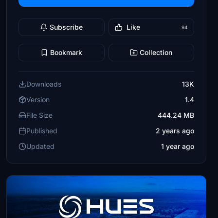
Subscribe
Like
94
Bookmark
Collection
Downloads
13K
Version
1.4
File Size
444.24 MB
Published
2 years ago
Updated
1 year ago