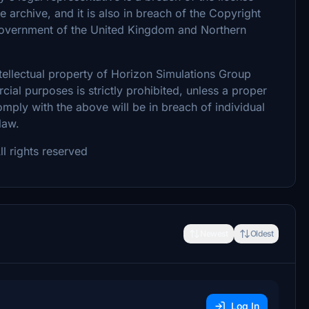
archive, and it is also in breach of the Copyright
 Government of the United Kingdom and Northern
intellectual property of Horizon Simulations Group
ial purposes is strictly prohibited, unless a proper
omply with the above will be in breach of individual
 law.
l rights reserved
Newest
Oldest
Log In