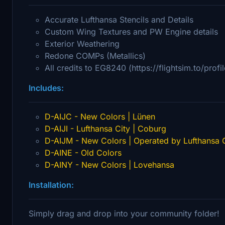
Accurate Lufthansa Stencils and Details
Custom Wing Textures and PW Engine details
Exterior Weathering
Redone COMPs (Metallics)
All credits to EG8240 (https://flightsim.to/prof
Includes:
D-AIJC - New Colors | Lünen
D-AIJI - Lufthansa City | Coburg
D-AIJM - New Colors | Operated by Lufthansa C
D-AINE - Old Colors
D-AINY - New Colors | Lovehansa
Installation:
Simply drag and drop into your community folder!