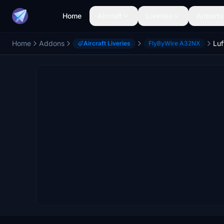
Home
Aircraft
Liveries
Airports
Home
Addons
Aircraft Liveries
FlyByWire A32NX