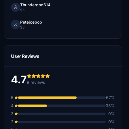
Thundergod614
$5
Petejoebob
$3
User Reviews
4.7
9 reviews
5
67%
4
33%
3
0%
2
0%