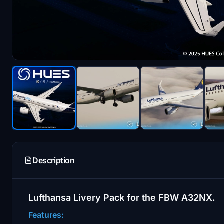
Description
Lufthansa Livery Pack for the FBW A32NX.
Features: