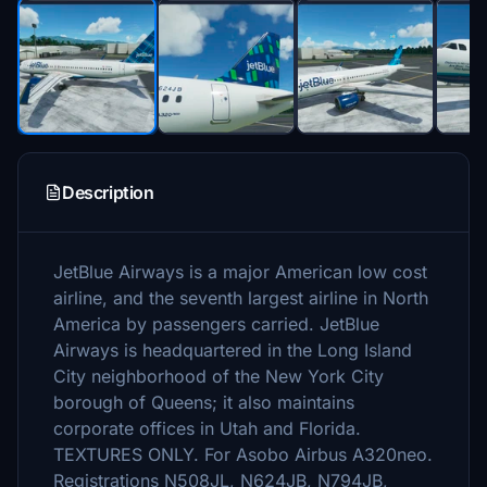
Description
JetBlue Airways is a major American low cost
airline, and the seventh largest airline in North
America by passengers carried. JetBlue
Airways is headquartered in the Long Island
City neighborhood of the New York City
borough of Queens; it also maintains
corporate offices in Utah and Florida.
TEXTURES ONLY. For Asobo Airbus A320neo.
Registrations N508JL, N624JB, N794JB,