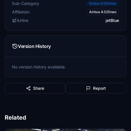
Sub-Category
Airbus A320neo
Affiliation
Airbus A320neo
Airline
jetBlue
Version History
No version history available.
Share
Report
Related