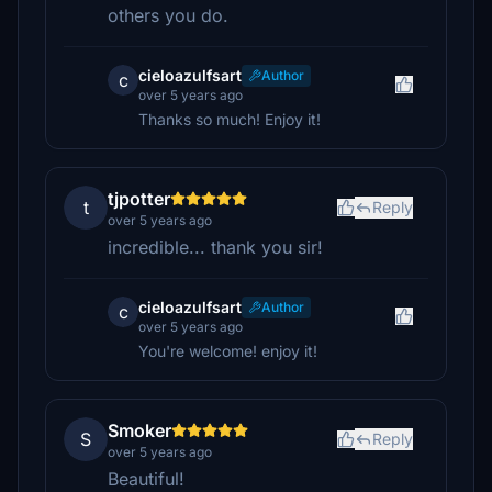
others you do.
cieloazulfsart
Author
c
over 5 years ago
Thanks so much! Enjoy it!
tjpotter
t
Reply
over 5 years ago
incredible... thank you sir!
cieloazulfsart
Author
c
over 5 years ago
You're welcome! enjoy it!
Smoker
S
Reply
over 5 years ago
Beautiful!