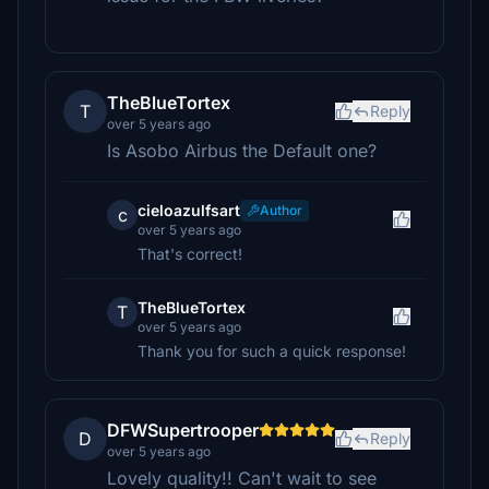
TheBlueTortex
T
Reply
over 5 years ago
Is Asobo Airbus the Default one?
cieloazulfsart
Author
c
over 5 years ago
That's correct!
TheBlueTortex
T
over 5 years ago
Thank you for such a quick response!
DFWSupertrooper
D
Reply
over 5 years ago
Lovely quality!! Can't wait to see