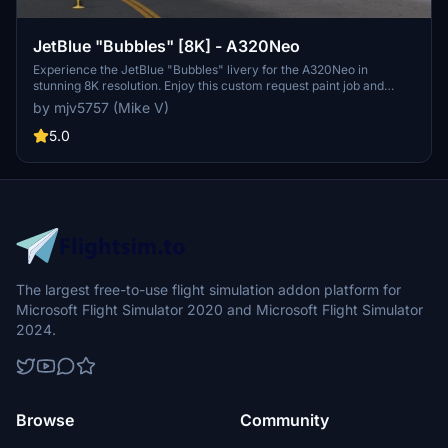
JetBlue "Bubbles" [8K] - A320Neo
Experience the JetBlue "Bubbles" livery for the A320Neo in
stunning 8K resolution. Enjoy this custom request paint job and
support the creator with optional donations.
by mjv5757 (Mike V)
5.0
The largest free-to-use flight simulation addon platform for
Microsoft Flight Simulator 2020 and Microsoft Flight Simulator
2024.
Browse
Community