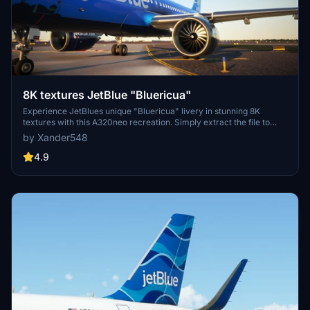
8K textures JetBlue "Bluericua"
Experience JetBlues unique "Bluericua" livery in stunning 8K
textures with this A320neo recreation. Simply extract the file to
your community folder to enjoy!
by Xander548
4.9