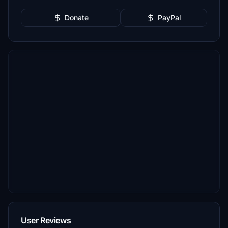
Donate
PayPal
User Reviews