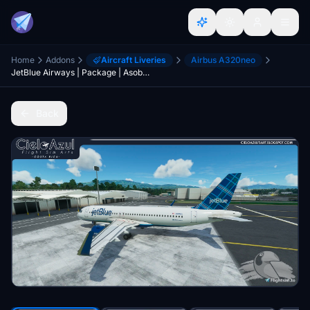
Home
Addons
Aircraft Liveries
Airbus A320neo
JetBlue Airways | Package | Asobo Airbus A320neo (8K)
Back