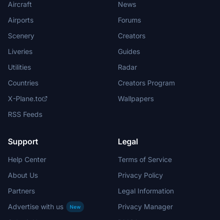
Aircraft
News
Airports
Forums
Scenery
Creators
Liveries
Guides
Utilities
Radar
Countries
Creators Program
X-Plane.to
Wallpapers
RSS Feeds
Support
Legal
Help Center
Terms of Service
About Us
Privacy Policy
Partners
Legal Information
Advertise with us
Privacy Manager
New