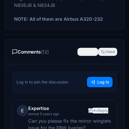
N806JB & N834JB
NOTE: All of them are Airbus A320-232
Comments
(12)
Newest
Oldest
Log in to join the discussion
Log In
Expertise
E
Reply
almost 5 years ago
Can you please fix the mirror winglets
issue for the FBW liveries?