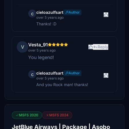
cieloazulfsart
Author
c
over 5 years ago
Thanks! :D
Vesta_91
V
Reply
over 5 years ago
You legend!
cieloazulfsart
Author
c
over 5 years ago
And you Rock man! thanks!
MSFS 2020
MSFS 2024
JetBlue Airways | Package | Asobo