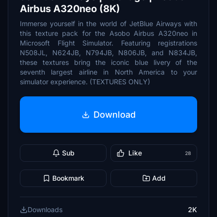
Airbus A320neo (8K)
Immerse yourself in the world of JetBlue Airways with
this texture pack for the Asobo Airbus A320neo in
Microsoft Flight Simulator. Featuring registrations
N508JL, N624JB, N794JB, N806JB, and N834JB,
these textures bring the iconic blue livery of the
seventh largest airline in North America to your
simulator experience. (TEXTURES ONLY)
Download
Sub
Like
28
Bookmark
Add
Downloads
2K