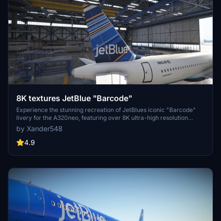
8K textures JetBlue "Barcode"
Experience the stunning recreation of JetBlues iconic "Barcode"
livery for the A320neo, featuring over 8K ultra-high resolution
textures. Upgrade your flight simulation with this complete overhaul
by Xander548
for a truly immersive visual experience. Simply extract the file to
your community folder and take to the skies!
4.9