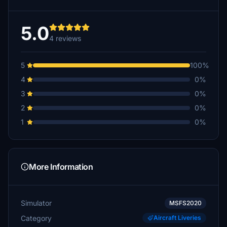
5.0
4 reviews
5
100%
4
0%
3
0%
2
0%
1
0%
More Information
Simulator
MSFS2020
Category
Aircraft Liveries