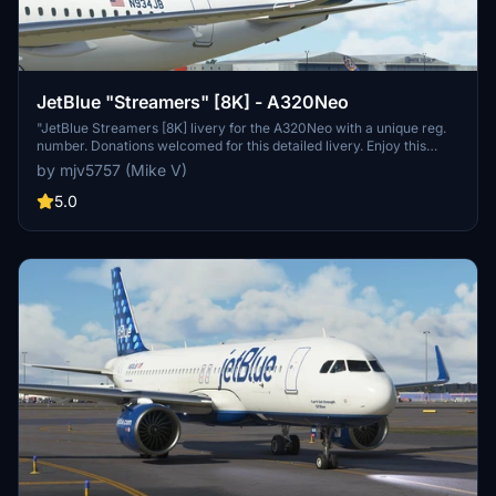
JetBlue "Streamers" [8K] - A320Neo
"JetBlue Streamers [8K] livery for the A320Neo with a unique reg.
number. Donations welcomed for this detailed livery. Enjoy this
high-quality addition to your fleet!"
by mjv5757 (Mike V)
5.0