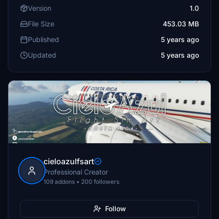
Version
1.0
File Size
453.03 MB
Published
5 years ago
Updated
5 years ago
cieloazulfsart
Professional Creator
109 addons • 200 followers
Follow