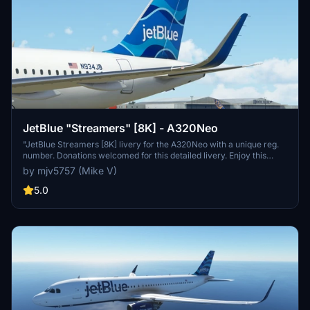
JetBlue "Streamers" [8K] - A320Neo
"JetBlue Streamers [8K] livery for the A320Neo with a unique reg.
number. Donations welcomed for this detailed livery. Enjoy this
high-quality addition to your fleet!"
by mjv5757 (Mike V)
5.0