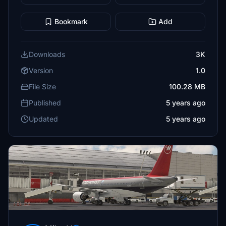
Bookmark
Add
Downloads
3K
Version
1.0
File Size
100.28 MB
Published
5 years ago
Updated
5 years ago