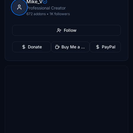
Mike_V
Professional Creator
672 addons • 1K followers
Follow
Donate
Buy Me a Coffee
PayPal