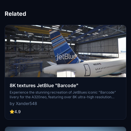
Related
8K textures JetBlue "Barcode"
Experience the stunning recreation of JetBlues iconic "Barcode"
livery for the A320neo, featuring over 8K ultra-high resolution
textures. Upgrade your flight simulation with this complete overhaul
by Xander548
for a truly immersive visual experience. Simply extract the file to
your community folder and take to the skies!
4.9