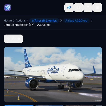
Home
Addons
Aircraft Liveries
Airbus A320neo
JetBlue "Bubbles" [8K] - A320Neo
Back