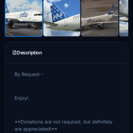
Description
By Request -
Enjoy!
**Donations are not required, but definitely
are appreciated!**