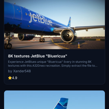
8K textures JetBlue "Bluericua"
Experience JetBlues unique "Bluericua" livery in stunning 8K
textures with this A320neo recreation. Simply extract the file to
your community folder to enjoy!
by Xander548
4.9