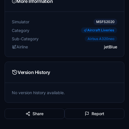
More Information
Simulator
MSFS2020
Category
Aircraft Liveries
Sub-Category
Airbus A320neo
Airline
jetBlue
Version History
No version history available.
Share
Report