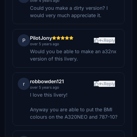
over 4 years ago
Could you make a dirty version? I
would very much appreciate it.
PilotJony
P
Reply
over 5 years ago
Would you be able to make an a32nx
version of this livery.
robbowden121
r
Reply
over 5 years ago
I love this livery!
Anyway you are able to put the BMI
colours on the A320NEO and 787-10?