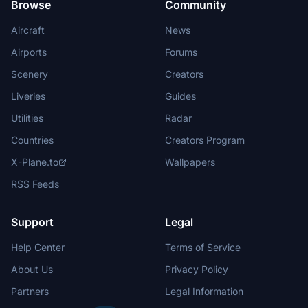
Browse
Community
Aircraft
News
Airports
Forums
Scenery
Creators
Liveries
Guides
Utilities
Radar
Countries
Creators Program
X-Plane.to
Wallpapers
RSS Feeds
Support
Legal
Help Center
Terms of Service
About Us
Privacy Policy
Partners
Legal Information