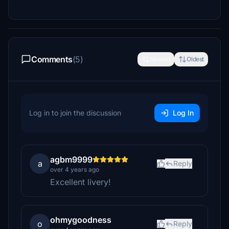
Comments
(5)
Newest
Oldest
Log in to join the discussion
Log In
agbm9999
a
Reply
over 4 years ago
Excellent livery!
ohmygoodness
o
Reply