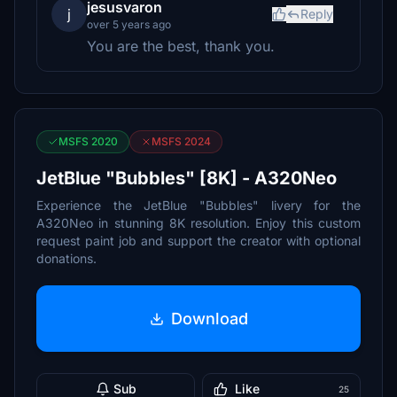
jesusvaron
j
Reply
over 5 years ago
You are the best, thank you.
MSFS 2020
MSFS 2024
JetBlue "Bubbles" [8K] - A320Neo
Experience the JetBlue "Bubbles" livery for the
A320Neo in stunning 8K resolution. Enjoy this custom
request paint job and support the creator with optional
donations.
Download
Sub
Like
25