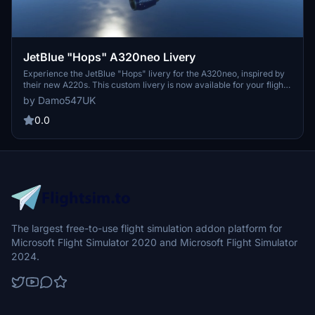
JetBlue "Hops" A320neo Livery
Experience the JetBlue "Hops" livery for the A320neo, inspired by
their new A220s. This custom livery is now available for your flight
simulation enjoyment. Issues? Feedback? Let the creator know for
by Damo547UK
further improvements.
0.0
The largest free-to-use flight simulation addon platform for
Microsoft Flight Simulator 2020 and Microsoft Flight Simulator
2024.