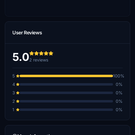
User Reviews
5.0
2 reviews
5
100%
4
0%
3
0%
2
0%
1
0%