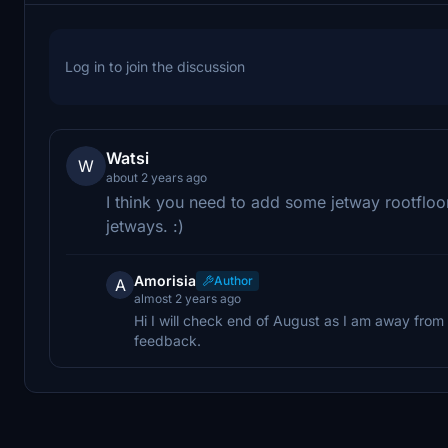
Log in to join the discussion
Watsi
W
about 2 years ago
I think you need to add some jetway rootfloo
jetways. :)
Amorisia
Author
A
almost 2 years ago
Hi I will check end of August as I am away fro
feedback.