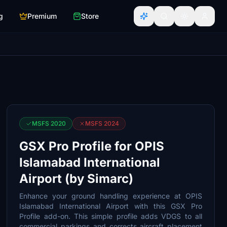
g
Premium
Store
MSFS 2020
MSFS 2024
GSX Pro Profile for OPIS
Islamabad International
Airport (by Simarc)
Enhance your ground handling experience at OPIS
Islamabad International Airport with this GSX Pro
Profile add-on. This simple profile adds VDGS to all
commercial parkings and corrects aircraft placement