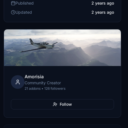
Published
2 years ago
Updated
2 years ago
Amorisia
Community Creator
21 addons • 126 followers
Follow