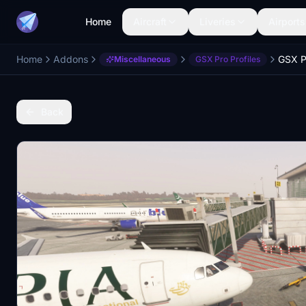
Home
Aircraft
Liveries
Airports
Home
Addons
Miscellaneous
GSX Pro Profiles
Back