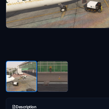
Description