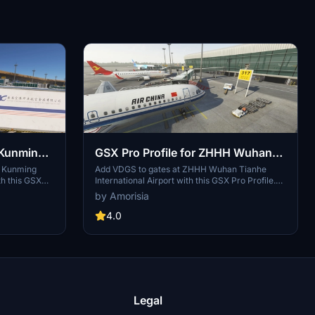
 Kunming
GSX Pro Profile for ZHHH Wuhan
Airport
Tianhe International Airport
P Kunming
Add VDGS to gates at ZHHH Wuhan Tianhe
th this GSX
International Airport with this GSX Pro Profile.
(Samscene3D)
ignated gates,
Enhance your ground handling experience with
by Amorisia
d stop
correct aircraft placement and working
 authentic
services. Simply install the .ini file in your GSX
4.0
ices by China
folder for easy setup. Explore realistic airport
 install by
operations in Microsoft Flight Simulator.
ing a
SFS
Legal