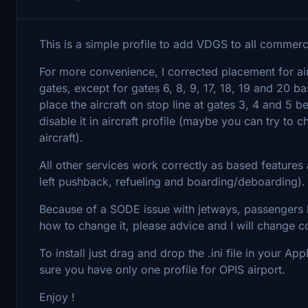
This is a simple profile to add VDGS to all commercia
For more convenience, I corrected placement for air
gates, except for gates 6, 8, 9, 17, 18, 19 and 20 
place the aircraft on stop line at gates 3, 4 and 5 b
disable it in aircraft profile (maybe you can try to
aircraft).
All other services work correctly as based features
left pushback, refueling and boarding/deboarding).
Because of a SODE issue with jetways, passengers 
how to change it, please advice and I will change co
To install just drag and drop the .ini file in your
sure you have only one profile for OPIS airport.
Enjoy !