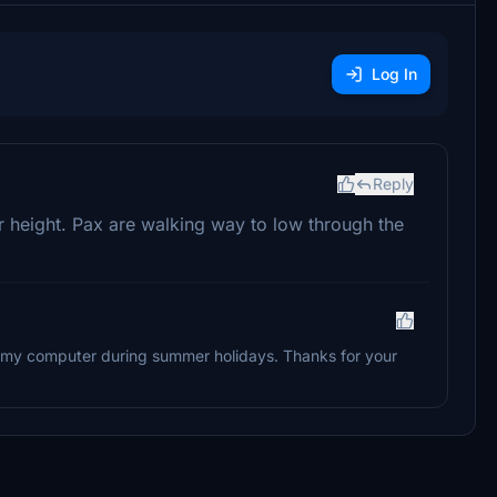
Log In
Reply
r height. Pax are walking way to low through the
m my computer during summer holidays. Thanks for your