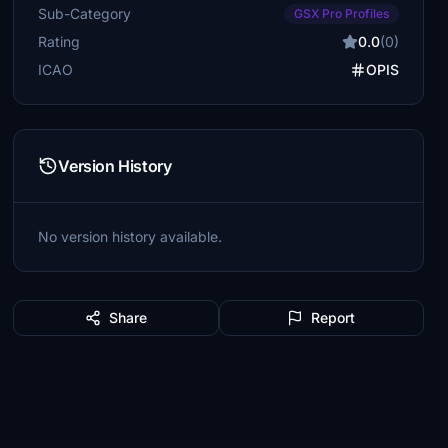
Sub-Category
GSX Pro Profiles
Rating
0.0
(0)
ICAO
OPIS
Version History
No version history available.
Share
Report