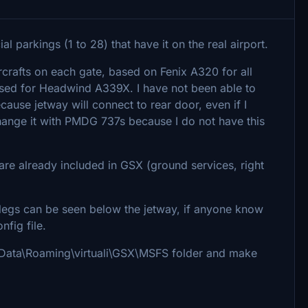
l parkings (1 to 28) that have it on the real airport.
crafts on each gate, based on Fenix A320 for all
based for Headwind A339X. I have not been able to
ecause jetway will connect to rear door, even if I
 change it with PMDG 737s because I do not have this
 are already included in GSX (ground services, right
legs can be seen below the jetway, if anyone know
nfig file.
 AppData\Roaming\virtuali\GSX\MSFS folder and make