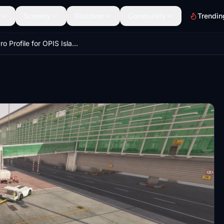
Scenery
Discover
Community
Trendin
GSX Pro Profile for OPIS Islamabad International Airport (by Simarc)