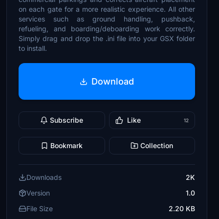
on each gate for a more realistic experience. All other
services such as ground handling, pushback,
refueling, and boarding/deboarding work correctly.
Simply drag and drop the .ini file into your GSX folder
to install.
Download
Subscribe
Like
12
Bookmark
Collection
Downloads
2K
Version
1.0
File Size
2.20 KB