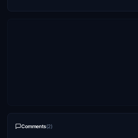
Comments
(2)