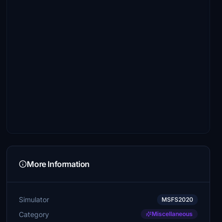
More Information
Simulator
MSFS2020
Category
Miscellaneous