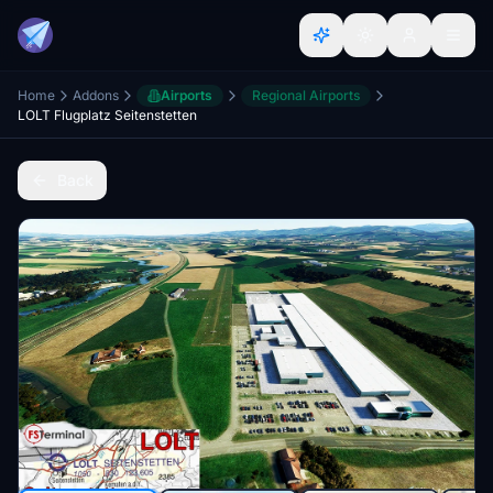
Home
Addons
Airports
Regional Airports
LOLT Flugplatz Seitenstetten
Back