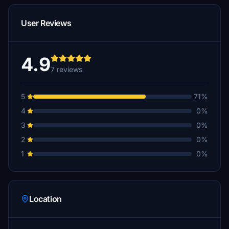
User Reviews
4.9
7 reviews
5
71%
4
0%
3
0%
2
0%
1
0%
Location