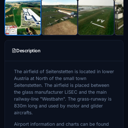
Description
The airfield of Seitenstetten is located in lower
Austria at North of the small town
Seitenstetten. The airfield is placed between
the glass manufacturer LiSEC and the main
railway-line "Westbahn". The grass-runway is
830m long and used by motor and glider
aircrafts.
Airport information and charts can be found