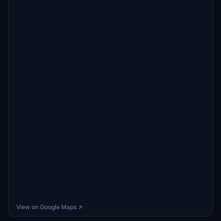
View on Google Maps ↗