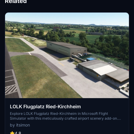
Related
LOLK Flugplatz Ried-Kirchheim
Explore LOLK Flugplatz Ried-Kirchheim in Microsoft Flight
Simulator with this meticulously crafted airport scenery add-on.
Featuring photorealistic buildings, custom markings, and real ATC
by itsimon
frequencies, this scenery offers a realistic depiction of the 743m
long asphalt runway located between MUC and LNZ. Enhance your
4.8