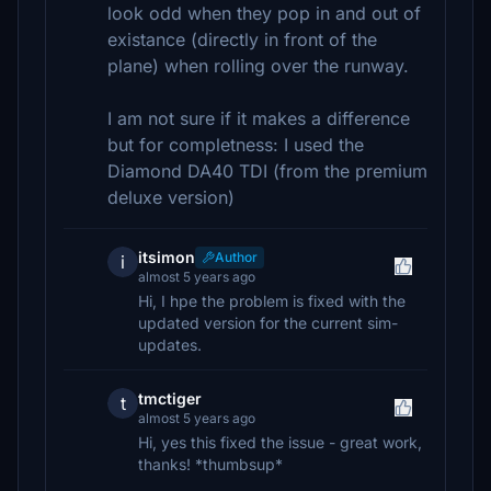
look odd when they pop in and out of
existance (directly in front of the
plane) when rolling over the runway.
I am not sure if it makes a difference
but for completness: I used the
Diamond DA40 TDI (from the premium
deluxe version)
itsimon
Author
i
almost 5 years ago
Hi, I hpe the problem is fixed with the
updated version for the current sim-
updates.
tmctiger
t
almost 5 years ago
Hi, yes this fixed the issue - great work,
thanks! *thumbsup*