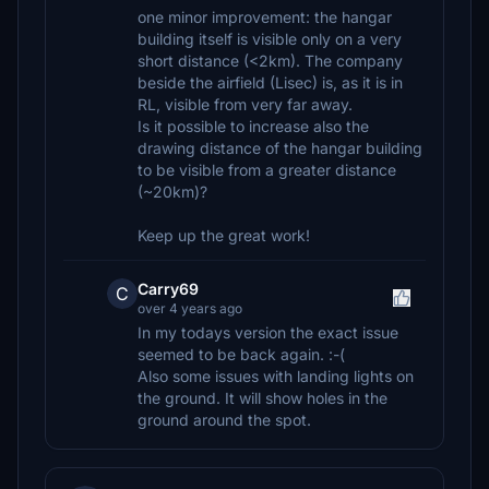
one minor improvement: the hangar
building itself is visible only on a very
short distance (<2km). The company
beside the airfield (Lisec) is, as it is in
RL, visible from very far away.
Is it possible to increase also the
drawing distance of the hangar building
to be visible from a greater distance
(~20km)?
Keep up the great work!
Carry69
C
over 4 years ago
In my todays version the exact issue
seemed to be back again. :-(
Also some issues with landing lights on
the ground. It will show holes in the
ground around the spot.