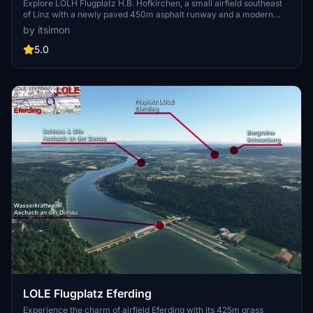
Explore LOLH Flugplatz H.B. Hofkirchen, a small airfield southeast
of Linz with a newly paved 450m asphalt runway and a modern
hangar. This add-on offers photorealistic buildings, custom
by itsimon
markings, real VFR signs, and improvements to the default satellite
image. Stay tuned for future updates including an expanded airport
5.0
area and enhanced details in version 1.5.
LOLE Flugplatz Eferding
Experience the charm of airfield Eferding with its 425m grass