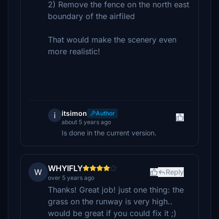
2) Remove the fence on the north east
boundary of the airfiled
That would make the scenery even
more realistic!
itsimon
Author
i
about 5 years ago
Is done in the current version.
WHYIFLY
W
Reply
over 5 years ago
Thanks! Great job! just one thing: the
grass on the runway is very high..
would be great if you could fix it ;)