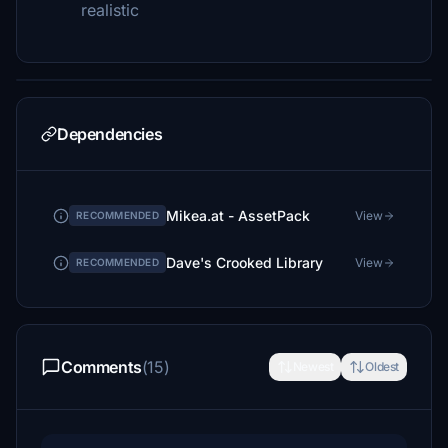
realistic
Dependencies
Mikea.at - AssetPack
View
RECOMMENDED
Dave's Crooked Library
View
RECOMMENDED
Comments
(15)
Newest
Oldest