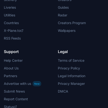
Liveries
Guides
Utilities
Radar
Countries
Creators Program
X-Plane.to
Wallpapers
RSS Feeds
Support
Legal
Help Center
Terms of Service
About Us
Privacy Policy
Partners
Legal Information
Advertise with us
Privacy Manager
New
Submit News
DMCA
Report Content
Status