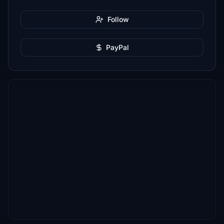
Follow
PayPal