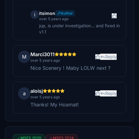
itsimon
Author
i
over 5 years ago
jup, is under investigation... and fixed in
v1.1
Marci3011
M
Reply
over 5 years ago
Nice Scenery ! Maby LOLW next ?
aloisj
a
Reply
over 5 years ago
Thanks! My Hoamat!
MSFS 2020
MSFS 2024