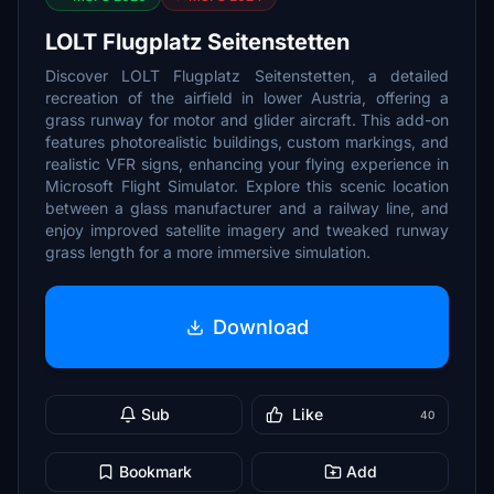
LOLT Flugplatz Seitenstetten
Discover LOLT Flugplatz Seitenstetten, a detailed
recreation of the airfield in lower Austria, offering a
grass runway for motor and glider aircraft. This add-on
features photorealistic buildings, custom markings, and
realistic VFR signs, enhancing your flying experience in
Microsoft Flight Simulator. Explore this scenic location
between a glass manufacturer and a railway line, and
enjoy improved satellite imagery and tweaked runway
grass length for a more immersive simulation.
Download
Sub
Like
40
Bookmark
Add