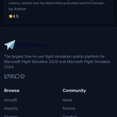
runway, nestled near the Mayrhofberg elevation and the Danube
River. Explore landmarks like the Schaunberg ruin, Aschachs bridge
by itsimon
and oil silos, and the scenic farmlands of Upper Austria. This add-on
offers a detailed airfield, custom objects, and various points of
4.5
interest for a unique flying experience in Microsoft Flight Simulator.
The largest free-to-use flight simulation addon platform for
Microsoft Flight Simulator 2020 and Microsoft Flight Simulator
2024.
Browse
Community
Aircraft
News
Airports
Forums
Scenery
Creators