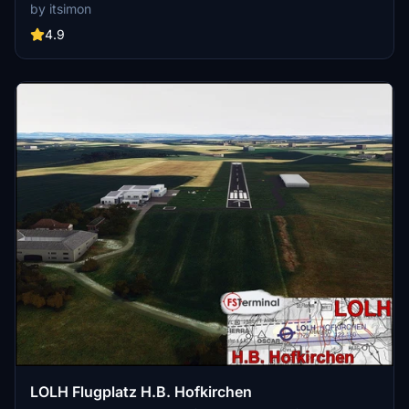
features photorealistic buildings, custom markings, correct tree
by itsimon
placement, and an updated restaurant "Landeplatz". Created with
attention to detail using MSFS-SDK, this scenery is both immersive
4.9
and FPS-friendly.
LOLH Flugplatz H.B. Hofkirchen