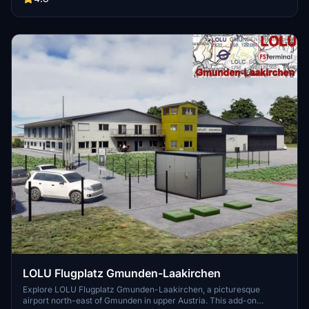
virtual flying experience with this detailed representation of a
homebase airfield, developed using the latest MSFS-SDK tools. Visit
the developers website for more information on future updates and
improvements.
LOLU Flugplatz Gmunden-Laakirchen
Explore LOLU Flugplatz Gmunden-Laakirchen, a picturesque
airport north-east of Gmunden in upper Austria. This add-on