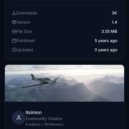
Downloads
3K
Version
1.4
File Size
3.55 MB
Published
5 years ago
Updated
3 years ago
itsimon
Community Creator
6 addons • 19 followers