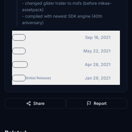
- changed glider trailer to msfs (before mikea-
assetpack)
- compiled with newest SDK engine (40th
aniversary)
Sep 16, 2021
v1.3
May 22, 2021
v1.2
Apr 28, 2021
v1.11
Jan 29, 2021
v1.1
(Initial Release)
Share
Report