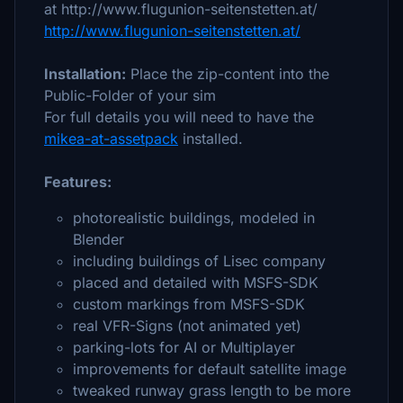
at http://www.flugunion-seitenstetten.at/
http://www.flugunion-seitenstetten.at/
Installation:
Place the zip-content into the
Public-Folder of your sim
For full details you will need to have the
mikea-at-assetpack
installed.
Features:
photorealistic buildings, modeled in
Blender
including buildings of Lisec company
placed and detailed with MSFS-SDK
custom markings from MSFS-SDK
real VFR-Signs (not animated yet)
parking-lots for AI or Multiplayer
improvements for default satellite image
tweaked runway grass length to be more