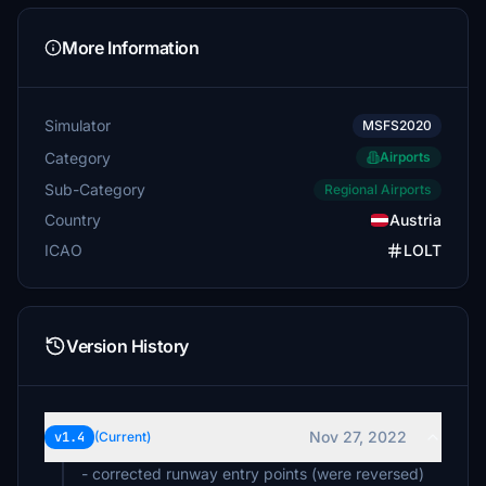
More Information
Simulator
MSFS2020
Category
Airports
Sub-Category
Regional Airports
Country
Austria
ICAO
LOLT
Version History
Nov 27, 2022
v1.4
(Current)
- corrected runway entry points (were reversed)