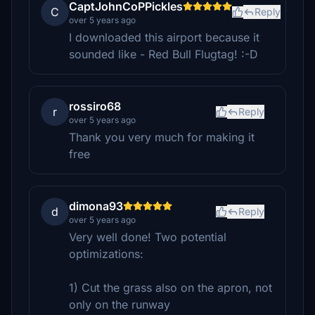
CaptJohnCoPPickles
C
Reply
over 5 years ago
I downloaded this airport because it
sounded like - Red Bull Flugtag! :-D
rossiro68
r
Reply
over 5 years ago
Thank you very much for making it
free
dimona93
d
Reply
over 5 years ago
Very well done! Two potential
optimizations:
1) Cut the grass also on the apron, not
only on the runway