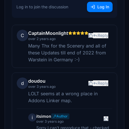
Log in to join the discussion
Log In
CaptainMoonlight
C
Reply
over 2 years ago
Many Thx for the Scenery and all of
these Updates till end of 2022 from
Warstein in Germany :-)
doudou
d
Reply
over 3 years ago
LOLT seems at a wrong place in
Addons Linker map.
itsimon
Author
i
over 3 years ago
Sorry I can't reproduce that - checked