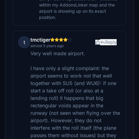
within my AddonsLinker map and the
airport is showing up on its exact
position.
tmctiger
t
Reply
almost 5 years ago
Very well made airport.
I have only a slight complaint: the
airport seems to work not that well
together with SU5 (and WU6): if one
start a take off roll (or also at a
landing roll) it happens that big
rectengular voids appear in the
runway (not seen when flying over the
airport). However, they do not
interfere with the roll itself (the plane
passes them without issues) but they