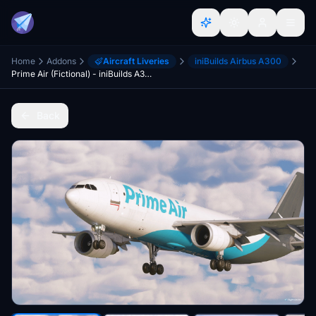
Home
Addons
Aircraft Liveries
iniBuilds Airbus A300
Prime Air (Fictional) - iniBuilds A300-600F
Back