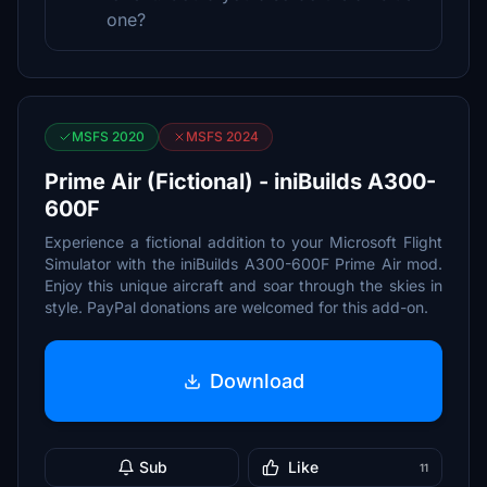
one?
MSFS 2020
MSFS 2024
Prime Air (Fictional) - iniBuilds A300-
600F
Experience a fictional addition to your Microsoft Flight
Simulator with the iniBuilds A300-600F Prime Air mod.
Enjoy this unique aircraft and soar through the skies in
style. PayPal donations are welcomed for this add-on.
Download
Sub
Like
11