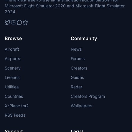
Microsoft Flight Simulator 2020 and Microsoft Flight Simulator
2024.
Browse
Community
Aircraft
News
Airports
Forums
Scenery
Creators
Liveries
Guides
Utilities
Radar
Countries
Creators Program
X-Plane.to
Wallpapers
RSS Feeds
Support
Legal