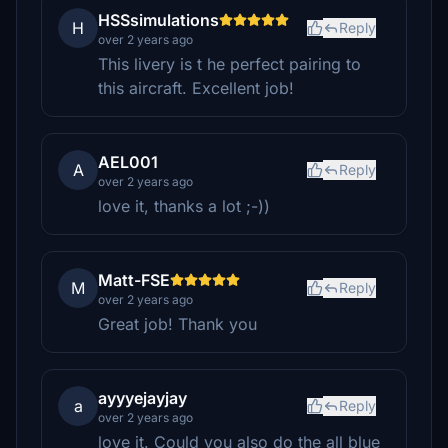
HSSsimulations
H
Reply
over 2 years ago
This livery is t he perfect pairing to
this aircraft. Excellent job!
AEL001
A
Reply
over 2 years ago
love it, thanks a lot ;-))
Matt-FSE
M
Reply
over 2 years ago
Great job! Thank you
ayyyejayjay
a
Reply
over 2 years ago
love it. Could you also do the all blue