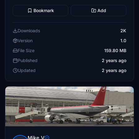
Bookmark
Add
Downloads
2K
Version
1.0
File Size
159.80 MB
Published
2 years ago
Updated
2 years ago
Mike_V