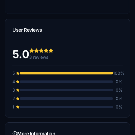
User Reviews
5.0
3 reviews
5
100%
4
0%
3
0%
2
0%
1
0%
More Information