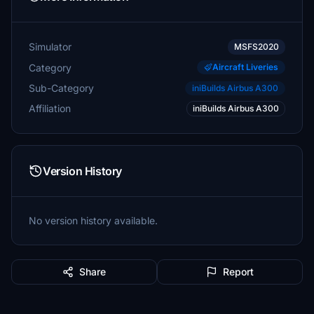
Simulator
MSFS2020
Category
Aircraft Liveries
Sub-Category
iniBuilds Airbus A300
Affiliation
iniBuilds Airbus A300
Version History
No version history available.
Share
Report