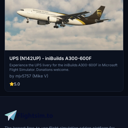
UPS (N142UP) - iniBuilds A300-600F
Experience the UPS livery for the iniBuilds A300-600F in Microsoft
Flight Simulator. Donations welcome.
by mjv5757 (Mike V)
5.0
The largest free-to-use flight simulation addon platform for