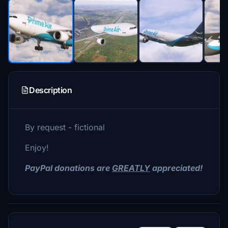
Description
By request - fictional
Enjoy!
PayPal donations are
GREATLY
appreciated!