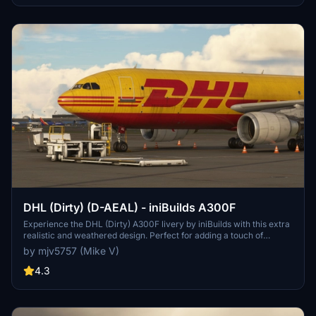
DHL (Dirty) (D-AEAL) - iniBuilds A300F
Experience the DHL (Dirty) A300F livery by iniBuilds with this extra
realistic and weathered design. Perfect for adding a touch of
authenticity to your Microsoft Flight Simulator aircraft collection.
by mjv5757 (Mike V)
4.3