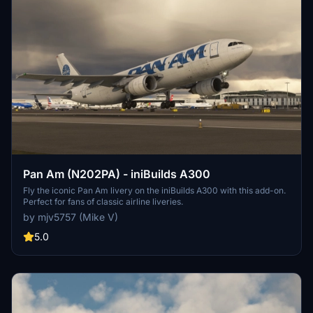
Pan Am (N202PA) - iniBuilds A300
Fly the iconic Pan Am livery on the iniBuilds A300 with this add-on.
Perfect for fans of classic airline liveries.
by mjv5757 (Mike V)
5.0