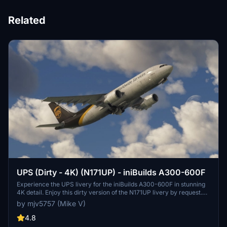
Related
UPS (Dirty - 4K) (N171UP) - iniBuilds A300-600F
Experience the UPS livery for the iniBuilds A300-600F in stunning
4K detail. Enjoy this dirty version of the N171UP livery by request.
PayPal donations are greatly appreciated.
by mjv5757 (Mike V)
4.8