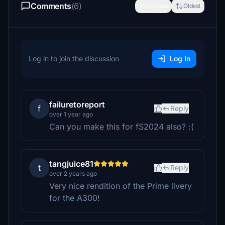
Comments
(6)
Newest
Oldest
Log in to join the discussion
Log In
failuretoreport
f
Reply
over 1 year ago
Can you make this for fS2024 also? :(
tangjuice81
t
Reply
over 2 years ago
Very nice rendition of the Prime livery
for the A300!