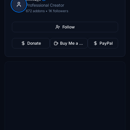
Professional Creator
672 addons • 1K followers
Follow
Donate
Buy Me a Coffee
PayPal