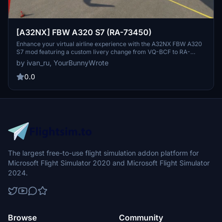
[A32NX] FBW A320 S7 (RA-73450)
Enhance your virtual airline experience with the A32NX FBW A320
S7 mod featuring a custom livery change from VQ-BCF to RA-
73450. Explore the skies with this detailed aircraft modification
by ivan_ru, YourBunnyWrote
available for Microsoft Flight Simulator.
0.0
The largest free-to-use flight simulation addon platform for
Microsoft Flight Simulator 2020 and Microsoft Flight Simulator
2024.
Browse
Community