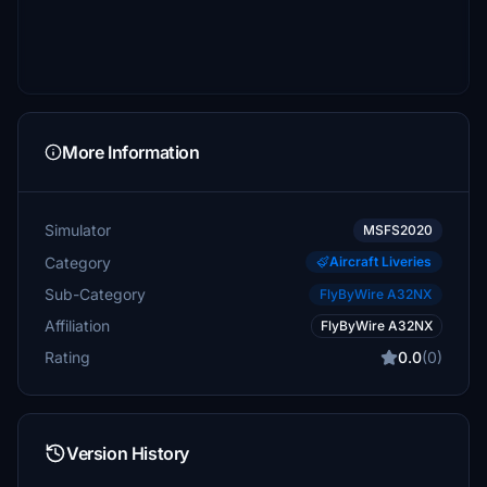
More Information
Simulator
MSFS2020
Category
Aircraft Liveries
Sub-Category
FlyByWire A32NX
Affiliation
FlyByWire A32NX
Rating
0.0
(0)
Version History