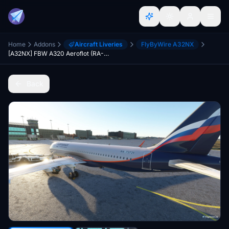
Home
Addons
Aircraft Liveries
FlyByWire A32NX
[A32NX] FBW A320 Aeroflot (RA-73731)
Back