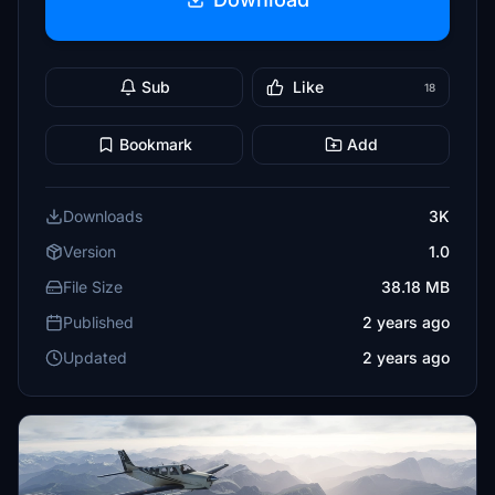
Sub
Like
18
Bookmark
Add
Downloads
3K
Version
1.0
File Size
38.18 MB
Published
2 years ago
Updated
2 years ago