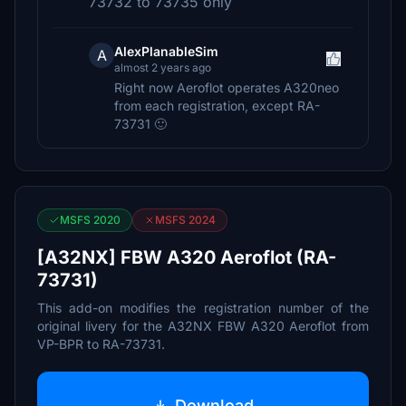
73732 to 73735 only
AlexPlanableSim
A
almost 2 years ago
Right now Aeroflot operates A320neo
from each registration, except RA-
73731 🙂
MSFS 2020
MSFS 2024
[A32NX] FBW A320 Aeroflot (RA-
73731)
This add-on modifies the registration number of the
original livery for the A32NX FBW A320 Aeroflot from
VP-BPR to RA-73731.
Download