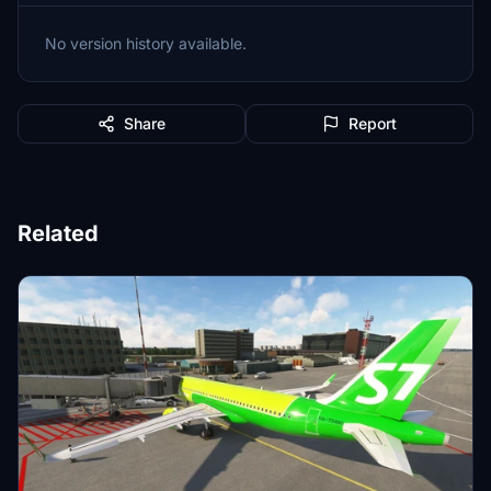
No version history available.
Share
Report
Related