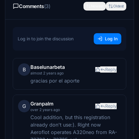
Comments
(3)
Newest
Oldest
Log in to join the discussion
Log In
Baselunarbeta
B
Reply
almost 2 years ago
gracias por el aporte
Granpalm
G
Reply
over 2 years ago
Cool addition, but this registration
already don't use:). Right now
Aeroflot operates A320neo from RA-