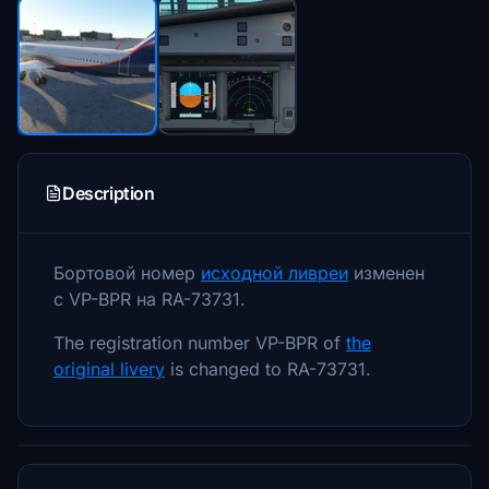
Description
Бортовой номер
исходной ливреи
изменен
с VP-BPR на RA-73731.
The registration number VP-BPR of
the
original livery
is changed to RA-73731.