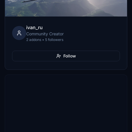
ivan_ru
Community Creator
2 addons • 5 followers
Follow