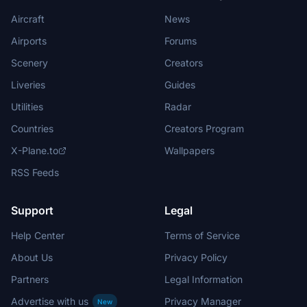
Aircraft
News
Airports
Forums
Scenery
Creators
Liveries
Guides
Utilities
Radar
Countries
Creators Program
X-Plane.to
Wallpapers
RSS Feeds
Support
Legal
Help Center
Terms of Service
About Us
Privacy Policy
Partners
Legal Information
Advertise with us
Privacy Manager
New