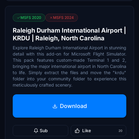
MSFS 2020
MSFS 2024
Raleigh Durham International Airport |
KRDU | Raleigh, North Carolina
Explore Raleigh Durham International Airport in stunning
detail with this add-on for Microsoft Flight Simulator.
This pack features custom-made Terminal 1 and 2,
bringing the major international airport in North Carolina
to life. Simply extract the files and move the "krdu"
folder into your community folder to experience this
meticulously crafted scenery.
Download
Sub
Like
20