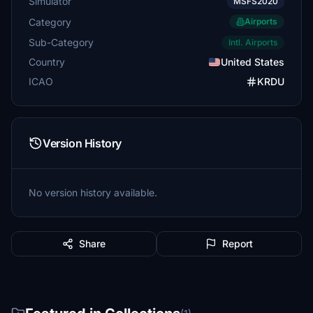
Simulator
MSFS2020
Category
Airports
Sub-Category
Intl. Airports
Country
United States
ICAO
KRDU
Version History
No version history available.
Share
Report