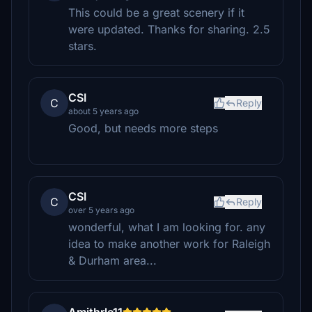
This could be a great scenery if it
were updated. Thanks for sharing. 2.5
stars.
CSI
C
Reply
about 5 years ago
Good, but needs more steps
CSI
C
Reply
over 5 years ago
wonderful, what I am looking for. any
idea to make another work for Raleigh
& Durham area...