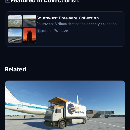
Featured in Collections
(1)
Southwest Freeware Collection
Southwest Airlines destination scenery collection
gapollo
·
72
36
g
Related