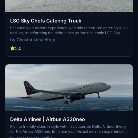
LSG Sky Chefs Catering Truck
Enhance your airport experience with this retextured catering truck
add-on, transforming the default design into the iconic LSG Sky
Chefs livery. Perfect for adding a realistic touch to your airport
by GhostbusterJeffrey
operations in Microsoft Flight Simulator. Remember to uninstall any
other catering truck mods before installation to avoid compatibility
5.0
issues.
Delta Airlines | Airbus A320neo
Fly the friendly skies in style with this accurate Delta Airlines livery
for the Airbus A320neo. Enhance your virtual aviation experience
with this detailed re-creation of the real-life counterpart. Simply