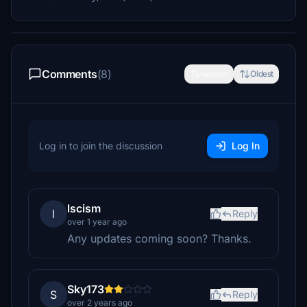
Comments
(8)
Newest
Oldest
Log in to join the discussion
Log In
lscism
l
Reply
over 1 year ago
Any updates coming soon? Thanks.
Sky173
S
Reply
over 2 years ago