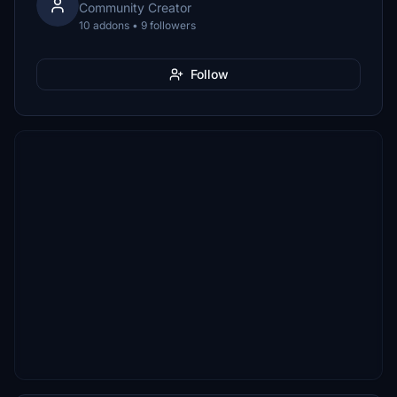
Community Creator
10 addons • 9 followers
Follow