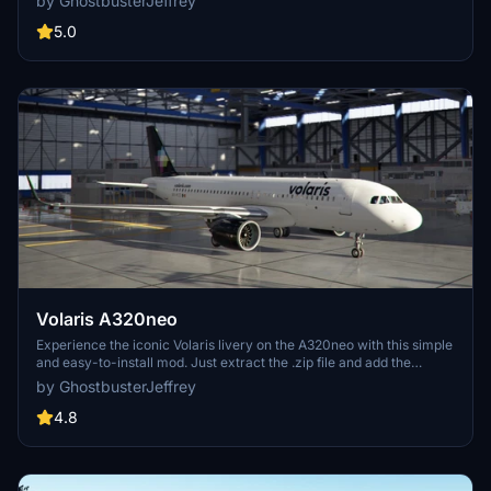
by GhostbusterJeffrey
extract the files and move the folder to your community folder for
easy installation.
5.0
Volaris A320neo
Experience the iconic Volaris livery on the A320neo with this simple
and easy-to-install mod. Just extract the .zip file and add the
"Asobo_A320_NEO_Volaris" folder to your community folder for a
by GhostbusterJeffrey
realistic touch to your flights in Microsoft Flight Simulator.
4.8