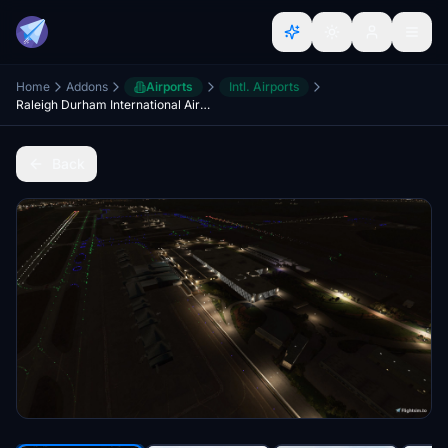
Home
Addons
Airports
Intl. Airports
Raleigh Durham International Airport | KRDU | Raleigh, North Carolina
Back