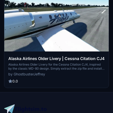
Alaska Airlines Older Livery | Cessna Citation CJ4
Alaska Airlines Older Livery for the Cessna Citation CJ4, inspired
by the classic MD-80 design. Simply extract the zip file and install
the Asobo_CJ4_Alaska folder to enjoy this nostalgia-infused livery.
by GhostbusterJeffrey
Please note the ongoing improvement efforts to address a minor
issue on the tail, set to be resolved in a future update.
0.0