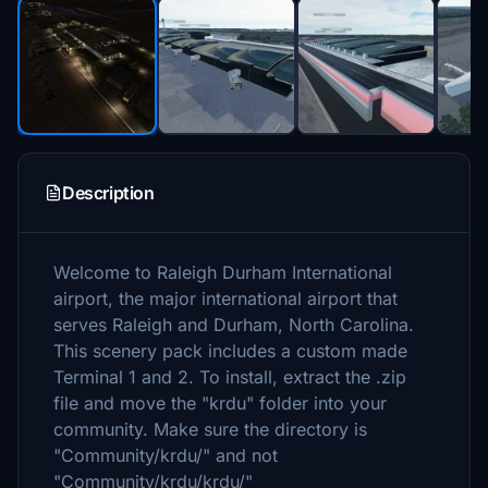
Description
Welcome to Raleigh Durham International
airport, the major international airport that
serves Raleigh and Durham, North Carolina.
This scenery pack includes a custom made
Terminal 1 and 2. To install, extract the .zip
file and move the "krdu" folder into your
community. Make sure the directory is
"Community/krdu/" and not
"Community/krdu/krdu/"