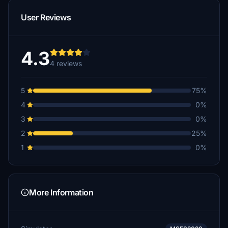
User Reviews
4.3
4 reviews
5
75%
4
0%
3
0%
2
25%
1
0%
More Information