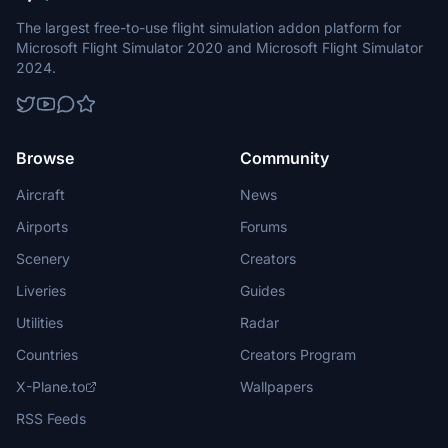
The largest free-to-use flight simulation addon platform for
Microsoft Flight Simulator 2020 and Microsoft Flight Simulator
2024.
Browse
Community
Aircraft
News
Airports
Forums
Scenery
Creators
Liveries
Guides
Utilities
Radar
Countries
Creators Program
X-Plane.to
Wallpapers
RSS Feeds