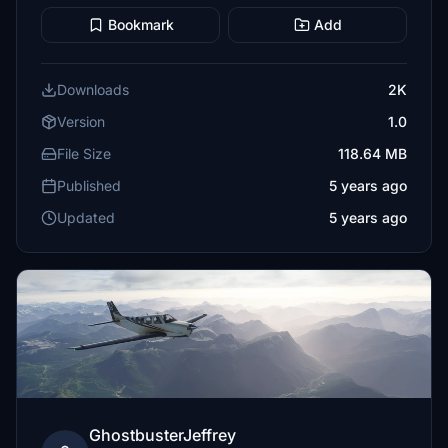
Bookmark
Add
Downloads
2K
Version
1.0
File Size
118.64 MB
Published
5 years ago
Updated
5 years ago
GhostbusterJeffrey