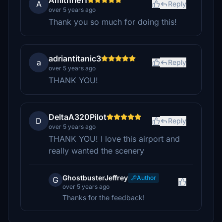
Amithrle11
A
Reply
over 5 years ago
Thank you so much for doing this!
adriantitanic3
a
Reply
over 5 years ago
THANK YOU!
DeltaA320Pilot
D
Reply
over 5 years ago
THANK YOU! I love this airport and
really wanted the scenery
GhostbusterJeffrey
Author
G
over 5 years ago
Thanks for the feedback!