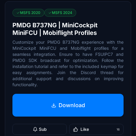
MSFS 2020
MSFS 2024
PMDG B737NG | MiniCockpit
MiniFCU | Mobiflight Profiles
Customize your PMDG B737NG experience with the
MiniCockpit MiniFCU and Mobiflight profiles for a
seamless integration. Ensure to have FSUIPC7 and
PMDG SDK broadcast for optimization. Follow the
installation tutorial and refer to the included keymap for
easy assignments. Join the Discord thread for
additional support and discussions on improving
functionality.
Download
Sub
Like
16