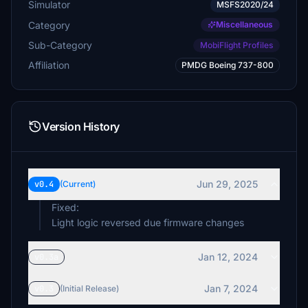
Simulator
MSFS2020/24
Category
Miscellaneous
Sub-Category
MobiFlight Profiles
Affiliation
PMDG Boeing 737-800
Version History
Jun 29, 2025
v0.4
(Current)
Fixed:
Light logic reversed due firmware changes
Jan 12, 2024
v0.3a
Jan 7, 2024
v0.3
(Initial Release)