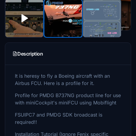
Description
It is heresy to fly a Boeing aircraft with an
Airbus FCU. Here is a profile for it.
Profile for PMDG B737NG product line for use
with miniCockpit's miniFCU using Mobiflight
FSUIPC7 and PMDG SDK broadcast is
required!!
Installation Tutorial (Ignore Fenix specific