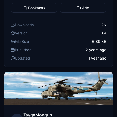
Bookmark
Add
Downloads
2K
Version
0.4
File Size
6.89 KB
Published
2 years ago
Updated
1 year ago
TaygaMongun