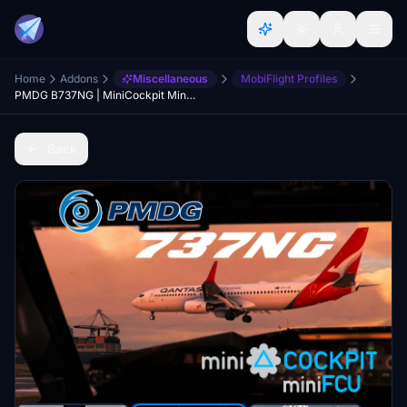
Home
Addons
Miscellaneous
MobiFlight Profiles
PMDG B737NG | MiniCockpit MiniFCU | Mobiflight Profiles
Back