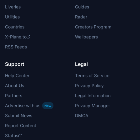
Liveries
Guides
Utilities
Radar
Countries
Creators Program
X-Plane.to
Wallpapers
RSS Feeds
Support
Legal
Help Center
Terms of Service
About Us
Privacy Policy
Partners
Legal Information
Advertise with us
Privacy Manager
New
Submit News
DMCA
Report Content
Status