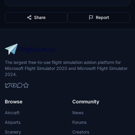
Share
Report
The largest free-to-use flight simulation addon platform for
Microsoft Flight Simulator 2020 and Microsoft Flight Simulator
2024.
Browse
Community
Aircraft
News
Airports
Forums
Scenery
Creators