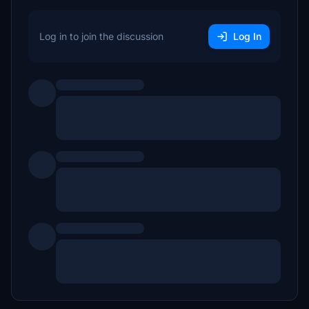
Log in to join the discussion
Log In