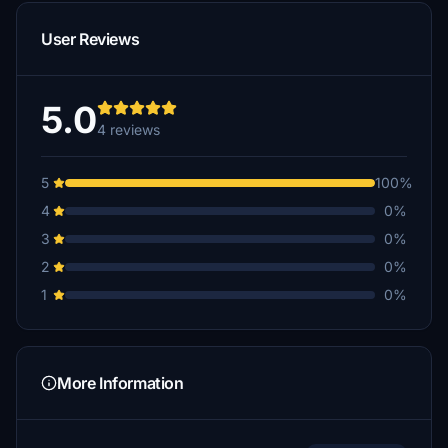
User Reviews
5.0
4 reviews
5
100%
4
0%
3
0%
2
0%
1
0%
More Information