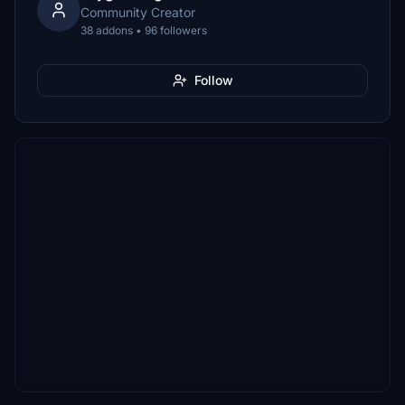
Community Creator
38 addons • 96 followers
Follow