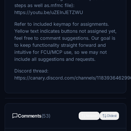
steps as well as.mfmc file):
https://youtu.be/uZEInJETZWU
Refer to included keymap for assignments.
Yellow text indicates buttons not assigned yet,
feel free to comment suggestions. Our goal is
to keep functionality straight forward and
intuitive for FCU/MCP use, so we may not
include all suggestions and requests.
Discord thread:
https://canary.discord.com/channels/1183936462
Comments
(53)
Newest
Oldest