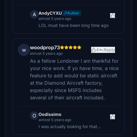
AndyCYXU
Author
A
almost 5 years ago
LOL must have been long time ago
woodprop73
w
4
Reply
almost 5 years ago
As a fellow Londoner I am thankful for
your nice work. If yo have time, a nice
feature to add would be static aircraft
at the Diamond Aircraft factory,
especially since MSFS includes
several of their aircraft included.
Oodissimo
O
almost 5 years ago
I was actually looking for that...