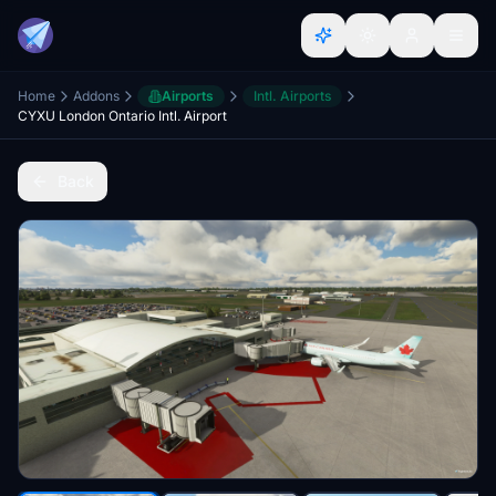
Home
Addons
Airports
Intl. Airports
CYXU London Ontario Intl. Airport
Back