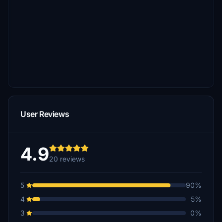
User Reviews
4.9
20 reviews
5
90%
4
5%
3
0%