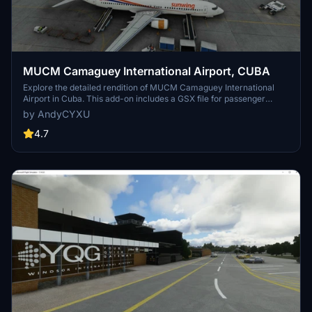
MUCM Camaguey International Airport, CUBA
Explore the detailed rendition of MUCM Camaguey International
Airport in Cuba. This add-on includes a GSX file for passenger
boarding/deboarding and parking options for both international and
by AndyCYXU
domestic terminals. Simply extract the folder into your Community
Folder to enhance your flying experience.
4.7