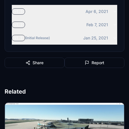
Apr 6, 2021
v1.3
Feb 7, 2021
v1.2
Jan 25, 2021
v1.1
(Initial Release)
Share
Report
Related