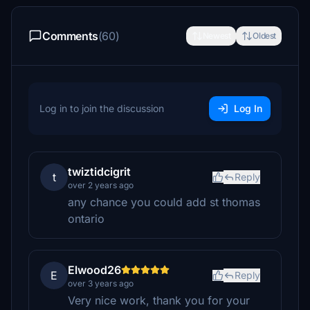
Comments
(60)
Newest
Oldest
Log in to join the discussion
Log In
twiztidcigrit
t
Reply
over 2 years ago
any chance you could add st thomas
ontario
Elwood26
E
Reply
over 3 years ago
Very nice work, thank you for your