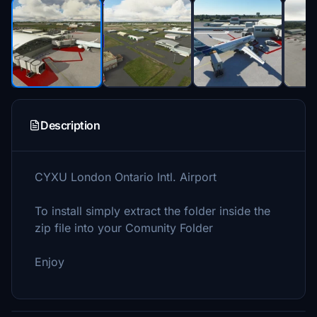
Description
CYXU London Ontario Intl. Airport
To install simply extract the folder inside the
zip file into your Comunity Folder
Enjoy