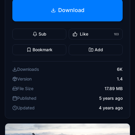
Download
Sub
Like
103
Bookmark
Add
Downloads
6K
Version
1.4
File Size
17.89 MB
Published
5 years ago
Updated
4 years ago