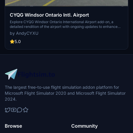
CYQG Windsor Ontario Intl. Airport
Explore CYQG Windsor Ontario International Airport add-on, a
detailed rendition of the airport with ongoing updates to enhance
your flight simulation experience. Simply extract the folder into
by AndyCYXU
your Community Folder and discover the accurate representation
of this airport in Microsoft Flight Simulator.
5.0
The largest free-to-use flight simulation addon platform for
Microsoft Flight Simulator 2020 and Microsoft Flight Simulator
2024.
Browse
Community