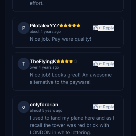
effort.
PilotalexYYZ
P
Reply
about 4 years ago
Nice job. Pay ware quality!
TheFlyingK
T
Reply
over 4 years ago
Nice job! Looks great! An awesome
alternative to the payware!
onlyforbrian
o
Reply
almost 5 years ago
I used to land my plane here and as I
recall the tower was red brick with
LONDON in white lettering.