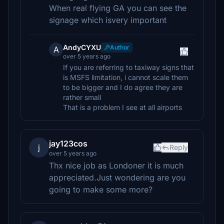
When real flying GA you can see the
signage which isvery important
AndyCYXU
Author
A
over 5 years ago
If you are referring to taxiway signs that
is MSFS limitation, i cannot scale them
to be bigger and I do agree they are
rather small
That is a problem I see at all airports
jay123cos
j
Reply
over 5 years ago
Thx nice job as Londoner it is much
appreciated.Just wondering are you
going to make some more?