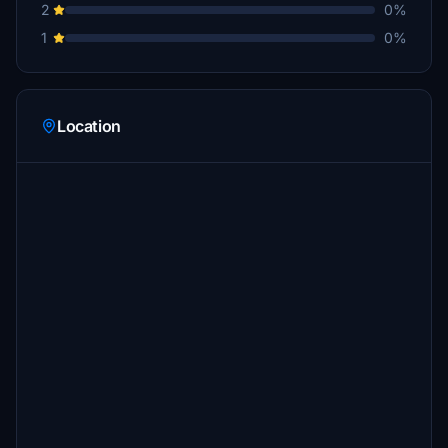
2
0%
1
0%
Location