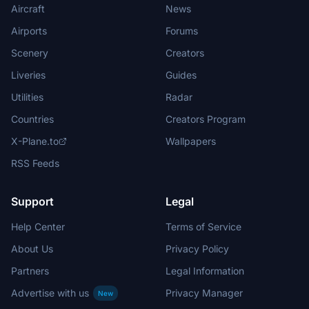
Aircraft
News
Airports
Forums
Scenery
Creators
Liveries
Guides
Utilities
Radar
Countries
Creators Program
X-Plane.to
Wallpapers
RSS Feeds
Support
Legal
Help Center
Terms of Service
About Us
Privacy Policy
Partners
Legal Information
Advertise with us
Privacy Manager
New