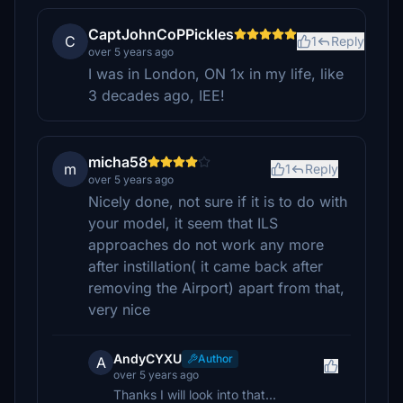
CaptJohnCoPPickles
C
1
Reply
over 5 years ago
I was in London, ON 1x in my life, like
3 decades ago, IEE!
micha58
m
1
Reply
over 5 years ago
Nicely done, not sure if it is to do with
your model, it seem that ILS
approaches do not work any more
after instillation( it came back after
removing the Airport) apart from that,
very nice
AndyCYXU
Author
A
over 5 years ago
Thanks I will look into that...