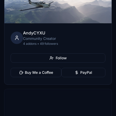
AndyCYXU
Community Creator
4 addons • 49 followers
Follow
Buy Me a Coffee
PayPal