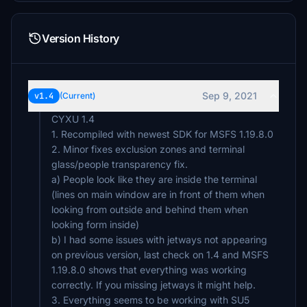
Version History
Sep 9, 2021
v1.4
(Current)
CYXU 1.4
1. Recompiled with newest SDK for MSFS 1.19.8.0
2. Minor fixes exclusion zones and terminal
glass/people transparency fix.
a) People look like they are inside the terminal
(lines on main window are in front of them when
looking from outside and behind them when
looking form inside)
b) I had some issues with jetways not appearing
on previous version, last check on 1.4 and MSFS
1.19.8.0 shows that everything was working
correctly. If you missing jetways it might help.
3. Everything seems to be working with SU5