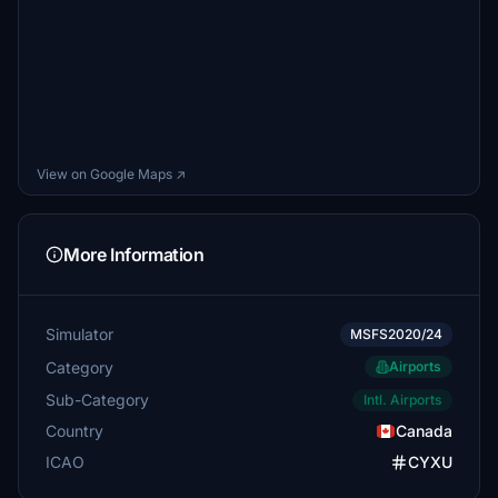
View on Google Maps ↗
More Information
Simulator
MSFS2020/24
Category
Airports
Sub-Category
Intl. Airports
Country
Canada
ICAO
CYXU