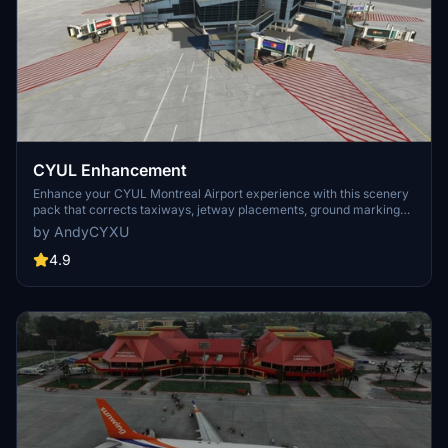
CYUL Enhancement
Enhance your CYUL Montreal Airport experience with this scenery
pack that corrects taxiways, jetway placements, ground markings,
gate numbers, and more. Compatible with fsdreamteam-gsx-
by AndyCYXU
world-of-jetways for optional use. Simply extract the appropriate
folder to your community folder to enjoy the enhancements.
4.9