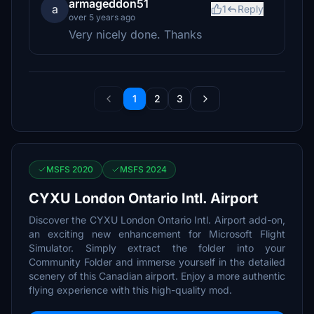
armageddon51
a
1
Reply
over 5 years ago
Very nicely done. Thanks
1
2
3
MSFS 2020
MSFS 2024
CYXU London Ontario Intl. Airport
Discover the CYXU London Ontario Intl. Airport add-on,
an exciting new enhancement for Microsoft Flight
Simulator. Simply extract the folder into your
Community Folder and immerse yourself in the detailed
scenery of this Canadian airport. Enjoy a more authentic
flying experience with this high-quality mod.