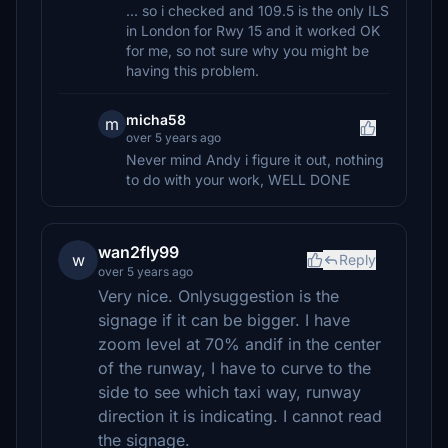
... so i checked and 109.5 is the only ILS
in London for Rwy 15 and it worked OK
for me, so not sure why you might be
having this problem.
micha58
m
over 5 years ago
Never mind Andy i figure it out, nothing
to do with your work, WELL DONE
wan2fly99
w
Reply
over 5 years ago
Very nice. Onlysuggestion is the
signage if it can be bigger. I have
zoom level at 70% andif in the center
of the runway, I have to curve to the
side to see which taxi way, runway
direction it is indicating. I cannot read
the signage.