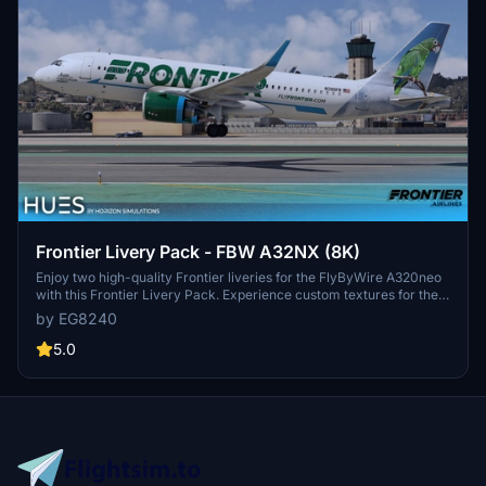
Frontier Livery Pack - FBW A32NX (8K)
Enjoy two high-quality Frontier liveries for the FlyByWire A320neo
with this Frontier Livery Pack. Experience custom textures for the
entire aircraft, including unique decals, wing textures, and engine
by EG8240
textures. Install with ease by simply dragging and dropping the
liveries into your community folder. Explore more Frontier liveries
5.0
for the ultimate A320neo experience.