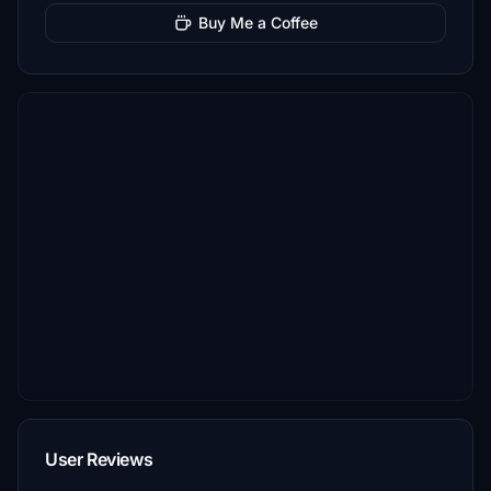
Buy Me a Coffee
User Reviews