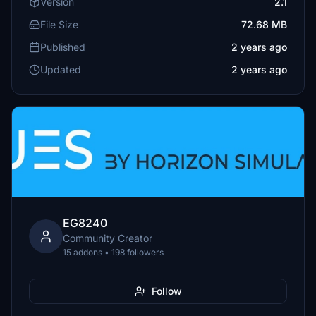
Version
2.1
File Size
72.68 MB
Published
2 years ago
Updated
2 years ago
EG8240
Community Creator
15 addons • 198 followers
Follow