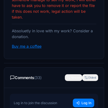
have to ask you to remove it or report the file
if this does not work, legal action will be
taken.
Absoluetly in love with my work? Consider a
donation.
Buy me a coffee
Comments
(33)
Newest
Oldest
Log in to join the discussion
Log In