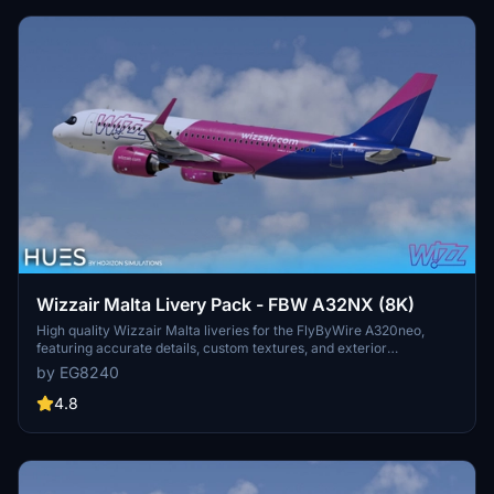
Wizzair Malta Livery Pack - FBW A32NX (8K)
High quality Wizzair Malta liveries for the FlyByWire A320neo,
featuring accurate details, custom textures, and exterior
weathering. Includes 9H-WBW and 9H-WBY variants, with
by EG8240
installation by simple drag and drop into the community folder. The
creator welcomes feedback to ensure the liveries remain top-notch
4.8
for the FBW community.