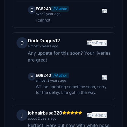
EG8240
Author
E
over 1 year ago
i cannot.
DudeDragos12
D
Reply
almost 2 years ago
Any update for this soon? Your liveries
are great
EG8240
Author
E
almost 2 years ago
Will be updating sometime soon, sorry
for the delay. Life got in the way.
johnairbusa320
j
Reply
about 2 years ago
Perfect livery but now with white nose