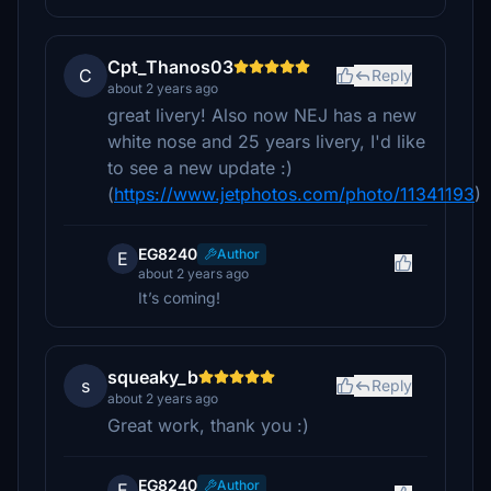
Cpt_Thanos03
C
Reply
about 2 years ago
great livery! Also now NEJ has a new
white nose and 25 years livery, I'd like
to see a new update :)
(
https://www.jetphotos.com/photo/11341193
)
EG8240
Author
E
about 2 years ago
It’s coming!
squeaky_b
s
Reply
about 2 years ago
Great work, thank you :)
EG8240
Author
E