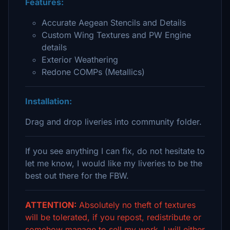
Features:
Accurate Aegean Stencils and Details
Custom Wing Textures and PW Engine
details
Exterior Weathering
Redone COMPs (Metallics)
Installation:
Drag and drop liveries into community folder.
If you see anything I can fix, do not hesitate to
let me know, I would like my liveries to be the
best out there for the FBW.
ATTENTION:
Absolutely no theft of textures
will be tolerated, if you repost, redistribute or
somehow manage to sell my work, I will either