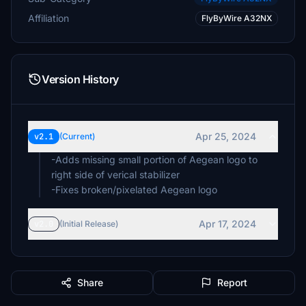
Affiliation
FlyByWire A32NX
Version History
Apr 25, 2024
v2.1
(Current)
-Adds missing small portion of Aegean logo to
right side of verical stabilizer
-Fixes broken/pixelated Aegean logo
Apr 17, 2024
v2.0
(Initial Release)
Share
Report