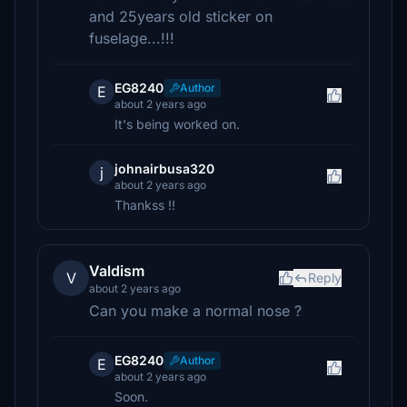
and 25years old sticker on
fuselage...!!!
EG8240
Author
E
about 2 years ago
It's being worked on.
johnairbusa320
j
about 2 years ago
Thankss !!
Valdism
V
Reply
about 2 years ago
Can you make a normal nose ?
EG8240
Author
E
about 2 years ago
Soon.