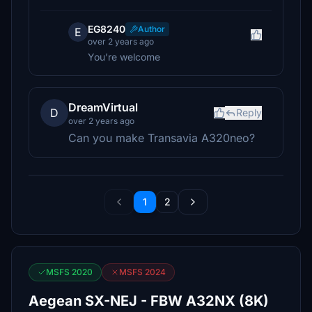
EG8240
Author
E
over 2 years ago
You’re welcome
DreamVirtual
D
Reply
over 2 years ago
Can you make Transavia A320neo?
1
2
MSFS 2020
MSFS 2024
Aegean SX-NEJ - FBW A32NX (8K)