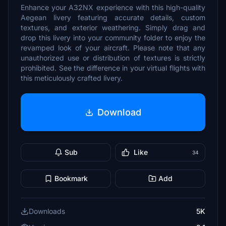
Enhance your A32NX experience with this high-quality
Aegean livery featuring accurate details, custom
textures, and exterior weathering. Simply drag and
drop this livery into your community folder to enjoy the
revamped look of your aircraft. Please note that any
unauthorized use or distribution of textures is strictly
prohibited. See the difference in your virtual flights with
this meticulously crafted livery.
Download
Sub
Like
34
Bookmark
Add
Downloads
5K