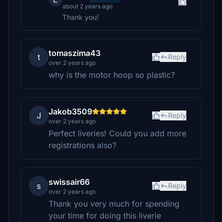
about 2 years ago
Thank you!
tomaszima43
t
Reply
over 2 years ago
why is the motor hoop so plastic?
Jakob3509
J
Reply
over 2 years ago
Perfect liveries! Could you add more
registrations also?
swissair66
s
Reply
over 2 years ago
Thank you very much for spending
your time for doing this liverie