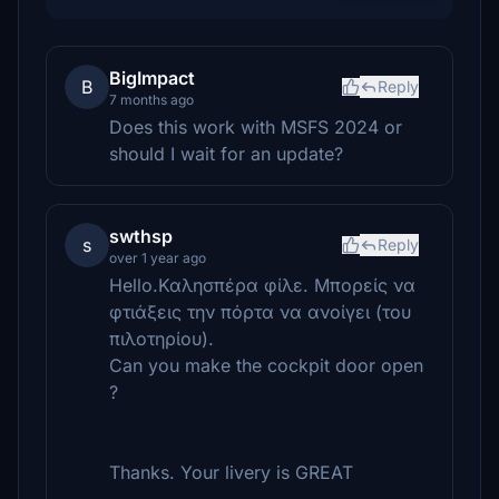
BigImpact
B
Reply
7 months ago
Does this work with MSFS 2024 or
should I wait for an update?
swthsp
s
Reply
over 1 year ago
Hello.Καλησπέρα φίλε. Μπορείς να
φτιάξεις την πόρτα να ανοίγει (του
πιλοτηρίου).
Can you make the cockpit door open
?
Thanks. Your livery is GREAT