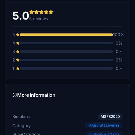
5.0
5 reviews
5
100%
4
0%
3
0%
2
0%
1
0%
More Information
Simulator
MSFS2020
Category
Aircraft Liveries
Sub-Category
FlyByWire A32NX