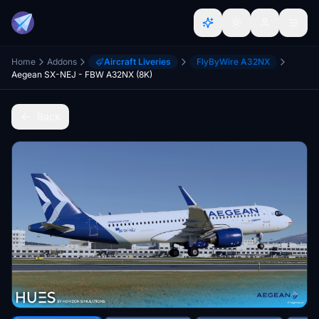
Home
Addons
Aircraft Liveries
FlyByWire A32NX
Aegean SX-NEJ - FBW A32NX (8K)
Back