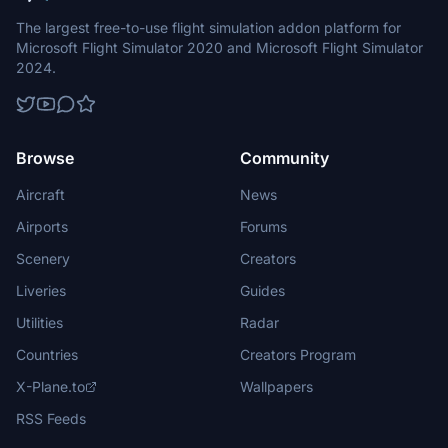
The largest free-to-use flight simulation addon platform for
Microsoft Flight Simulator 2020 and Microsoft Flight Simulator
2024.
Browse
Community
Aircraft
News
Airports
Forums
Scenery
Creators
Liveries
Guides
Utilities
Radar
Countries
Creators Program
X-Plane.to
Wallpapers
RSS Feeds