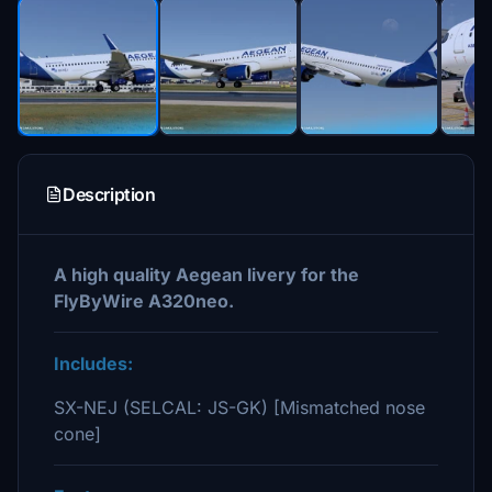
Description
A high quality Aegean livery for the
FlyByWire A320neo.
Includes:
SX-NEJ (SELCAL: JS-GK) [Mismatched nose
cone]