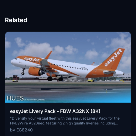
Related
easyJet Livery Pack - FBW A32NX (8K)
"Diversify your virtual fleet with this easyJet Livery Pack for the
FlyByWire A320neo, featuring 2 high quality liveries including
Europcar branding. Enjoy custom CFM LEAP-1A engine textures
by EG8240
and completely custom textures for the entire aircraft. Simply drag