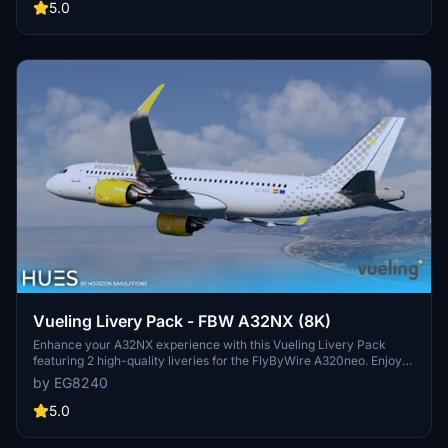
and drop the liveries into your community folder for easy
5.0
installation."
Vueling Livery Pack - FBW A32NX (8K)
Enhance your A32NX experience with this Vueling Livery Pack
featuring 2 high-quality liveries for the FlyByWire A320neo. Enjoy
accurate Vueling stencils, custom wing textures, exterior
by EG8240
weathering, and more. Simply drag and drop the liveries into your
community folder for easy installation.
5.0