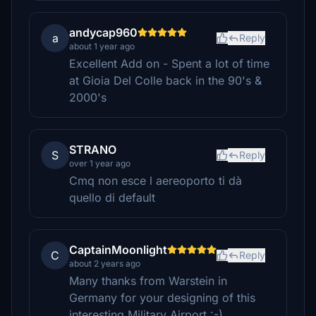
andycap960
a
Reply
about 1 year ago
Excellent Add on - Spent a lot of time
at Gioia Del Colle back in the 90's &
2000's
STRANO
S
Reply
over 1 year ago
Cmq non esce l aereoporto ti dà
quello di default
CaptainMoonlight
C
Reply
about 2 years ago
Many thanks from Warstein in
Germany for your designing of this
interesting Military Airport :-)