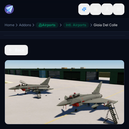
Home
Addons
Airports
Intl. Airports
Gioia Del Colle
Back