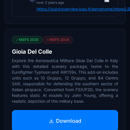
over 2 years ago
https://quickoverview.ivao.it/aerodrome/show/L
MSFS 2020
MSFS 2024
Gioia Del Colle
Explore the Aeronautica Militare Gioia Del Colle in Italy
with this detailed scenery package, home to the
Eurofighter Typhoon and AW139s. This add-on includes
units such as 10 Gruppo, 12 Gruppo, and 84 Centro
SAR, responsible for defending the southern sector of
Italian airspace. Converted from FSX/P3D, the scenery
features static AI models by John Young, offering a
realistic depiction of this military base.
Download