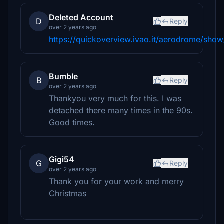
Deleted Account
D
Reply
over 2 years ago
https://quickoverview.ivao.it/aerodrome/show
Bumble
B
Reply
over 2 years ago
Thankyou very much for this. I was
detached there many times in the 90s.
Good times.
Gigi54
G
Reply
over 2 years ago
Thank you for your work and merry
Christmas