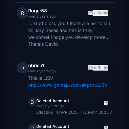
Roger58
R
Reply
over 2 years ago
... God bless you ! there are no Italian
Military Bases and this is truly
welcome! I hope you develop more...
Thanks David
nbrich1
n
Reply
over 2 years ago
This is LIBV:
http://www.gcmap.com/airport/LIBV
Deleted Account
D
over 2 years ago
Effective 14 APR 2005 - 12 MAY 2005 ?
Deleted Account
D