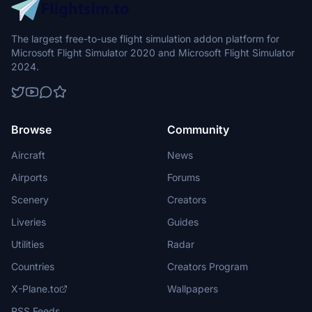
The largest free-to-use flight simulation addon platform for
Microsoft Flight Simulator 2020 and Microsoft Flight Simulator
2024.
Browse
Community
Aircraft
News
Airports
Forums
Scenery
Creators
Liveries
Guides
Utilities
Radar
Countries
Creators Program
X-Plane.to
Wallpapers
RSS Feeds