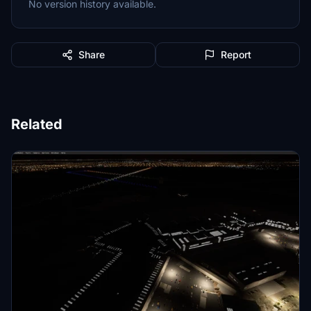
No version history available.
Share
Report
Related