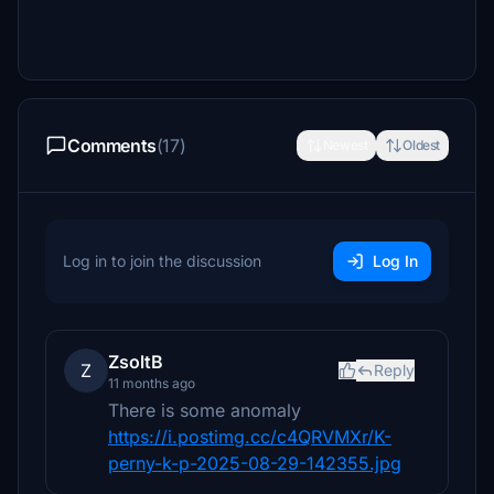
Comments
(17)
Newest
Oldest
Log in to join the discussion
Log In
ZsoltB
Z
Reply
11 months ago
There is some anomaly
https://i.postimg.cc/c4QRVMXr/K-
perny-k-p-2025-08-29-142355.jpg