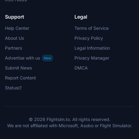
Support
Legal
Help Center
Terms of Service
About Us
Privacy Policy
Partners
Legal Information
Advertise with us
Privacy Manager
New
Submit News
DMCA
Report Content
Status
© 2026 Flightsim.to. All rights reserved.
We are not affiliated with Microsoft, Asobo or Flight Simulator.