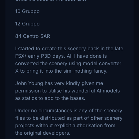
10 Gruppo
12 Gruppo
84 Centro SAR
I started to create this scenery back in the late
FSX/ early P3D days. All I have done is
converted the scenery using model converter
X to bring it into the sim, nothing fancy.
John Young has very kindly given me
permission to utilise his wonderful AI models
as statics to add to the bases.
Under no circumstances is any of the scenery
files to be distributed as part of other scenery
projects without explicit authorisation from
the original developers.