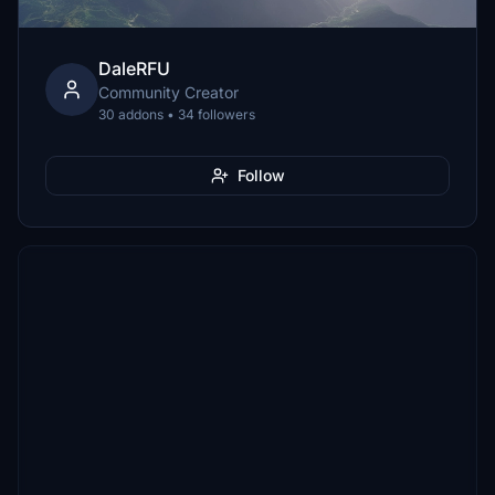
DaleRFU
Community Creator
30 addons • 34 followers
Follow