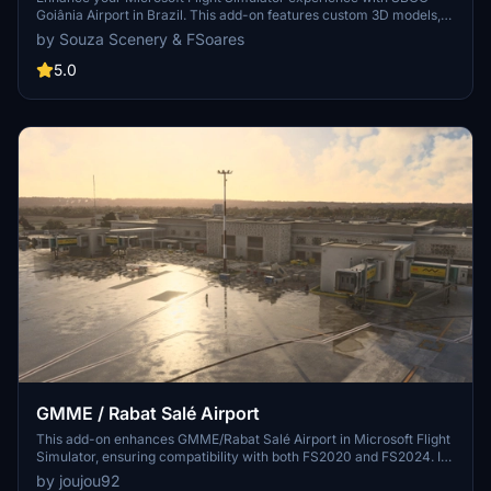
Goiânia Airport in Brazil. This add-on features custom 3D models,
animated Jetways, realistic runway and taxiway lights, custom
by Souza Scenery & FSoares
markings, and aerial orthophoto for a true- to-life airport
immersion. Support for narrow-body aircraft such as Airbus A320
5.0
and Boeing 737-800, with the ability to handle wide-body planes
like Boeing 767 and Airbus A330. Simply extract the folder to your
Community folder to begin exploring this detailed airport scenery.
GMME / Rabat Salé Airport
This add-on enhances GMME/Rabat Salé Airport in Microsoft Flight
Simulator, ensuring compatibility with both FS2020 and FS2024. It
features updated scenery, including corrections to runway lighting
by joujou92