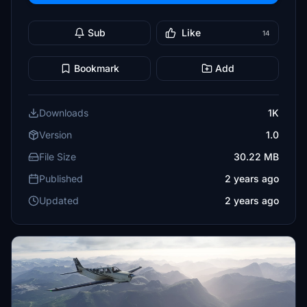
Sub
Like
14
Bookmark
Add
Downloads
1K
Version
1.0
File Size
30.22 MB
Published
2 years ago
Updated
2 years ago