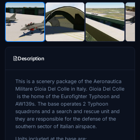
Description
This is a scenery package of the Aeronautica
Militare Gioia Del Colle in Italy. Gioia Del Colle
is the home of the Eurofighter Typhoon and
AW139s. The base operates 2 Typhoon
squadrons and a search and rescue unit and
they are responsible for the defense of the
southern sector of Italian airspace.
Units included at the base are: