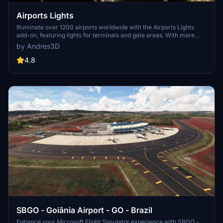
Airports Lights
Illuminate over 1200 airports worldwide with the Airports Lights
add-on, featuring lights for terminals and gate areas. With more
than 32,000 light poles and ongoing updates, enhance your airport
by Andres3D
visuals today. Easily install by extracting into your Community
folder and experience improved airport lighting. Request additional
4.8
airports and stay updated on the projects progress through the
provided link.
SBGO - Goiânia Airport - GO - Brazil
Enhance your Microsoft Flight Simulator experience with SBGO -