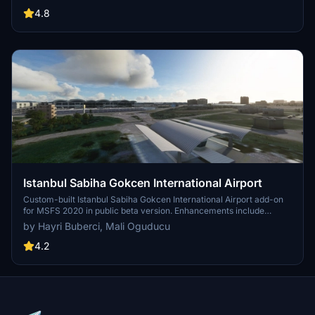
and terminal improvements, while removing default buildings.
Additionally, it requires various other asset packs for optimal
4.8
functionality and offers optional GSX PRO enhancements for users.
Istanbul Sabiha Gokcen International Airport
Custom-built Istanbul Sabiha Gokcen International Airport add-on
for MSFS 2020 in public beta version. Enhancements include
detailed airport structures and improved visuals for a more
by Hayri Buberci, Mali Oguducu
immersive flying experience. Created by developers with
experience in X-Plane 11 scenery design. Free for personal use with
4.2
optional donations to support the Leukemia Foundation for Children.