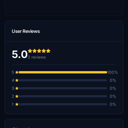
User Reviews
5.0
2 reviews
5
100%
4
0%
3
0%
2
0%
1
0%