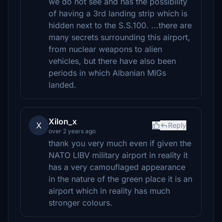
we do not see and has the possibility
of having a 3rd landing strip which is
hidden next to the S.S.100. ...there are
many secrets surrounding this airport,
from nuclear weapons to alien
vehicles, but there have also been
periods in which Albanian MIGs
landed.
Xilon_x
X
Reply
over 2 years ago
thank you very much even if given the
NATO LIBV military airport in reality it
has a very camouflaged appearance
in the nature of the green place it is an
airport which in reality has much
stronger colours.