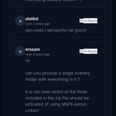
alelibd
a
Reply
over 2 years ago
non vedo l'aeroporto nel gioco
erasam
e
Reply
over 2 years ago
Hi
can you provide a single scenery
folder with everything in it ?
It is not clear which of the three
included in the zip file should be
activated (if using MSFS Addon
Linker)