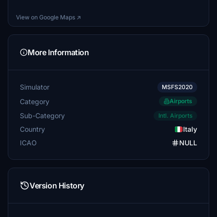
View on Google Maps ↗
More Information
Simulator
MSFS2020
Category
Airports
Sub-Category
Intl. Airports
Country
Italy
ICAO
NULL
Version History