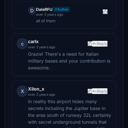
DaleRFU
Author
D
over 2 years ago
all of them
carlx
c
Reply
over 2 years ago
Grazie! There's a need for Italian
military bases and your contribution is
awesome.
Xilon_x
X
Reply
over 2 years ago
in reality this airport hides many
secrets including the Jupiter base in
the area south of runway 32L certainly
with secret underground tunnels that