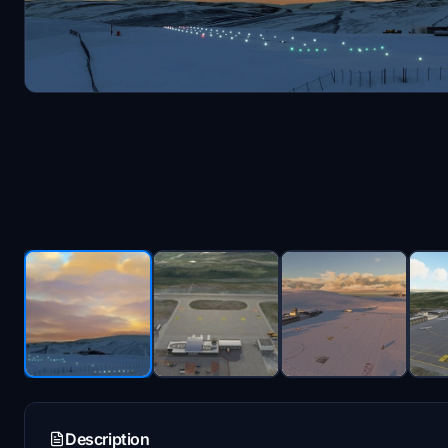
Description