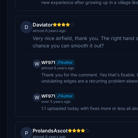
new experience after growing up in a village like
Daviator
D
almost 6 years ago
Very nice airfield, thank you. The right hand
chance you can smooth it out?
WF971
Author
W
almost 6 years ago
Thank you for the comment. Yes that's fixable. It
undulating edges are a recurring problem elsewh
WF971
Author
W
over 5 years ago
1.1 uploaded today with fixes more or less all a
ProlandsAscot
P
almost 6 years ago