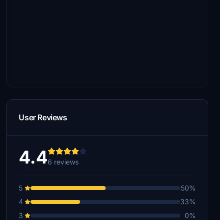
User Reviews
4.4
6 reviews
5
50%
4
33%
3
0%