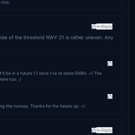
 this.
Reply
 side of the threshold RWY 21 is rather uneven. Any
'll be in a future 1.1 once I've re-done ENBV. =) The
ere too. :/
long the runway. Thanks for the heads up. =)
Reply