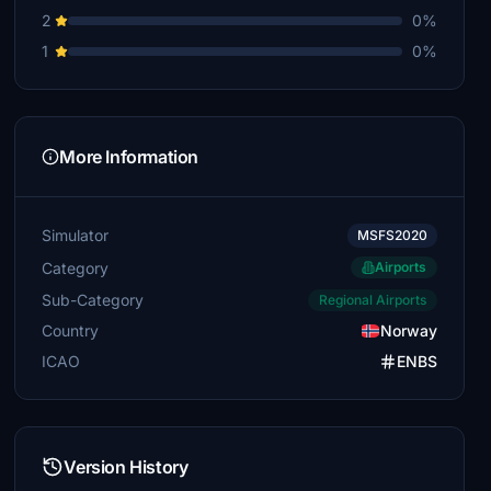
2
0%
1
0%
More Information
Simulator
MSFS2020
Category
Airports
Sub-Category
Regional Airports
Country
Norway
ICAO
ENBS
Version History