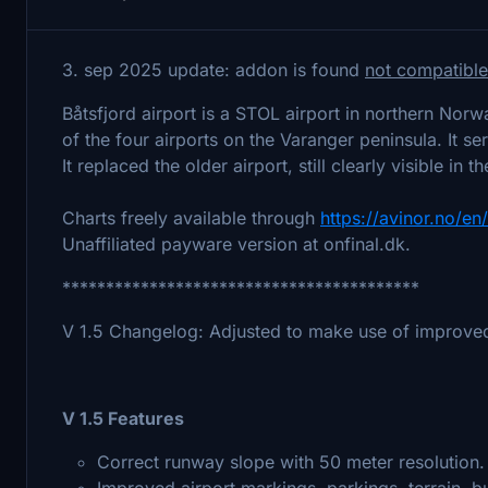
3. sep 2025 update: addon is found
not compatible
Båtsfjord airport is a STOL airport in northern Nor
of the four airports on the Varanger peninsula. It 
It replaced the older airport, still clearly visible in 
Charts freely available through
https://avinor.no/en
Unaffiliated payware version at onfinal.dk.
*****************************************
V 1.5 Changelog: Adjusted to make use of improved
V 1.5 Features
Correct runway slope with 50 meter resolution.
Improved airport markings, parkings, terrain, bu