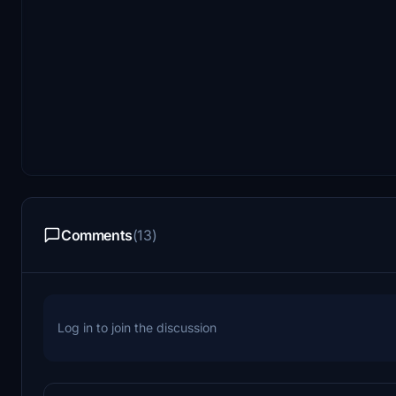
Comments
(13)
Log in to join the discussion