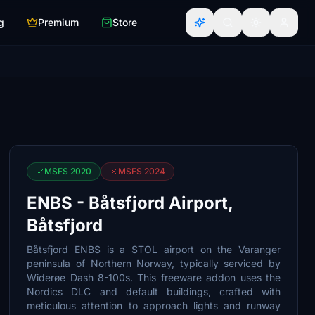
g
Premium
Store
MSFS 2020
MSFS 2024
ENBS - Båtsfjord Airport,
Båtsfjord
Båtsfjord ENBS is a STOL airport on the Varanger
peninsula of Northern Norway, typically serviced by
Widerøe Dash 8-100s. This freeware addon uses the
Nordics DLC and default buildings, crafted with
meticulous attention to approach lights and runway