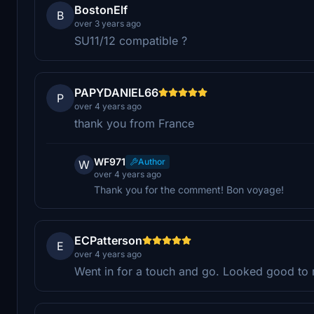
BostonElf
B
over 3 years ago
SU11/12 compatible ?
PAPYDANIEL66
P
over 4 years ago
thank you from France
WF971
Author
W
over 4 years ago
Thank you for the comment! Bon voyage!
ECPatterson
E
over 4 years ago
Went in for a touch and go. Looked good to