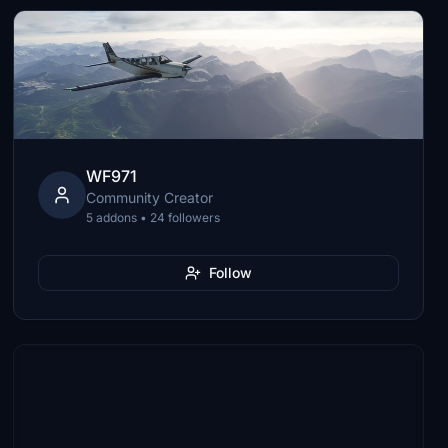
WF971
Community Creator
5 addons • 24 followers
Follow