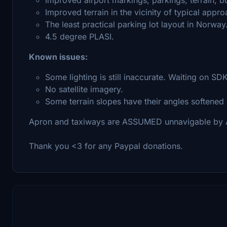
Improved terrain in the vicinity of typical appr
The least practical parking lot layout in Norway
4.5 degree PLASI.
Known issues:
Some lighting is still inaccurate. Waiting on SD
No satellite imagery.
Some terrain slopes have their angles softened
Apron and taxiways are ASSUMED unnavigable by AI 
Thank you <3 for any Paypal donations.