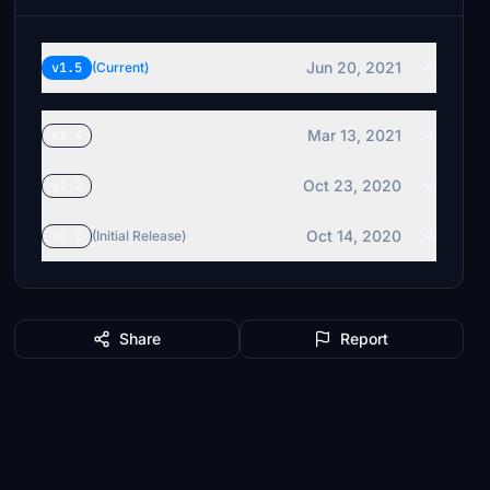
Jun 20, 2021
v1.5
(Current)
Mar 13, 2021
v1.4
Oct 23, 2020
v1.2
Oct 14, 2020
v1.1
(Initial Release)
Share
Report