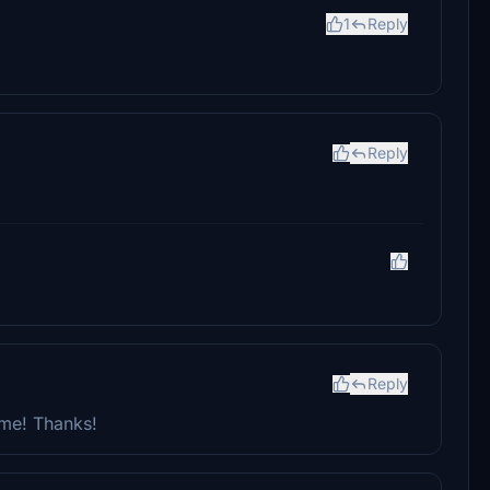
1
Reply
Reply
Reply
 me! Thanks!