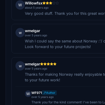
Willowfsx
W
about 5 years ago
Very good stuff. Thank you for this great wo
wmelgar
w
over 5 years ago
Wish I could say the same about Norway :'/ 
Look forward to your future projects!
wmelgar
w
over 5 years ago
Thanks for making Norway really enjoyable t
to your future work!
WF971
Author
W
over 5 years ago
Thank you for the kind comment! I've been to LA