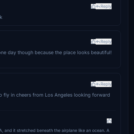
Reply
rk
Reply
one day though because the place looks beautiful!
Reply
o fly in cheers from Los Angeles looking forward
, and it stretched beneath the airplane like an ocean. A