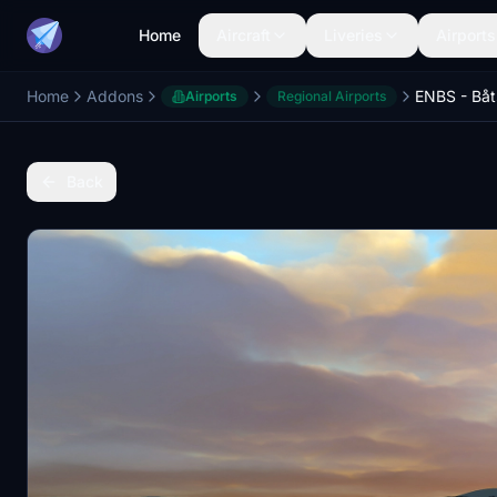
Home
Aircraft
Liveries
Airports
Home
Addons
Airports
Regional Airports
Back