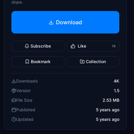
slope.
Download
Subscribe
Like
70
Bookmark
Collection
Downloads
4K
Version
1.5
File Size
2.53 MB
Published
5 years ago
Updated
5 years ago