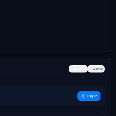
Newest
Oldest
Log In