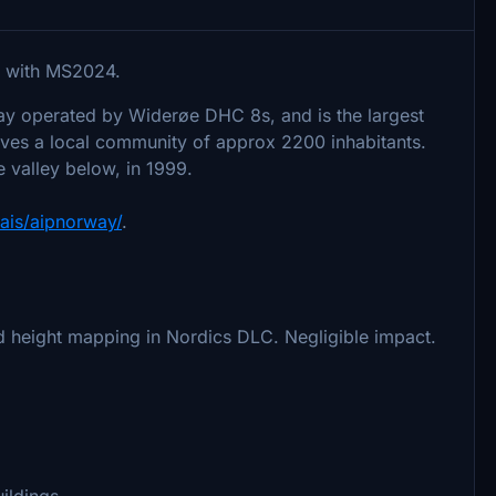
with MS2024.
way operated by Widerøe DHC 8s, and is the largest
serves a local community of approx 2200 inhabitants.
the valley below, in 1999.
/ais/aipnorway/
.
 height mapping in Nordics DLC. Negligible impact.
ildings.