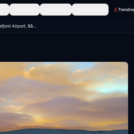
Scenery
Discover
Community
Trendin
ENBS - Båtsfjord Airport, Båtsfjord