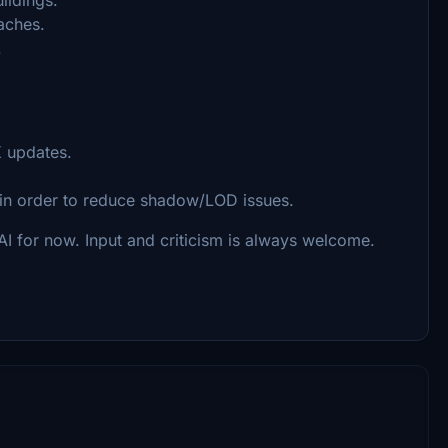
oaches.
.
K updates.
 in order to reduce shadow/LOD issues.
for now. Input and criticism is always welcome.