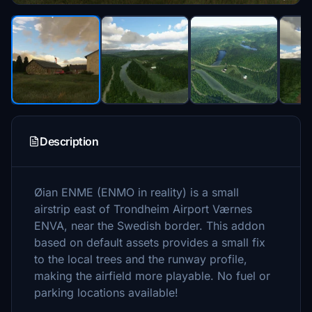
Description
Øian ENME (ENMO in reality) is a small
airstrip east of Trondheim Airport Værnes
ENVA, near the Swedish border. This addon
based on default assets provides a small fix
to the local trees and the runway profile,
making the airfield more playable. No fuel or
parking locations available!