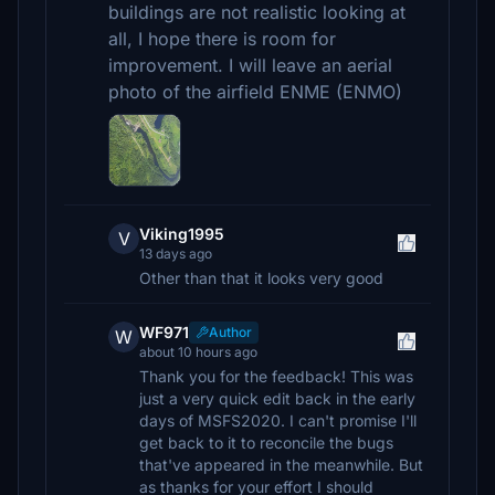
buildings are not realistic looking at
all, I hope there is room for
improvement. I will leave an aerial
photo of the airfield ENME (ENMO)
Viking1995
V
13 days ago
Other than that it looks very good
WF971
Author
W
about 10 hours ago
Thank you for the feedback! This was
just a very quick edit back in the early
days of MSFS2020. I can't promise I'll
get back to it to reconcile the bugs
that've appeared in the meanwhile. But
as thanks for your effort I should