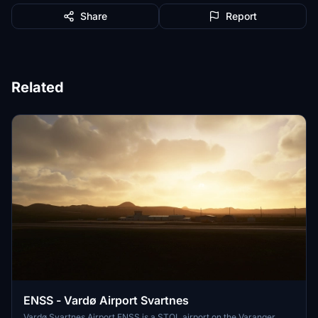
Share
Report
Related
ENSS - Vardø Airport Svartnes
Vardø Svartnes Airport ENSS is a STOL airport on the Varanger