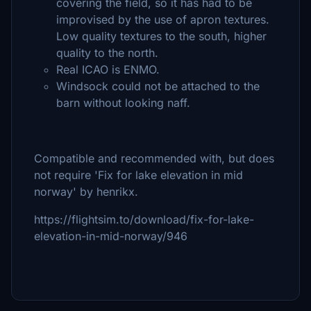
covering the field, so it has had to be
improvised by the use of apron textures.
Low quality textures to the south, higher
quality to the north.
Real ICAO is ENMO.
Windsock could not be attached to the
barn without looking naff.
Compatible and recommended with, but does
not require 'Fix for lake elevation in mid
norway' by henrikx.
https://flightsim.to/download/fix-for-lake-
elevation-in-mid-norway/946