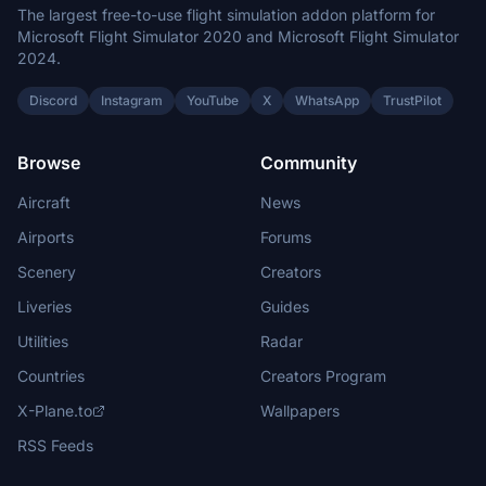
The largest free-to-use flight simulation addon platform for
Microsoft Flight Simulator 2020 and Microsoft Flight Simulator
2024.
Discord
Instagram
YouTube
X
WhatsApp
TrustPilot
Browse
Community
Aircraft
News
Airports
Forums
Scenery
Creators
Liveries
Guides
Utilities
Radar
Countries
Creators Program
X-Plane.to
Wallpapers
RSS Feeds