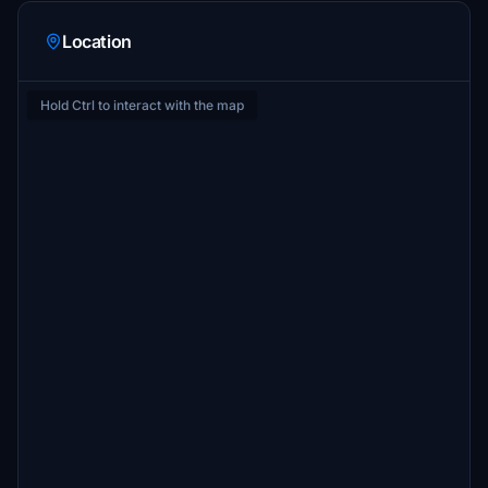
Location
Hold Ctrl to interact with the map