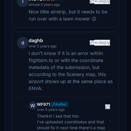
I
Reply
almost 5 years ago
Nice little airstrip, but it needs to be
run over with a lawn mower 😉
daghb
d
Reply
over 5 years ago
I don't know if it is an error within
flightsim.to or with the coordinate
metadata of the submission, but
according to the Scenery map, this
airport shows up at the same place as
ENVA.
WF971
Author
W
over 5 years ago
Thanks! I see that too.
I've uploaded coordinates and that
should fix it next time there's a map