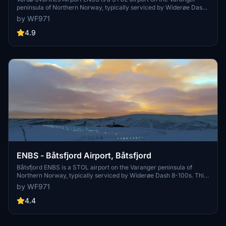
peninsula of Northern Norway, typically serviced by Widerøe Dash
8-100s. The addon uses the Nordics DLC and default buildings,
by WF971
handcrafted with particular attention to runway slope, approach
lighting, and approach-adjacent scenery.
4.9
ENBS - Båtsfjord Airport, Båtsfjord
Båtsfjord ENBS is a STOL airport on the Varanger peninsula of
Northern Norway, typically serviced by Widerøe Dash 8-100s. This
freeware addon uses the Nordics DLC and default buildings, crafted
by WF971
with meticulous attention to approach lights and runway slope.
4.4