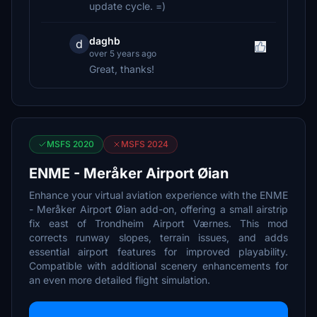
update cycle. =)
daghb
d
over 5 years ago
Great, thanks!
MSFS 2020
MSFS 2024
ENME - Meråker Airport Øian
Enhance your virtual aviation experience with the ENME
- Meråker Airport Øian add-on, offering a small airstrip
fix east of Trondheim Airport Værnes. This mod
corrects runway slopes, terrain issues, and adds
essential airport features for improved playability.
Compatible with additional scenery enhancements for
an even more detailed flight simulation.