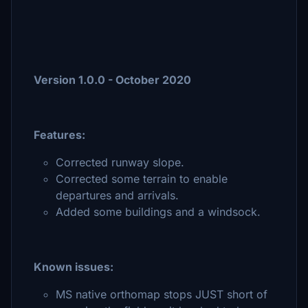
Version 1.0.0 - October 2020
Features:
Corrected runway slope.
Corrected some terrain to enable
departures and arrivals.
Added some buildings and a windsock.
Known issues:
MS native orthomap stops JUST short of