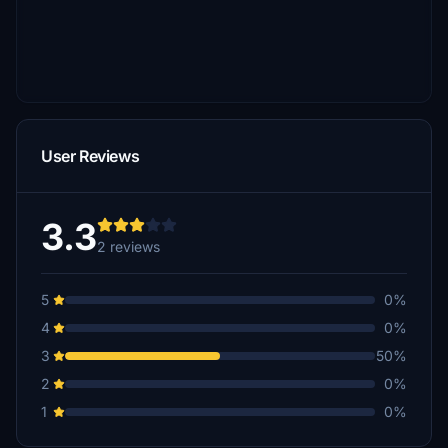
User Reviews
3.3
2 reviews
5
0%
4
0%
3
50%
2
0%
1
0%