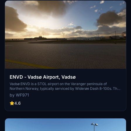
ENVD - Vadsø Airport, Vadsø
Vadsø ENVD is a STOL airport on the Varanger peninsula of
Northern Norway, typically serviced by Widerøe Dash 8-100s. The
addon uses the Nordics DLC and default buildings, handcrafted with
by WF971
high attention to runway slope, approach lighting, and other unique
elements.
4.6