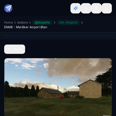
Home
Addons
Airports
Intl. Airports
ENME - Meråker Airport Øian
Back