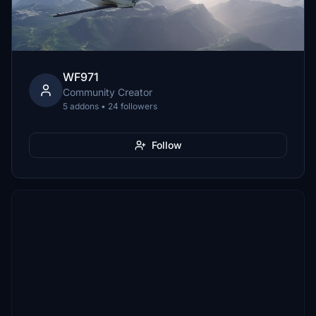
WF971
Community Creator
5 addons • 24 followers
Follow