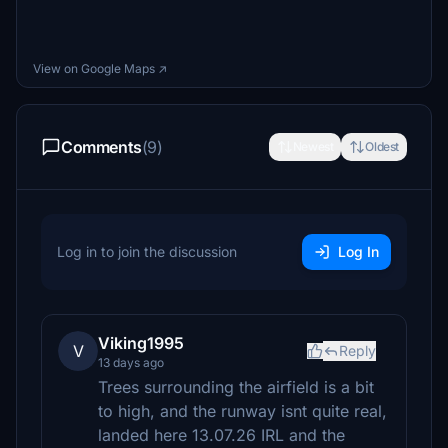
View on Google Maps ↗
Comments
(9)
Newest
Oldest
Log in to join the discussion
Log In
Viking1995
V
Reply
13 days ago
Trees surrounding the airfield is a bit
to high, and the runway isnt quite real,
landed here 13.07.26 IRL and the