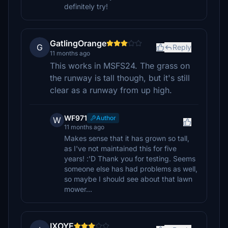
definitely try!
GatlingOrange
G
Reply
11 months ago
This works in MSFS24. The grass on
the runway is tall though, but it's still
clear as a runway from up high.
WF971
Author
W
11 months ago
Makes sense that it has grown so tall,
as I've not maintained this for five
years! :'D Thank you for testing. Seems
someone else has had problems as well,
so maybe I should see about that lawn
mower...
IXOYE