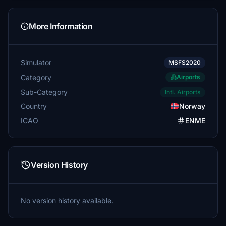
More Information
Simulator
MSFS2020
Category
Airports
Sub-Category
Intl. Airports
Country
Norway
ICAO
ENME
Version History
No version history available.