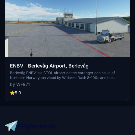
ENBV - Berlevåg Airport, Berlevåg
Berlevåg ENBV is a STOL airport on the Varanger peninsula of
Northern Norway, serviced by Widerøe Dash 8-100s and the
occasional King Air B200. This freeware addon uses the Nordics
by WF971
DLC and default buildings, crafted with meticulous attention to
approach lights and runway slope.
5.0