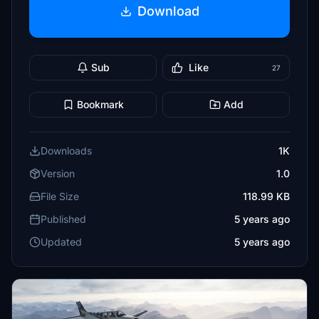
Download
Sub
Like
27
Bookmark
Add
Downloads
1K
Version
1.0
File Size
118.99 KB
Published
5 years ago
Updated
5 years ago