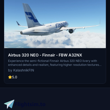
Airbus 320 NEO - Finnair - FBW A32NX
Experience the semi-fictional Finnair Airbus 320 NEO livery with
enhanced details and realism, featuring higher resolution textures,
precise logo placement, and real-life Finnair branding elements.
by KalashnikFIN
Dive into the world of flight simulation with this unique livery
modification available for installation in just a few simple steps. By
5.0
KalashnikFIN.