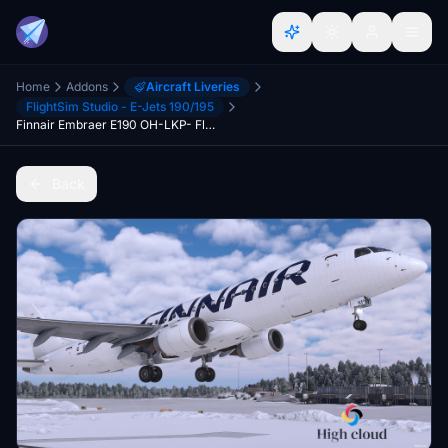
Home
Addons
Aircraft Liveries
FlightSim Studio - E-Jets 190/195
Finnair Embraer E190 OH-LKP- FlightSim Studio
Back