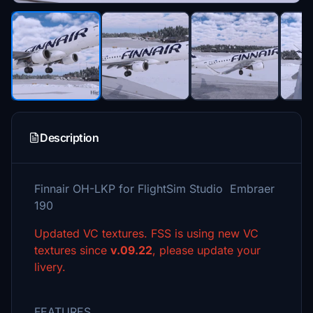
Description
Finnair OH-LKP for FlightSim Studio Embraer
190
Updated VC textures. FSS is using new VC
textures since
v.09.22
, please update your
livery.
FEATURES