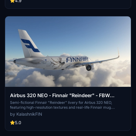
4.9
liveries showcase designs such as Oneworld, Marimekko, and
Moomin, enhancing the realism of virtual flights.
Airbus 320 NEO - Finnair "Reindeer" - FBW
A32NX
Semi-fictional Finnair "Reindeer" livery for Airbus 320 NEO,
featuring high-resolution textures and real-life Finnair mug.
OneWorld logo placed correctly, with registry code in cockpit. Install
by KalashnikFIN
easily in your Community folder.
5.0