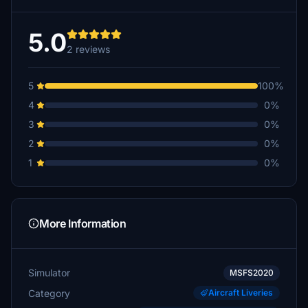
5.0
2 reviews
5
100%
4
0%
3
0%
2
0%
1
0%
More Information
Simulator
MSFS2020
Category
Aircraft Liveries