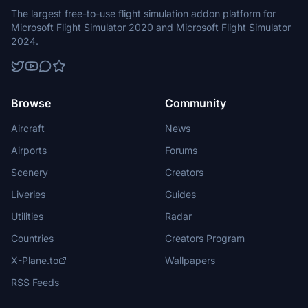
The largest free-to-use flight simulation addon platform for
Microsoft Flight Simulator 2020 and Microsoft Flight Simulator
2024.
Browse
Community
Aircraft
News
Airports
Forums
Scenery
Creators
Liveries
Guides
Utilities
Radar
Countries
Creators Program
X-Plane.to
Wallpapers
RSS Feeds