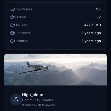
Downloads
2K
Version
1.02
File Size
477.71 MB
Published
2 years ago
Updated
2 years ago
High_cloud
Community Creator
9 addons • 10 followers