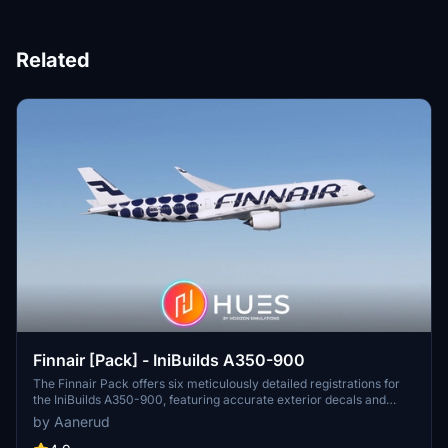
Related
Finnair [Pack] - IniBuilds A350-900
The Finnair Pack offers six meticulously detailed registrations for
the IniBuilds A350-900, featuring accurate exterior decals and
high-quality renditions based on recent photographs. Available in
by Aanerud
both 4K and 8K resolutions, this add-on ensures compatibility with
both Microsoft Flight Simulator 2020 and 2024. The included