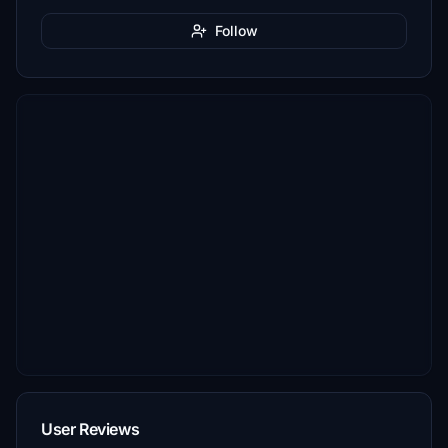
Follow
User Reviews