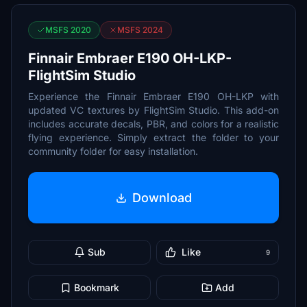
MSFS 2020
MSFS 2024
Finnair Embraer E190 OH-LKP-
FlightSim Studio
Experience the Finnair Embraer E190 OH-LKP with
updated VC textures by FlightSim Studio. This add-on
includes accurate decals, PBR, and colors for a realistic
flying experience. Simply extract the folder to your
community folder for easy installation.
Download
Sub
Like
9
Bookmark
Add