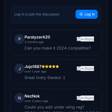
Log in to join the discussion
Log In
Paralyzer420
P
Reply
2 months ago
Can you make it 2024 compatible?
Jojo1887
J
Reply
over 1 year ago
Great livery thanks! :)
NezNok
N
Reply
over 2 years ago
Could you add under wing reg?