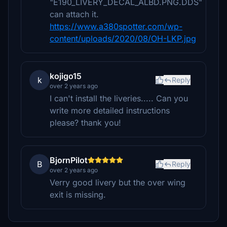
"E190_LIVERY_DECAL_ALBD.PNG.DDS"
can attach it.
https://www.a380spotter.com/wp-
content/uploads/2020/08/OH-LKP.jpg
kojigo15
k
Reply
over 2 years ago
I can't install the liveries..... Can you
write more detailed instructions
please? thank you!
BjornPilot
B
Reply
over 2 years ago
Verry good livery but the over wing
exit is missing.