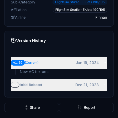
Sub-Category
FlightSim Studio - E-Jets 190/195
Affiliation
FlightSim Studio - E-Jets 190/195
Airline
Finnair
Version History
Jan 19, 2024
v1.02
(Current)
New VC textures
Dec 21, 2023
v2
(Initial Release)
Share
Report