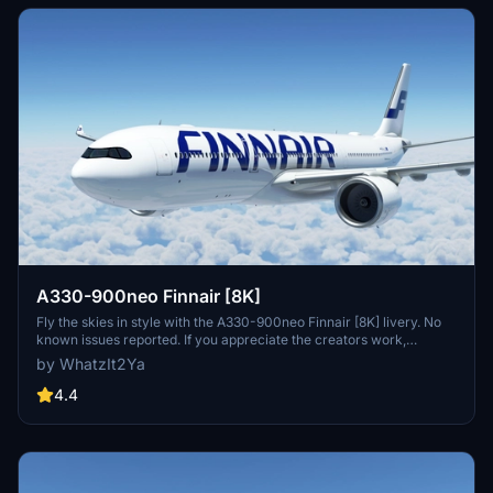
A330-900neo Finnair [8K]
Fly the skies in style with the A330-900neo Finnair [8K] livery. No
known issues reported. If you appreciate the creators work,
consider supporting them.
by WhatzIt2Ya
4.4