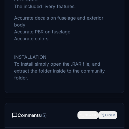
The included livery features:
Accurate decals on fuselage and exterior
body
Accurate PBR on fuselage
Accurate colors
INSTALLATION
To install simply open the .RAR file, and
extract the folder inside to the community
folder.
Comments
(5)
Newest
Oldest