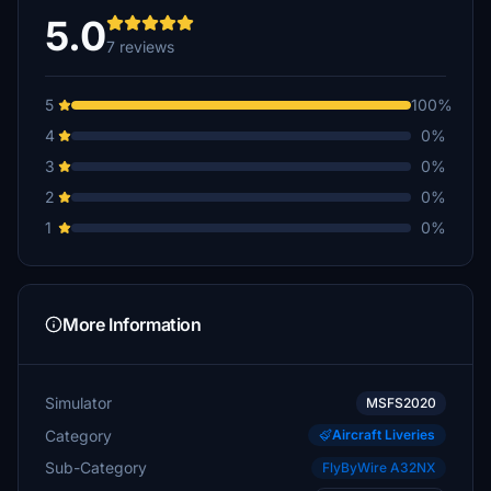
5.0
7 reviews
5
100%
4
0%
3
0%
2
0%
1
0%
More Information
Simulator
MSFS2020
Category
Aircraft Liveries
Sub-Category
FlyByWire A32NX