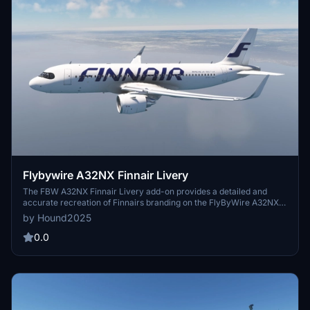
Flybywire A32NX Finnair Livery
The FBW A32NX Finnair Livery add-on provides a detailed and
accurate recreation of Finnairs branding on the FlyByWire A32NX
aircraft. This livery features authentic colors, logos, and design
by Hound2025
elements that represent Finnairs fleet. It is designed for use in
Microsoft Flight Simulator, enhancing the visual experience of flying
0.0
with this popular airlines representation. Installation is
straightforward for users of the A32NX mod.