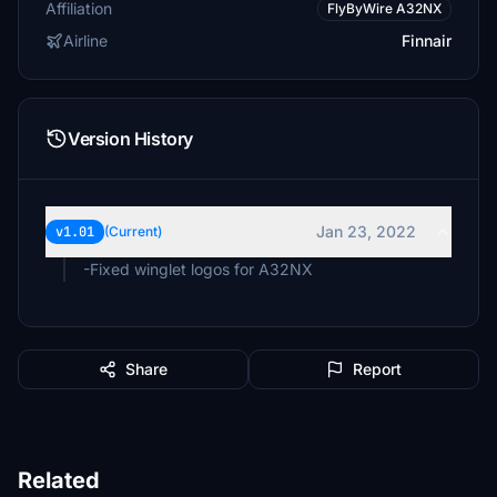
Affiliation
FlyByWire A32NX
Airline
Finnair
Version History
Jan 23, 2022
v1.01
(Current)
-Fixed winglet logos for A32NX
Share
Report
Related