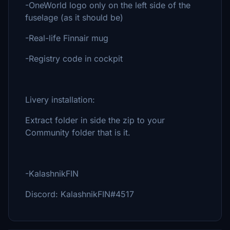
-OneWorld logo only on the left side of the
fuselage (as it should be)
-Real-life Finnair mug
-Registry code in cockpit
Livery installation:
Extract folder in side the zip to your
Community folder that is it.
-KalashnikFIN
Discord: KalashnikFIN#4517