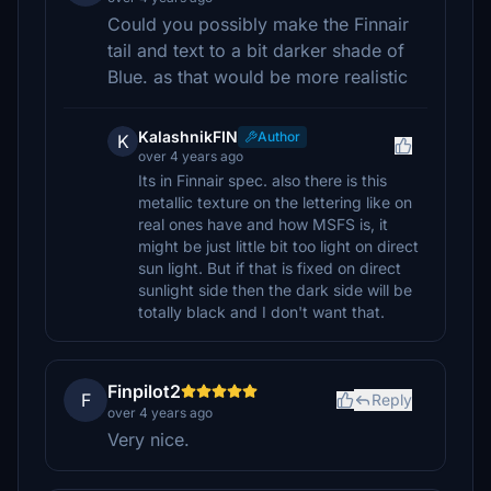
Could you possibly make the Finnair
tail and text to a bit darker shade of
Blue. as that would be more realistic
KalashnikFIN
Author
K
over 4 years ago
Its in Finnair spec. also there is this
metallic texture on the lettering like on
real ones have and how MSFS is, it
might be just little bit too light on direct
sun light. But if that is fixed on direct
sunlight side then the dark side will be
totally black and I don't want that.
Finpilot2
F
Reply
over 4 years ago
Very nice.