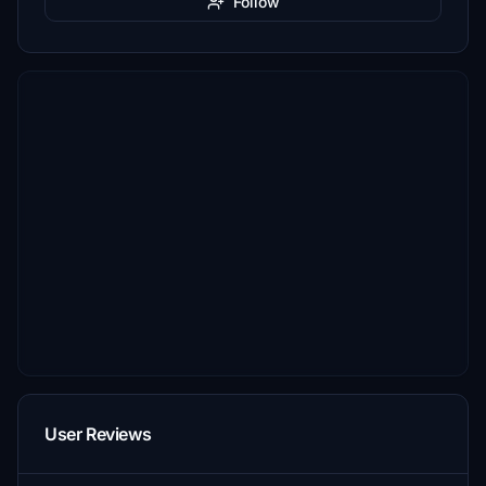
Follow
User Reviews