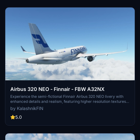
Airbus 320 NEO - Finnair - FBW A32NX
Experience the semi-fictional Finnair Airbus 320 NEO livery with
enhanced details and realism, featuring higher resolution textures,
precise logo placement, and real-life Finnair branding elements.
by KalashnikFIN
Dive into the world of flight simulation with this unique livery
modification available for installation in just a few simple steps. By
5.0
KalashnikFIN.