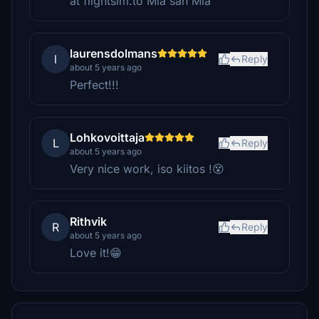
at flightsim.to Mia san Mia
laurensdolmans
l
Reply
about 5 years ago
Perfect!!!
Lohkovoittaja
L
Reply
about 5 years ago
Very nice work, iso kiitos !😵
Rithvik
R
Reply
about 5 years ago
Love it!😁