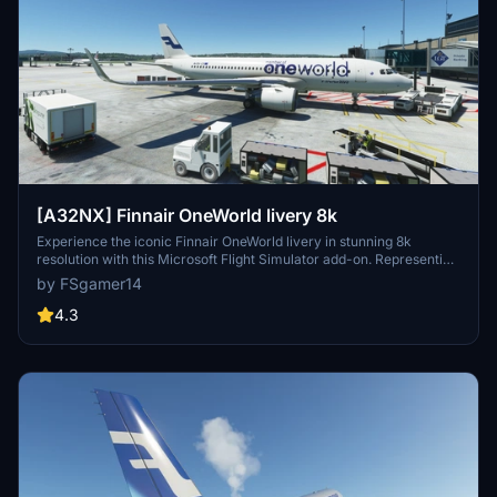
[A32NX] Finnair OneWorld livery 8k
Experience the iconic Finnair OneWorld livery in stunning 8k
resolution with this Microsoft Flight Simulator add-on. Representing
Finlands flagship carrier and a proud member of the oneworld
by FSgamer14
Alliance, this livery brings a touch of elegance to your virtual flights.
Fly to over 150 destinations across 50 countries, including exciting
4.3
long-haul routes to Asia, in style with this immersive livery.