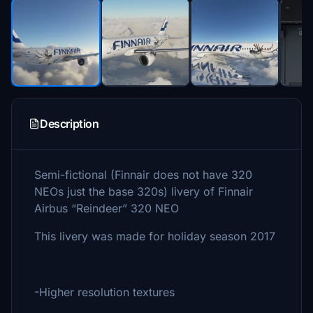
Description
Semi-fictional (Finnair does not have 320
NEOs just the base 320s) livery of Finnair
Airbus “Reindeer” 320 NEO
This livery was made for holiday season 2017
-Higher resolution textures