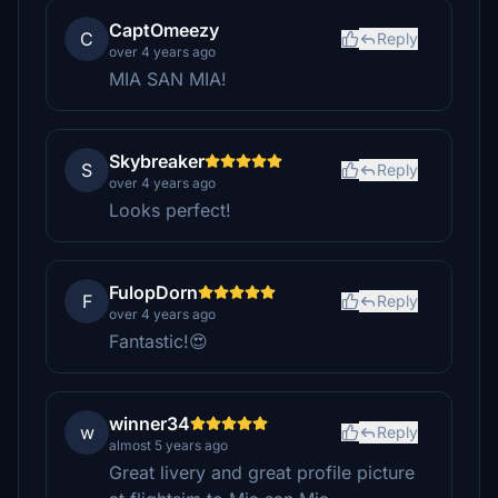
CaptOmeezy
C
Reply
over 4 years ago
MIA SAN MIA!
Skybreaker
S
Reply
over 4 years ago
Looks perfect!
FulopDorn
F
Reply
over 4 years ago
Fantastic!😍
winner34
w
Reply
almost 5 years ago
Great livery and great profile picture