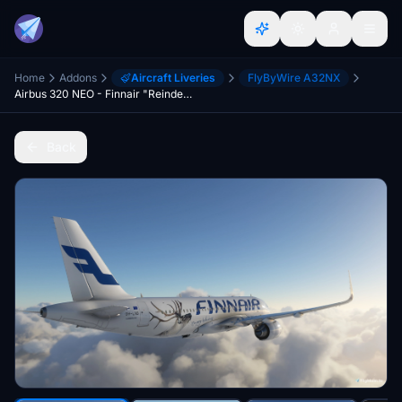
Home
Addons
Aircraft Liveries
FlyByWire A32NX
Airbus 320 NEO - Finnair "Reindeer" - FBW A32NX
Back