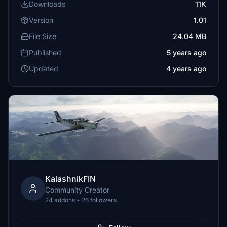
Downloads
11K
Version
1.01
File Size
24.04 MB
Published
5 years ago
Updated
4 years ago
KalashnikFIN
Community Creator
24 addons • 28 followers