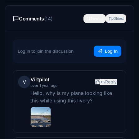
Comments
(14)
Newest
Oldest
Log in to join the discussion
Log In
Virtpilot
V
Reply
over 1 year ago
Hello, why is my plane looking like
this while using this livery?