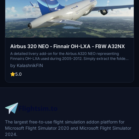
Airbus 320 NEO - Finnair OH-LXA - FBW A32NX
A detailed livery add-on for the Airbus A320 NEO representing
Finnairs OH-LXA used during 2005-2012. Simply extract the folder
into your Community folder to install the livery. Created by
by KalashnikFIN
slipnoidz, this accurate representation gives a nostalgic touch to
your flights in Microsoft Flight Simulator.
5.0
The largest free-to-use flight simulation addon platform for
Microsoft Flight Simulator 2020 and Microsoft Flight Simulator
2024.