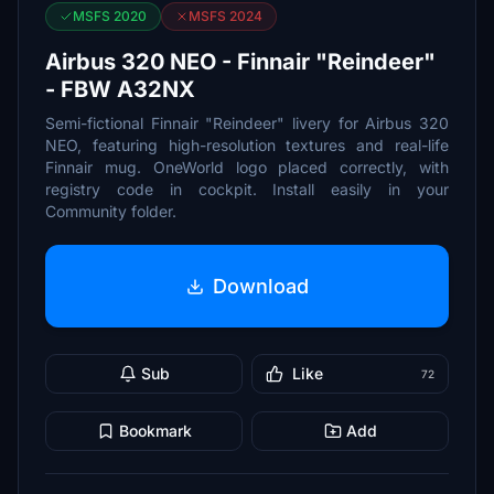
MSFS 2020
MSFS 2024
Airbus 320 NEO - Finnair "Reindeer"
- FBW A32NX
Semi-fictional Finnair "Reindeer" livery for Airbus 320
NEO, featuring high-resolution textures and real-life
Finnair mug. OneWorld logo placed correctly, with
registry code in cockpit. Install easily in your
Community folder.
Download
Sub
Like
72
Bookmark
Add