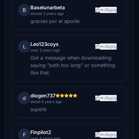
Baselunarbeta
B
Reply
almost 2 years ago
gracias por el aporte
Leo123coys
L
Reply
over 2 years ago
Got a message when downloading
saying "path too long" or something
like that.
diogen737
d
Reply
about 4 years ago
superb
Finpilot2
F
Reply
over 4 years ago