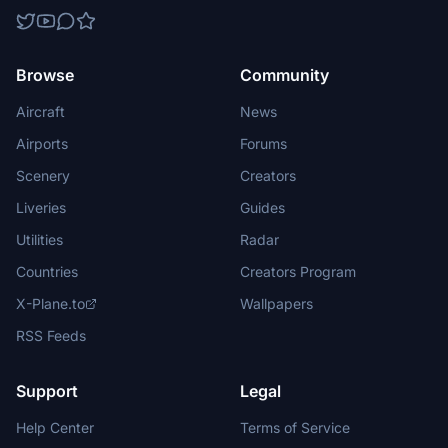
Browse
Community
Aircraft
News
Airports
Forums
Scenery
Creators
Liveries
Guides
Utilities
Radar
Countries
Creators Program
X-Plane.to
Wallpapers
RSS Feeds
Support
Legal
Help Center
Terms of Service