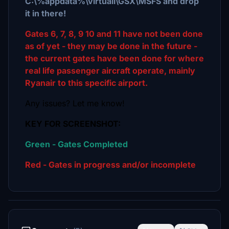
C:\%appdata%\virtuali\GSX\MSFS and drop
it in there!
Gates 6, 7, 8, 9 10 and 11 have not been done
as of yet - they may be done in the future -
the current gates have been done for where
real life passenger aircraft operate, mainly
Ryanair to this specific airport.
Any issues? Let me know!
KEY FOR SCREENSHOT:
Green - Gates Completed
Red - Gates in progress and/or incomplete