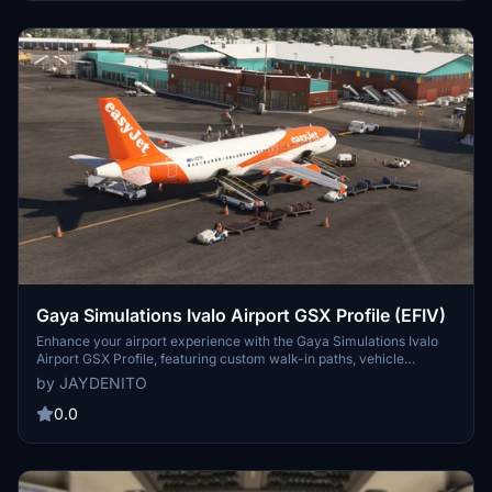
Gaya Simulations Ivalo Airport GSX Profile (EFIV)
Enhance your airport experience with the Gaya Simulations Ivalo
Airport GSX Profile, featuring custom walk-in paths, vehicle
placements, and accurate real-life ground handlers. Designed for
by JAYDENITO
World Update XV, this profile includes custom pushback directions
and support for specific aircraft models. Note: Gates 6 to 9 are still a
0.0
work in progress.