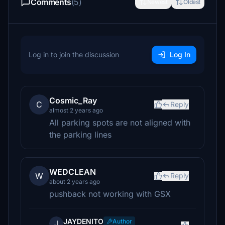
Comments
(5)
Newest
Oldest
Log in to join the discussion
Log In
Cosmic_Ray
C
Reply
almost 2 years ago
All parking spots are not aligned with
the parking lines
WEDCLEAN
W
Reply
about 2 years ago
pushback not working with GSX
JAYDENITO
Author
J