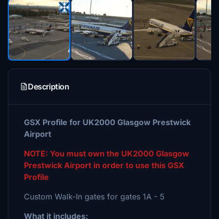
Description
GSX Profile for UK2000 Glasgow Prestwick
Airport
NOTE: You must own the UK2000 Glasgow
Prestwick Airport in order to use this GSX
Profile
Custom Walk-In gates for gates 1A - 5
What it includes: