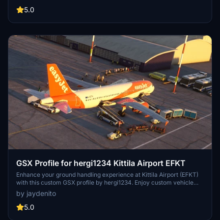
refueling, deicing positions, and pushback truck locations. Install
this addon exclusively for GSX Pro users to elevate your ground
5.0
handling simulation.
GSX Profile for hergi1234 Kittila Airport EFKT
Enhance your ground handling experience at Kittila Airport (EFKT)
with this custom GSX profile by hergi1234. Enjoy custom vehicle
and passenger walkways, pushbacks, and unique passenger
by jaydenito
boarding features at stands 11-15. Tested with the Fenix A320, this
profile offers a new level of realism to your MSFS experience.
5.0
Instructions for installation included.