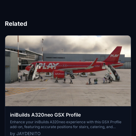
Related
iniBuilds A320neo GSX Profile
Enhance your iniBuilds A320neo experience with this GSX Profile
add-on, featuring accurate positions for stairs, catering, and
baggage handler trucks. This download also includes realistic fuel
by JAYDENITO