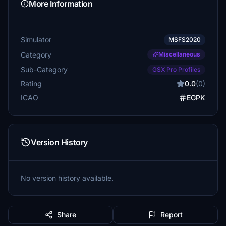
More Information
Simulator
MSFS2020
Category
Miscellaneous
Sub-Category
GSX Pro Profiles
Rating
0.0
(0)
ICAO
EGPK
Version History
No version history available.
Share
Report