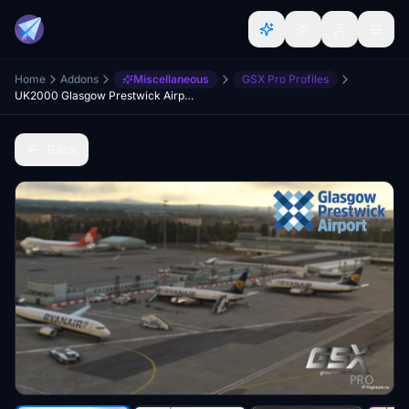
Home
Addons
Miscellaneous
GSX Pro Profiles
UK2000 Glasgow Prestwick Airport GSX Profile (EGPK)
Back