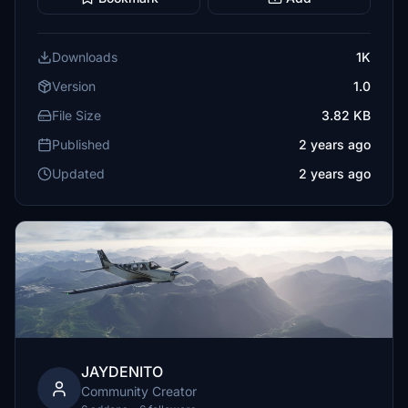
Downloads
1K
Version
1.0
File Size
3.82 KB
Published
2 years ago
Updated
2 years ago
JAYDENITO
Community Creator