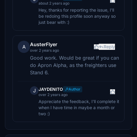
about 2 years ago
Hey, thanks for reporting the issue, I'll
be redoing this profile soon anyway so
just bear with :)
AusterFlyer
A
Reply
over 2 years ago
Good work. Would be great if you can
do Apron Alpha, as the freighters use
Stand 6.
JAYDENITO
Author
J
over 2 years ago
Appreciate the feedback, I'll complete it
when I have time in maybe a month or
two :)