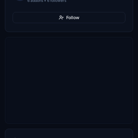
6 addons • 6 followers
Follow