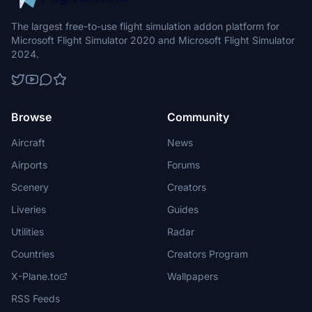
The largest free-to-use flight simulation addon platform for
Microsoft Flight Simulator 2020 and Microsoft Flight Simulator
2024.
Browse
Community
Aircraft
News
Airports
Forums
Scenery
Creators
Liveries
Guides
Utilities
Radar
Countries
Creators Program
X-Plane.to
Wallpapers
RSS Feeds