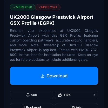
MSFS 2020
MSFS 2024
UK2000 Glasgow Prestwick Airport
GSX Profile (EGPK)
Enhance your experience at UK2000 Glasgow
Prestwick Airport with this GSX Profile, featuring
custom boarding pathways, accurate ground handlers,
and more. Note: Ownership of UK2000 Glasgow
Prestwick Airport is required. Tested with PMDG 737-
800. Instructions for installation included. Keep an eye
out for future updates to include additional gates.
Download
Sub
Like
8
Bookmark
Add