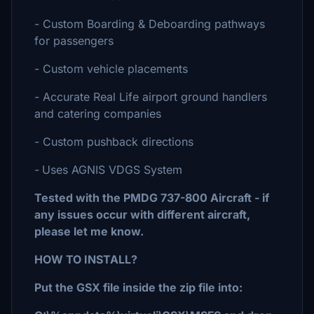
- Custom Boarding & Deboarding pathways
for passengers
- Custom vehicle placements
- Accurate Real Life airport ground handlers
and catering companies
- Custom pushback directions
-
Uses AGNIS VDGS System
Tested with the PMDG 737-800 Aircraft - if
any issues occur with different aircraft,
please let me know.
HOW TO INSTALL?
Put the GSX file inside the zip file into: