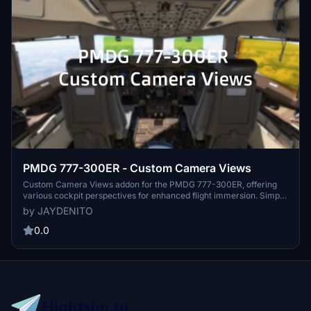
PMDG 777-300ER - Custom Camera Views
Custom Camera Views addon for the PMDG 777-300ER, offering
various cockpit perspectives for enhanced flight immersion. Simply
assign different views to number keys for easy access during your
by JAYDENITO
flights. Install instructions provided for easy setup within your
Microsoft Flight Simulator directory. Experience a new level of
0.0
realism with these customized camera angles.