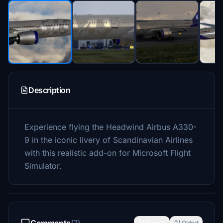
Description
Experience flying the Headwind Airbus A330-
9 in the iconic livery of Scandinavian Airlines
with this realistic add-on for Microsoft Flight
Simulator.
Newest
Oldest