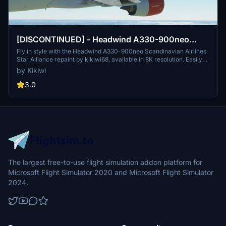
[DISCONTINUED] - Headwind A330-900neo
Scandinavian Airlines Star Alliance with & without
Fly in style with the Headwind A330-900neo Scandinavian Airlines
Star Alliance repaint by kikiwi68, available in 8K resolution. Easily
mask 8K
install by dropping the downloaded folder into your community
by Kikiwi
folder. Stay updated with changelogs and show support through
optional donations via PayPal.
3.0
The largest free-to-use flight simulation addon platform for
Microsoft Flight Simulator 2020 and Microsoft Flight Simulator
2024.