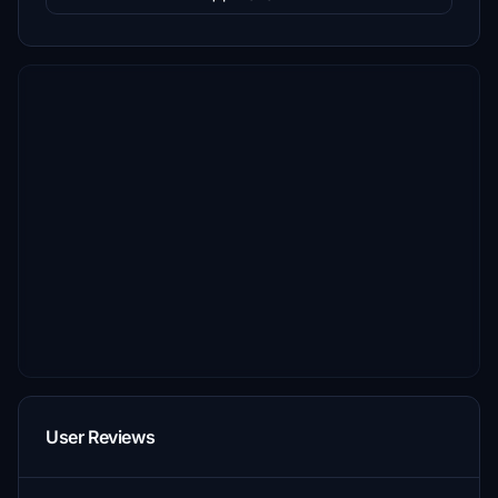
User Reviews