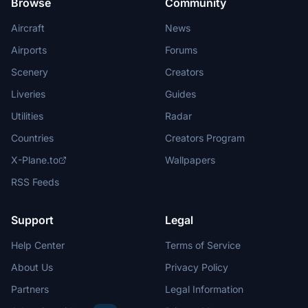
Browse
Community
Aircraft
News
Airports
Forums
Scenery
Creators
Liveries
Guides
Utilities
Radar
Countries
Creators Program
X-Plane.to
Wallpapers
RSS Feeds
Support
Legal
Help Center
Terms of Service
About Us
Privacy Policy
Partners
Legal Information