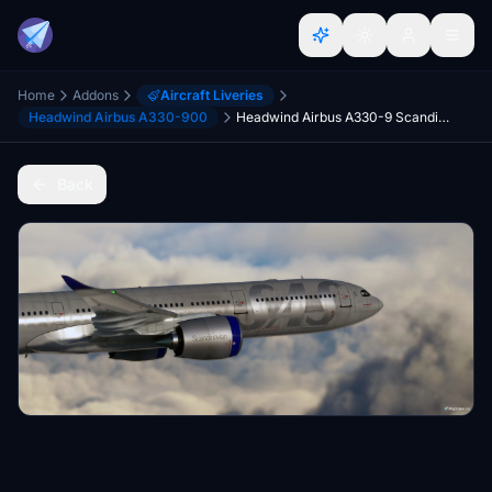
Home
Addons
Aircraft Liveries
Headwind Airbus A330-900
Headwind Airbus A330-9 Scandinavian Airlines
Back