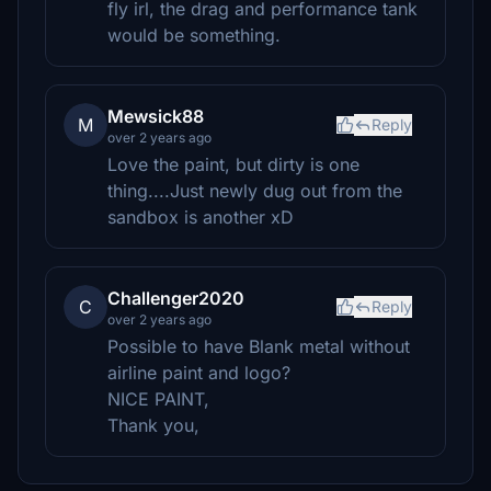
fly irl, the drag and performance tank
would be something.
Mewsick88
M
Reply
over 2 years ago
Love the paint, but dirty is one
thing....Just newly dug out from the
sandbox is another xD
Challenger2020
C
Reply
over 2 years ago
Possible to have Blank metal without
airline paint and logo?
NICE PAINT,
Thank you,