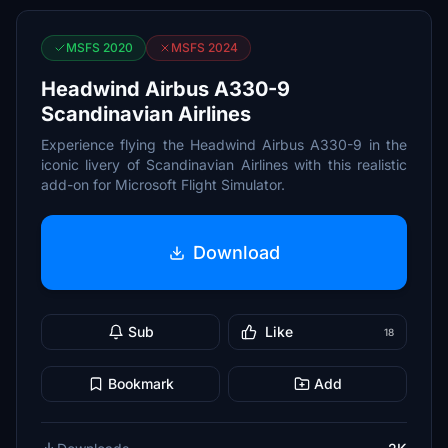
MSFS 2020
MSFS 2024
Headwind Airbus A330-9
Scandinavian Airlines
Experience flying the Headwind Airbus A330-9 in the
iconic livery of Scandinavian Airlines with this realistic
add-on for Microsoft Flight Simulator.
Download
Sub
Like
18
Bookmark
Add