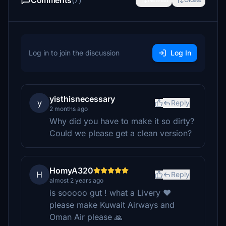
Comments
(7)
Log in to join the discussion
Log In
yisthisnecessary
y
Reply
2 months ago
Why did you have to make it so dirty?
Could we please get a clean version?
HomyA320
H
Reply
almost 2 years ago
is sooooo gut ! what a Livery ❤️
please make Kuwait Airways and
Oman Air please 🙏