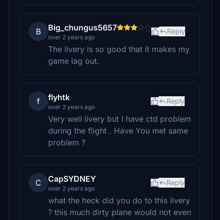
Big_chungus5657
B
Reply
over 2 years ago
The livery is so good that it makes my
game lag out.
flyhtk
f
Reply
over 2 years ago
Very well livery but I have ctd problem
during the flight . Have You met same
problem ?
CapSYDNEY
C
Reply
over 2 years ago
what the heck did you do to this livery
? this much dirty plane would not even