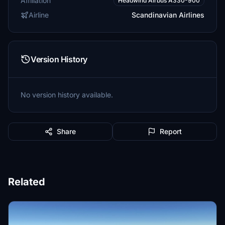
Affiliation
Headwind Airbus A330-900
Airline
Scandinavian Airlines
Version History
No version history available.
Share
Report
Related