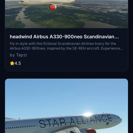
headwind Airbus A330-900neo Scandinavian
Airlines SE-REH | 4K | Fictional | Discontinued
Fly in style with this fictional Scandinavian Airlines livery for the
Airbus A330-900neo, inspired by the SE-REH aircraft. Experience
the unique paint job in stunning 4K resolution.
by Tapzi
4.5