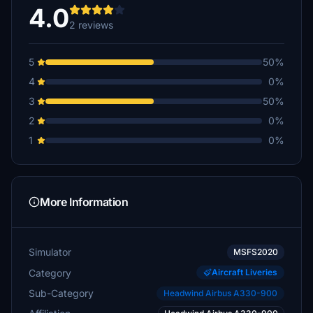
4.0
2 reviews
5
50%
4
0%
3
50%
2
0%
1
0%
More Information
Simulator
MSFS2020
Category
Aircraft Liveries
Sub-Category
Headwind Airbus A330-900