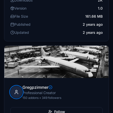
Downloads
2K
Version
1.0
File Size
161.66 MB
Published
2 years ago
Updated
2 years ago
Gregpzimmer
Professional Creator
150 addons • 349 followers
Follow