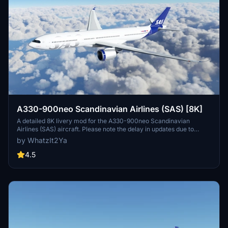
A330-900neo Scandinavian Airlines (SAS) [8K]
A detailed 8K livery mod for the A330-900neo Scandinavian
Airlines (SAS) aircraft. Please note the delay in updates due to
personal reasons outlined by the creator. No known issues reported
by WhatzIt2Ya
with this livery. If you appreciate the creators work, donations are
encouraged.
4.5