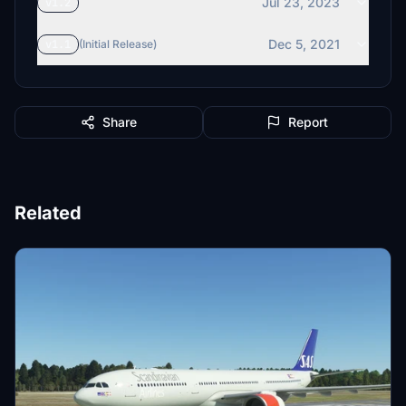
Jul 23, 2023
v1.2
Dec 5, 2021
v1.1
(Initial Release)
Share
Report
Related