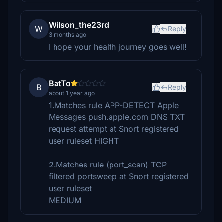
Wilson_the23rd
W
Reply
3 months ago
I hope your health journey goes well!
BatTo
B
Reply
about 1 year ago
1.Matches rule APP-DETECT Apple
Messages push.apple.com DNS TXT
request attempt at Snort registered
user ruleset HIGHT
2.Matches rule (port_scan) TCP
filtered portsweep at Snort registered
user ruleset
MEDIUM