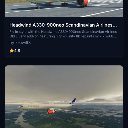
Headwind A330-900neo Scandinavian Airlines
Old Livery with & without mask 8k
Fly in style with the Headwind A330-900neo Scandinavian Airlines
Old Livery add-on, featuring high-quality 8k repaints by kikiwi68.
Choose between versions with and without masks for a customized
by kikiwi68
experience. Simply unzip the files into your community folder and
take to the skies with this classic livery.
4.8