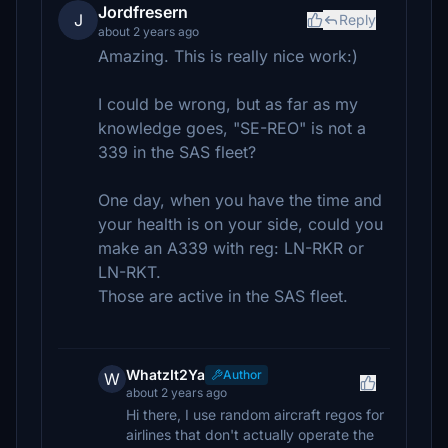
Jordfresern
J
Reply
about 2 years ago
Amazing. This is really nice work:)
I could be wrong, but as far as my
knowledge goes, "SE-REO" is not a
339 in the SAS fleet?
One day, when you have the time and
your health is on your side, could you
make an A339 with reg: LN-RKR or
LN-RKT.
Those are active in the SAS fleet.
WhatzIt2Ya
Author
W
about 2 years ago
Hi there, I use random aircraft regos for
airlines that don't actually operate the