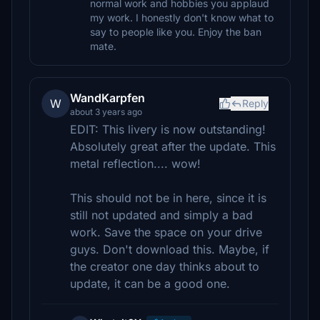
normal work and hobbies you applaud
my work. I honestly don't know what to
say to people like you. Enjoy the ban
mate.
WandKarpfen
W
Reply
about 3 years ago
EDIT: This livery is now outstanding!
Absolutely great after the update. This
metal reflection.... wow!
This should not be in here, since it is
still not updated and simply a bad
work. Save the space on your drive
guys. Don't download this. Maybe, if
the creator one day thinks about to
update, it can be a good one.