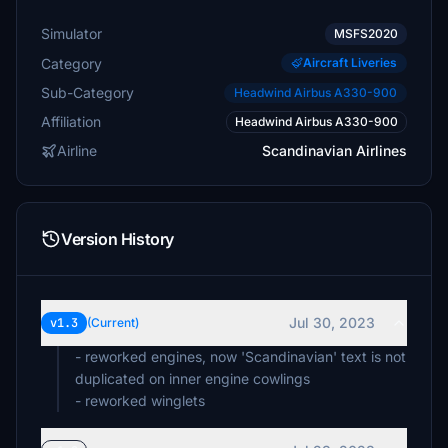
Simulator
MSFS2020
Category
Aircraft Liveries
Sub-Category
Headwind Airbus A330-900
Affiliation
Headwind Airbus A330-900
Airline
Scandinavian Airlines
Version History
Jul 30, 2023
v1.3
(Current)
- reworked engines, now 'Scandinavian' text is not
duplicated on inner engine cowlings
- reworked winglets