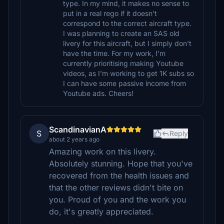
type. In my mind, it makes no sense to
put in a real rego if it doesn't
correspond to the correct aircraft type.
I was planning to create an SAS old
livery for this aircraft, but I simply don't
have the time. For my work, I'm
currently prioritising making Youtube
videos, as I'm working to get 1K subs so
I can have some passive income from
Youtube ads. Cheers!
ScandinavianA
S
Reply
about 2 years ago
Amazing work on this livery.
Absolutely stunning. Hope that you've
recovered from the health issues and
that the other reviews didn't bite on
you. Proud of you and the work you
do, it's greatly appreciated.