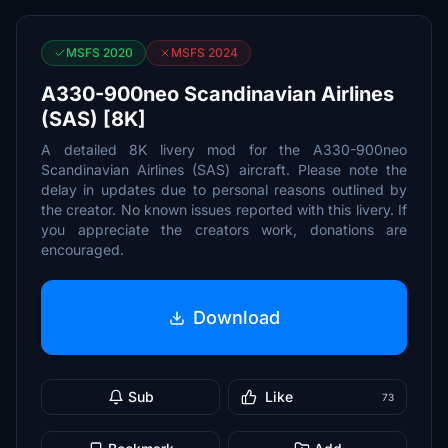
MSFS 2020
MSFS 2024
A330-900neo Scandinavian Airlines
(SAS) [8K]
A detailed 8K livery mod for the A330-900neo
Scandinavian Airlines (SAS) aircraft. Please note the
delay in updates due to personal reasons outlined by
the creator. No known issues reported with this livery. If
you appreciate the creators work, donations are
encouraged.
Download
Sub
Like
73