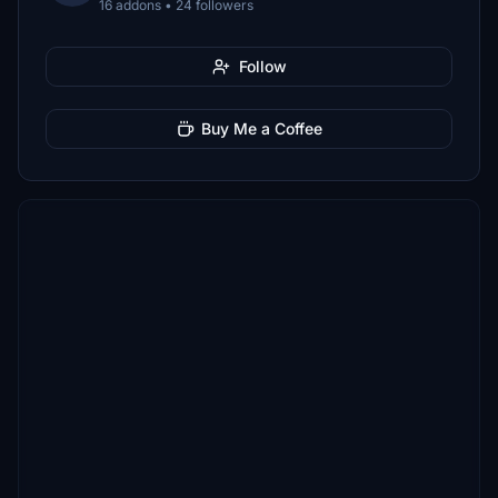
16 addons • 24 followers
Follow
Buy Me a Coffee