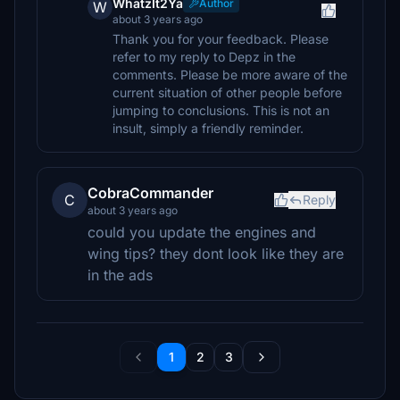
WhatzIt2Ya
Author
W
about 3 years ago
Thank you for your feedback. Please
refer to my reply to Depz in the
comments. Please be more aware of the
current situation of other people before
jumping to conclusions. This is not an
insult, simply a friendly reminder.
CobraCommander
C
Reply
about 3 years ago
could you update the engines and
wing tips? they dont look like they are
in the ads
1
2
3