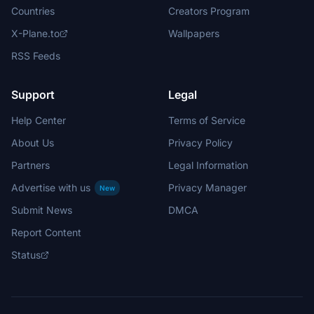
Countries
Creators Program
X-Plane.to
Wallpapers
RSS Feeds
Support
Legal
Help Center
Terms of Service
About Us
Privacy Policy
Partners
Legal Information
Advertise with us
Privacy Manager
New
Submit News
DMCA
Report Content
Status