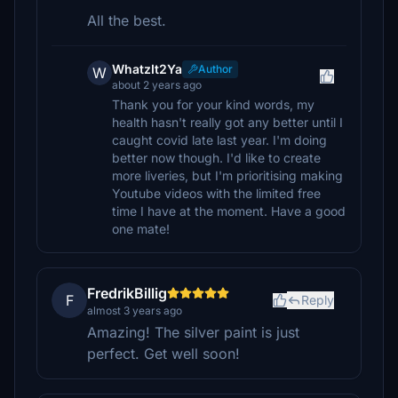
All the best.
WhatzIt2Ya
Author
W
about 2 years ago
Thank you for your kind words, my
health hasn't really got any better until I
caught covid late last year. I'm doing
better now though. I'd like to create
more liveries, but I'm prioritising making
Youtube videos with the limited free
time I have at the moment. Have a good
one mate!
FredrikBillig
F
Reply
almost 3 years ago
Amazing! The silver paint is just
perfect. Get well soon!