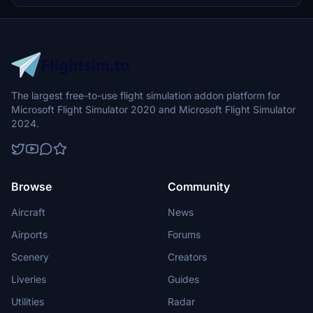
The largest free-to-use flight simulation addon platform for
Microsoft Flight Simulator 2020 and Microsoft Flight Simulator
2024.
Browse
Community
Aircraft
News
Airports
Forums
Scenery
Creators
Liveries
Guides
Utilities
Radar