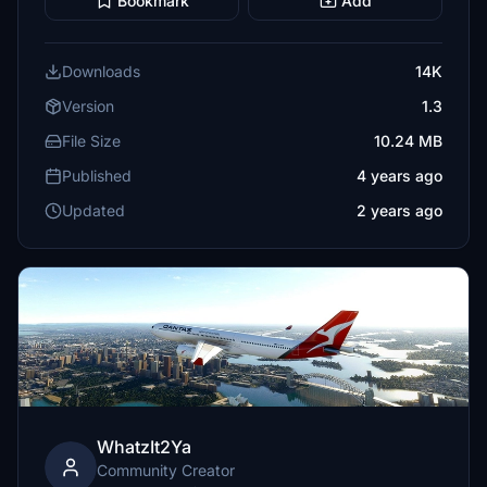
Bookmark
Add
Downloads
14K
Version
1.3
File Size
10.24 MB
Published
4 years ago
Updated
2 years ago
WhatzIt2Ya
Community Creator