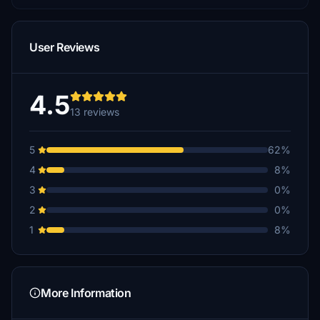
User Reviews
4.5
13 reviews
5
62%
4
8%
3
0%
2
0%
1
8%
More Information