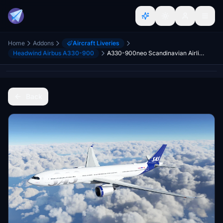
Home
Addons
Aircraft Liveries
Headwind Airbus A330-900
A330-900neo Scandinavian Airlines (SAS) [8K]
Back