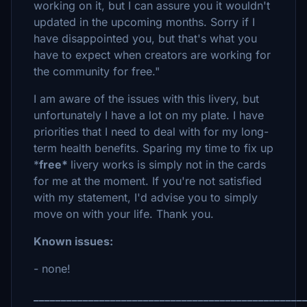
working on it, but I can assure you it wouldn't
updated in the upcoming months. Sorry if I
have disappointed you, but that's what you
have to expect when creators are working for
the community for free."
I am aware of the issues with this livery, but
unfortunately I have a lot on my plate. I have
priorities that I need to deal with for my long-
term health benefits. Sparing my time to fix up
*
free*
livery works is simply not in the cards
for me at the moment. If you're not satisfied
with my statement, I'd advise you to simply
move on with your life. Thank you.
Known issues:
- none!
_________________________________________________