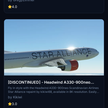
4.0
[DISCONTINUED] - Headwind A330-900neo
Scandinavian Airlines Star Alliance with & without
Fly in style with the Headwind A330-900neo Scandinavian Airlines
Star Alliance repaint by kikiwi68, available in 8K resolution. Easily
mask 8K
install by dropping the downloaded folder into your community
by Kikiwi
folder. Stay updated with changelogs and show support through
optional donations via PayPal.
3.0