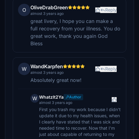
OliveDrabGreen
O
Reply
almost 3 years ago
great livery, I hope you can make a
full recovery from your illness. You do
great work, thank you again God
Bless
WandKarpfen
W
Reply
almost 3 years ago
Absolutely great now!
WhatzIt2Ya
Author
W
almost 3 years ago
First you trash my work because I didn't
update it due to my health issues, when
I clearly have stated that I was sick and
needed time to recover. Now that I'm
just about capable of returning to my