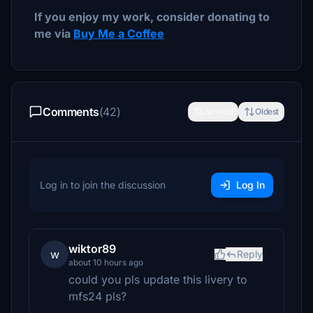
If you enjoy my work, consider donating to
me via
Buy Me a Coffee
Comments
(42)
Newest
Oldest
Log in to join the discussion
Log In
wiktor89
w
Reply
about 10 hours ago
could you pls update this livery to
mfs24 pls?