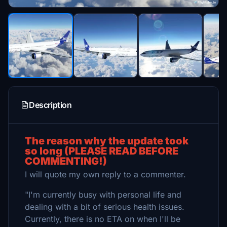
Description
The reason why the update took
so long (PLEASE READ BEFORE
COMMENTING!)
I will quote my own reply to a commenter.
"I'm currently busy with personal life and
dealing with a bit of serious health issues.
Currently, there is no ETA on when I'll be