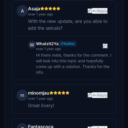
Asaja
A
Reply
over 1 year ago
With the new update, are you able to
add the selcals?
WhatzIt2Ya
Author
W
over 1 year ago
Hi there mate, thanks for the comment. I
will look into this topic and hopefully
come up with a solution. Thanks for the
info.
minomjau
m
Reply
over 1 year ago
Great livery!
Fantascoca