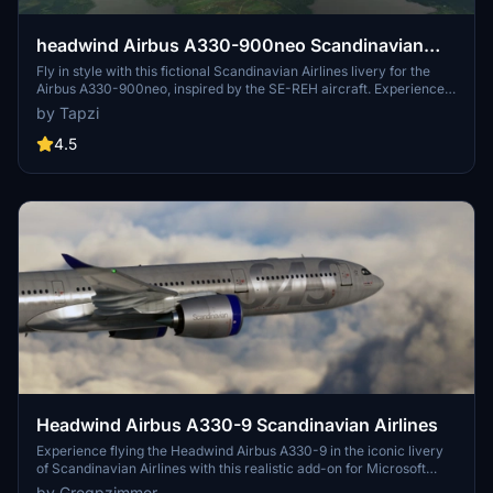
headwind Airbus A330-900neo Scandinavian
Airlines SE-REH | 4K | Fictional | Discontinued
Fly in style with this fictional Scandinavian Airlines livery for the
Airbus A330-900neo, inspired by the SE-REH aircraft. Experience
the unique paint job in stunning 4K resolution.
by Tapzi
4.5
Headwind Airbus A330-9 Scandinavian Airlines
Experience flying the Headwind Airbus A330-9 in the iconic livery
of Scandinavian Airlines with this realistic add-on for Microsoft
Flight Simulator.
by Gregpzimmer