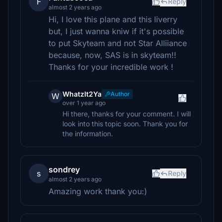
F
Reply
almost 2 years ago
Hi, I love this plane and this liverry
but, I just wanna kniw if it's possible
to put Skyteam and not Star Alliiance
because, now, SAS is in skyteam!!
Thanks for your incredible work !
WhatzIt2Ya
Author
W
over 1 year ago
Hi there, thanks for your comment. I will
look into this topic soon. Thank you for
the information.
sondrey
s
Reply
almost 2 years ago
Amazing work thank you:)