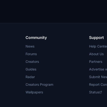
Community
Support
News
Help Cente
Forums
About Us
Creators
Partners
Guides
Advertise w
Radar
Submit Ne
Creators Program
Report Con
Wallpapers
Status