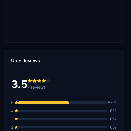
User Reviews
3.5
7 reviews
5
57%
4
0%
3
0%
2
0%