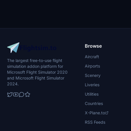
Browse
Aircraft
The largest free-to-use flight
Airports
simulation addon platform for
Microsoft Flight Simulator 2020
Scenery
and Microsoft Flight Simulator
2024.
Liveries
Utilities
Countries
X-Plane.to
RSS Feeds