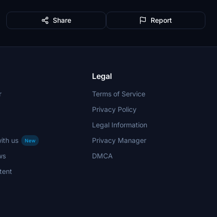
Share
Report
Legal
r
Terms of Service
Privacy Policy
Legal Information
ith us
Privacy Manager
New
ws
DMCA
tent