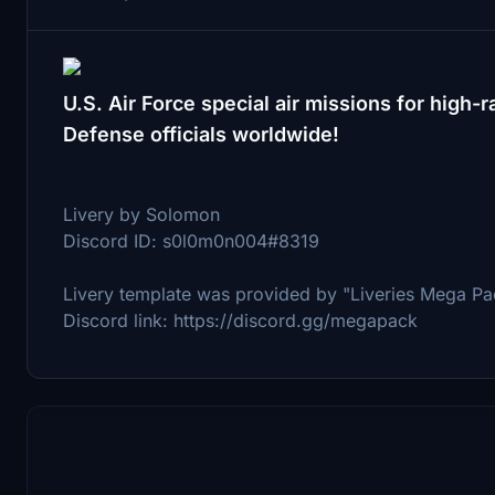
U.S. Air Force special air missions for hig
Defense officials worldwide!
Livery by Solomon
Discord ID: s0l0m0n004#8319
Livery template was provided by "Liveries Mega Pa
Discord link: https://discord.gg/megapack