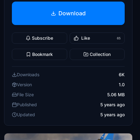
Download
Subscribe
Like
65
Bookmark
Collection
Downloads
6K
Version
1.0
File Size
5.06 MB
Published
5 years ago
Updated
5 years ago