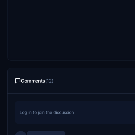
Comments
(12)
Log in to join the discussion