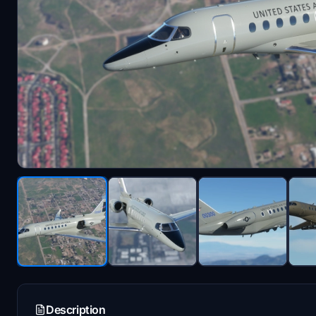
Description