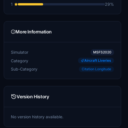
1
29%
More Information
Simulator
MSFS2020
Category
Aircraft Liveries
Sub-Category
Citation Longitude
Version History
No version history available.