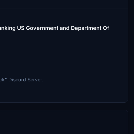
h-ranking US Government and Department Of
ck" Discord Server.