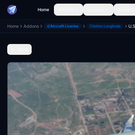
Home
Aircraft
Liveries
Airports
Home
Addons
U.S
Aircraft Liveries
Citation Longitude
Back