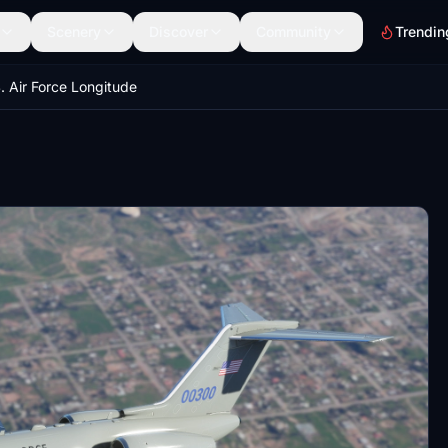
Scenery
Discover
Community
Trendin
. Air Force Longitude