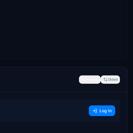
Newest
Oldest
Log In