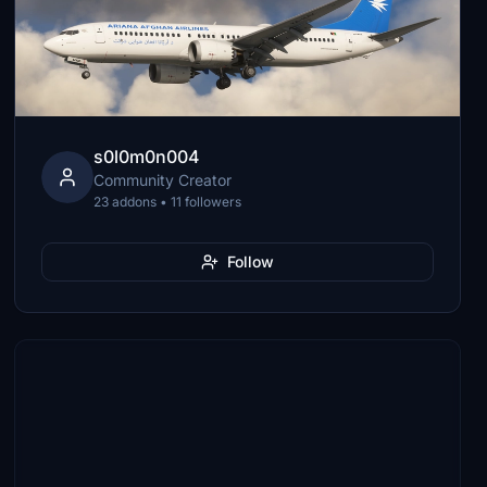
s0l0m0n004
Community Creator
23 addons • 11 followers
Follow