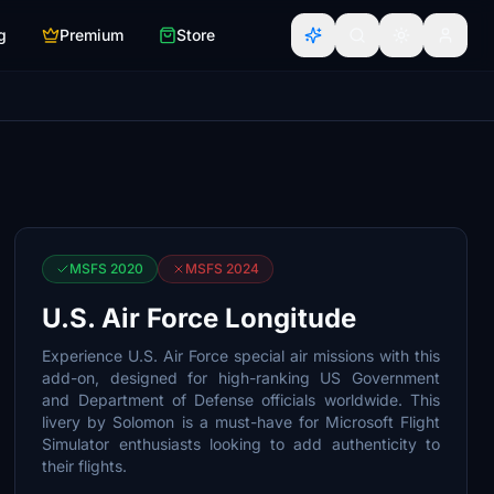
g
Premium
Store
MSFS 2020
MSFS 2024
U.S. Air Force Longitude
Experience U.S. Air Force special air missions with this
add-on, designed for high-ranking US Government
and Department of Defense officials worldwide. This
livery by Solomon is a must-have for Microsoft Flight
Simulator enthusiasts looking to add authenticity to
their flights.