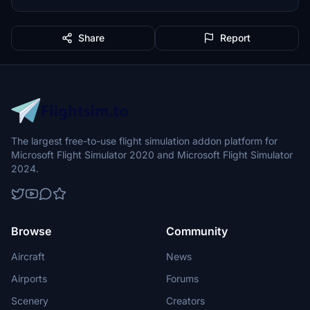
Share
Report
The largest free-to-use flight simulation addon platform for
Microsoft Flight Simulator 2020 and Microsoft Flight Simulator
2024.
Browse
Community
Aircraft
News
Airports
Forums
Scenery
Creators