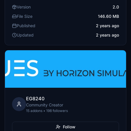
Version
2.0
File Size
146.60 MB
Published
2 years ago
Updated
2 years ago
EG8240
Community Creator
15 addons • 198 followers
Follow