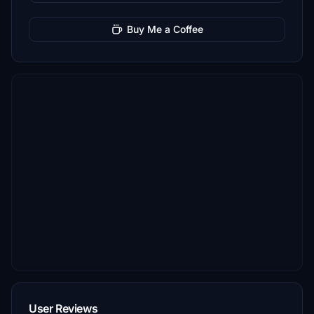
Buy Me a Coffee
User Reviews