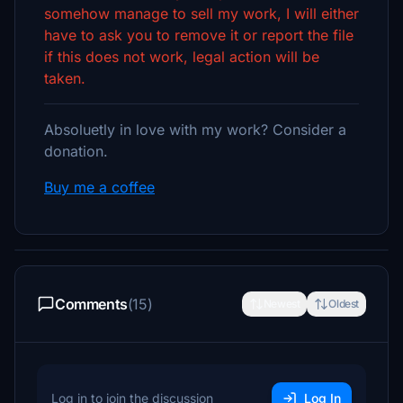
somehow manage to sell my work, I will either
have to ask you to remove it or report the file
if this does not work, legal action will be
taken.
Absoluetly in love with my work? Consider a
donation.
Buy me a coffee
Comments
(15)
Newest
Oldest
Log in to join the discussion
Log In