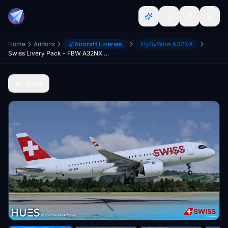
Home
Addons
Aircraft Liveries
FlyByWire A32NX
Swiss Livery Pack - FBW A32NX (8K)
Back