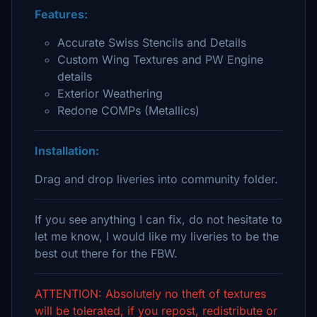
Features:
Accurate Swiss Stencils and Details
Custom Wing Textures and PW Engine
details
Exterior Weathering
Redone COMPs (Metallics)
Installation:
Drag and drop liveries into community folder.
If you see anything I can fix, do not hesitate to
let me know, I would like my liveries to be the
best out there for the FBW.
ATTENTION: Absolutely no theft of textures
will be tolerated, if you repost, redistribute or