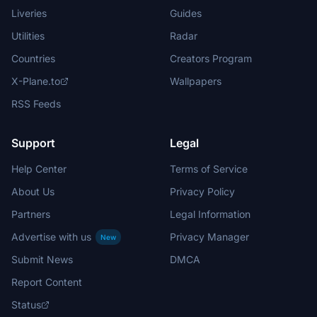
Liveries
Guides
Utilities
Radar
Countries
Creators Program
X-Plane.to
Wallpapers
RSS Feeds
Support
Legal
Help Center
Terms of Service
About Us
Privacy Policy
Partners
Legal Information
Advertise with us
Privacy Manager
New
Submit News
DMCA
Report Content
Status