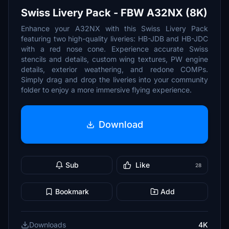
Swiss Livery Pack - FBW A32NX (8K)
Enhance your A32NX with this Swiss Livery Pack
featuring two high-quality liveries: HB-JDB and HB-JDC
with a red nose cone. Experience accurate Swiss
stencils and details, custom wing textures, PW engine
details, exterior weathering, and redone COMPs.
Simply drag and drop the liveries into your community
folder to enjoy a more immersive flying experience.
Download
Sub
Like
28
Bookmark
Add
Downloads
4K