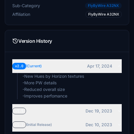
Sub-Category
FlyByWire A32NX
Affiliation
FlyByWire A32NX
Version History
Apr 17, 2024
v2.0
(Current)
-New Hues by Horizon textures
-More PW details
-Reduced overall size
-Improves perfomance
Dec 19, 2023
v1.5
Dec 10, 2023
v1.1
(Initial Release)