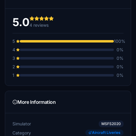
5.0
4 reviews
5
100%
4
0%
3
0%
2
0%
1
0%
More Information
Simulator
MSFS2020
Category
Aircraft Liveries