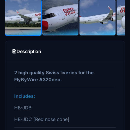
Description
2 high quality Swiss liveries for the
FlyByWire A320neo.
Includes:
HB-JDB
HB-JDC [Red nose cone]