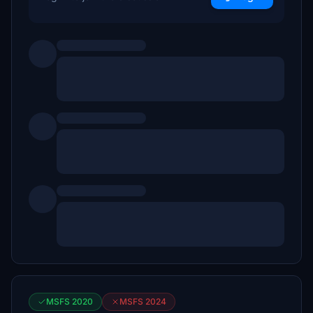
MSFS 2020
MSFS 2024