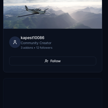
kapest10086
Community Creator
3 addons • 12 followers
Follow