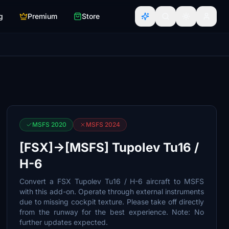
g
Premium
Store
MSFS 2020
MSFS 2024
[FSX]->[MSFS] Tupolev Tu16 /
H-6
Convert a FSX Tupolev Tu16 / H-6 aircraft to MSFS
with this add-on. Operate through external instruments
due to missing cockpit texture. Please take off directly
from the runway for the best experience. Note: No
further updates expected.