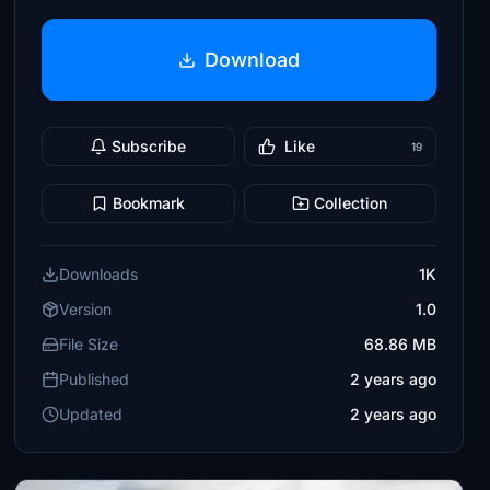
Download
Subscribe
Like
19
Bookmark
Collection
Downloads
1K
Version
1.0
File Size
68.86 MB
Published
2 years ago
Updated
2 years ago