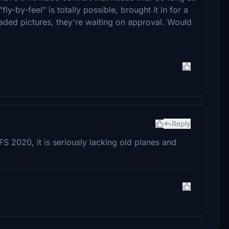
"fly-by-feel" is totally possible, brought it in for a
ded pictures, they're waiting on approval. Would
Reply
S 2020, it is seriously lacking old planes and