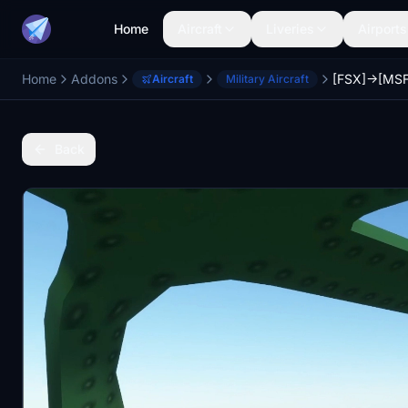
Home
Aircraft
Liveries
Airports
Home
Addons
Aircraft
Military Aircraft
Back