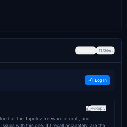
Newest
Oldest
Log In
Reply
I tried all the Tupolev freeware aircraft, and
ssues with this one, if I recall accurately, are the