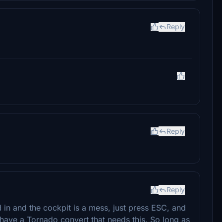
Reply
Reply
Reply
ad in and the cockpit is a mess, just press ESC, and
. I have a Tornado convert that needs this. So long as