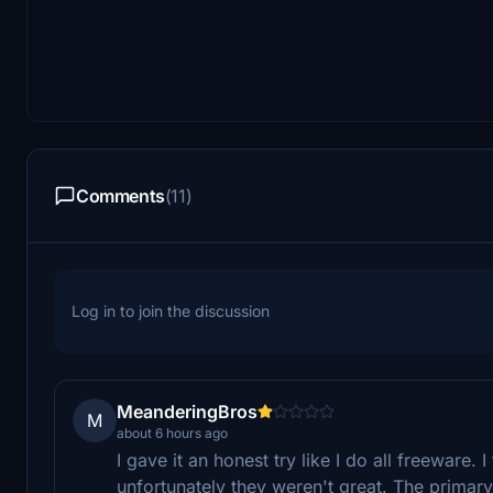
Comments
(11)
Log in to join the discussion
MeanderingBros
M
about 6 hours ago
I gave it an honest try like I do all freeware. 
unfortunately they weren't great. The primary i