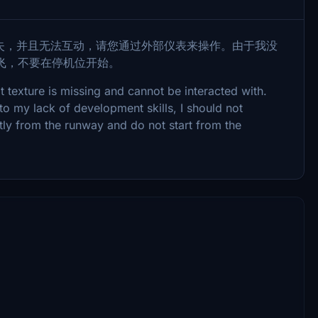
失，并且无法互动，请您通过外部仪表来操作。由于我没
飞，不要在停机位开始。
t texture is missing and cannot be interacted with.
to my lack of development skills, I should not
ctly from the runway and do not start from the