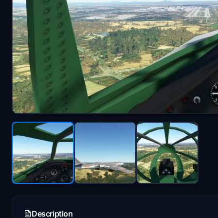
Description