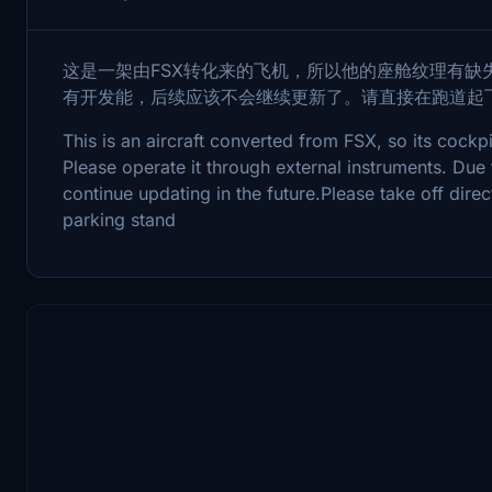
这是一架由FSX转化来的飞机，所以他的座舱纹理有缺
有开发能，后续应该不会继续更新了。请直接在跑道起
This is an aircraft converted from FSX, so its cockpi
Please operate it through external instruments. Due 
continue updating in the future.Please take off dire
parking stand