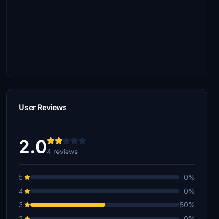
User Reviews
2.0
4 reviews
5
0%
4
0%
3
50%
2
0%