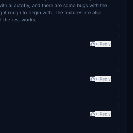
with ai autofly, and there are some bugs with the
ight rough to begin with. The textures are also
if the rest works.
Reply
Reply
Reply