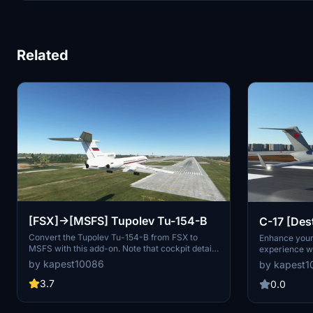
Related
[FSX]->[MSFS] Tupolev Tu-154-B
C-17 [Des
PLAAF Y-
Convert the Tupolev Tu-154-B from FSX to
Enhance your 
MSFS with this add-on. Note that cockpit details
experience wi
are non-interactive, but you can utilize AI
PLAAF Y-20 "
by kapest10086
by kapest
autopilot for navigation. Take off smoothly from
fictional live
a 3600M range despite potential engine thrust
Please note th
3.7
0.0
issues. Feel free to modify the model, as the
future update
developer does not have plans for future
Community file