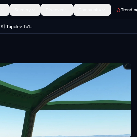
Scenery
Discover
Community
Trendin
[FSX]->[MSFS] Tupolev Tu16 / H-6