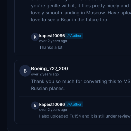
you're gentle with it, it flies pretty nicely and 
lovely smooth landing in Moscow. Have uploa
love to see a Bear in the future too.
kapest10086
Author
k
over 2 years ago
Thanks a lot
Boeing_727_200
B
over 2 years ago
Thank you so much for converting this to MSF
Russian planes.
kapest10086
Author
k
over 2 years ago
I also uploaded Tu154 and it is still under review