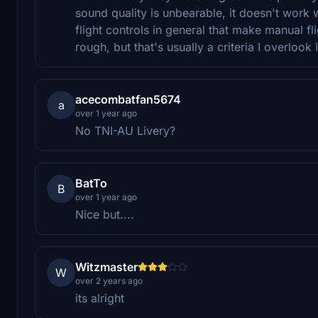
sound quality is unbearable, it doesn't work 
flight controls in general that make manual fl
rough, but that's usually a criteria I overlook 
acecombatfan5674
a
over 1 year ago
No TNI-AU Livery?
BatTo
B
over 1 year ago
Nice but....
Witzmaster
W
over 2 years ago
its alright