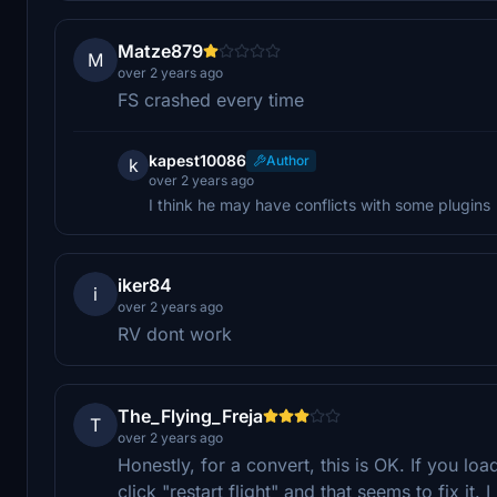
Matze879
M
over 2 years ago
FS crashed every time
kapest10086
Author
k
over 2 years ago
I think he may have conflicts with some plugins
iker84
i
over 2 years ago
RV dont work
The_Flying_Freja
T
over 2 years ago
Honestly, for a convert, this is OK. If you lo
click "restart flight" and that seems to fix it