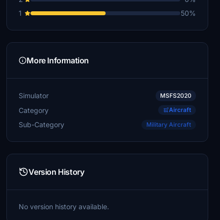
1
50%
More Information
Simulator
MSFS2020
Category
Aircraft
Sub-Category
Military Aircraft
Version History
No version history available.