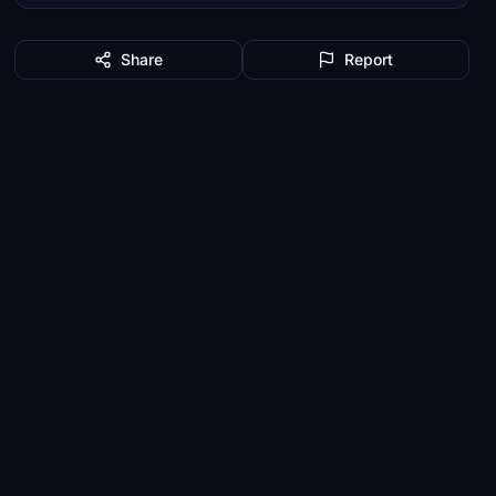
Share
Report