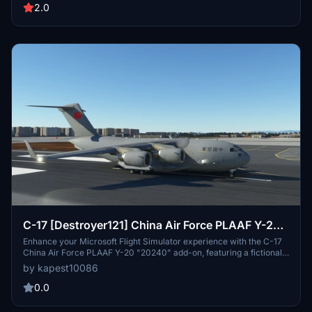
2.0
C-17 [Destroyer121] China Air Force PLAAF Y-20
“20240”
Enhance your Microsoft Flight Simulator experience with the C-17
China Air Force PLAAF Y-20 "20240" add-on, featuring a fictional
livery inspired by the Y-20 20240. Please note that this add-on will
by kapest10086
not receive future updates or maintenance. Simply drop the
Community file to enjoy this unique aircraft skin.
0.0