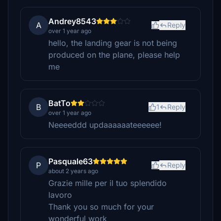
Andrey8543
A
Reply
over 1 year ago
hello, the landing gear is not being
produced on the plane, please help
me
BatTo
B
1
Reply
over 1 year ago
Neeeeddd updaaaaaateeeeee!
Pasquale63
P
Reply
about 2 years ago
Grazie mille per il tuo splendido
lavoro
Thank you so much for your
wonderful work