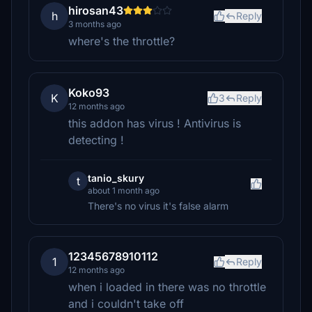
hirosan43
h
Reply
3 months ago
where's the throttle?
Koko93
K
3
Reply
12 months ago
this addon has virus ! Antivirus is
detecting !
tanio_skury
t
about 1 month ago
There's no virus it's false alarm
12345678910112
1
Reply
12 months ago
when i loaded in there was no throttle
and i couldn't take off