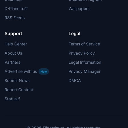
X-Plane.to
Wallpapers
RSS Feeds
Support
Legal
Help Center
Terms of Service
About Us
Privacy Policy
Partners
Legal Information
Advertise with us
Privacy Manager
New
Submit News
DMCA
Report Content
Status
© 2026 Flightsim.to. All rights reserved.