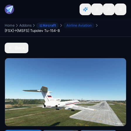
Home
Addons
Aircraft
Airline Aviation
[FSX]->[MSFS] Tupolev Tu-154-B
Back