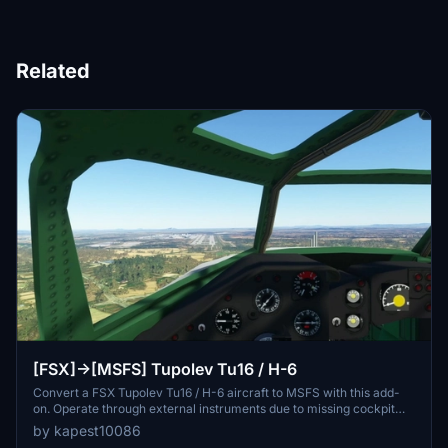
Related
[FSX]->[MSFS] Tupolev Tu16 / H-6
Convert a FSX Tupolev Tu16 / H-6 aircraft to MSFS with this add-
on. Operate through external instruments due to missing cockpit
texture. Please take off directly from the runway for the best
by kapest10086
experience. Note: No further updates expected.