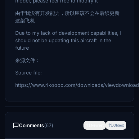
model, please feel free to modify it
由于我没有开发能力，所以应该不会在后续更新
这架飞机
Due to my lack of development capabilities, I
should not be updating this aircraft in the
future
来源文件：
Source file:
https://www.rikoooo.com/downloads/viewdownload
Comments
(67)
Newest
Oldest