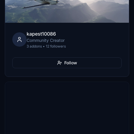
kapest10086
Community Creator
3 addons • 12 followers
Follow