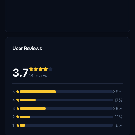
User Reviews
3.7
18 reviews
5
39%
4
17%
3
28%
2
11%
1
6%