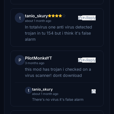
tanio_skury
t
Reply
about 1 month ago
In totalvirus one anti virus detected
trojan in tu 154 but i think it's false
alarm
PilotMonkeYT
P
Reply
3 months ago
this mod has trojan i checked on a
virus scanner! dont download
tanio_skury
t
about 1 month ago
There's no virus it's false alarm