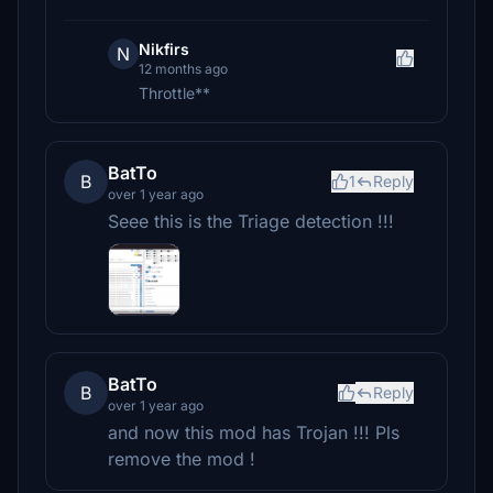
Nikfirs
N
12 months ago
Throttle**
BatTo
B
1
Reply
over 1 year ago
Seee this is the Triage detection !!!
BatTo
B
Reply
over 1 year ago
and now this mod has Trojan !!! Pls
remove the mod !