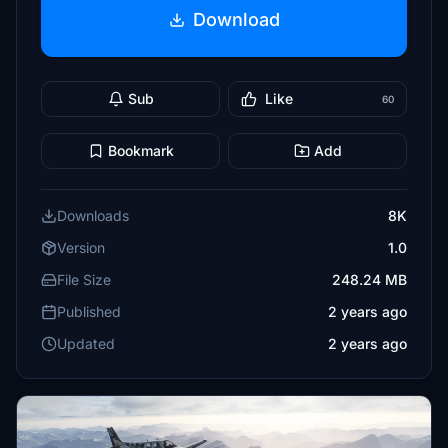
Download
Sub
Like
60
Bookmark
Add
Downloads
8K
Version
1.0
File Size
248.24 MB
Published
2 years ago
Updated
2 years ago