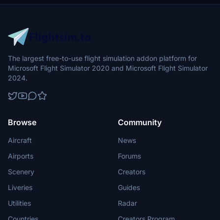
The largest free-to-use flight simulation addon platform for
Microsoft Flight Simulator 2020 and Microsoft Flight Simulator
2024.
Browse
Community
Aircraft
News
Airports
Forums
Scenery
Creators
Liveries
Guides
Utilities
Radar
Countries
Creators Program