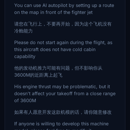
You can use AI autopilot by setting up a route
on the map in front of the fighter jet
请您在飞行上，不要再开始，因为这个飞机没有
冷舱能力
Please do not start again during the flight, as
this aircraft does not have cold cabin
capability
他的发动机推力可能有问题，但不影响你从
3600M的近距离上起飞
His engine thrust may be problematic, but it
doesn't affect your takeoff from a close range
of 3600M
如果有人愿意开发这款机模的话，请你随意修改
If anyone is willing to develop this machine