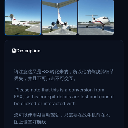
Description
请注意这又是FSX转化来的，所以他的驾驶舱细节
丢失，并且不可点击不可交互。
Please note that this is a conversion from
FSX, so his cockpit details are lost and cannot
be clicked or interacted with.
您可以使用AI自动驾驶，只需要在战斗机前在地
图上设置好航线