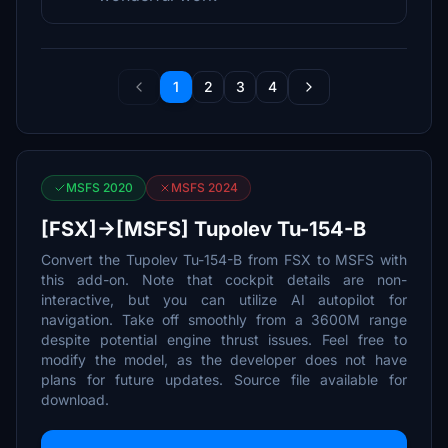
1
2
3
4
MSFS 2020
MSFS 2024
[FSX]->[MSFS] Tupolev Tu-154-B
Convert the Tupolev Tu-154-B from FSX to MSFS with
this add-on. Note that cockpit details are non-
interactive, but you can utilize AI autopilot for
navigation. Take off smoothly from a 3600M range
despite potential engine thrust issues. Feel free to
modify the model, as the developer does not have
plans for future updates. Source file available for
download.