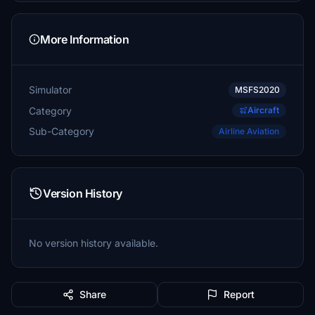
More Information
Simulator
MSFS2020
Category
Aircraft
Sub-Category
Airline Aviation
Version History
No version history available.
Share
Report