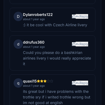
Dylanroberts122
D
Reply
about 1 year ago
:) it be cool with Czech Airline livery
ddrufus360
d
Reply
about 1 year ago
Could you please do a bashkirian
airlines livery I would really appreciate
it
quaxi15
q
Reply
about 1 year ago
its great but i have problems with the
trothle sry if i writed trothle wrong but
im not good at english