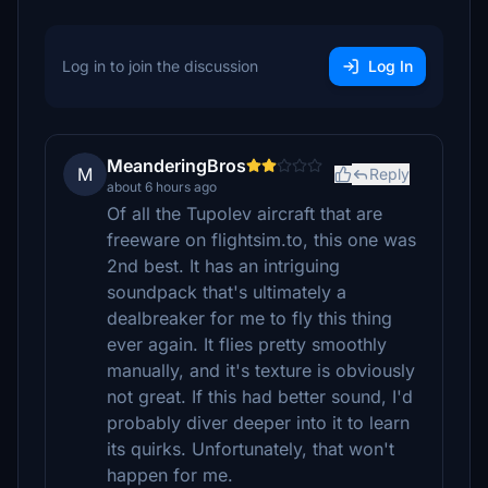
Log in to join the discussion
Log In
MeanderingBros
M
Reply
about 6 hours ago
Of all the Tupolev aircraft that are
freeware on flightsim.to, this one was
2nd best. It has an intriguing
soundpack that's ultimately a
dealbreaker for me to fly this thing
ever again. It flies pretty smoothly
manually, and it's texture is obviously
not great. If this had better sound, I'd
probably diver deeper into it to learn
its quirks. Unfortunately, that won't
happen for me.