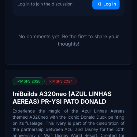
Log in to join the discussion
Log In
No comments yet. Be the first to share your
thoughts!
MSFS 2020
MSFS 2024
IniBuilds A320neo (AZUL LINHAS
AEREAS) PR-YSI PATO DONALD
Experience the magic of the Azul Linhas Aéreas
themed A320neo with the iconic Donald Duck painting
on its fuselage. This livery is part of the celebration of
the partnership between Azul and Disney for the 50th
anniversary of Walt Disney World Resort. Created for