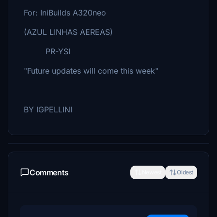
For: IniBuilds A320neo
(AZUL LINHAS AEREAS)
PR-YSI
"Future updates will come this week"
BY IGPELLINI
Comments
Newest
Oldest