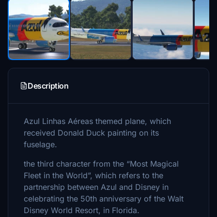
Description
Azul Linhas Aéreas themed plane, which
received Donald Duck painting on its
fuselage.
the third character from the “Most Magical
Fleet in the World”, which refers to the
partnership between Azul and Disney in
celebrating the 50th anniversary of the Walt
Disney World Resort, in Florida.