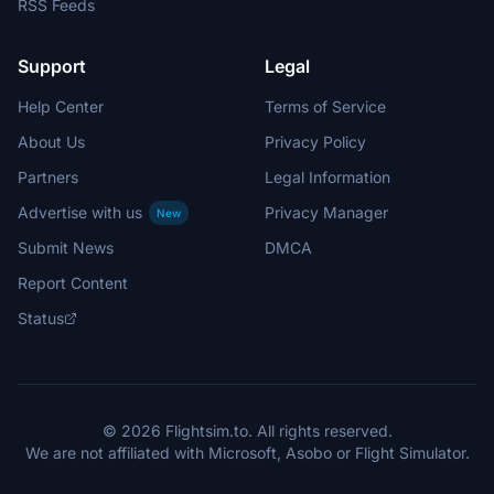
RSS Feeds
Support
Legal
Help Center
Terms of Service
About Us
Privacy Policy
Partners
Legal Information
Advertise with us
Privacy Manager
New
Submit News
DMCA
Report Content
Status
© 2026 Flightsim.to. All rights reserved.
We are not affiliated with Microsoft, Asobo or Flight Simulator.