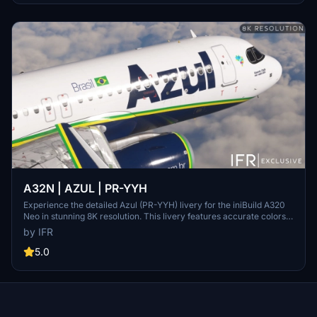
A32N | AZUL | PR-YYH
Experience the detailed Azul (PR-YYH) livery for the iniBuild A320
Neo in stunning 8K resolution. This livery features accurate colors,
texts, cabin details, improved mask, and registration & Selcal.
by IFR
Simply drag and drop to install in your community folder and take to
the skies.
5.0