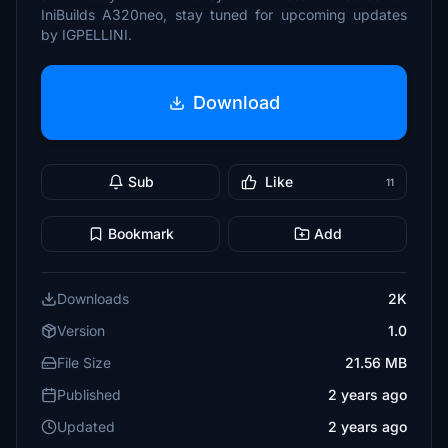
IniBuilds A320neo, stay tuned for upcoming updates
by IGPELLINI.
Download
Sub
Like
11
Bookmark
Add
Downloads
2K
Version
1.0
File Size
21.56 MB
Published
2 years ago
Updated
2 years ago