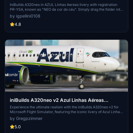
YSA
IniBuilds A320neo in AZUL Linhas Aereas livery with registration
PR-YSA, known as "NEO da cor do céu". Simply drag the folder into
your community folder and enjoy! Created by Igpellini.
by igpellini0108
4.8
iniBuilds A320neo v2 Azul Linhas Aéreas
Brasileiras PR-YRC
Experience the ultimate realism with the iniBuilds A320neo v2 for
Microsoft Flight Simulator, featuring the iconic livery of Azul Linhas
Aéreas Brasileiras PR-YRC.
by Gregpzimmer
5.0