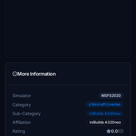
More Information
Simulator
MSFS2020
Category
Aircraft Liveries
Sub-Category
iniBuilds A320neo
Affiliation
iniBuilds A320neo
Rating
0.0
(0)