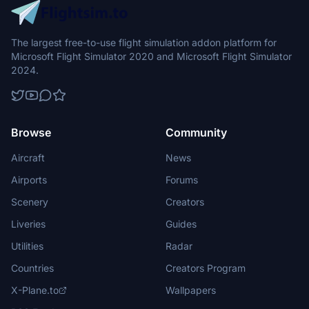
The largest free-to-use flight simulation addon platform for
Microsoft Flight Simulator 2020 and Microsoft Flight Simulator
2024.
Browse
Community
Aircraft
News
Airports
Forums
Scenery
Creators
Liveries
Guides
Utilities
Radar
Countries
Creators Program
X-Plane.to
Wallpapers