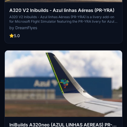
A320 V2 Inibuilds - Azul linhas Aéreas (PR-YRA)
A320 V2 Inibuilds - Azul linhas Aéreas (PR-YRA) is a livery add-on
for Microsoft Flight Simulator featuring the PR-YRA livery for Azul
Airlines. Simply extract and copy the files into your community
by DreamFlyes
folder to enjoy this new livery.
5.0
IniBuilds A320neo (AZUL LINHAS AEREAS) PR-