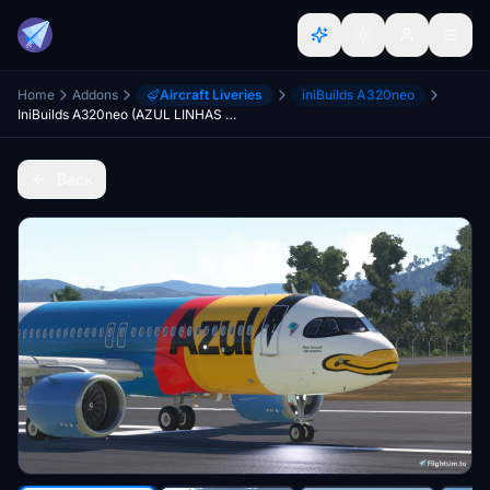
Home
Addons
Aircraft Liveries
iniBuilds A320neo
IniBuilds A320neo (AZUL LINHAS AEREAS) PR-YSI PATO DONALD
Back