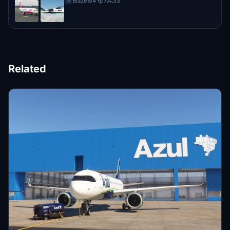
Blaze154
·
7
33
B
Related