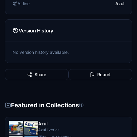
Airline
Azul
Version History
No version history available.
Share
Report
Featured in Collections
(1)
Azul
Azul liveries