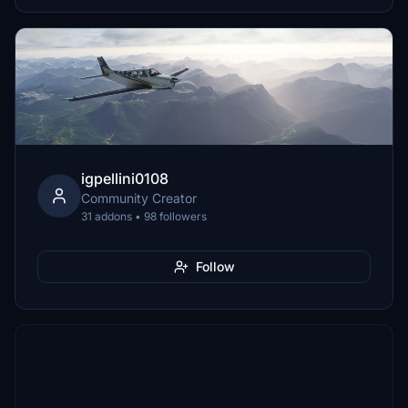
igpellini0108
Community Creator
31 addons • 98 followers
Follow