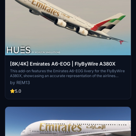
[8K/4K] Emirates A6-EOG | FlyByWire A380X
This add-on features the Emirates A6-EOG livery for the FlyByWire
A380X, showcasing an accurate representation of the airlines
design with a new tail. It includes high-quality 8K textures and
by REM13
custom dirt effects to enhance realism. Installation is
straightforward, requiring users to extract the files into their
5.0
Community folder.