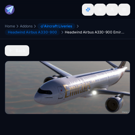
Home
Addons
Aircraft Liveries
Headwind Airbus A330-900
Headwind Airbus A330-900 Emirates
Back