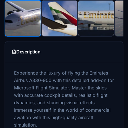
Description
Experience the luxury of flying the Emirates
Airbus A330-900 with this detailed add-on for
Microsoft Flight Simulator. Master the skies
with accurate cockpit details, realistic flight
dynamics, and stunning visual effects.
Immerse yourself in the world of commercial
aviation with this high-quality aircraft
simulation.