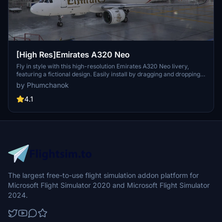
[High Res]Emirates A320 Neo
Fly in style with this high-resolution Emirates A320 Neo livery,
featuring a fictional design. Easily install by dragging and dropping
into your community folder. Enjoy a unique visual experience on
by Phumchanok
your flights!
4.1
The largest free-to-use flight simulation addon platform for
Microsoft Flight Simulator 2020 and Microsoft Flight Simulator
2024.