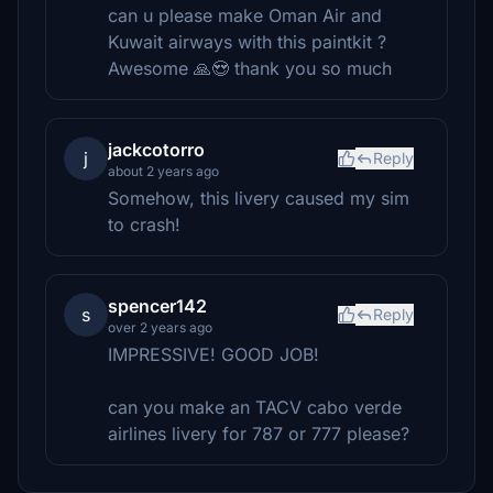
can u please make Oman Air and
Kuwait airways with this paintkit ?
Awesome 🙏😍 thank you so much
jackcotorro
j
Reply
about 2 years ago
Somehow, this livery caused my sim
to crash!
spencer142
s
Reply
over 2 years ago
IMPRESSIVE! GOOD JOB!
can you make an TACV cabo verde
airlines livery for 787 or 777 please?