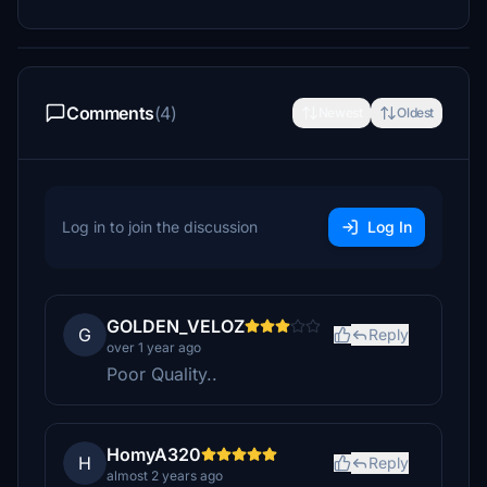
Comments
(4)
Newest
Oldest
Log in to join the discussion
Log In
GOLDEN_VELOZ
G
Reply
over 1 year ago
Poor Quality..
HomyA320
H
Reply
almost 2 years ago