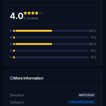
4.0
2 reviews
5
50%
4
0%
3
50%
2
0%
1
0%
More Information
Simulator
MSFS2020
Category
Aircraft Liveries