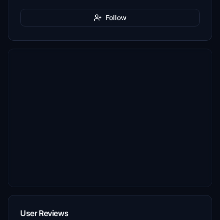
Follow
User Reviews