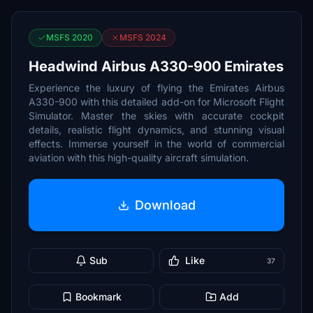
MSFS 2020
MSFS 2024
Headwind Airbus A330-900 Emirates
Experience the luxury of flying the Emirates Airbus
A330-900 with this detailed add-on for Microsoft Flight
Simulator. Master the skies with accurate cockpit
details, realistic flight dynamics, and stunning visual
effects. Immerse yourself in the world of commercial
aviation with this high-quality aircraft simulation.
Download
Sub
Like
37
Bookmark
Add