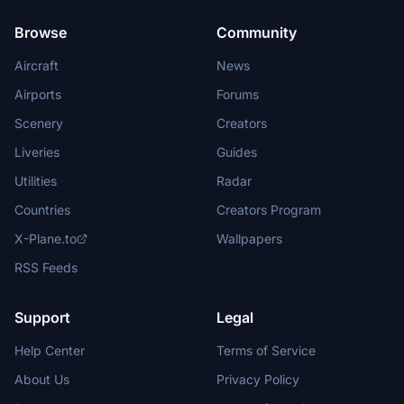
Browse
Community
Aircraft
News
Airports
Forums
Scenery
Creators
Liveries
Guides
Utilities
Radar
Countries
Creators Program
X-Plane.to
Wallpapers
RSS Feeds
Support
Legal
Help Center
Terms of Service
About Us
Privacy Policy