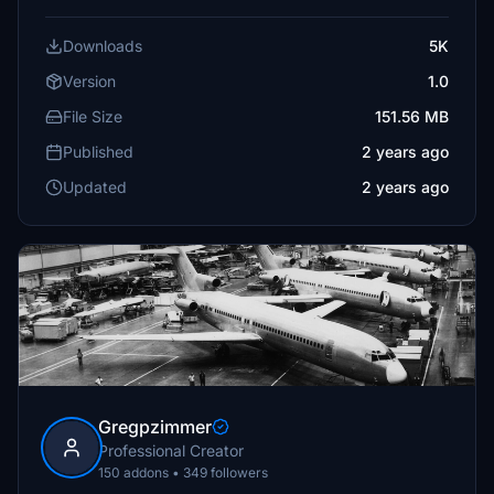
Downloads
5K
Version
1.0
File Size
151.56 MB
Published
2 years ago
Updated
2 years ago
Gregpzimmer
Professional Creator
150 addons • 349 followers