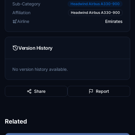
Sub-Category
Headwind Airbus A330-900
Affiliation
Headwind Airbus A330-900
Airline
Emirates
Version History
No version history available.
Share
Report
Related