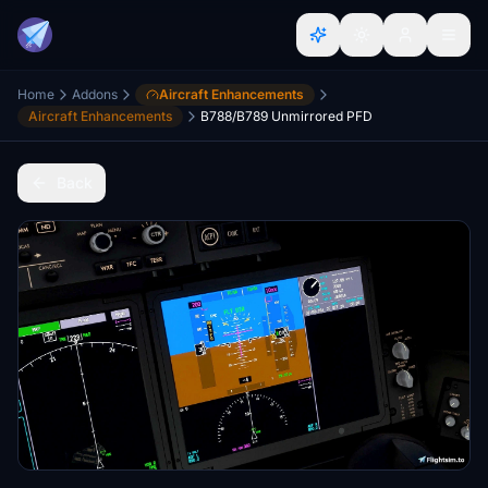
Home
Addons
Aircraft Enhancements
Aircraft Enhancements
B788/B789 Unmirrored PFD
Back