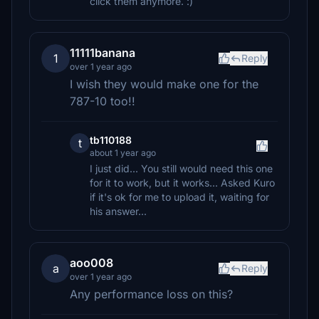
click them anymore. :)
11111banana
1
Reply
over 1 year ago
I wish they would make one for the
787-10 too!!
tb110188
t
about 1 year ago
I just did... You still would need this one
for it to work, but it works... Asked Kuro
if it's ok for me to upload it, waiting for
his answer...
aoo008
a
Reply
over 1 year ago
Any performance loss on this?