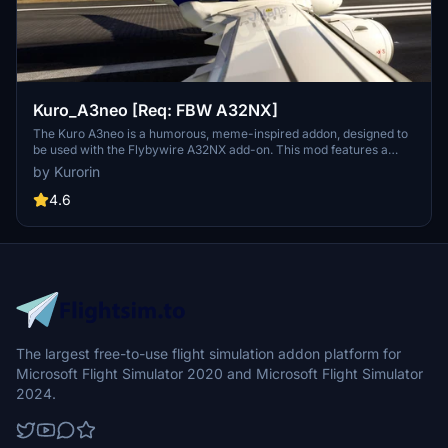
Kuro_A3neo [Req: FBW A32NX]
The Kuro A3neo is a humorous, meme-inspired addon, designed to
be used with the Flybywire A32NX add-on. This mod features a
playful take on the aircrafts appearance, although it is pointed out
by Kurorin
that the flight models are not customized. Users should note that
the add-on is still in development and contains some visual
4.6
imperfections.
The largest free-to-use flight simulation addon platform for
Microsoft Flight Simulator 2020 and Microsoft Flight Simulator
2024.