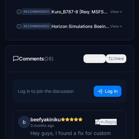
Kuro_B787-8 [Req: MSFS2020 Asobo B787-10 (v1)]
View
RECOMMENDED
Horizon Simulations Boeing 787-9
View
RECOMMENDED
Comments
(26)
Newest
Oldest
Log in to join the discussion
Log In
beefyakiniku
b
Reply
3 months ago
Hey guys, I found a fix for custom