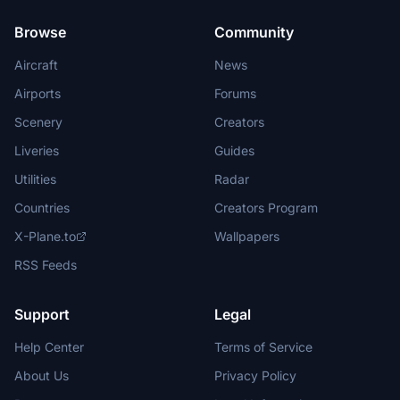
Browse
Community
Aircraft
News
Airports
Forums
Scenery
Creators
Liveries
Guides
Utilities
Radar
Countries
Creators Program
X-Plane.to
Wallpapers
RSS Feeds
Support
Legal
Help Center
Terms of Service
About Us
Privacy Policy