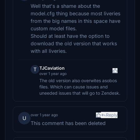
Well that's a shame about the
model.cfg thing because most liveries
from the big names in this space have
custom model files.
Should at least have the option to
download the old version that works
with all liveries.
TJCaviation
T
over 1 year ago
The old version also overwites asobos
files. Which can cause issues and
uneeded issues that will go to Zendesk.
Reply
over 1 year ago
U
This comment has been deleted