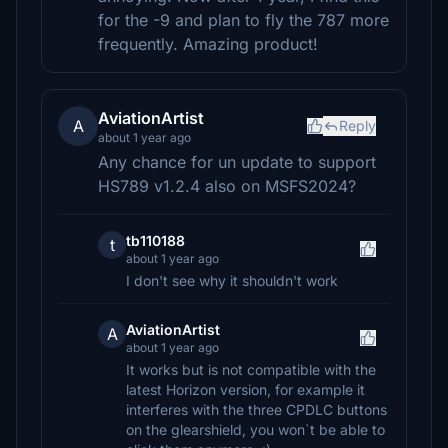
for the -9 and plan to fly the 787 more
frequently. Amazing product!
AviationArtist
A
Reply
about 1 year ago
Any chance for un update to support
HS789 v1.2.4 also on MSFS2024?
tb110188
t
about 1 year ago
I don't see why it shouldn't work
AviationArtist
A
about 1 year ago
It works but is not compatible with the
latest Horizon version, for example it
interferes with the three CPDLC buttons
on the glearshield, you won`t be able to