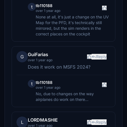
tb110188
t
over 1 year ago
None at all, it's just a change on the UV
Map for the PFD, it's technically still
mirrored, but the sim renders in the
correct places on the cockpit
GuiFarias
G
Reply
over 1 year ago
Does it work on MSFS 2024?
tb110188
t
over 1 year ago
No, due to changes on the way
airplanes do work on there...
LORDMASHIE
L
Reply
over 1 year ago