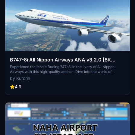
B747-8i All Nippon Airways ANA v3.2.0 [8K
ULTRA] (No mirror)
Experience the iconic Boeing 747-8i in the livery of All Nippon
Airways with this high-quality add-on. Dive into the world of
aviation with improved textures and fixed effects to enhance your
by Kurorin
simulator experience. Compatible with SimUpdate 5, this update
brings a more realistic model and instrument fix, offering a detailed
4.9
and immersive flight simulation.