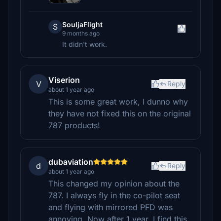
SouljaFlight
S
9 months ago
It didn't work.
Viserion
V
Reply
about 1 year ago
This is some great work, I dunno why
they have not fixed this on the original
787 products!
dubaviation
d
Reply
about 1 year ago
This changed my opinion about the
787. I always fly in the co-pilot seat
and flying with mirrored PFD was
annoying. Now after 1 year, I find this