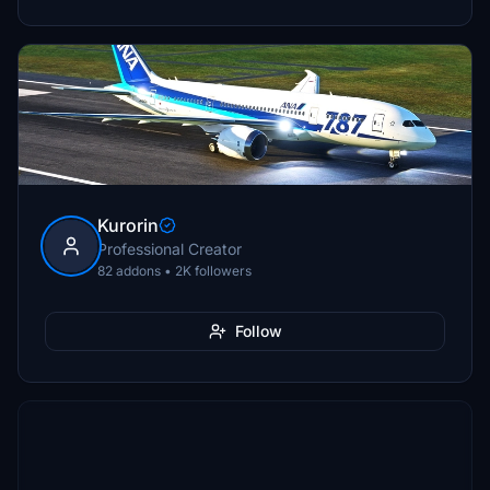
Kurorin
Professional Creator
82 addons • 2K followers
Follow