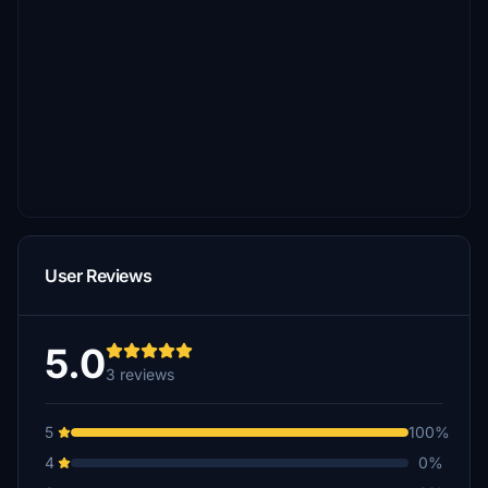
User Reviews
5.0
3 reviews
5
100%
4
0%