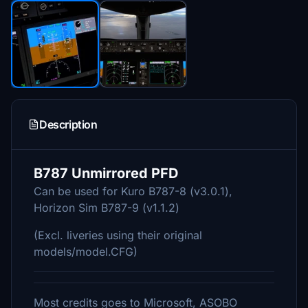
Description
B787 Unmirrored PFD
Can be used for Kuro B787-8 (v3.0.1),
Horizon Sim B787-9 (v1.1.2)
(Excl. liveries using their original
models/model.CFG)
Most credits goes to Microsoft, ASOBO