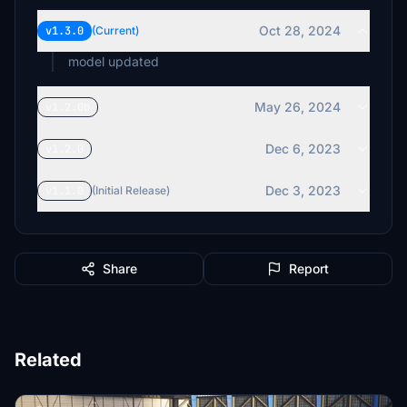
Oct 28, 2024
v1.3.0
(Current)
model updated
May 26, 2024
v1.2.0b
Dec 6, 2023
v1.2.0
Dec 3, 2023
v1.1.0
(Initial Release)
Share
Report
Related