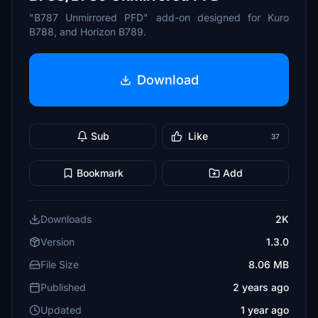
"B787 Unmirrored PFD" add-on designed for Kuro
B788, and Horizon B789.
Download
Sub
Like
37
Bookmark
Add
Downloads
2K
Version
1.3.0
File Size
8.06 MB
Published
2 years ago
Updated
1 year ago