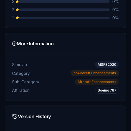
3
0%
2
0%
1
0%
More Information
Simulator
MSFS2020
Category
Aircraft Enhancements
Sub-Category
Aircraft Enhancements
Affiliation
Boeing 787
Version History