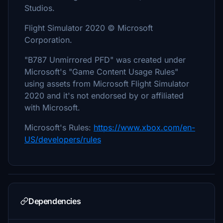
Studios.
Flight Simulator 2020 © Microsoft
Corporation.
"B787 Unmirrored PFD" was created under
Microsoft's "Game Content Usage Rules"
using assets from Microsoft Flight Simulator
2020 and it's not endorsed by or affiliated
with Microsoft.
Microsoft's Rules:
https://www.xbox.com/en-
US/developers/rules
Dependencies