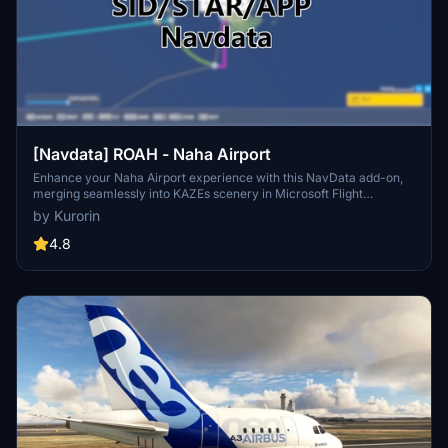
[Navdata] ROAH - Naha Airport
Enhance your Naha Airport experience with this NavData add-on,
merging seamlessly into KAZEs scenery in Microsoft Flight
Simulator. Make sure to use V1.4 or later for accurate utilization.
by Kurorin
Navigraph users are advised not to install for potential compatibility
issues. Download now for an updated airport navigation data
4.8
experience.