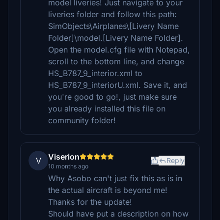
model liveries! Just navigate to your
liveries folder and follow this path:
SimObjects\Airplanes\[Livery Name
Folder]\model.[Livery Name Folder].
Open the model.cfg file with Notepad,
scroll to the bottom line, and change
HS_B787_9_interior.xml to
HS_B787_9_interiorU.xml. Save it, and
you're good to go!, just make sure
you already installed this file on
community folder!
Viserion
V
Reply
10 months ago
Why Asobo can't just fix this as is in
the actual aircraft is beyond me!
Thanks for the update!
Should have put a description on how