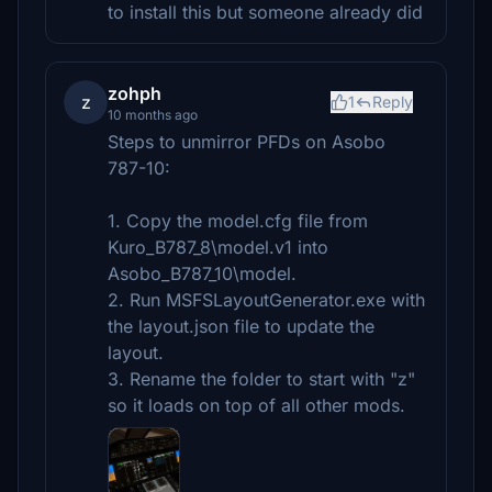
to install this but someone already did
zohph
z
1
Reply
10 months ago
Steps to unmirror PFDs on Asobo
787-10:
1. Copy the model.cfg file from
Kuro_B787_8\model.v1 into
Asobo_B787_10\model.
2. Run MSFSLayoutGenerator.exe with
the layout.json file to update the
layout.
3. Rename the folder to start with "z"
so it loads on top of all other mods.