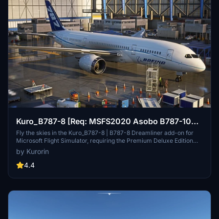
Kuro_B787-8 [Req: MSFS2020 Asobo B787-10
(v1)]
Fly the skies in the Kuro_B787-8 | B787-8 Dreamliner add-on for
Microsoft Flight Simulator, requiring the Premium Deluxe Edition
(B787-10) to access. Customize your experience with available
by Kurorin
paint kits and a Discord community for support. Experience the
realism and detail of this aircraft, crafted under Microsofts "Game
4.4
Content Usage Rules."