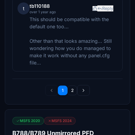
tb110188
t
Reply
over 1 year ago
This should be compatible with the
default one too...
Other than that looks amazing... Still
wondering how you do managed to
make it work without any panel.cfg
file...
1
2
MSFS 2020
MSFS 2024
B788/B789 Unmirrored PFD