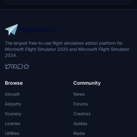
prohibited.
The largest free-to-use flight simulation addon platform for
Microsoft Flight Simulator 2020 and Microsoft Flight Simulator
2024.
Browse
Community
Aircraft
News
Airports
Forums
Scenery
Creators
Liveries
Guides
Utilities
Radar