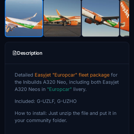
Description
Detailed
Easyjet "Europcar" fleet package
for
the Inibuilds A320 Neo, including both Easyjet
A320 Neos in
"Europcar"
livery.
Included: G-UZLF, G-UZHO
How to install: Just unzip the file and put it in
your community folder.