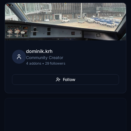
dominik.krh
Community Creator
4 addons • 29 followers
Follow