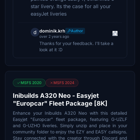
star livery. Its the case for all your
easyJet liveries
dominik.krh
Author
d
over 2 years ago
Thanks for your feedback. I'll take a
look at it :D
MSFS 2020
MSFS 2024
Inibuilds A320 Neo - Easyjet
"Europcar" Fleet Package [8K]
Enhance your Inibuilds A320 Neo with this detailed
Easyjet "Europcar" fleet package, featuring G-UZLF
and G-UZHO liveries. Simply unzip and place in your
community folder to enjoy the EZY and EASY callsigns.
Stay connected with the creator through Discord and