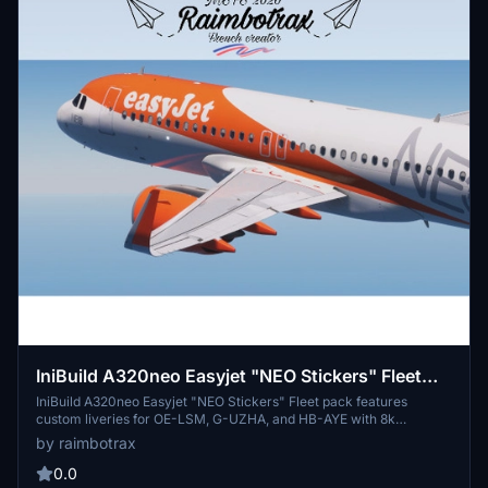
IniBuild A320neo Easyjet "NEO Stickers" Fleet
pack OE-LSM/G-UZHA/HB-AYE [8k][raimbotrax]
IniBuild A320neo Easyjet "NEO Stickers" Fleet pack features
custom liveries for OE-LSM, G-UZHA, and HB-AYE with 8k
resolution. Simply drag and drop the liveries into your community
by raimbotrax
folder and enjoy flying with these unique designs. Remember,
unauthorized use or distribution of these liveries is strictly
0.0