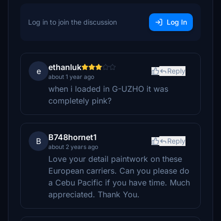
Log in to join the discussion
Log In
ethanluk
e
Reply
about 1 year ago
when i loaded in G-UZHO it was
completely pink?
B748hornet1
B
Reply
about 2 years ago
Love your detail paintwork on these
European carriers. Can you please do
a Cebu Pacific if you have time. Much
appreciated. Thank You.