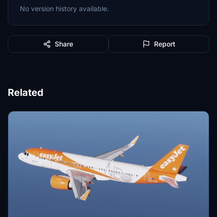
No version history available.
Share
Report
Related