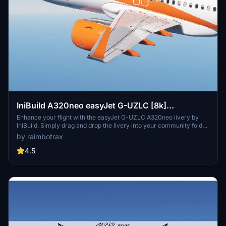
IniBuild A320neo easyJet G-UZLC [8k]
[raimbotrax]
Enhance your flight with the easyJet G-UZLC A320neo livery by
IniBuild. Simply drag and drop the livery into your community folder
to enjoy this high-quality 8k repaint. Please note that any
by raimbotrax
unauthorized use or distribution of this livery is strictly prohibited.
4.5