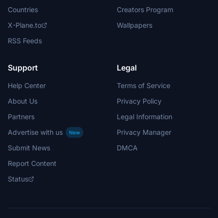
Countries
Creators Program
X-Plane.to
Wallpapers
RSS Feeds
Support
Legal
Help Center
Terms of Service
About Us
Privacy Policy
Partners
Legal Information
Advertise with us
Privacy Manager
New
Submit News
DMCA
Report Content
Status