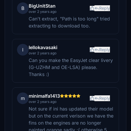
BigUnitStan
B
Reply
over 2 years ago
Can't extract, "Path is too long" tried
extracting to download too.
lellokavasaki
l
Reply
over 2 years ago
Can you make the EasyJet clear livery
(G-UZHM and OE-LSA) please.
Thanks :)
minimalfa1413
m
Reply
over 2 years ago
Not sure if ini has updated their model
but on the current verison we have the
fins on the engines are no longer
painted orange sadly :( otherwise 5