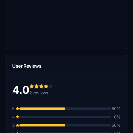
User Reviews
4.0
2 reviews
5
50%
4
0%
3
50%