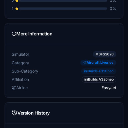
2
0%
1
0%
More Information
Simulator
MSFS2020
Category
Aircraft Liveries
Sub-Category
iniBuilds A320neo
Affiliation
iniBuilds A320neo
Airline
EasyJet
Version History