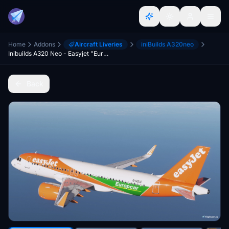
Home
Addons
Aircraft Liveries
iniBuilds A320neo
Inibuilds A320 Neo - Easyjet "Europcar" Fleet Package [8K]
Back