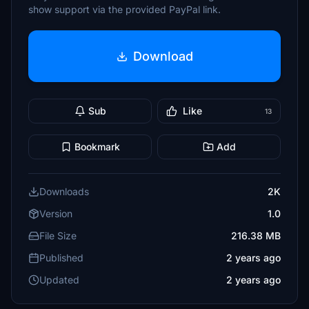
show support via the provided PayPal link.
Download
Sub
Like
13
Bookmark
Add
Downloads
2K
Version
1.0
File Size
216.38 MB
Published
2 years ago
Updated
2 years ago