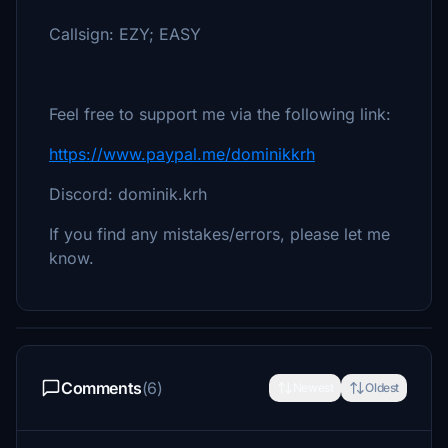
Callsign: EZY; EASY
Feel free to support me via the following link:
https://www.paypal.me/dominikkrh
Discord: dominik.krh
If you find any mistakes/errors, please let me
know.
Comments
(6)
Newest
Oldest