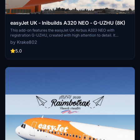
easyJet UK - Inibuilds A320 NEO - G-UZHU (8K)
This add-on features the easyJet UK Airbus A320 NEO with
registration G-UZHU, created with high attention to detail. It
includes accurate fuselage decals, custom easyJet logos, and a
by Krake802
redesigned aircraft livery. Enhanced with custom PBR textures and
a meticulously crafted interior, this package aims to provide an
5.0
authentic flying experience. Installation is straightforward by
placing the files in your MSFS Community folder.