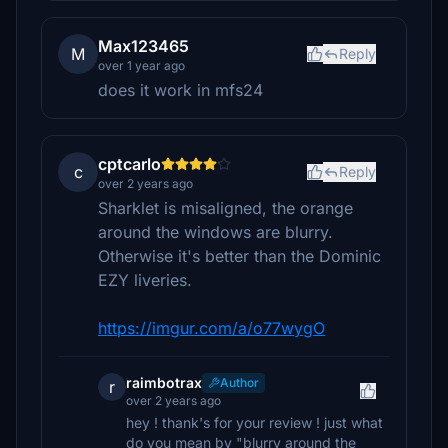
Max123465
M
Reply
over 1 year ago
does it work in mfs24
cptcarlo
c
Reply
over 2 years ago
Sharklet is misaligned, the orange
around the windows are blurry.
Otherwise it's better than the Dominic
EZY liveries.
https://imgur.com/a/o77wygO
raimbotrax
Author
r
over 2 years ago
hey ! thank's for your review ! just what
do you mean by "blurry around the