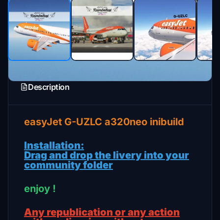
Description
easyJet G-UZLC a320neo inibuild
Installation:
Drag and drop the livery into your
community folder
enjoy !
Any republication or any action