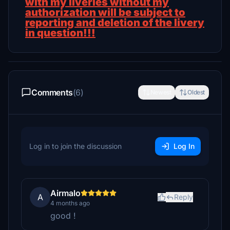
with my liveries without my
authorization will be subject to
reporting and deletion of the livery
in question!!!
Comments
(6)
Newest
Oldest
Log in to join the discussion
Log In
Airmalo
A
Reply
4 months ago
good !