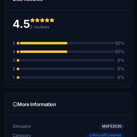
4.5
2 reviews
5
50%
4
50%
3
0%
2
0%
1
0%
More Information
Simulator
MSFS2020
Category
Aircraft Liveries