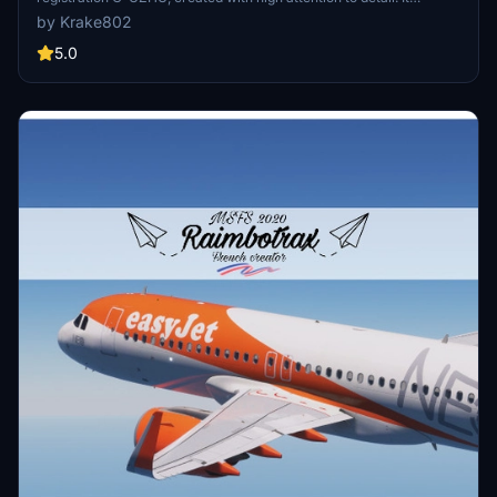
includes accurate fuselage decals, custom easyJet logos, and a
by Krake802
redesigned aircraft livery. Enhanced with custom PBR textures and
a meticulously crafted interior, this package aims to provide an
5.0
authentic flying experience. Installation is straightforward by
placing the files in your MSFS Community folder.