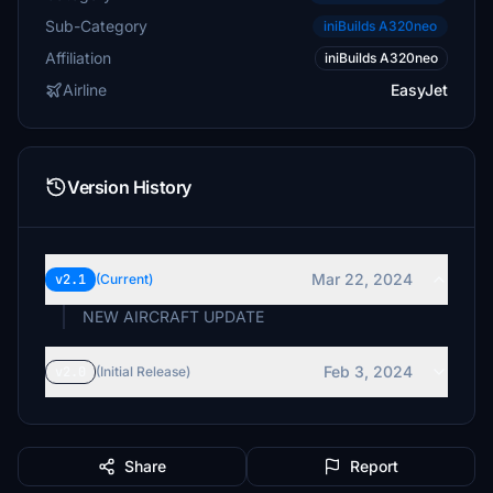
Sub-Category
iniBuilds A320neo
Affiliation
iniBuilds A320neo
Airline
EasyJet
Version History
Mar 22, 2024
v2.1
(Current)
NEW AIRCRAFT UPDATE
Feb 3, 2024
v2.0
(Initial Release)
Share
Report