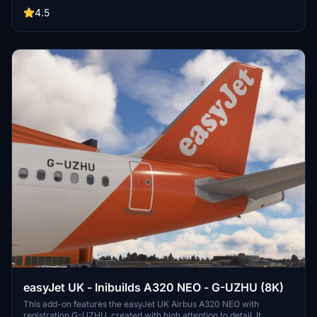
instructions. Explore the skies with callsigns EZY, EASY, EZS,
4.5
TOPSWISS, EJU, and ALPINE, and stay tuned for upcoming higher
resolution updates. Connect with the creator via Discord at
dominik.krh for feedback and support.
easyJet UK - Inibuilds A320 NEO - G-UZHU (8K)
This add-on features the easyJet UK Airbus A320 NEO with
registration G-UZHU, created with high attention to detail. It