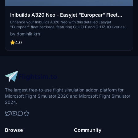
Inibuilds A320 Neo - Easyjet "Europcar" Fleet
Package [8K]
Enhance your Inibuilds A320 Neo with this detailed Easyjet
"Europcar" fleet package, featuring G-UZLF and G-UZHO liveries.
Simply unzip and place in your community folder to enjoy the EZY
by dominik.krh
and EASY callsigns. Stay connected with the creator through
Discord and show support via the provided PayPal link.
4.0
The largest free-to-use flight simulation addon platform for
Microsoft Flight Simulator 2020 and Microsoft Flight Simulator
2024.
Browse
Community