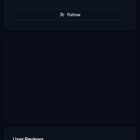
Follow
User Reviews