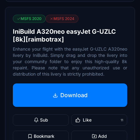
MSFS 2020
MSFS 2024
IniBuild A320neo easyJet G-UZLC
[8k][raimbotrax]
Enhance your flight with the easyJet G-UZLC A320neo
livery by IniBuild. Simply drag and drop the livery into
your community folder to enjoy this high-quality 8k
repaint. Please note that any unauthorized use or
distribution of this livery is strictly prohibited.
Download
Sub
Like
11
Bookmark
Add