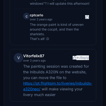
windows"? I will update this afternoon!
cptcarlo
c
over 2 years ago
The orange paint is kind of uneven
around the cocpit, and then the
sharklets.
That's all! :D
Vitorfelix87
V
Reply
over 2 years ago
The painting session was created for
the Inibuilds A320N on the website,
you can move the file to
https://pt.flightsim.to/liveries/inibuilds-
a320neo/
will make viewing your
livery much easier