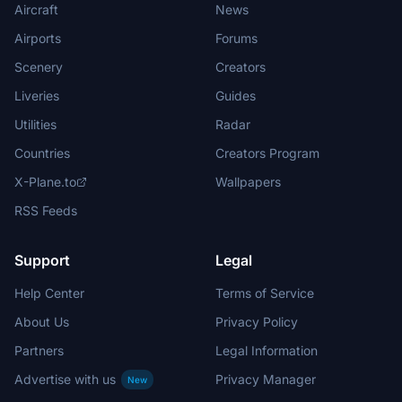
Aircraft
News
Airports
Forums
Scenery
Creators
Liveries
Guides
Utilities
Radar
Countries
Creators Program
X-Plane.to
Wallpapers
RSS Feeds
Support
Legal
Help Center
Terms of Service
About Us
Privacy Policy
Partners
Legal Information
Advertise with us
Privacy Manager
New