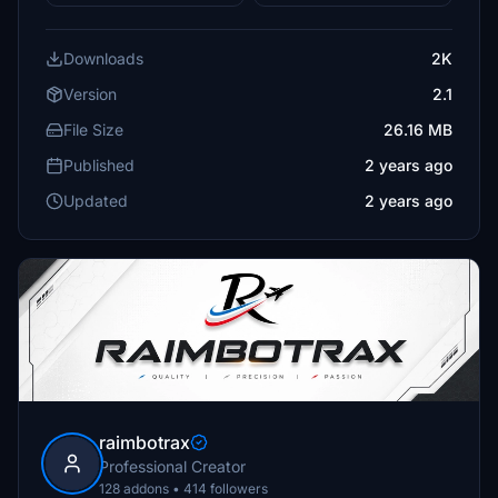
Downloads
2K
Version
2.1
File Size
26.16 MB
Published
2 years ago
Updated
2 years ago
raimbotrax
Professional Creator
128 addons • 414 followers