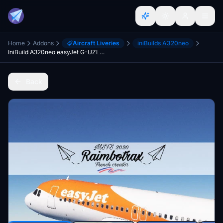
Home
Addons
Aircraft Liveries
iniBuilds A320neo
IniBuild A320neo easyJet G-UZLC [8k][raimbotrax]
Back