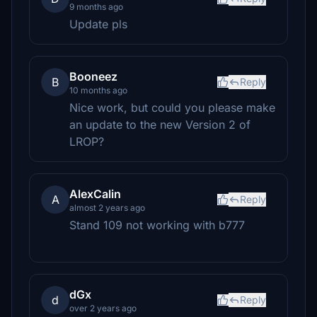
9 months ago
Update pls
Booneez
B
Reply
10 months ago
Nice work, but could you please make
an update to the new Version 2 of
LROP?
AlexCalin
A
Reply
almost 2 years ago
Stand 109 not working with b777
dGx
d
Reply
over 2 years ago