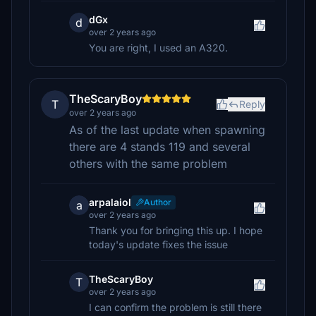
dGx
d
over 2 years ago
You are right, I used an A320.
TheScaryBoy
T
Reply
over 2 years ago
As of the last update when spawning
there are 4 stands 119 and several
others with the same problem
arpalaiol
Author
a
over 2 years ago
Thank you for bringing this up. I hope
today's update fixes the issue
TheScaryBoy
T
over 2 years ago
I can confirm the problem is still there