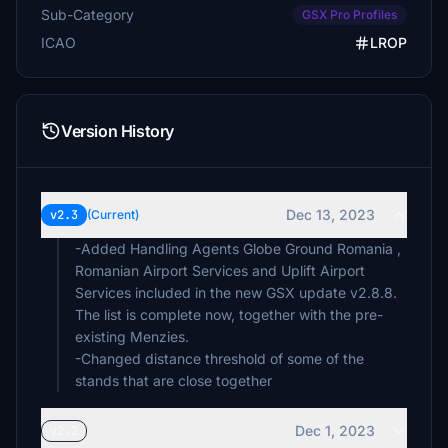
Sub-Category
GSX Pro Profiles
ICAO
LROP
Version History
Dec 13, 2023
v2.3
(Current)
-Added Handling Agents Globe Ground Romania ,
Romanian Airport Services and Uplift Airport
Services included in the new GSX update v2.8.8.
The list is complete now, together with the pre-
existing Menzies.
-Changed distance threshold of some of the
stands that are close together
Dec 1, 2023
v2.2