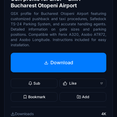
Bucharest Otopeni Airport
GSX profile for Bucharest Otopeni Airport featuring
customized pushback and taxi procedures, Safedock
TS-24 Parking System, and accurate handling agents.
Detailed information on gate sizes and parking
positions. Compatible with Fenix A320, Asobo ATR72,
and Asobo Longitude. Instructions included for easy
installation.
Download
Sub
Like
17
Bookmark
Add
Downloads
4K