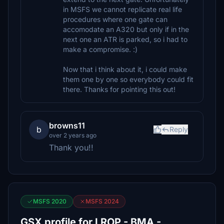
in MSFS we cannot replicate real life
procedures where one gate can
accomodate an A320 but only if in the
next one an ATR is parked, so i had to
make a compromise. :)
Now that i think about it, i could make
them one by one so everybody could fit
there. Thanks for pointing this out!
browns11
b
Reply
over 2 years ago
Thank you!!
MSFS 2020
MSFS 2024
GSX profile for LROP - BMA -