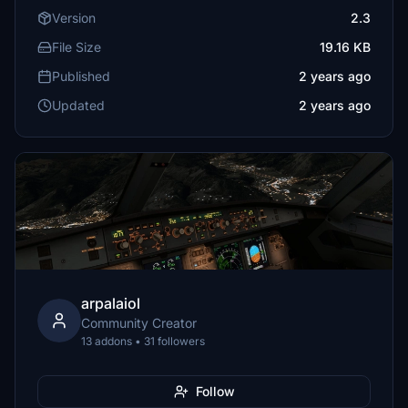
Version
2.3
File Size
19.16 KB
Published
2 years ago
Updated
2 years ago
arpalaiol
Community Creator
13 addons • 31 followers
Follow