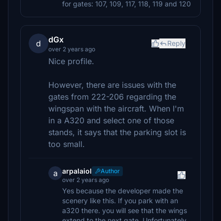
for gates: 107, 109, 117, 118, 119 and 120
dGx
d
Reply
over 2 years ago
Nice profile.
However, there are issues with the
gates from 222-206 regarding the
wingspan with the aircraft. When I'm
in a A320 and select one of those
stands, it says that the parking slot is
too small.
arpalaiol
Author
a
over 2 years ago
Yes because the developer made the
scenery like this. If you park with an
a320 there. you will see that the wings
extend to the next gate. Unfortunately