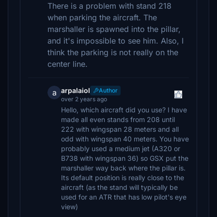
There is a problem with stand 218
when parking the aircraft. The
marshaller is spawned into the pillar,
and it's impossible to see him. Also, I
think the parking is not really on the
center line.
arpalaiol
Author
a
over 2 years ago
Hello, which aircraft did you use? I have
made all even stands from 208 until
222 with wingspan 28 meters and all
odd with wingspan 40 meters. You have
probably used a medium jet (A320 or
B738 with wingspan 36) so GSX put the
marshaller way back where the pillar is.
Its default position is really close to the
aircraft (as the stand will typically be
used for an ATR that has low pilot's eye
view)