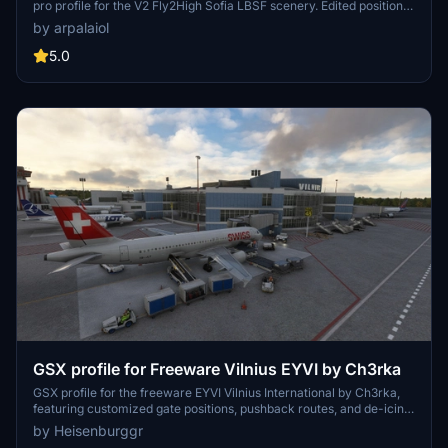
pro profile for the V2 Fly2High Sofia LBSF scenery. Edited positions,
custom pushback routes, and deicing areas with correct names
by arpalaiol
provide a realistic airport environment. Effort has been made to
optimize apron parking positions for smooth taxi operations. Just
5.0
extract the file to your GSX directory and enjoy a seamless ground
handling experience at Sofia International Airport.
GSX profile for Freeware Vilnius EYVI by Ch3rka
GSX profile for the freeware EYVI Vilnius International by Ch3rka,
featuring customized gate positions, pushback routes, and de-icing
pads. Includes accurate handling companies and parking positions
by Heisenburggr
for aircraft with a wingspan of 29m and above. Note: Jetway