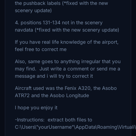
the pushback labels (*fixed with the new
scenery update)
4. positions 131-134 not in the scenery
navdata (*fixed with the new scenery update)
If you have real life knowledge of the airport,
feel free to correct me
Also, same goes to anything irregular that you
may find. Just write a comment or send me a
message and i will try to correct it
Aircraft used was the Fenix A320, the Asobo
ATR72 and the Asobo Longitude
I hope you enjoy it
-Instructions: extract both files to
C:\Users\"yourUsername"\AppData\Roaming\Virtual