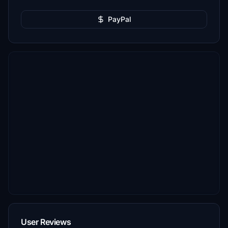
PayPal
User Reviews