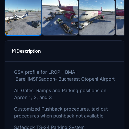
Description
GSX profile for LROP - BMA-
BarelliMSFSaddon- Bucharest Otopeni Airport
All Gates, Ramps and Parking positions on
Apron 1, 2, and 3
Customized Pushback procedures, taxi out
procedures when pushback not available
Safedock TS-24 Parking System