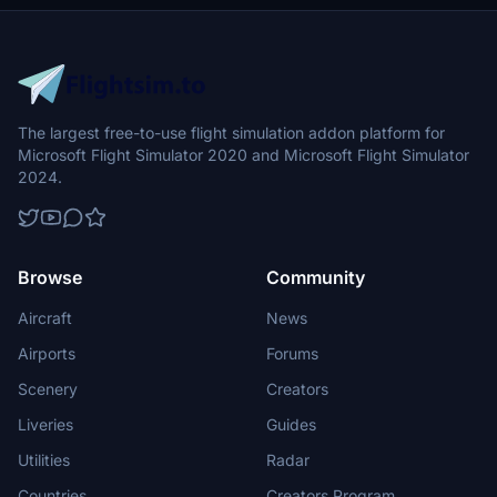
The largest free-to-use flight simulation addon platform for
Microsoft Flight Simulator 2020 and Microsoft Flight Simulator
2024.
Browse
Community
Aircraft
News
Airports
Forums
Scenery
Creators
Liveries
Guides
Utilities
Radar
Countries
Creators Program