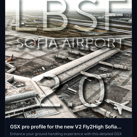
GSX pro profile for the new V2 Fly2High Sofia
LBSF scenery
Enhance your ground handling experience with this detailed GSX