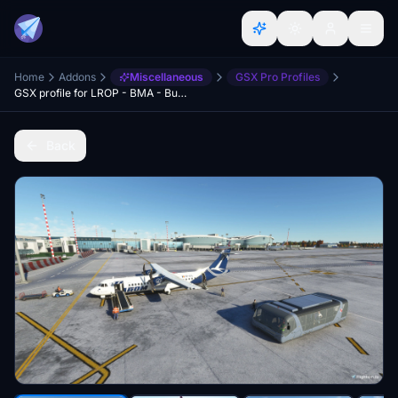
Home
Addons
Miscellaneous
GSX Pro Profiles
GSX profile for LROP - BMA - Bucharest Otopeni Airport
Back