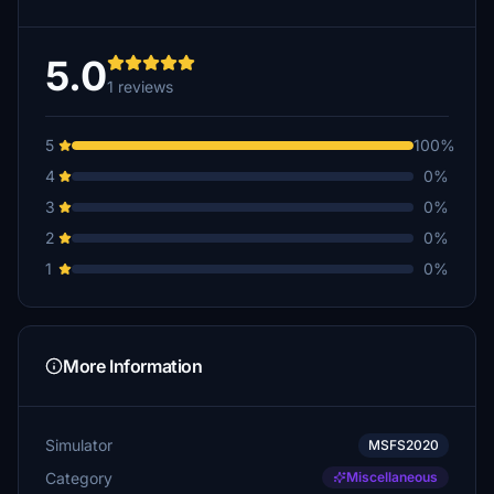
5.0
1 reviews
5
100%
4
0%
3
0%
2
0%
1
0%
More Information
Simulator
MSFS2020
Category
Miscellaneous