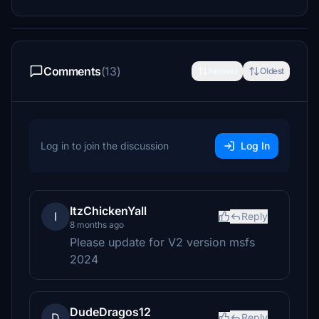
Comments
(13)
Newest
Oldest
Log in to join the discussion
Log In
ItzChickenYall
I
Reply
8 months ago
Please update for V2 version msfs
2024
DudeDragos12
D
Reply