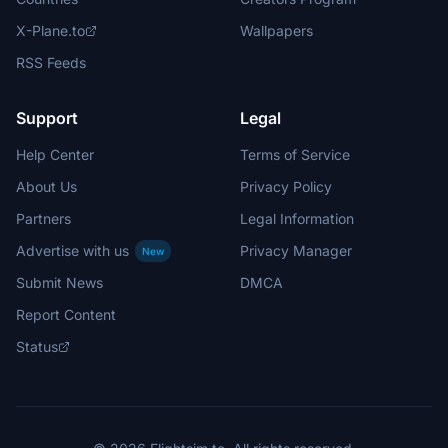
X-Plane.to
Wallpapers
RSS Feeds
Support
Legal
Help Center
Terms of Service
About Us
Privacy Policy
Partners
Legal Information
Advertise with us
Privacy Manager
New
Submit News
DMCA
Report Content
Status