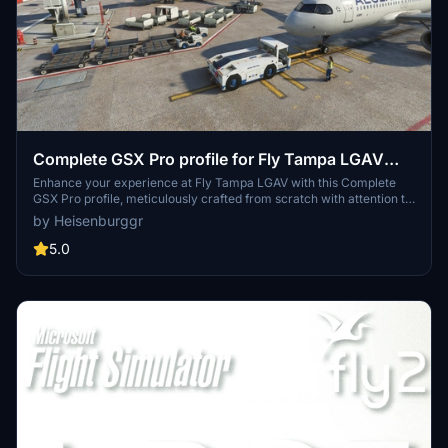
Complete GSX Pro profile for Fly Tampa LGAV
"Eleftherios Venizelos Airport"
Enhance your experience at Fly Tampa LGAV with this Complete
GSX Pro profile, meticulously crafted from scratch with attention to
detail. Featuring customized gate positions, pushback procedures,
by Heisenburggr
and Safedock T1-42 Parking System, this addon ensures realism
based on real-life knowledge and satellite imagery. With 2 different
5.0
profiles available, you can choose to enable Jetways at the Satellite
terminal or not, catering to your preference for an immersive
airport simulation experience.