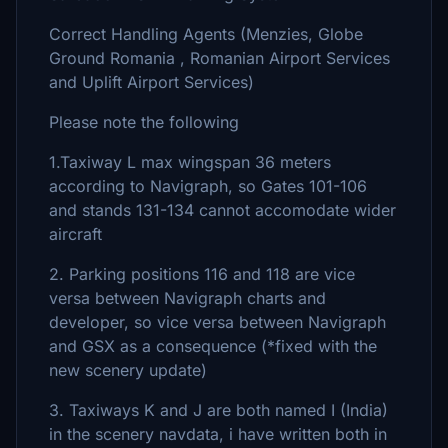
Correct Handling Agents (Menzies, Globe
Ground Romania , Romanian Airport Services
and Uplift Airport Services)
Please note the following
1.Taxiway L max wingspan 36 meters
according to Navigraph, so Gates 101-106
and stands 131-134 cannot accomodate wider
aircraft
2. Parking positions 116 and 118 are vice
versa between Navigraph charts and
developer, so vice versa between Navigraph
and GSX as a consequence (*fixed with the
new scenery update)
3. Taxiways K and J are both named I (India)
in the scenery navdata, i have written both in