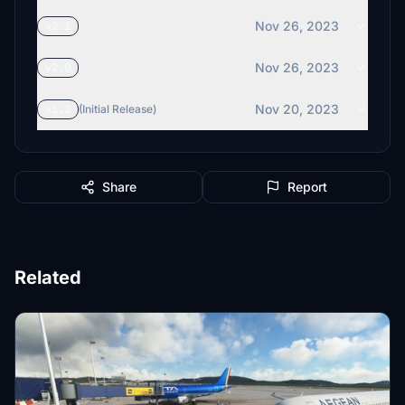
Nov 26, 2023
v2.1
Nov 26, 2023
v2.0
Nov 20, 2023
v1.2
(Initial Release)
Share
Report
Related