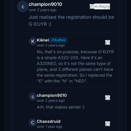
champion9010
c
Reply
over 2 years ago
Just realised the registration should be
G-EUYR :)
Kikiwi
Author
K
over 2 years ago
No, that's on purpose, because G-EUYR
is a simple A320-200. Here it's an
A320NEO, so it's not the same type of
plane, and 2 different planes can't have
the same registration. So I replaced the
"E" with the "N" in "NEO".
champion9010
c
over 2 years ago
Arh, that makes sense! :)
Chaosdruid
C
over 1 year ago