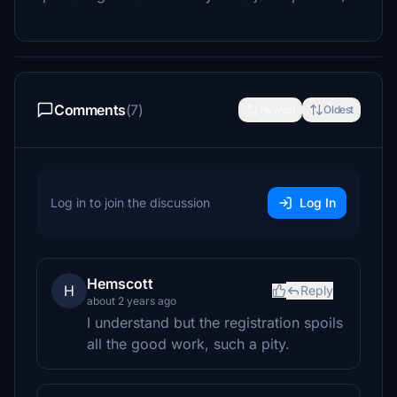
Comments
(7)
Newest
Oldest
Log in to join the discussion
Log In
Hemscott
H
Reply
about 2 years ago
I understand but the registration spoils
all the good work, such a pity.