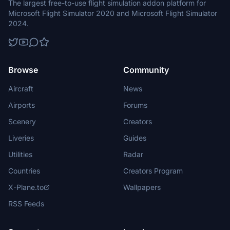
The largest free-to-use flight simulation addon platform for
Microsoft Flight Simulator 2020 and Microsoft Flight Simulator
2024.
Browse
Community
Aircraft
News
Airports
Forums
Scenery
Creators
Liveries
Guides
Utilities
Radar
Countries
Creators Program
X-Plane.to
Wallpapers
RSS Feeds