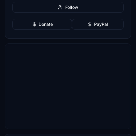
Follow
Donate
PayPal