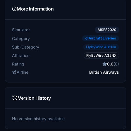
More Information
Simulator
MSFS2020
Category
Aircraft Liveries
Sub-Category
FlyByWire A32NX
Affiliation
FlyByWire A32NX
Rating
0.0
(0)
Airline
British Airways
Version History
No version history available.