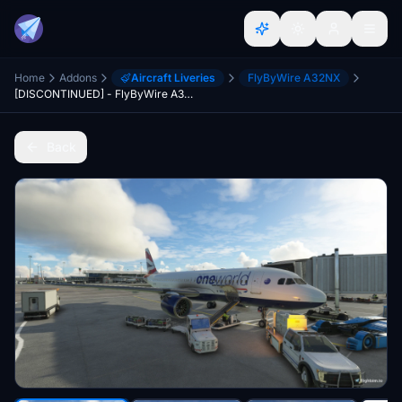
Home
Addons
Aircraft Liveries
FlyByWire A32NX
[DISCONTINUED] - FlyByWire A32NX British Airways One World 8K
Back