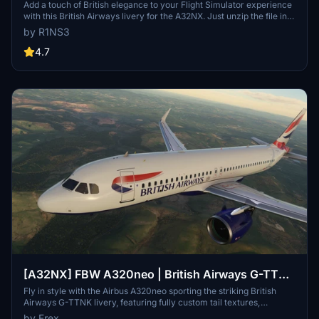
Add a touch of British elegance to your Flight Simulator experience
with this British Airways livery for the A32NX. Just unzip the file in
your Community folder and take to the skies in style. For the
by R1NS3
standard A320 version, check out the link provided.
4.7
[A32NX] FBW A320neo | British Airways G-TTNK
| 10k
Fly in style with the Airbus A320neo sporting the striking British
Airways G-TTNK livery, featuring fully custom tail textures,
accurate registration number and logo placements, and high-
by Frex