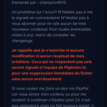
Demandé par : champion9010
Un problème sur l'avion? N'hésitez pas à me
le signalé en commentaire! N'hésitez pas à
vous abonner pour ne raté aucun de mes
nouveaux contenus! Pour toutes éventuelles
mises à jour, merci de consulter les
changelogs
Je rappelle que je n'autorise ni aucune
modification ni aucun reupload de mes
créations. Ceux qui ne respectent pas cela
seront signalé à l'équipe de Flightsim.to
pour une suppression immédiate du fichier
sans aucun avertissement
Si vous voulez me faire un don via PayPal
car vous aimez mon contenu ou pour me
soutenir à continuer n'hésitez pas! Ce n'est
pas obligatoire mais ca fait toujours plaisir :)