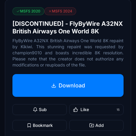
MSFS 2020
MSFS 2024
[DISCONTINUED] - FlyByWire A32NX
British Airways One World 8K
FlyByWire A32NX British Airways One World 8K repaint
by Kikiwi. This stunning repaint was requested by
champion9010 and boasts incredible 8K resolution.
Please note that the creator does not authorize any
modifications or reuploads of the file.
Download
Sub
Like
15
Bookmark
Add