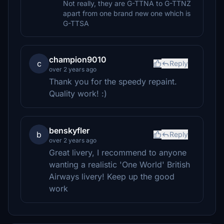
Not really, they are G-TTNA to G-TTNZ
apart from one brand new one which is
G-TTSA
champion9010
c
Reply
over 2 years ago
Thank you for the speedy repaint.
Quality work! :)
benskyfler
b
Reply
over 2 years ago
Great livery, I recommend to anyone
wanting a realistic 'One World' British
Airways livery! Keep up the good
work