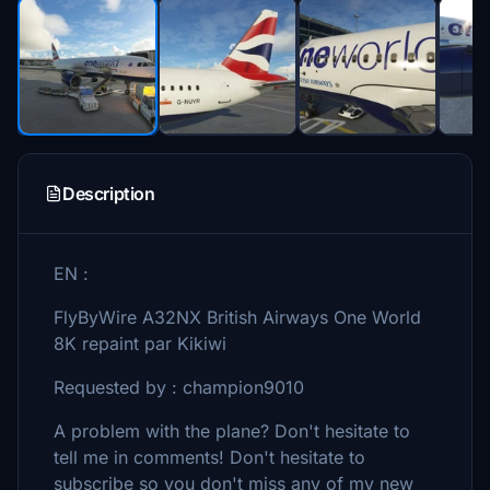
Description
EN :
FlyByWire A32NX British Airways One World
8K repaint par Kikiwi
Requested by : champion9010
A problem with the plane? Don't hesitate to
tell me in comments! Don't hesitate to
subscribe so you don't miss any of my new