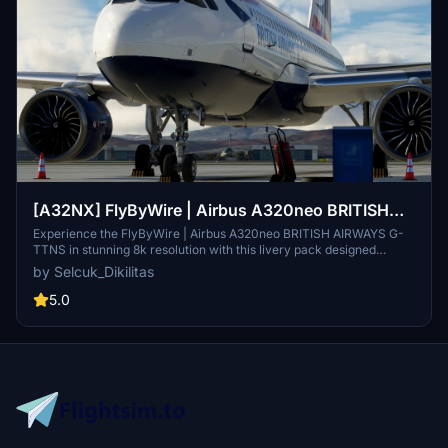
[A32NX] FlyByWire | Airbus A320neo BRITISH
AIRWAYS G-TTNS in 8k
Experience the FlyByWire | Airbus A320neo BRITISH AIRWAYS G-
TTNS in stunning 8k resolution with this livery pack designed
specifically for FlyByWire enthusiasts. This livery features the
by Selcuk_Dikilitas
British Airways logo and colors, and is compatible with SimUpdate
10+. Immerse yourself in this detailed livery and take to the skies
5.0
with FlyByWire.