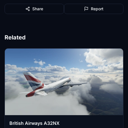
Share
Report
Related
British Airways A32NX