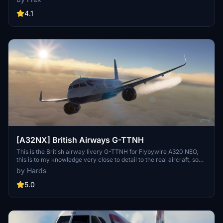
quality 10k textures. Complete with accurate door borders,
registration number inside the cockpit, and even a British Airways
4.1
cup for added realism.
[A32NX] British Airways G-TTNH
This is the British airway livery G-TTNH for Flybywire A320 NEO,
this is to my knowledge very close to detail to the real aircraft, so
please can you give me credict for my time for you all, thank you
by Hards
for downloading my livery, see ya....... soon from martin.
5.0