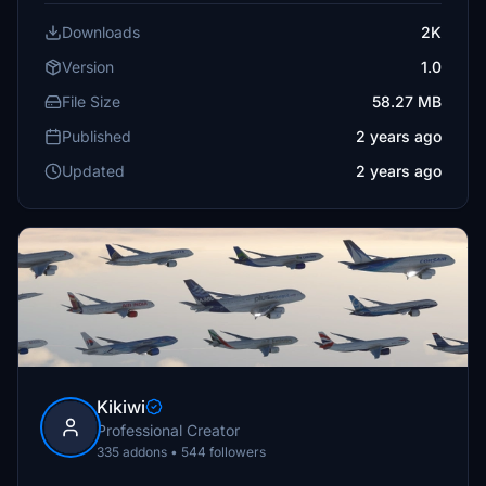
Downloads
2K
Version
1.0
File Size
58.27 MB
Published
2 years ago
Updated
2 years ago
Kikiwi
Professional Creator
335 addons • 544 followers