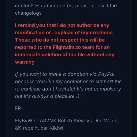
content! For any updates, please consult the
changelogs
I remind you that I do not authorize any
modification or reupload of my creations.
Those who do not respect this will be
reported to the Flightsim.to team for an
immediate deletion of the file without any
warning
If you want to make a donation via PayPal
because you like my content or to support me
to continue don't hesitate! It's not compulsory
but it's always a pleasure :)
FR :
FlyByWire A32NX British Airways One World
8K repeint par Kikiwi