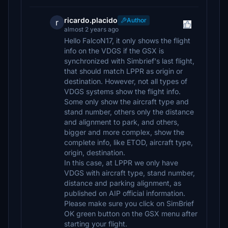
ricardo.placido
Author
r
almost 2 years ago
Hello FalcoN17, it only shows the flight
info on the VDGS if the GSX is
synchronized with Simbrief's last flight,
that should match LPPR as origin or
destination. However, not all types of
VDGS systems show the flight info.
Some only show the aircraft type and
stand number, others only the distance
and alignment to park, and others,
bigger and more complex, show the
complete info, like ETOD, aircraft type,
origin, destination.
In this case, at LPPR we only have
VDGS with aircraft type, stand number,
distance and parking alignment, as
published on AIP official information.
Please make sure you click on SimBrief
OK green button on the GSX menu after
starting your flight.