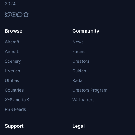
2024.
Browse
Community
Aircraft
News
Airports
Forums
Scenery
Creators
Liveries
Guides
Utilities
Radar
Countries
Creators Program
X-Plane.to
Wallpapers
RSS Feeds
Support
Legal