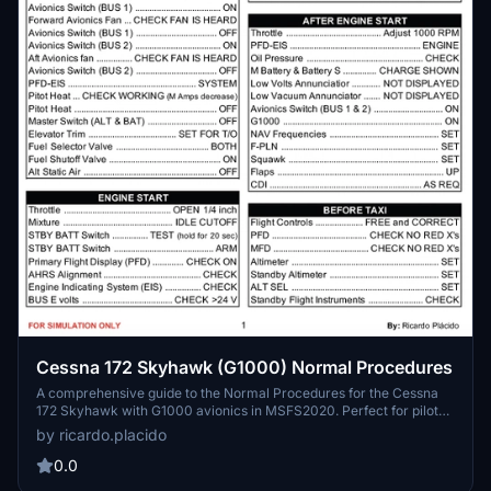
Cessna 172 Skyhawk (G1000) Normal Procedures
A comprehensive guide to the Normal Procedures for the Cessna
172 Skyhawk with G1000 avionics in MSFS2020. Perfect for pilots
looking to enhance their flying skills.
by ricardo.placido
0.0