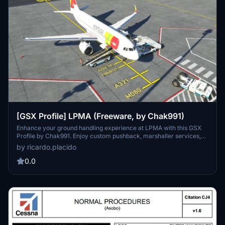
[GSX Profile] LPMA (Freeware, by Chak991)
Enhance your ground handling experience at LPMA with this GSX
Profile by Chak991. Enjoy custom pushback, marshaller services,
and accurately tuned stop positions for a seamless airport
by ricardo.placido
operation. Update-friendly and donation-supported for continuous
improvements.
0.0