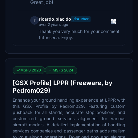
Great job!
ricardo.placido
Author
r
over 2 years ago
Thank you very much for your comment
fcfonseca. Enjoy.
MSFS 2020
MSFS 2024
[GSX Profile] LPPR (Freeware, by
Pedrom029)
Enhance your ground handling experience at LPPR with
this GSX Profile by Pedrom029. Featuring custom
pushback for all stands, accurate stop positions, and
customized ground services alignment for various
aircraft models. A detailed implementation of handling
services companies and passenger paths adds realism
to your airport operations. Download now and elevate