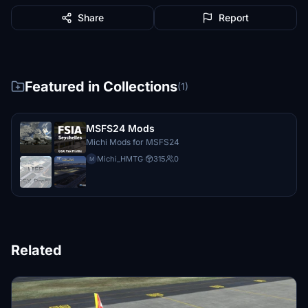
Share
Report
Featured in Collections
(1)
MSFS24 Mods
Michi Mods for MSFS24
Michi_HMTG
·
315
0
M
Related