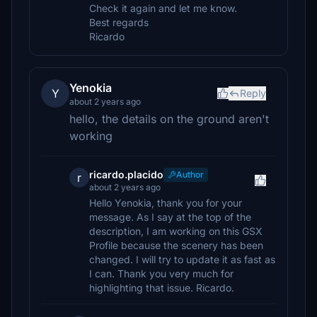
Check it again and let me know.
Best regards
Ricardo
Yenokia
Y
Reply
about 2 years ago
hello, the details on the ground aren't
working
ricardo.placido
Author
r
about 2 years ago
Hello Yenokia, thank you for your
message. As I say at the top of the
description, I am working on this GSX
Profile because the scenery has been
changed. I will try to update it as fast as
I can. Thank you very much for
highlighting that issue. Ricardo.