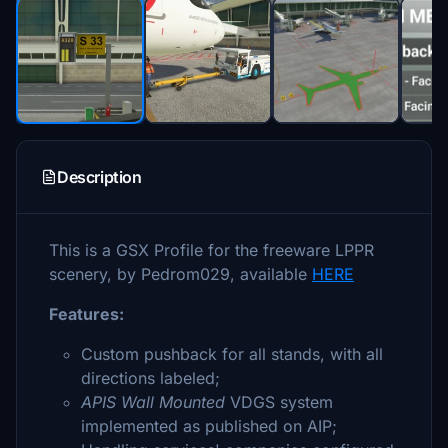
Description
This is a GSX Profile for the freeware LPPR
scenery, by Pedrom029, available
HERE
Features:
Custom pushback for all stands, with all
directions labeled;
APIS Wall Mounted
VDGS system
implemented as published on AIP;