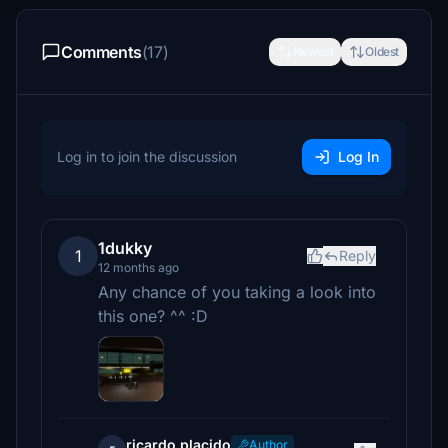
Comments
(17)
Newest
Oldest
Log in to join the discussion
Log In
1dukky
1
Reply
12 months ago
Any chance of you taking a look into
this one? ^^ :D
ricardo.placido
Author