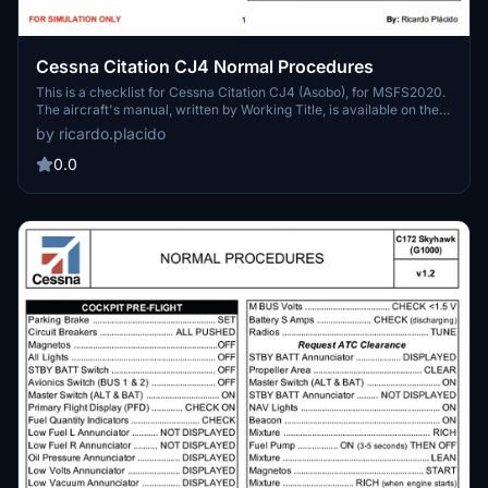
Cessna Citation CJ4 Normal Procedures
This is a checklist for Cessna Citation CJ4 (Asobo), for MSFS2020.
The aircraft's manual, written by Working Title, is available on their
site (see detailed description). Have nice and comfortable flights
by ricardo.placido
with this amazing aircraft (now much more realistic) around the
world.
0.0