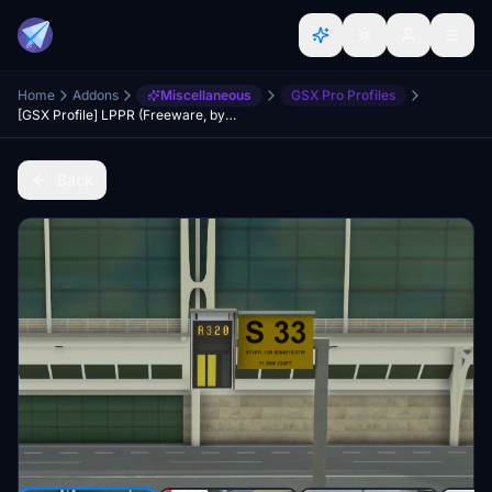
Home
Addons
Miscellaneous
GSX Pro Profiles
[GSX Profile] LPPR (Freeware, by Pedrom029)
Back