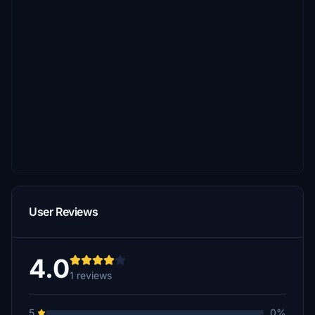
User Reviews
4.0
1 reviews
5
0%