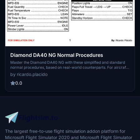
Diamond DA40 NG Normal Procedures
Master the Diamond DA40 NG with these simplified and standard
normal procedures, based on real-world counterparts. For aircraft
limitations and abnormal procedures, refer to the official
by ricardo.placido
documentation. Feel free to provide feedback for potential
enhancements.
0.0
The largest free-to-use flight simulation addon platform for
Microsoft Flight Simulator 2020 and Microsoft Flight Simulator