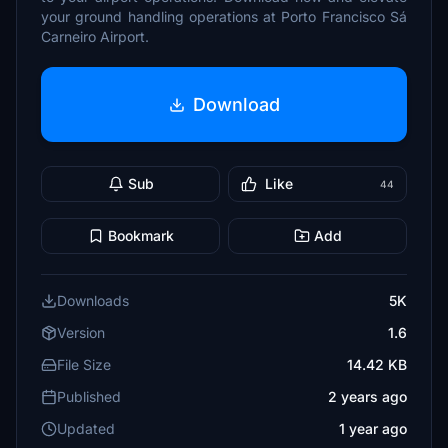
your ground handling operations at Porto Francisco Sá
Carneiro Airport.
Download
Sub
Like
44
Bookmark
Add
Downloads
5K
Version
1.6
File Size
14.42 KB
Published
2 years ago
Updated
1 year ago