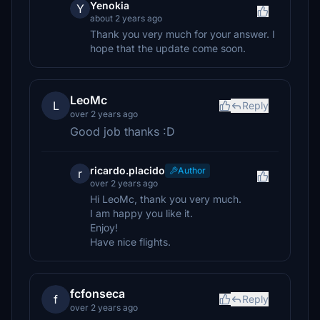
Yenokia
Y
about 2 years ago
Thank you very much for your answer. I
hope that the update come soon.
LeoMc
L
Reply
over 2 years ago
Good job thanks :D
ricardo.placido
Author
r
over 2 years ago
Hi LeoMc, thank you very much.
I am happy you like it.
Enjoy!
Have nice flights.
fcfonseca
f
Reply
over 2 years ago