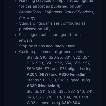
Handling services' companies configured
for this airport as published on AIP:
GroundForce
,
Lufthansa Ground Services
,
Portway
;
Stands wingspan sizes configured as
published on AIP;
Passengers paths configured for all
jetways;
Stop positions accurately tuned;
Custom placement of ground services:
Stands S10, S20-25, S31, S32, S34,
S36, S38, S50, S52, S54, S56, S57,
S60-S66, S71 and S73 aligned using
A20N (FBW)
and
A320 FenixSim
;
Stands S12, S30, S42 aligned using
A339 (Headwind)
;
Stands S11, S33, S35, S37, S40, S41,
S43, S53, S70, T01, T04, W01 and
W02 aligned using
A310-304