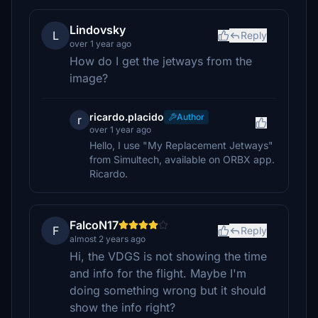
Lindovsky
L
Reply
over 1 year ago
How do I get the jetways from the
image?
ricardo.placido
Author
r
over 1 year ago
Hello, I use "My Replacement Jetways"
from Simultech, available on ORBX app.
Ricardo.
FalcoN17
F
Reply
almost 2 years ago
Hi, the VDGS is not showing the time
and info for the flight. Maybe I'm
doing something wrong but it should
show the info right?