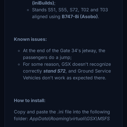
(iniBuilds)
;
Stands S51, S55, S72, T02 and T03
aligned using
B747-8i (Asobo)
.
Known issues:
At the end of the Gate 34's jetway, the
passengers do a jump;
For some reason, GSX doesn't recognize
correctly
stand S72
, and Ground Service
Vehicles don't work as expected there.
How to install:
Copy and paste the .ini file into the following
folder:
AppData\Roaming\virtuali\GSX\MSFS