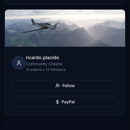
ricardo.placido
Community Creator
13 addons • 14 followers
Follow
PayPal