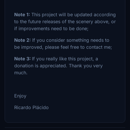
Note 1:
This project will be updated according
to the future releases of the scenery above, or
if improvements need to be done;
Note 2:
If you consider something needs to
be improved, please feel free to contact me;
Note 3:
If you really like this project, a
donation is appreciated. Thank you very
much.
Enjoy
Ricardo Plácido