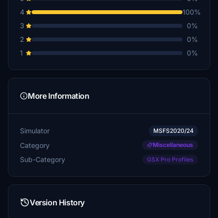
4
100%
3
0%
2
0%
1
0%
More Information
Simulator
MSFS2020/24
Category
Miscellaneous
Sub-Category
GSX Pro Profiles
Version History