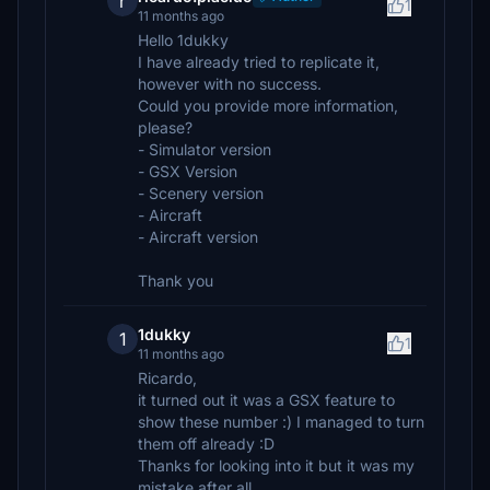
r
1
11 months ago
Hello 1dukky
I have already tried to replicate it,
however with no success.
Could you provide more information,
please?
- Simulator version
- GSX Version
- Scenery version
- Aircraft
- Aircraft version
Thank you
1dukky
1
1
11 months ago
Ricardo,
it turned out it was a GSX feature to
show these number :) I managed to turn
them off already :D
Thanks for looking into it but it was my
mistake after all...