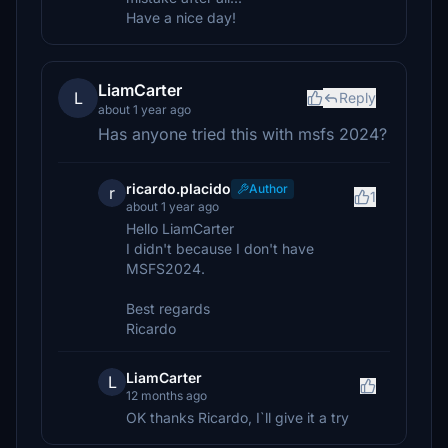
Have a nice day!
LiamCarter
L
Reply
about 1 year ago
Has anyone tried this with msfs 2024?
ricardo.placido
Author
r
1
about 1 year ago
Hello LiamCarter
I didn't because I don't have
MSFS2024.
Best regards
Ricardo
LiamCarter
L
12 months ago
OK thanks Ricardo, I`ll give it a try