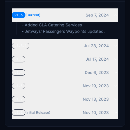
Sep 7, 2024
v1.6
(Current)
- Added CLA Catering Services
- Jetways' Passengers Waypoints updated.
Jul 28, 2024
v1.5.1
Jul 17, 2024
v1.5
Dec 6, 2023
v1.4
Nov 19, 2023
v1.3
Nov 13, 2023
v1.2
Nov 10, 2023
v1.1
(Initial Release)