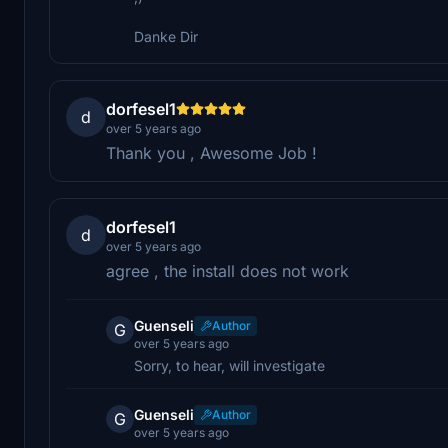
Danke Dir
dorfesel1
d
over 5 years ago
Thank you , Awesome Job !
dorfesel1
d
over 5 years ago
agree , the install does not work
Guenseli
Author
G
over 5 years ago
Sorry, to hear, will investigate
Guenseli
Author
G
over 5 years ago