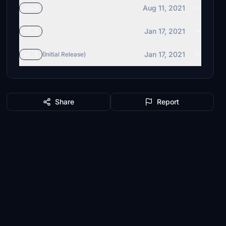
Aug 11, 2021
v1.3
Jan 17, 2021
v1.2
Jan 17, 2021
v1.1
(Initial Release)
Share
Report