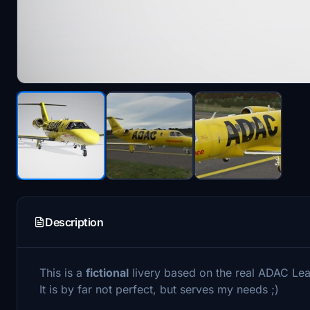
Description
This is a
fictional
livery based on the real ADAC Le
It is by far not perfect, but serves my needs ;)