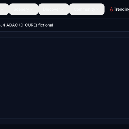
Scenery
Discover
Community
Trendin
J4 ADAC (D-CURE) fictional