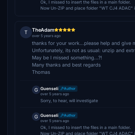
Ok, I missed to insert the files in a main folder.
Now Un-ZIP and place folder "WT CJ4 ADAC" in
TheAdam
T
over 5 years ago
thanks for your work...please help and give mo
Unfortunately, its not as usual: unzip and ext
May be I missed something...?!
Many thanks and best regards
Thomas
Guenseli
Author
G
over 5 years ago
Sorry, to hear, will investigate
Guenseli
Author
G
over 5 years ago
Ok, I missed to insert the files in a main folder.
Now Un-ZIP and place folder "WT CJ4 ADAC" in