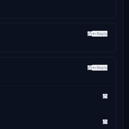
Reply
Reply