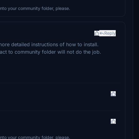
to your community folder, please.
Reply
re detailed instructions of how to install.
ract to community folder will not do the job.
to your community folder, please.