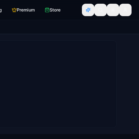
g
Premium
Store