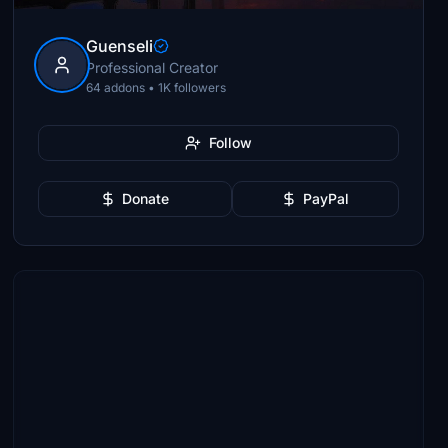
Guenseli
Professional Creator
64 addons • 1K followers
Follow
Donate
PayPal