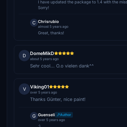
I have updated the package to 1.4 with the miss
Sorry!
Chrisrubio
C
almost 5 years ago
Great, thanks!
DomeMikD
D
about 5 years ago
Sehr cool... O.o vielen dank^^
Viking01
V
over 5 years ago
Thanks Günter, nice paint!
Guenseli
Author
G
over 5 years ago
;)