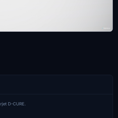
arjet D-CURE.