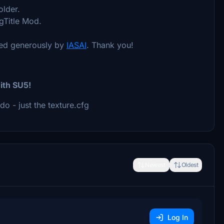
older.
gTitle Mod.
ided generously by
IASAI
. Thank you!
ith SU5!
do - just the texture.cfg
Newest
Oldest
Log In