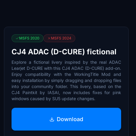
MSFS 2020
MSFS 2024
CJ4 ADAC (D-CURE) fictional
Explore a fictional livery inspired by the real ADAC
Learjet D-CURE with this CJ4 ADAC (D-CURE) add-on.
Enjoy compatibility with the WorkingTitle Mod and
easy installation by simply dragging and dropping files
into your community folder. This livery, based on the
CJ4 Paintkit by IASAI, now includes fixes for pink
windows caused by SU5 update changes.
Download