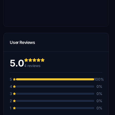
User Reviews
5.0
4 reviews
5
100%
4
0%
3
0%
2
0%
1
0%