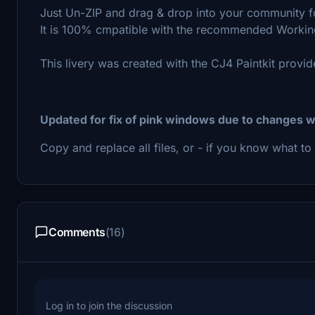
Just Un-ZIP and drag & drop into your community f
It is 100% cmpatible with the recommended Workin
This livery was created with the CJ4 Paintkit prov
Updated for fix of pink windows due to changes w
Copy and replace all files, or - if you know what to 
Comments
(16)
Log in to join the discussion