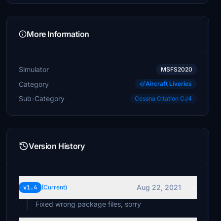
More Information
Simulator
MSFS2020
Category
Aircraft Liveries
Sub-Category
Cessna Citation CJ4
Version History
Aug 22, 2021
v1.4
(Current)
Fixed wrong package files, sorry