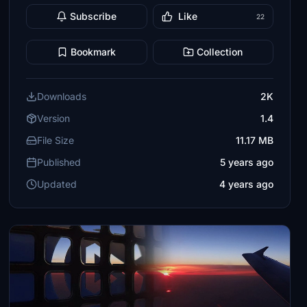
Subscribe
Like
22
Bookmark
Collection
Downloads
2K
Version
1.4
File Size
11.17 MB
Published
5 years ago
Updated
4 years ago