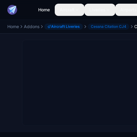
Home
Aircraft
Liveries
Airports
Home
Addons
C
Aircraft Liveries
Cessna Citation CJ4