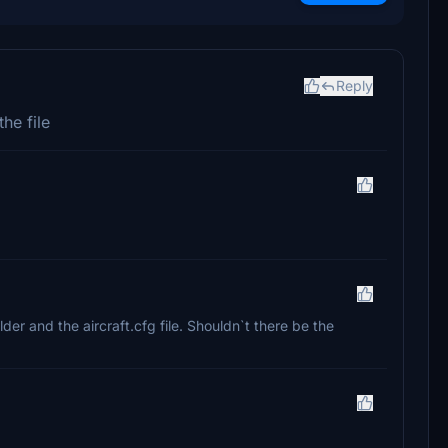
Reply
the file
lder and the aircraft.cfg file. Shouldn`t there be the