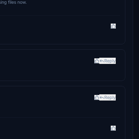
ing files now.
Reply
Reply