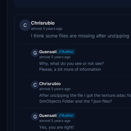
Chrisrubio
C
almost 5 years ago
I think some files are missing after unzipping 
Guenseli
Author
G
almost 5 years ago
Why, what do you see or not see?
Please, a bit more of information
Chrisrubio
C
almost 5 years ago
After unzipping the file I got the texture.adac fo
SimObjects Folder and the *.json files?
Guenseli
Author
G
almost 5 years ago
Yes, you are right!