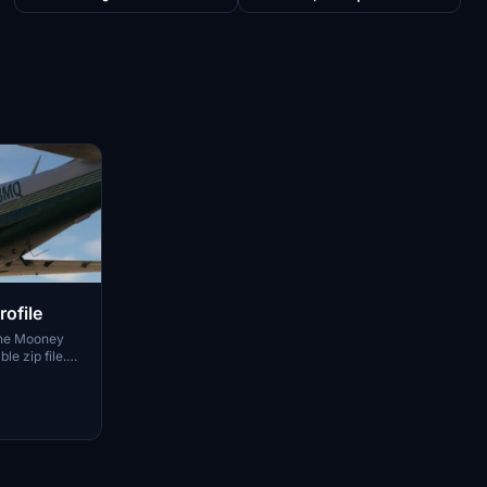
ofile
 the Mooney
e zip file.
the link to