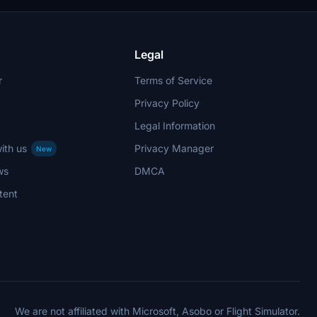
Legal
r
Terms of Service
Privacy Policy
Legal Information
ith us
Privacy Manager
New
ws
DMCA
tent
We are not affiliated with Microsoft, Asobo or Flight Simulator.