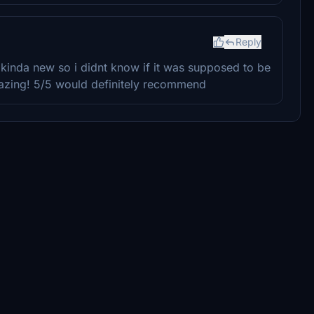
Reply
 kinda new so i didnt know if it was supposed to be
 amazing! 5/5 would definitely recommend