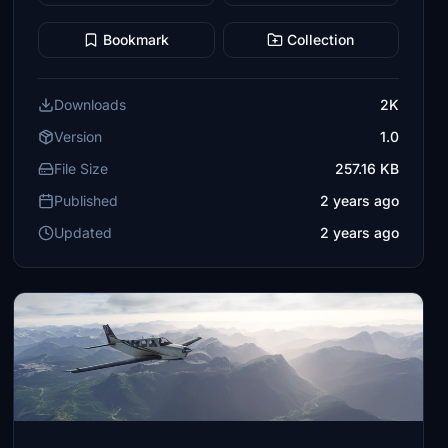
Bookmark
Collection
Downloads
2K
Version
1.0
File Size
257.16 KB
Published
2 years ago
Updated
2 years ago