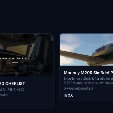
Mooney M20R SimBrief Pr
Experience a SimBrief profile for
M20R Ovation with this downloadabl
20 CHEKLIST
Simply open the TXT file and copy 
by Gabrilogon120
st for FENIX A320
access the profile in your browser.
gon120
0.0