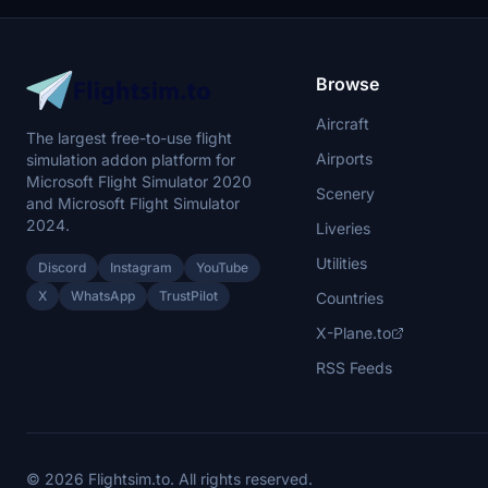
Browse
Aircraft
The largest free-to-use flight
Airports
simulation addon platform for
Microsoft Flight Simulator 2020
Scenery
and Microsoft Flight Simulator
2024.
Liveries
Utilities
Discord
Instagram
YouTube
X
WhatsApp
TrustPilot
Countries
X-Plane.to
RSS Feeds
© 2026 Flightsim.to. All rights reserved.