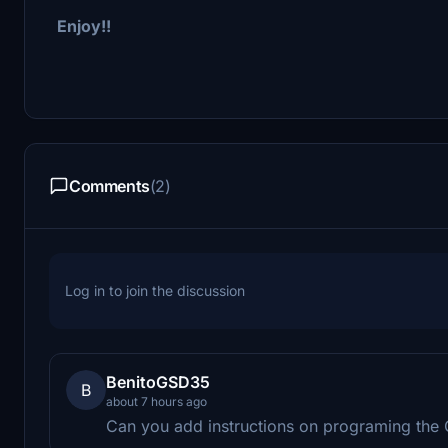
Enjoy!!
Comments
(2)
Log in to join the discussion
BenitoGSD35
B
about 7 hours ago
Can you add instructions on programing the 