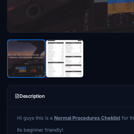
Description
Hi guys this is a
Normal Procedures Cheklist
for t
Its beginner friendly!