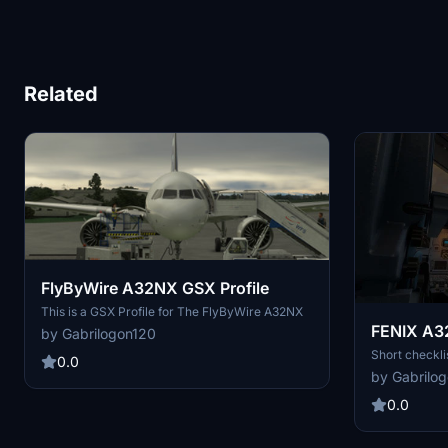
Related
FlyByWire A32NX GSX Profile
This is a GSX Profile for The FlyByWire A32NX
FENIX A3
by Gabrilogon120
Short checkli
0.0
by Gabrilo
0.0