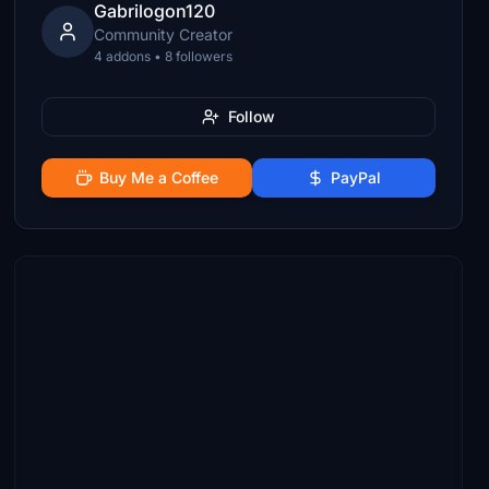
Gabrilogon120
Community Creator
4 addons • 8 followers
Follow
Buy Me a Coffee
PayPal