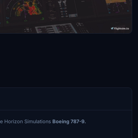
he Horizon Simulations
Boeing 787-9.