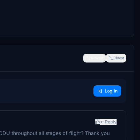
Newest
Oldest
Log In
Reply
CDU throughout all stages of flight? Thank you