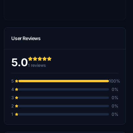
User Reviews
5.0
1 reviews
5
100%
4
0%
3
0%
2
0%
1
0%