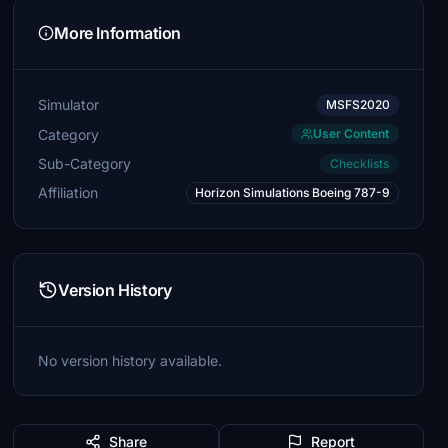
More Information
Simulator
MSFS2020
Category
User Content
Sub-Category
Checklists
Affiliation
Horizon Simulations Boeing 787-9
Version History
No version history available.
Share
Report