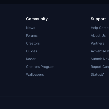
Community
Support
News
Help Cente
Forums
About Us
Creators
Partners
Guides
Advertise w
Radar
Submit Ne
Creators Program
Report Con
Wallpapers
Status