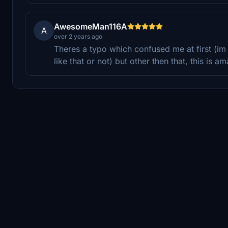
AwesomeMan116A
A
over 2 years ago
Theres a typo which confused me at first (im
like that or not) but other then that, this is