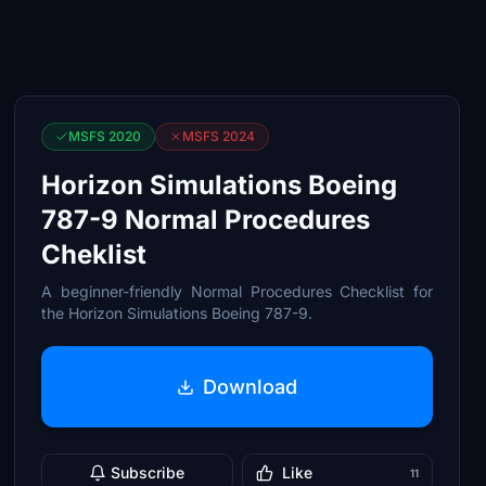
MSFS 2020
MSFS 2024
Horizon Simulations Boeing
787-9 Normal Procedures
Cheklist
A beginner-friendly Normal Procedures Checklist for
the Horizon Simulations Boeing 787-9.
Download
Subscribe
Like
11