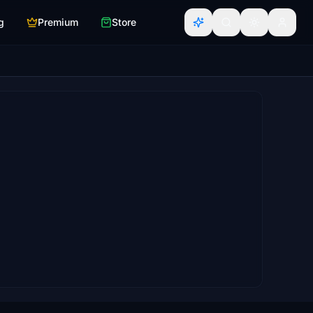
g
Premium
Store