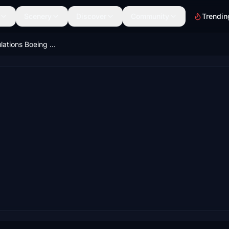
Scenery
Discover
Community
Trendin
Horizon Simulations Boeing 787-9 Normal Procedures Cheklist