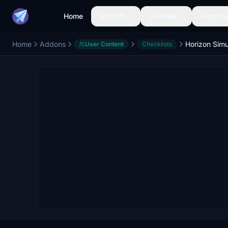
Home
Aircraft
Liveries
Airports
Home
Addons
User Content
Checklists