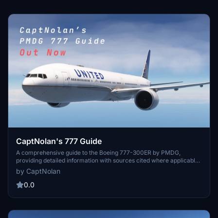
CaptNolan's 777 Guide
A comprehensive guide to the Boeing 777-300ER by PMDG,
providing detailed information with sources cited where applicable.
Regular updates will bring additional content to enhance your
by CaptNolan
experience. Simply download, extract, and start exploring the world
of the 777.
0.0