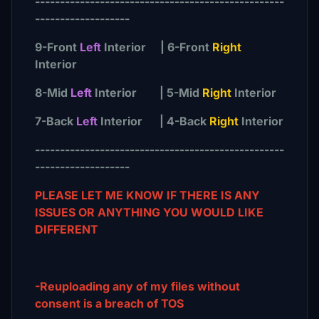
--------------------------------------------------
-------------------
9-Front
Left
Interior | 6-Front
Right
Interior
8-Mid
Left
Interior | 5-Mid
Right
Interior
7-Back
Left
Interior | 4-Back
Right
Interior
--------------------------------------------------
-------------------
PLEASE LET ME KNOW IF THERE IS ANY
ISSUES OR ANYTHING YOU WOULD LIKE
DIFFERENT
-Reuploading any of my files without
consent is a breach of TOS