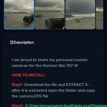
Description
I am proud to share my personal custom
cameras for the Horizon Sim 787-9!
HOW TO INSTALL:
Step1-
Download the file and EXTRACT it -
after it is extracted open the folder and copy
the camera.CFG file
Step2-
C:\Users\yourname\AppData\Local\Package