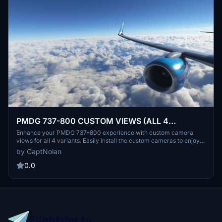
PMDG 737-800 CUSTOM VIEWS (ALL 4
VARIANTS)
Enhance your PMDG 737-800 experience with custom camera
views for all 4 variants. Easily install the custom cameras to enjoy
various cockpit and exterior perspectives. Personalize your flight
by CaptNolan
simulation with unique camera angles without loud engine noises.
Explore different interior and exterior views to immerse yourself in
0.0
the world of aviation.