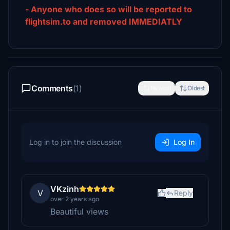
- Anyone who does so will be reported to
flightsim.to and removed IMMEDIATLY
Comments
(1)
Newest
Oldest
Log in to join the discussion
Log In
VKzinh
V
Reply
over 2 years ago
Beautiful views