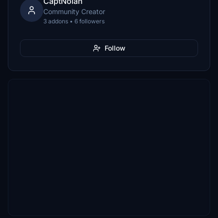
CaptNolan
Community Creator
3 addons • 6 followers
Follow