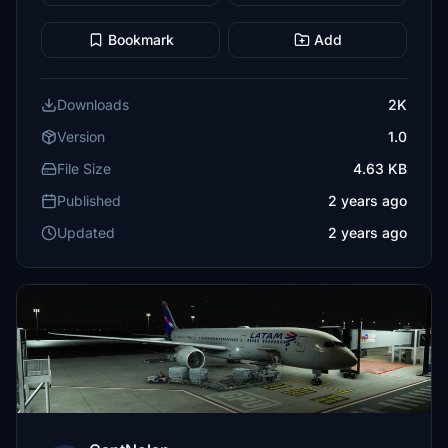
Bookmark
Add
Downloads
2K
Version
1.0
File Size
4.63 KB
Published
2 years ago
Updated
2 years ago