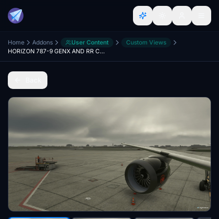
Home
Addons
User Content
Custom Views
HORIZON 787-9 GENX AND RR CUSTOM VIEWS
Back