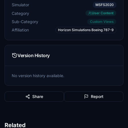
Simulator
MSFS2020
Category
User Content
Sub-Category
Custom Views
Affiliation
Horizon Simulations Boeing 787-9
Version History
No version history available.
Share
Report
Related