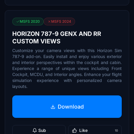
MSFS 2020
MSFS 2024
HORIZON 787-9 GENX AND RR
CUSTOM VIEWS
Customize your camera views with this Horizon Sim
787-9 add-on. Easily install and enjoy various exterior
and interior perspectives within the cockpit and cabin.
Experience a range of unique views including Front
Cockpit, MCDU, and Interior angles. Enhance your flight
simulation experience with personalized camera
layouts.
Download
Sub
Like
10