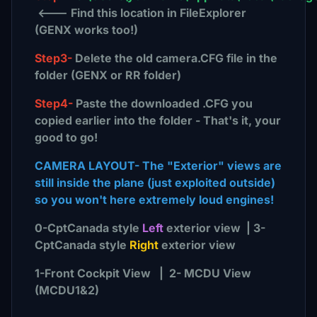
<--- Find this location in FileExplorer
(GENX works too!)
Step3-
Delete the old camera.CFG file in the
folder (GENX or RR folder)
Step4-
Paste the downloaded .CFG you
copied earlier into the folder - That's it, your
good to go!
CAMERA LAYOUT- The "Exterior" views are
still inside the plane (just exploited outside)
so you won't here extremely loud engines!
0-CptCanada style
Left
exterior view | 3-
CptCanada style
Right
exterior view
1-Front Cockpit View | 2- MCDU View
(MCDU1&2)