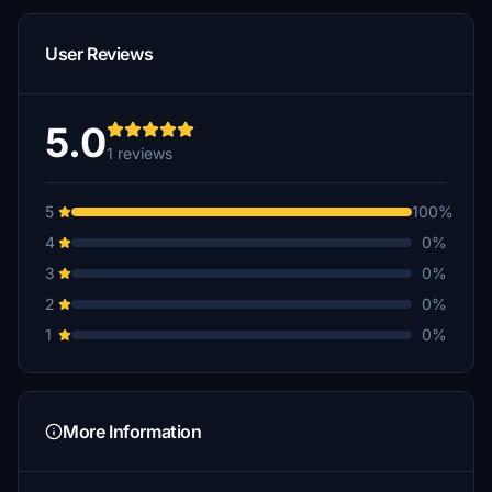
User Reviews
5.0
1 reviews
5
100%
4
0%
3
0%
2
0%
1
0%
More Information