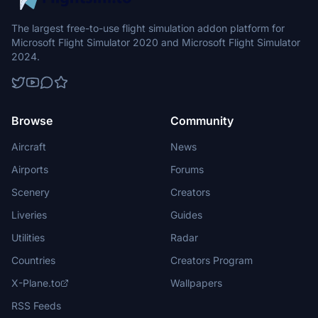
The largest free-to-use flight simulation addon platform for
Microsoft Flight Simulator 2020 and Microsoft Flight Simulator
2024.
Browse
Community
Aircraft
News
Airports
Forums
Scenery
Creators
Liveries
Guides
Utilities
Radar
Countries
Creators Program
X-Plane.to
Wallpapers
RSS Feeds