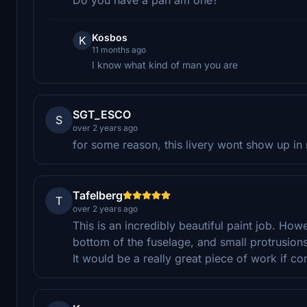
Kosbos
K
11 months ago
I know what kind of man you are
SGT_ESCO
S
over 2 years ago
for some reason, this livery wont show up in 
Tafelberg
T
over 2 years ago
This is an incredibly beautiful paint job. How
bottom of the fuselage, and small protrusions
It would be a really great piece of work if co