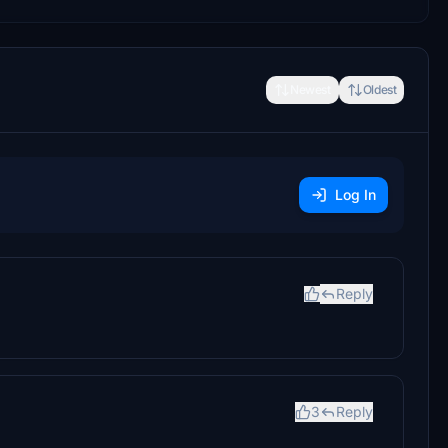
Newest
Oldest
Log In
Reply
3
Reply