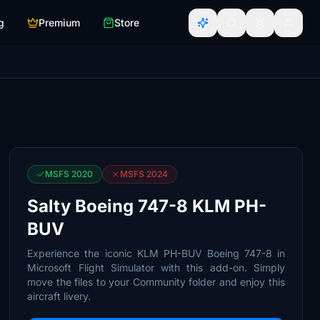
g
Premium
Store
MSFS 2020
MSFS 2024
Salty Boeing 747-8 KLM PH-
BUV
Experience the iconic KLM PH-BUV Boeing 747-8 in
Microsoft Flight Simulator with this add-on. Simply
move the files to your Community folder and enjoy this
aircraft livery.