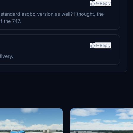
Reply
standard asobo version as well? i thought, the
f the 747.
Reply
ivery.