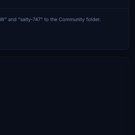
W" and "salty-747" to the Community folder.