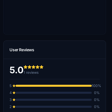
User Reviews
5.0
1 reviews
5
100%
4
0%
3
0%
2
0%