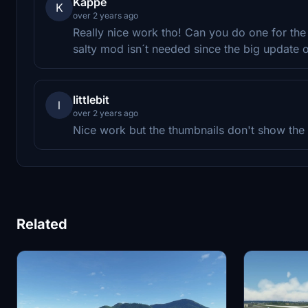
Kappe
K
over 2 years ago
Really nice work tho! Can you do one for the 
salty mod isn´t needed since the big update o
littlebit
l
over 2 years ago
Nice work but the thumbnails don't show the l
Related