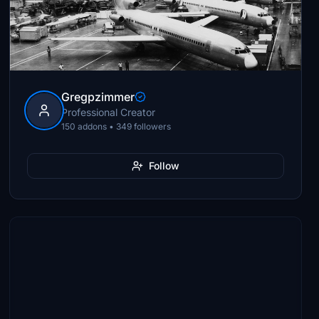
Gregpzimmer
Professional Creator
150 addons • 349 followers
Follow