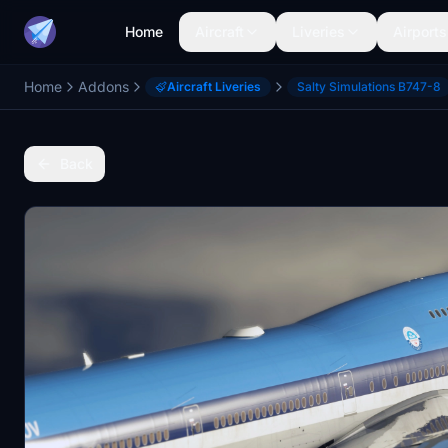
Home
Aircraft
Liveries
Airports
Home
Addons
Aircraft Liveries
Salty Simulations B747-8
Back