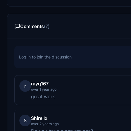
Comments
(7)
Log in to join the discussion
rayq167
r
over 1 year ago
great work
Shirellx
S
over 2 years ago
Do you have a pan am one?