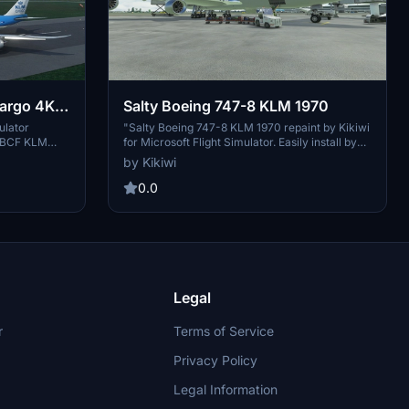
argo 4K
Salty Boeing 747-8 KLM 1970
ulator
"Salty Boeing 747-8 KLM 1970 repaint by Kikiwi
8 BCF KLM
for Microsoft Flight Simulator. Easily install by
ed textures
dropping the folder into your community folder.
by Kikiwi
ulation
Authors note: No modifications or reuploads
t121 for the
allowed. Support the creator through optional
0.0
 mod. Fly with
PayPal donations. Available in both English and
s impressive
French versions."
Legal
r
Terms of Service
Privacy Policy
Legal Information