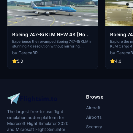
Boeing 747-8i KLM NEW 4K [No
Boeing 7
mirroring]
mirroring]
Experience the revamped Boeing 747-8i KLM in
Explore the m
stunning 4K resolution without mirroring.
KLM Cargo 4K
Special thanks to Marcioart121 for the
created by De
by CarecaBR
by Careca
configuration files. Fly with enhanced visuals
guarantees an
and enjoy the ultimate simulation experience
5.0
4.0
with this high-quality add-on.
Browse
Aircraft
The largest free-to-use flight
Airports
simulation addon platform for
Microsoft Flight Simulator 2020
Scenery
and Microsoft Flight Simulator