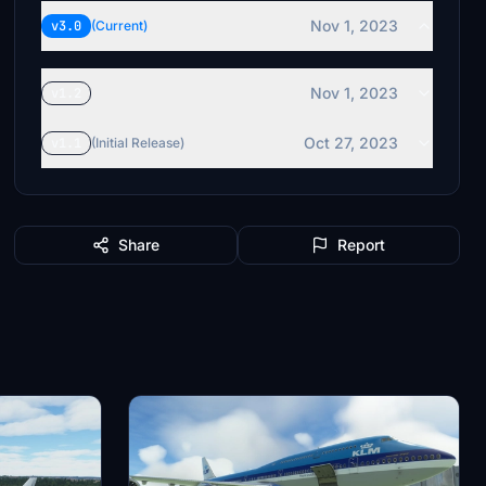
Nov 1, 2023
v3.0
(Current)
Nov 1, 2023
v1.2
Oct 27, 2023
v1.1
(Initial Release)
Share
Report