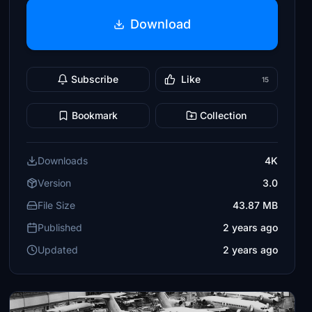
Download
Subscribe
Like
15
Bookmark
Collection
Downloads
4K
Version
3.0
File Size
43.87 MB
Published
2 years ago
Updated
2 years ago