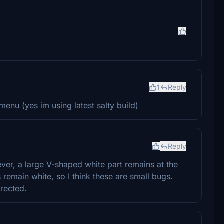
1
Reply
menu (yes im using latest salty build)
Reply
ever, a large V-shaped white part remains at the
 remain white, so I think these are small bugs.
rrected.