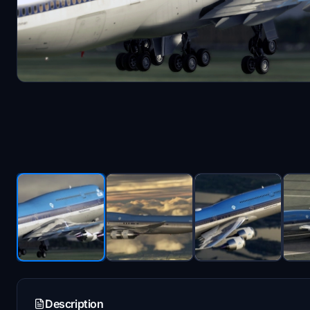
Description