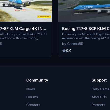
47-8F KLM Cargo 4K [No
Boeing 747-8 BCF KLM C
[No mirroring]
eticulously crafted Boeing 747-8F
Enhance your Microsoft Flight Sim
 add-on without mirroring,
experience with the Boeing 747-
athActual. This Salty version
Cargo 4K add-on, featuring detail
BR
by CarecaBR
 enhanced flight experience.
and no mirroring for a realistic sim
experience. Thank you to Marcioar
0.0
configuration files included in this
authenticity and precision with thi
aircraft model.
Community
Support
News
Help Cente
Forums
About Us
Creators
Partners