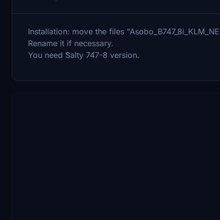
Installation: move the files "Asobo_B747_8i_KLM_NE
Rename it if necessary.
You need Salty 747-8 version.