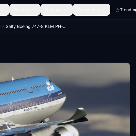
Scenery
Discover
Community
Trendin
Salty Boeing 747-8 KLM PH-BUV