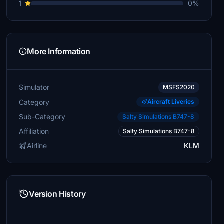
1
0%
More Information
Simulator
MSFS2020
Category
Aircraft Liveries
Sub-Category
Salty Simulations B747-8
Affiliation
Salty Simulations B747-8
Airline
KLM
Version History