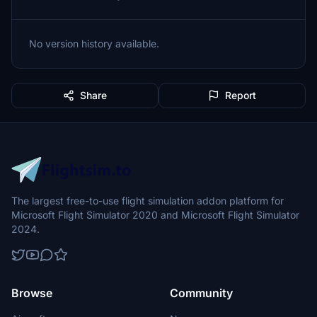
No version history available.
Share
Report
The largest free-to-use flight simulation addon platform for
Microsoft Flight Simulator 2020 and Microsoft Flight Simulator
2024.
Browse
Community