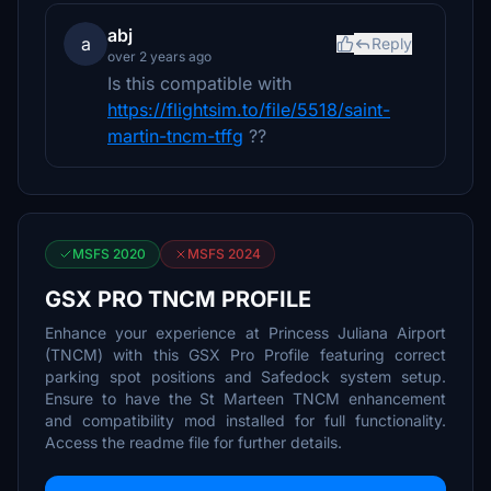
abj
a
Reply
over 2 years ago
Is this compatible with
https://flightsim.to/file/5518/saint-
martin-tncm-tffg
??
MSFS 2020
MSFS 2024
GSX PRO TNCM PROFILE
Enhance your experience at Princess Juliana Airport
(TNCM) with this GSX Pro Profile featuring correct
parking spot positions and Safedock system setup.
Ensure to have the St Marteen TNCM enhancement
and compatibility mod installed for full functionality.
Access the readme file for further details.