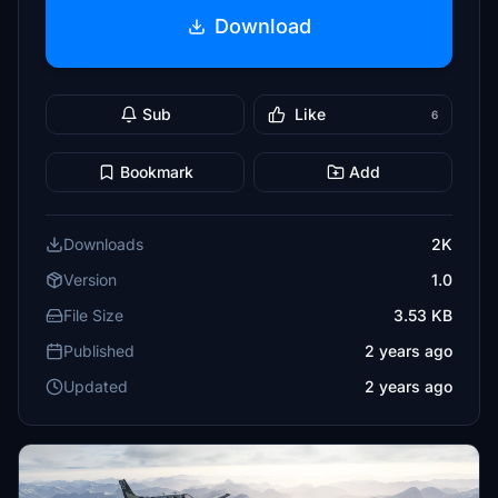
Download
Sub
Like
6
Bookmark
Add
Downloads
2K
Version
1.0
File Size
3.53 KB
Published
2 years ago
Updated
2 years ago