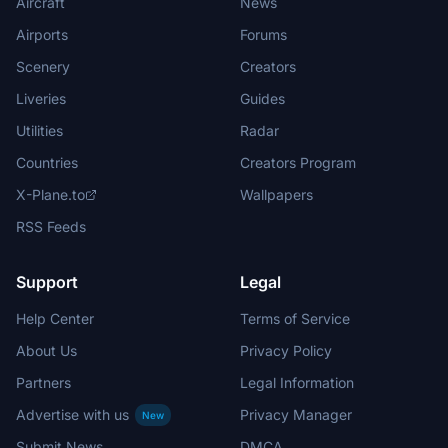
Aircraft
News
Airports
Forums
Scenery
Creators
Liveries
Guides
Utilities
Radar
Countries
Creators Program
X-Plane.to
Wallpapers
RSS Feeds
Support
Legal
Help Center
Terms of Service
About Us
Privacy Policy
Partners
Legal Information
Advertise with us
Privacy Manager
New
Submit News
DMCA