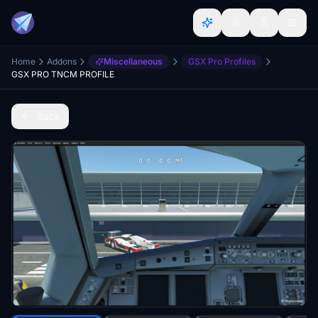
Home
Addons
Miscellaneous
GSX Pro Profiles
GSX PRO TNCM PROFILE
Back