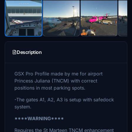
Description
GSX Pro Profile made by me for airport
Princess Juliana (TNCM) with correct
positions in most parking spots.
-The gates A1, A2, A3 is setup with safedock
system.
****WARNING****
Requires the St Marteen TNCM enhancement