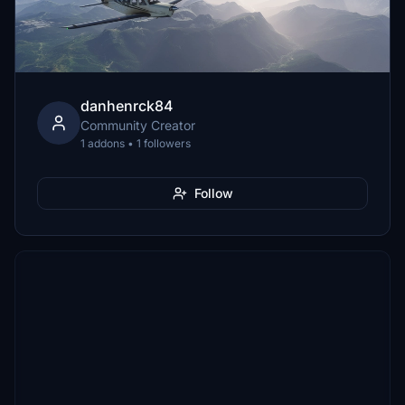
danhenrck84
Community Creator
1 addons • 1 followers
Follow