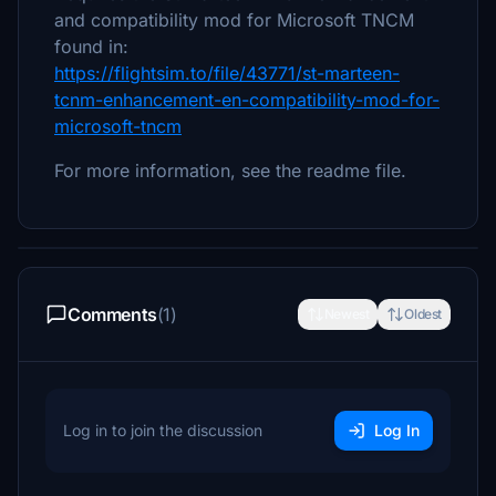
and compatibility mod for Microsoft TNCM
found in:
https://flightsim.to/file/43771/st-marteen-
tcnm-enhancement-en-compatibility-mod-for-
microsoft-tncm
For more information, see the readme file.
Comments
(1)
Newest
Oldest
Log in to join the discussion
Log In