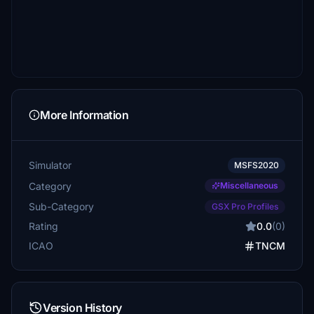
More Information
Simulator
MSFS2020
Category
Miscellaneous
Sub-Category
GSX Pro Profiles
Rating
0.0
(0)
ICAO
TNCM
Version History