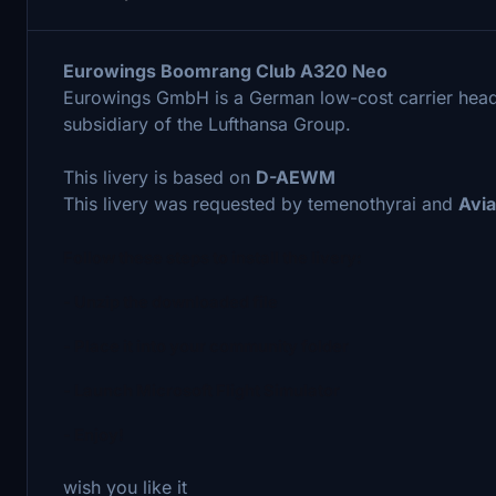
Eurowings Boomrang Club A320 Neo
Eurowings GmbH is a German low-cost carrier head
subsidiary of the Lufthansa Group.
This livery is based on
D-AEWM
This livery was requested by temenothyrai and
Avia
Follow these steps to install the livery:
- Unzip the downloaded file
- Place it into your community folder
- Launch Microsoft Flight Simulator
- Enjoy!
wish you like it