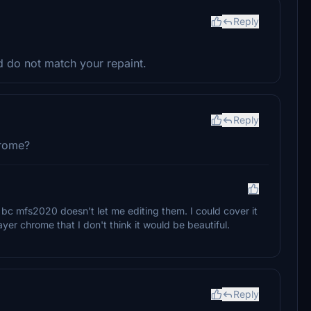
Reply
d do not match your repaint.
Reply
hrome?
 bc mfs2020 doesn't let me editing them. I could cover it
ayer chrome that I don't think it would be beautiful.
Reply