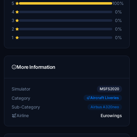
5
100%
4
0%
3
0%
2
0%
1
0%
More Information
Simulator
MSFS2020
Category
Aircraft Liveries
Sub-Category
Airbus A320neo
Airline
Eurowings