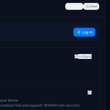
Newest
Oldest
Log In
Reply
 have Winrar
AR download free and support: WinRAR (win-rar.com)