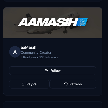
aaMasih
Community Creator
419 addons • 534 followers
Follow
PayPal
Patreon