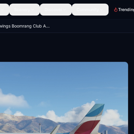
Scenery
Discover
Community
Trendin
Eurowings Boomrang Club A320 Neo - 8K