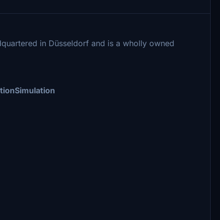
quartered in Düsseldorf and is a wholly owned
tionSimulation