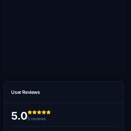
User Reviews
5.0
5 reviews