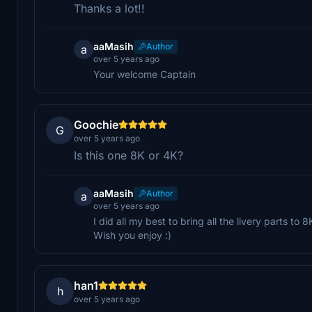
Thanks a lot!!
aaMasih
Author
a
over 5 years ago
Your welcome Captain
Goochie
G
over 5 years ago
Is this one 8K or 4K?
aaMasih
Author
a
over 5 years ago
I did all my best to bring all the livery parts to 8
Wish you enjoy :)
han1
h
over 5 years ago