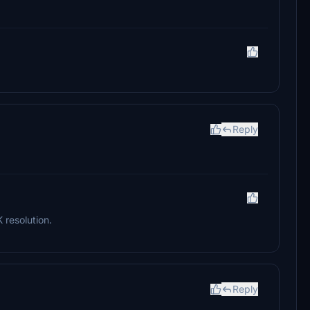
Reply
K resolution.
Reply