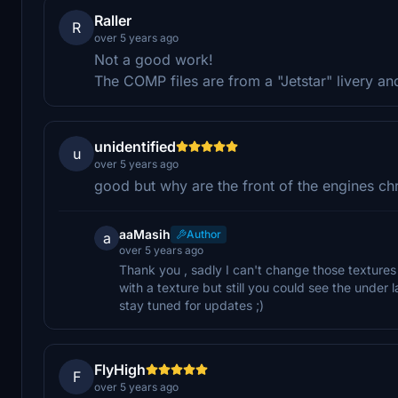
Raller
R
over 5 years ago
Not a good work!
The COMP files are from a "Jetstar" livery an
unidentified
u
over 5 years ago
good but why are the front of the engines c
aaMasih
Author
a
over 5 years ago
Thank you , sadly I can't change those textures
with a texture but still you could see the under l
stay tuned for updates ;)
FlyHigh
F
over 5 years ago