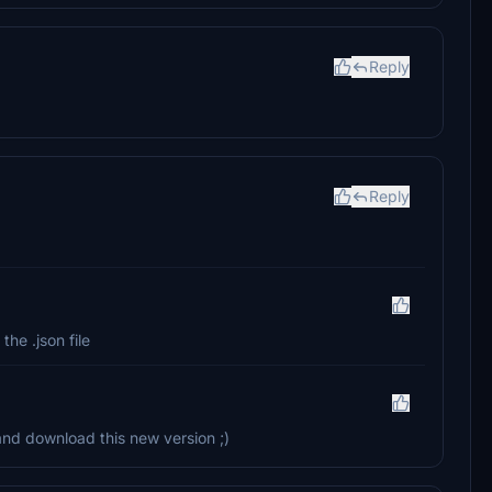
Reply
Reply
the .json file
 and download this new version ;)