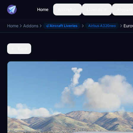
Home
Aircraft
Liveries
Airports
Home
Addons
Aircraft Liveries
Airbus A320neo
Back