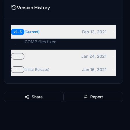
Version History
Feb 13, 2021
v1.3
(Current)
- .COMP files fixed
Jan 24, 2021
v1.2
Jan 16, 2021
v1.1
(Initial Release)
Share
Report