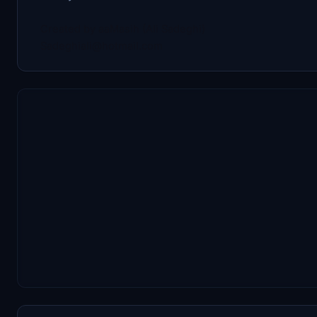
Created by aaMasih (Ali Sadeghi)
Sadeghiali@hotmail.com