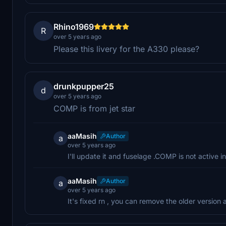
Rhino1969
R
over 5 years ago
Please this livery for the A330 please?
drunkpupper25
d
over 5 years ago
COMP is from jet star
aaMasih
Author
a
over 5 years ago
I'll update it and fuselage .COMP is not active in 
aaMasih
Author
a
over 5 years ago
It's fixed rn , you can remove the older version