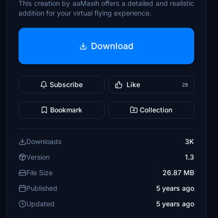
This creation by aaMasih offers a detailed and realistic
addition for your virtual flying experience.
Download
Subscribe
Like
29
Bookmark
Collection
Downloads
3K
Version
1.3
File Size
26.87 MB
Published
5 years ago
Updated
5 years ago