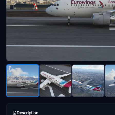
Description