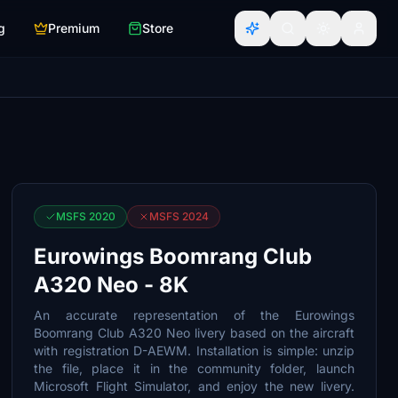
g
Premium
Store
MSFS 2020
MSFS 2024
Eurowings Boomrang Club
A320 Neo - 8K
An accurate representation of the Eurowings
Boomrang Club A320 Neo livery based on the aircraft
with registration D-AEWM. Installation is simple: unzip
the file, place it in the community folder, launch
Microsoft Flight Simulator, and enjoy the new livery.