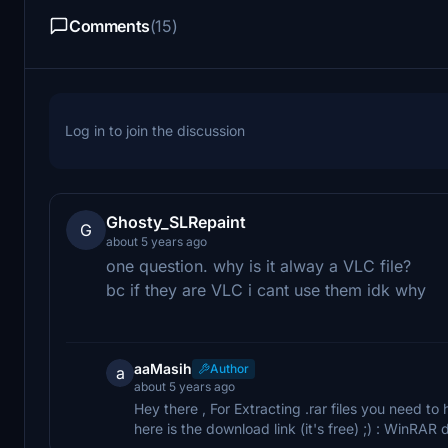
Comments
(15)
Log in to join the discussion
Ghosty_SLRepaint
G
about 5 years ago
one question. why is it alway a VLC file?
bc if they are VLC i cant use them idk why
aaMasih
Author
a
about 5 years ago
Hey there , For Extracting .rar files you need to
here is the download link (it's free) ;) : WinR