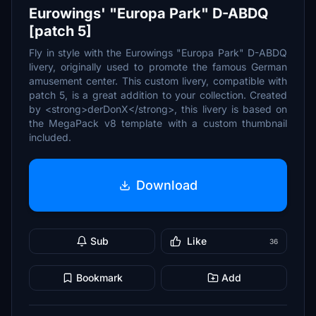
Eurowings' "Europa Park" D-ABDQ
[patch 5]
Fly in style with the Eurowings "Europa Park" D-ABDQ
livery, originally used to promote the famous German
amusement center. This custom livery, compatible with
patch 5, is a great addition to your collection. Created
by <strong>derDonX</strong>, this livery is based on
the MegaPack v8 template with a custom thumbnail
included.
Download
Sub
Like
36
Bookmark
Add