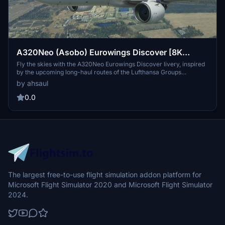
A320Neo (Asobo) Eurowings Discover [8K
Fictional]
Fly the skies with the A320Neo Eurowings Discover livery, inspired
by the upcoming long-haul routes of the Lufthansa Groups
subsidiary. This 8K fictional repaint is based on the A330 fleet set to
by ahsaul
take flight in Summer 2022 for leisure travelers. Get ready to
compete against other carriers with this unique addition to your
0.0
Microsoft Flight Simulator experience.
The largest free-to-use flight simulation addon platform for
Microsoft Flight Simulator 2020 and Microsoft Flight Simulator
2024.