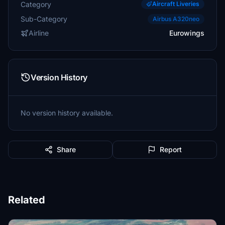
Category
Aircraft Liveries
Sub-Category
Airbus A320neo
Airline
Eurowings
Version History
No version history available.
Share
Report
Related