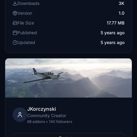
Downloads
3K
Version
1.0
File Size
17.77 MB
Published
5 years ago
Updated
5 years ago
JKorczynski
Community Creator
68 addons • 140 followers