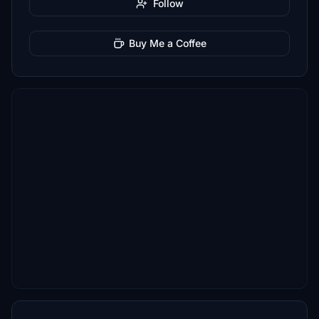
Follow
Buy Me a Coffee