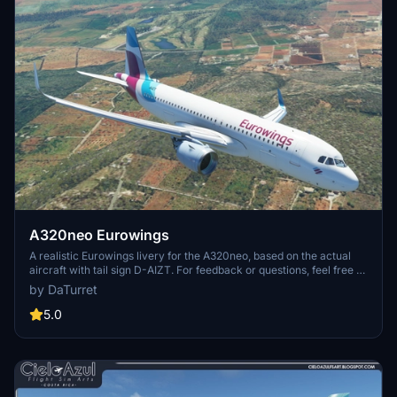
A320neo Eurowings
A realistic Eurowings livery for the A320neo, based on the actual
aircraft with tail sign D-AIZT. For feedback or questions, feel free to
get in touch via comments or Discord (DaTurret#0258).
by DaTurret
5.0