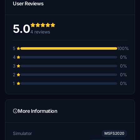
User Reviews
5.0
4 reviews
5
100%
4
0%
3
0%
2
0%
1
0%
More Information
Simulator
MSFS2020