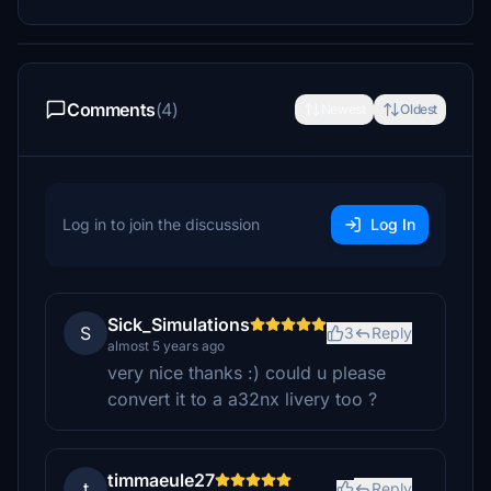
Comments
(4)
Newest
Oldest
Log in to join the discussion
Log In
Sick_Simulations
S
3
Reply
almost 5 years ago
very nice thanks :) could u please
convert it to a a32nx livery too ?
timmaeule27
t
Reply