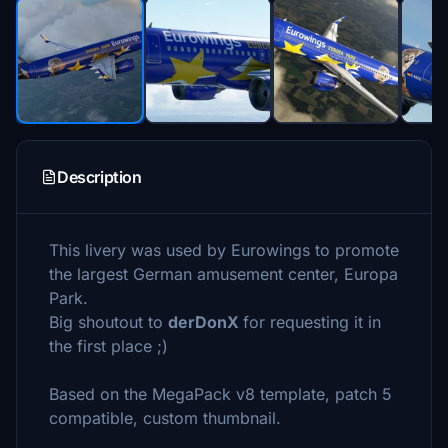
Description
This livery was used by Eurowings to promote
the largest German amusement center, Europa
Park.
Big shoutout to
derDonX
for requesting it in
the first place ;)
Based on the MegaPack v8 template, patch 5
compatible, custom thumbnail.