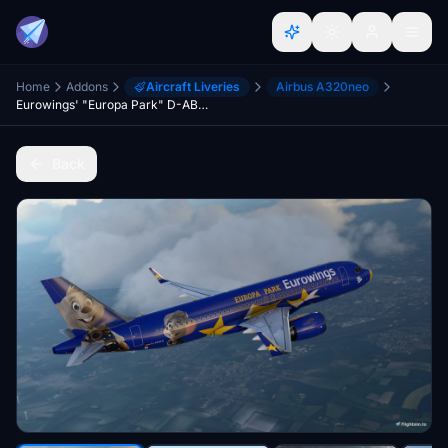
Home
Addons
Aircraft Liveries
Airbus A320neo
Eurowings' "Europa Park" D-ABDQ [patch 5]
Back