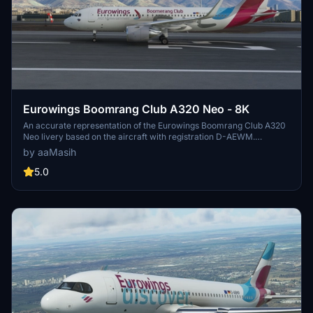
Eurowings Boomrang Club A320 Neo - 8K
An accurate representation of the Eurowings Boomrang Club A320
Neo livery based on the aircraft with registration D-AEWM.
Installation is simple: unzip the file, place it in the community folder,
by aaMasih
launch Microsoft Flight Simulator, and enjoy the new livery. This
creation by aaMasih offers a detailed and realistic addition for your
5.0
virtual flying experience.