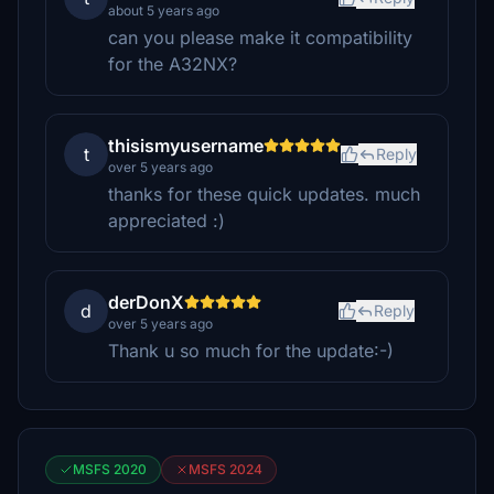
about 5 years ago
can you please make it compatibility
for the A32NX?
thisismyusername
t
Reply
over 5 years ago
thanks for these quick updates. much
appreciated :)
derDonX
d
Reply
over 5 years ago
Thank u so much for the update:-)
MSFS 2020
MSFS 2024