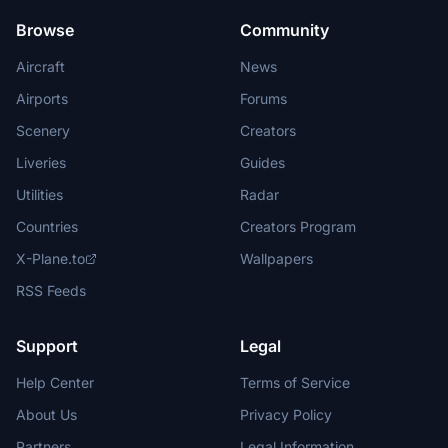
Browse
Community
Aircraft
News
Airports
Forums
Scenery
Creators
Liveries
Guides
Utilities
Radar
Countries
Creators Program
X-Plane.to
Wallpapers
RSS Feeds
Support
Legal
Help Center
Terms of Service
About Us
Privacy Policy
Partners
Legal Information