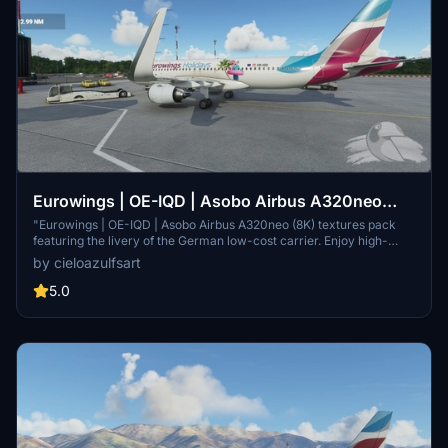
Eurowings | OE-IQD | Asobo Airbus A320neo
(8K)
"Eurowings | OE-IQD | Asobo Airbus A320neo (8K) textures pack
featuring the livery of the German low-cost carrier. Enjoy high-
quality textures for a realistic flying experience in Microsoft Flight
by cieloazulfsart
Simulator."
5.0