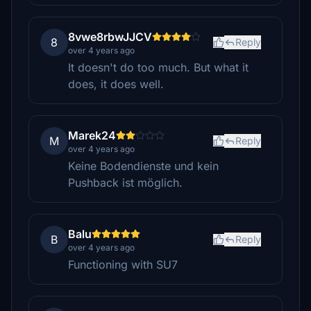
8vwe8rbwJJCV
8
Reply
over 4 years ago
It doesn't do too much. But what it
does, it does well.
Marek24
M
Reply
over 4 years ago
Keine Bodendienste und kein
Pushback ist möglich.
Balu
B
Reply
over 4 years ago
Functioning with SU7