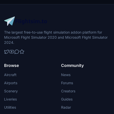
directory to integrate the changes.
The largest free-to-use flight simulation addon platform for
Microsoft Flight Simulator 2020 and Microsoft Flight Simulator
2024.
Browse
Community
Aircraft
News
Airports
Forums
Scenery
Creators
Liveries
Guides
Utilities
Radar