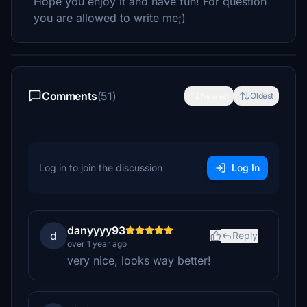
Hope you enjoy it and have fun! For question
you are allowed to write me;)
Comments
(51)
Newest
Oldest
Log in to join the discussion
Log In
danyyyy93
d
Reply
over 1 year ago
very nice, looks way better!