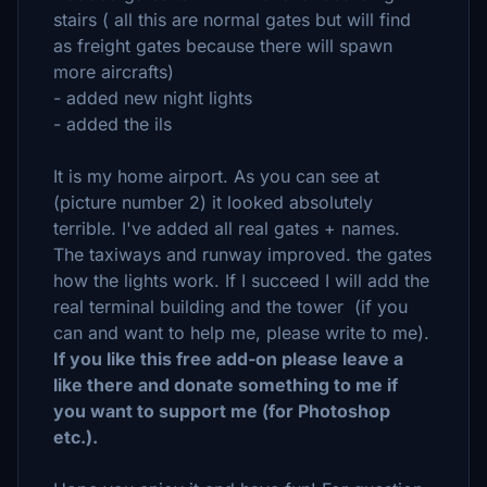
stairs ( all this are normal gates but will find
as freight gates because there will spawn
more aircrafts)
- added new night lights
- added the ils
It is my home airport. As you can see at
(picture number 2) it looked absolutely
terrible. I've added all real gates + names.
The taxiways and runway improved. the gates
how the lights work. If I succeed I will add the
real terminal building and the tower (if you
can and want to help me, please write to me).
If you like this free add-on please leave a
like there and donate something to me if
you want to support me (for Photoshop
etc.).