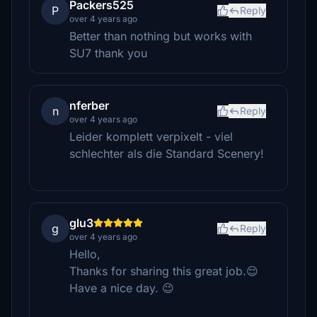
Packers525
P
Reply
over 4 years ago
Better than nothing but works with
SU7 thank you
nferber
n
Reply
over 4 years ago
Leider komplett verpixelt - viel
schlechter als die Standard Scenery!
glu3
g
Reply
over 4 years ago
Hello,
Thanks for sharing this great job.😌
Have a nice day. 😉