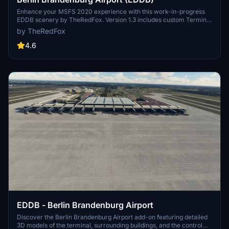
Enhance your MSFS 2020 experience with this work-in-progress
EDDB scenery by TheRedFox. Version 1.3 includes custom Terminal
Buildings, ground markings on Apron A, hand-placed Gates and
by TheRedFox
Taxiways, and more. Stay tuned for future updates and planned
additions such as lighting improvements and a Government
4.6
terminal.
EDDB - Berlin Brandenburg Airport
Discover the Berlin Brandenburg Airport add-on featuring detailed
3D models of the terminal, surrounding buildings, and the control