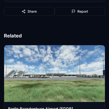
Share
Report
Related
Berlin Brandenburg Airport (EDDB)