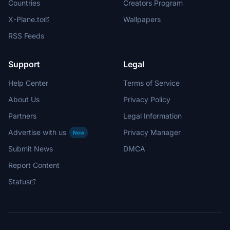
Countries
Creators Program
X-Plane.to
Wallpapers
RSS Feeds
Support
Legal
Help Center
Terms of Service
About Us
Privacy Policy
Partners
Legal Information
Advertise with us
Privacy Manager
New
Submit News
DMCA
Report Content
Status