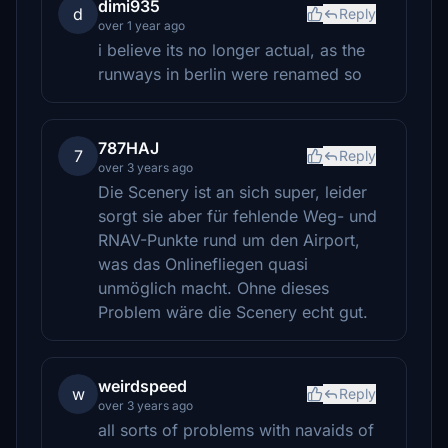
dimi935
d
Reply
over 1 year ago
i believe its no longer actual, as the
runways in berlin were renamed so
787HAJ
7
Reply
over 3 years ago
Die Scenery ist an sich super, leider
sorgt sie aber für fehlende Weg- und
RNAV-Punkte rund um den Airport,
was das Onlinefliegen quasi
unmöglich macht. Ohne dieses
Problem wäre die Scenery echt gut.
weirdspeed
w
Reply
over 3 years ago
all sorts of problems with navaids of