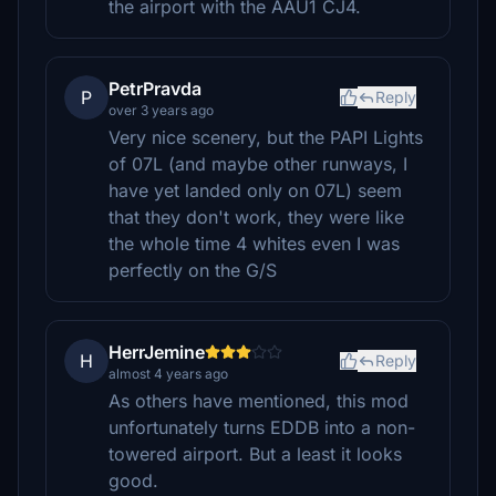
the airport with the AAU1 CJ4.
PetrPravda
P
Reply
over 3 years ago
Very nice scenery, but the PAPI Lights
of 07L (and maybe other runways, I
have yet landed only on 07L) seem
that they don't work, they were like
the whole time 4 whites even I was
perfectly on the G/S
HerrJemine
H
Reply
almost 4 years ago
As others have mentioned, this mod
unfortunately turns EDDB into a non-
towered airport. But a least it looks
good.