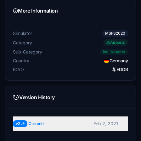
More Information
Simulator
MSFS2020
Category
Airports
Sub-Category
Intl. Airports
Country
Germany
ICAO
EDDB
Version History
Feb 2, 2021
v2.0
(Current)