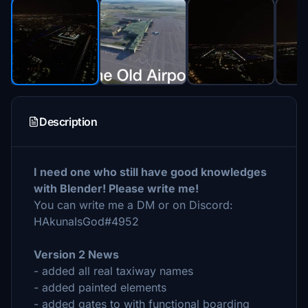
Description
I need one who still have good knowledges
with Blender! Please write me!
You can write me a DM or on Discord:
HAkunaIsGod#4952
Version 2 News
- added all real taxiway names
- added painted elements
- added gates to with functional boarding