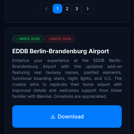
1
2
3
MSFS 2020
MSFS 2024
EDDB Berlin-Brandenburg Airport
Enhance your experience at the EDDB Berlin-
Brandenburg Airport with this updated add-on
featuring real taxiway names, painted elements,
functional boarding stairs, night lights, and ILS. The
creator aims to replicate their home airport with
improved details and welcomes support from those
familiar with Blender. Donations are appreciated.
Download