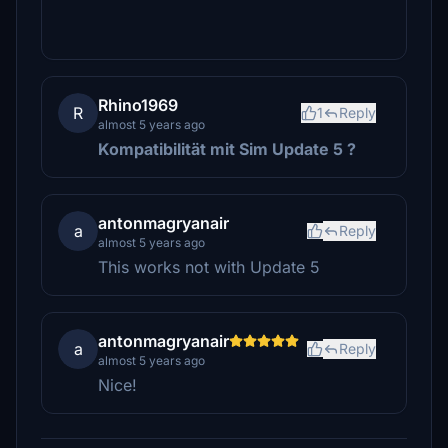
Rhino1969
R
1
Reply
almost 5 years ago
Kompatibilität mit Sim Update 5
?
antonmagryanair
a
Reply
almost 5 years ago
This works not with Update 5
antonmagryanair
a
Reply
almost 5 years ago
Nice!