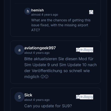
hemish
h
almost 4 years ago
What are the chances of getting this
issue fixed, with the missing airport
ATC?
aviationgeek997
a
Reply
about 4 years ago
Bitte aktualisieren Sie diesen Mod für
Sim Update 9 und Sim Update 10 nach
der Veröffentlichung so schnell wie
möglich 🙂🙂
Sick
S
Reply
about 4 years ago
Can you update for SU9?