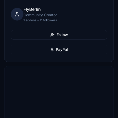
FlyBerlin
Community Creator
1 addons • 11 followers
Follow
PayPal