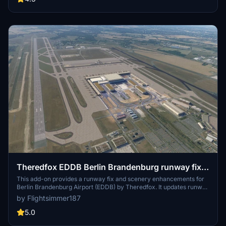
Theredfox EDDB Berlin Brandenburg runway fix
and scenery enhancement
This add-on provides a runway fix and scenery enhancements for
Berlin Brandenburg Airport (EDDB) by Theredfox. It updates runway
designators, improves taxiways and signage, and adds various
by Flightsimmer187
props around the airport. The mod is designed to enhance
compatibility with existing airport projects and works effectively
5.0
with Beond ATC. Simply place the file into your community