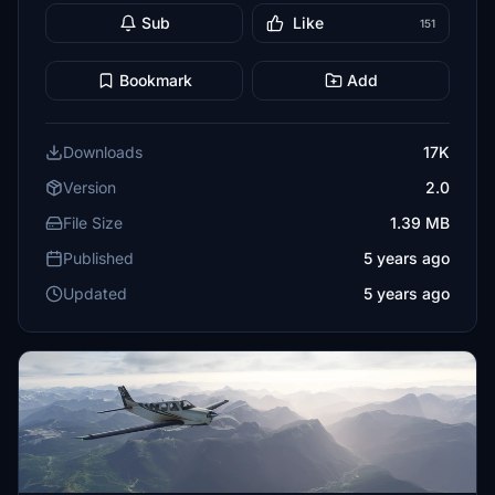
Sub
Like
151
Bookmark
Add
Downloads
17K
Version
2.0
File Size
1.39 MB
Published
5 years ago
Updated
5 years ago