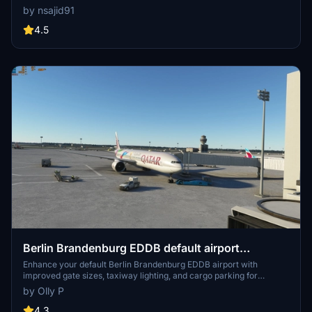
tower. This ongoing project offers a unique rendition of the airport
by nsajid91
with future updates planned. Explore this scenery as the developer
continues to enhance textures and layout for an immersive flight
4.5
experience.
Berlin Brandenburg EDDB default airport
UPGRADE
Enhance your default Berlin Brandenburg EDDB airport with
improved gate sizes, taxiway lighting, and cargo parking for
freighters in this upgrade add-on. Ideal for users looking to enhance
by Olly P
their AI traffic experience in Microsoft Flight Simulator.
4.3