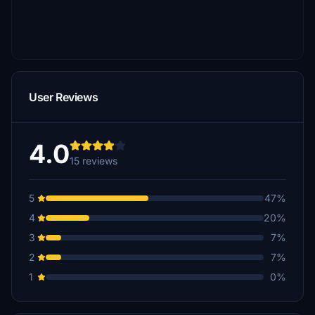
User Reviews
4.0
15 reviews
5
47%
4
20%
3
7%
2
7%
1
0%