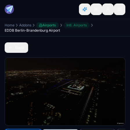
Home
Addons
Airports
Intl. Airports
EDDB Berlin-Brandenburg Airport
Back