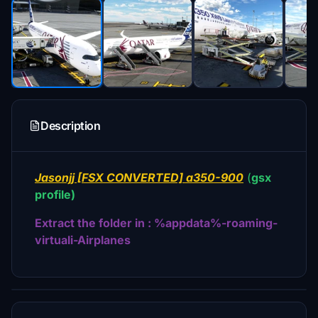
Description
Jasonjj [FSX CONVERTED] a350-900
(
gsx
profile)
Extract the folder in : %appdata%-roaming-
virtuali-Airplanes