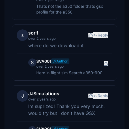
Thats not the a350 folder thats gsx
profile for the a350
sorif
s
Reply
over 2 years ago
where do we download it
SVA001
Author
S
over 2 years ago
Here in flight sim Search a350-900
JJSimulations
J
Reply
over 2 years ago
Im suprized! Thank you very much,
would try but I don't have GSX
SVA001
Author