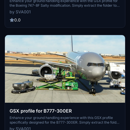
Enhance your ground handling experience with the GSX profile for
the Boeing 747-8F Salty modification. Simply extract the folder to
%appdata%-roaming-virtuali-Airplanes for seamless integration.
by SVA001
0.0
GSX profile for B777-300ER
Enhance your ground handling experience with this GSX profile
specifically designed for the B777-300ER. Simply extract the folder
to %appdata% to start enjoying improved functionality.
by SVA001