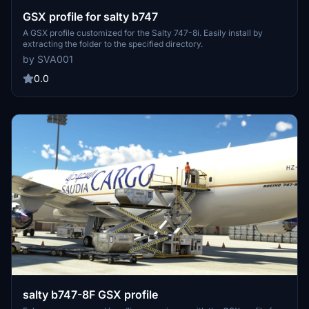
GSX profile for salty b747
A GSX profile customized for the Salty 747-8i. Easily install by
extracting the folder to the specified directory.
by SVA001
0.0
salty b747-8F GSX profile