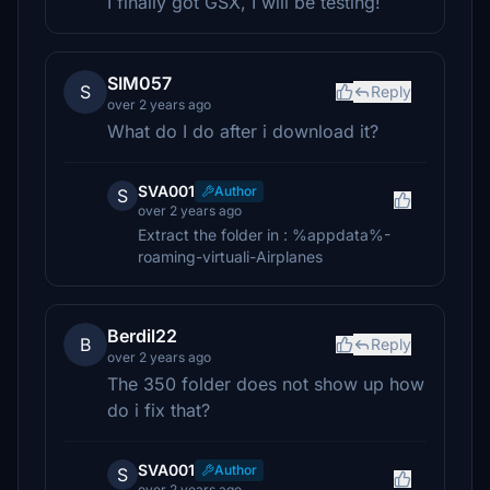
I finally got GSX, I will be testing!
SIM057
S
Reply
over 2 years ago
What do I do after i download it?
SVA001
Author
S
over 2 years ago
Extract the folder in : %appdata%-
roaming-virtuali-Airplanes
Berdil22
B
Reply
over 2 years ago
The 350 folder does not show up how
do i fix that?
SVA001
Author
S
over 2 years ago