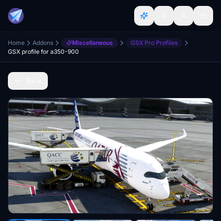
Home
Addons
Miscellaneous
GSX Pro Profiles
GSX profile for a350-900
Back