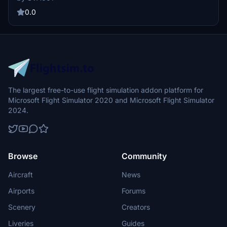
0.0
The largest free-to-use flight simulation addon platform for
Microsoft Flight Simulator 2020 and Microsoft Flight Simulator
2024.
Browse
Community
Aircraft
News
Airports
Forums
Scenery
Creators
Liveries
Guides