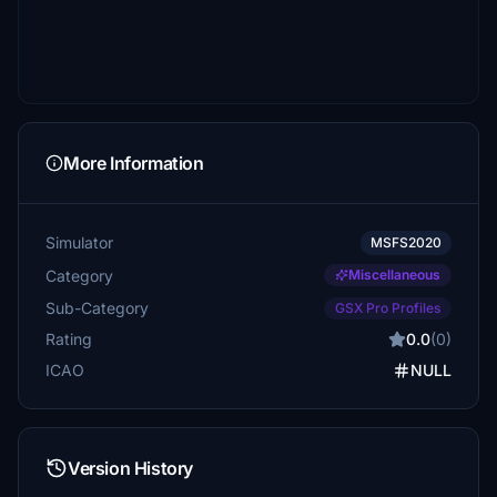
More Information
Simulator
MSFS2020
Category
Miscellaneous
Sub-Category
GSX Pro Profiles
Rating
0.0
(0)
ICAO
NULL
Version History