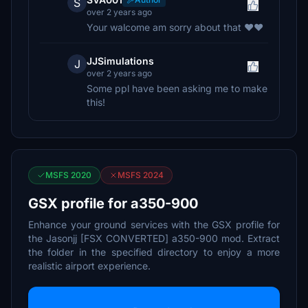
S
over 2 years ago
Your walcome am sorry about that ❤️❤️
JJSimulations
J
over 2 years ago
Some ppl have been asking me to make
this!
MSFS 2020
MSFS 2024
GSX profile for a350-900
Enhance your ground services with the GSX profile for
the Jasonjj [FSX CONVERTED] a350-900 mod. Extract
the folder in the specified directory to enjoy a more
realistic airport experience.