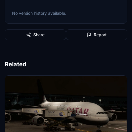
No version history available.
Share
Report
Related