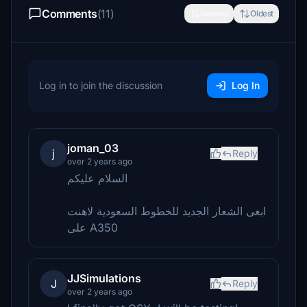
Comments
(11)
Newest
Oldest
Log in to join the discussion
Log In
joman_03
j
Reply
over 2 years ago
السلام عليكم
ابغى الشعار الجديد للخطوط السعودية لاهنت
على A350
JJSimulations
J
Reply
over 2 years ago