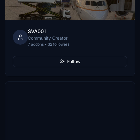
SVA001
Community Creator
7 addons • 32 followers
Follow