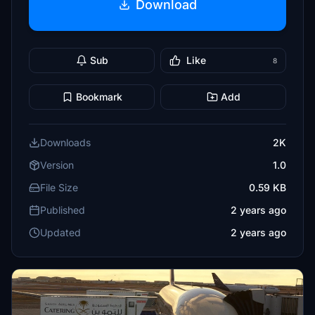
Download
Sub
Like
8
Bookmark
Add
Downloads
2K
Version
1.0
File Size
0.59 KB
Published
2 years ago
Updated
2 years ago