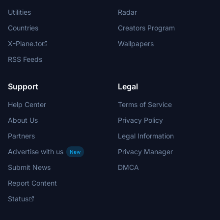
Utilities
Radar
Countries
Creators Program
X-Plane.to
Wallpapers
RSS Feeds
Support
Legal
Help Center
Terms of Service
About Us
Privacy Policy
Partners
Legal Information
Advertise with us
Privacy Manager
New
Submit News
DMCA
Report Content
Status