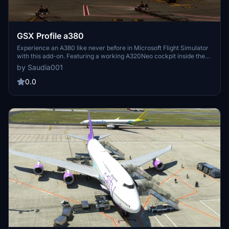
GSX Profile a380
Experience an A380 like never before in Microsoft Flight Simulator
with this add-on. Featuring a working A320Neo cockpit inside the
A380, new flight model, and upcoming cabin updates. Compatible
by Saudia001
with A32NX, shared cockpit, and more. Special credits to the
Project Airbus team for the original A380 model.
0.0